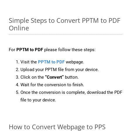
Simple Steps to Convert PPTM to PDF
Online
For
PPTM to PDF
please follow these steps:
Visit the
PPTM to PDF
webpage.
Upload your PPTM file from your device.
Click on the
“Convert”
button.
Wait for the conversion to finish.
Once the conversion is complete, download the PDF
file to your device.
How to Convert Webpage to PPS