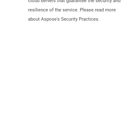
cloud servers that guarantee the security and
resilience of the service. Please read more
about Aspose's Security Practices.