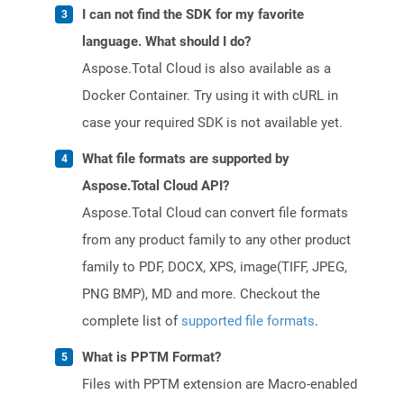
I can not find the SDK for my favorite
language. What should I do?
Aspose.Total Cloud is also available as a
Docker Container. Try using it with cURL in
case your required SDK is not available yet.
What file formats are supported by
Aspose.Total Cloud API?
Aspose.Total Cloud can convert file formats
from any product family to any other product
family to PDF, DOCX, XPS, image(TIFF, JPEG,
PNG BMP), MD and more. Checkout the
complete list of
supported file formats
.
What is PPTM Format?
Files with PPTM extension are Macro-enabled