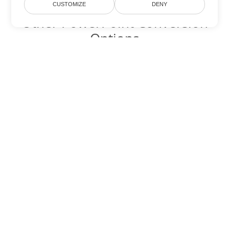
CUSTOMIZE
DENY
Other PowerPoint Conversion
Options
Convert PPTM to DOC
DOC:
Microsoft Word Binary Format
Convert PPTM to DOT
DOT:
Microsoft Word Template Files
Convert PPTM to DOCX
DOCX:
Office 2007+ Word Document
Convert PPTM to DOCM
DOCM:
Microsoft Word 2007 Marco File
Convert PPTM to DOTX