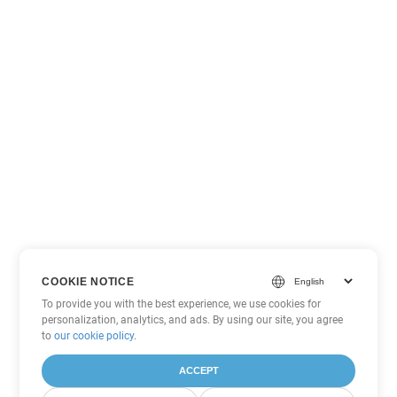
COOKIE NOTICE
To provide you with the best experience, we use cookies for
personalization, analytics, and ads. By using our site, you agree
to
our cookie policy
.
ACCEPT