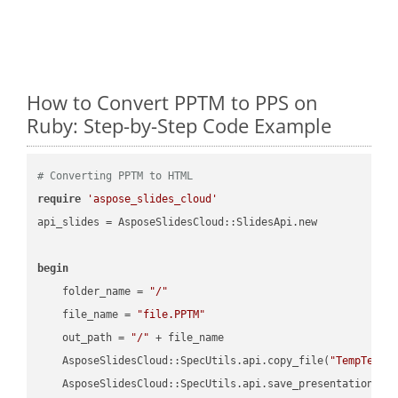
How to Convert PPTM to PPS on
Ruby: Step-by-Step Code Example
# Converting PPTM to HTML
require
'aspose_slides_cloud'
api_slides = AsposeSlidesCloud::SlidesApi.new

begin
    folder_name = 
"/"
    file_name = 
"file.PPTM"
    out_path = 
"/"
 + file_name

    AsposeSlidesCloud::SpecUtils.api.copy_file(
"TempTests
    AsposeSlidesCloud::SpecUtils.api.save_presentation(fi