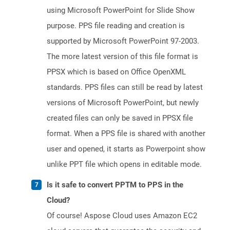
using Microsoft PowerPoint for Slide Show
purpose. PPS file reading and creation is
supported by Microsoft PowerPoint 97-2003.
The more latest version of this file format is
PPSX which is based on Office OpenXML
standards. PPS files can still be read by latest
versions of Microsoft PowerPoint, but newly
created files can only be saved in PPSX file
format. When a PPS file is shared with another
user and opened, it starts as Powerpoint show
unlike PPT file which opens in editable mode.
Is it safe to convert PPTM to PPS in the
Cloud?
Of course! Aspose Cloud uses Amazon EC2