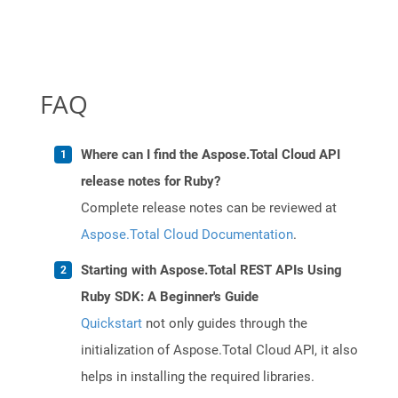
FAQ
Where can I find the Aspose.Total Cloud API
release notes for Ruby?
Complete release notes can be reviewed at
Aspose.Total Cloud Documentation
.
Starting with Aspose.Total REST APIs Using
Ruby SDK: A Beginner's Guide
Quickstart
not only guides through the
initialization of Aspose.Total Cloud API, it also
helps in installing the required libraries.