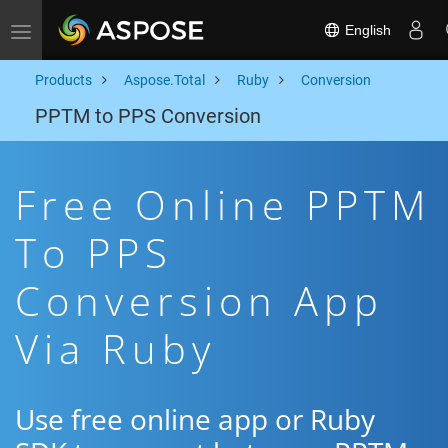
English
Toggle navigation
Products
Aspose.Total
Ruby
Conversion
PPTM to PPS Conversion
Free Online PPTM
To PPS
Conversion App
Via Ruby
Use free online app or Ruby