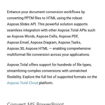
Enhance your document conversion workflows by
converting PPTM files to HTML using the robust
Aspose.Slides API. This powerful solution supports
seamless integration with other Aspose.Total APIs such
as Aspose.Words, Aspose.Cells, Aspose.PDF,
Aspose.Email, Aspose.Diagram, Aspose.Tasks,
Aspose.3D, Aspose.HTML — enabling comprehensive
multiformat file conversion across your applications.
Aspose.Total offers support for hundreds of file types,
streamlining complex conversions with unmatched
flexibility. Explore the full list of supported formats on the
Aspose.Total Cloud
platform.
Convert MS PowerPoint