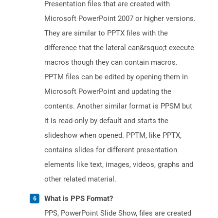
Presentation files that are created with
Microsoft PowerPoint 2007 or higher versions.
They are similar to PPTX files with the
difference that the lateral can&rsquo;t execute
macros though they can contain macros.
PPTM files can be edited by opening them in
Microsoft PowerPoint and updating the
contents. Another similar format is PPSM but
it is read-only by default and starts the
slideshow when opened. PPTM, like PPTX,
contains slides for different presentation
elements like text, images, videos, graphs and
other related material.
What is PPS Format?
PPS, PowerPoint Slide Show, files are created