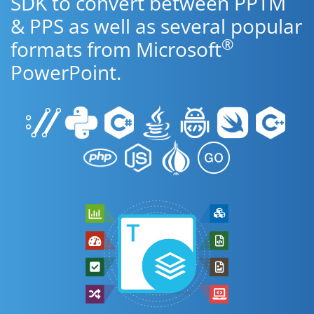
SDK to convert between PPTM
& PPS as well as several popular
®
formats from Microsoft
PowerPoint.