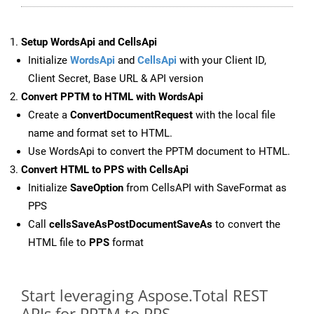
Setup WordsApi and CellsApi
Initialize
WordsApi
and
CellsApi
with your Client ID,
Client Secret, Base URL & API version
Convert PPTM to HTML with WordsApi
Create a
ConvertDocumentRequest
with the local file
name and format set to HTML.
Use WordsApi to convert the PPTM document to HTML.
Convert HTML to PPS with CellsApi
Initialize
SaveOption
from CellsAPI with SaveFormat as
PPS
Call
cellsSaveAsPostDocumentSaveAs
to convert the
HTML file to
PPS
format
Start leveraging Aspose.Total REST
APIs for PPTM to PPS