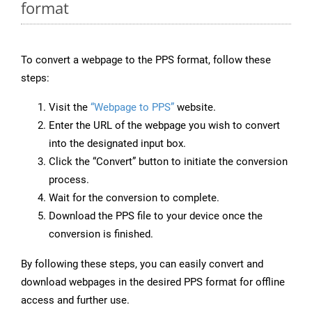
format
To convert a webpage to the PPS format, follow these
steps:
Visit the
“Webpage to PPS”
website.
Enter the URL of the webpage you wish to convert
into the designated input box.
Click the “Convert” button to initiate the conversion
process.
Wait for the conversion to complete.
Download the PPS file to your device once the
conversion is finished.
By following these steps, you can easily convert and
download webpages in the desired PPS format for offline
access and further use.