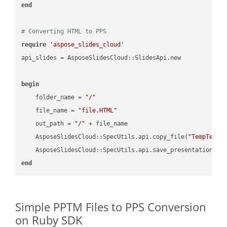
end
# Converting HTML to PPS
require
'aspose_slides_cloud'
api_slides = AsposeSlidesCloud::SlidesApi.new

begin
    folder_name = 
"/"
    file_name = 
"file.HTML"
    out_path = 
"/"
 + file_name

    AsposeSlidesCloud::SpecUtils.api.copy_file(
"TempTests
    AsposeSlidesCloud::SpecUtils.api.save_presentation(fi
end
Simple PPTM Files to PPS Conversion
on Ruby SDK