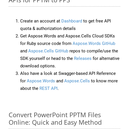
Create an account at
Dashboard
to get free API
quota & authorization details
Get Aspose.Words and Aspose.Cells Cloud SDKs
for Ruby source code from
Aspose.Words GitHub
and
Aspose.Cells GitHub
repos to compile/use the
SDK yourself or head to the
Releases
for alternative
download options.
Also have a look at Swagger-based API Reference
for
Aspose.Words
and
Aspose.Cells
to know more
about the
REST API
.
Convert PowerPoint PPTM Files
Online: Quick and Easy Method