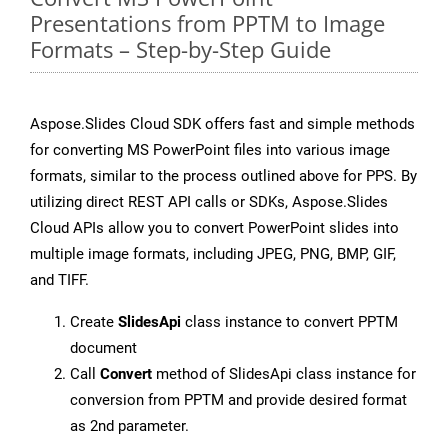
Presentations from PPTM to Image
Formats – Step-by-Step Guide
Aspose.Slides Cloud SDK offers fast and simple methods
for converting MS PowerPoint files into various image
formats, similar to the process outlined above for PPS. By
utilizing direct REST API calls or SDKs, Aspose.Slides
Cloud APIs allow you to convert PowerPoint slides into
multiple image formats, including JPEG, PNG, BMP, GIF,
and TIFF.
Create
SlidesApi
class instance to convert PPTM
document
Call
Convert
method of SlidesApi class instance for
conversion from PPTM and provide desired format
as 2nd parameter.