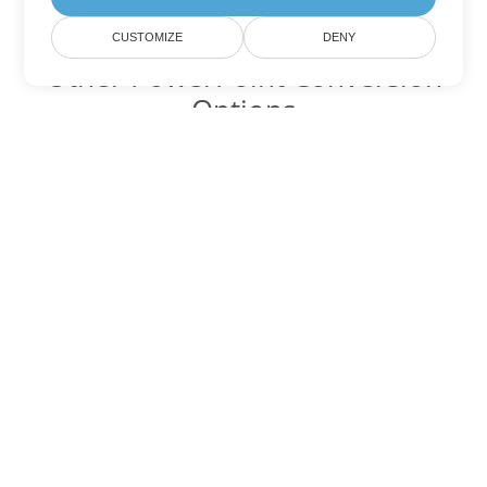
CUSTOMIZE
DENY
Other PowerPoint Conversion
Options
Convert PPTM to DOC
DOC:
Microsoft Word Binary Format
Convert PPTM to DOT
DOT:
Microsoft Word Template Files
Convert PPTM to DOCX
DOCX:
Office 2007+ Word Document
Convert PPTM to DOCM
DOCM:
Microsoft Word 2007 Marco File