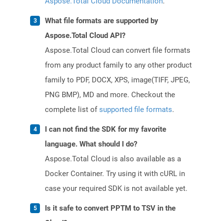
Aspose.Total Cloud Documentation
.
What file formats are supported by
Aspose.Total Cloud API?
Aspose.Total Cloud can convert file formats
from any product family to any other product
family to PDF, DOCX, XPS, image(TIFF, JPEG,
PNG BMP), MD and more. Checkout the
complete list of
supported file formats
.
I can not find the SDK for my favorite
language. What should I do?
Aspose.Total Cloud is also available as a
Docker Container. Try using it with cURL in
case your required SDK is not available yet.
Is it safe to convert PPTM to TSV in the