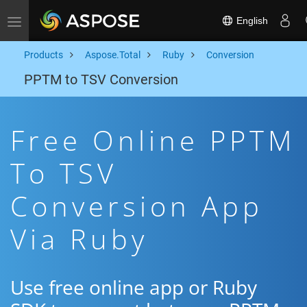
English
Toggle navigation
Products
Aspose.Total
Ruby
Conversion
PPTM to TSV Conversion
Free Online PPTM
To TSV
Conversion App
Via Ruby
Use free online app or Ruby