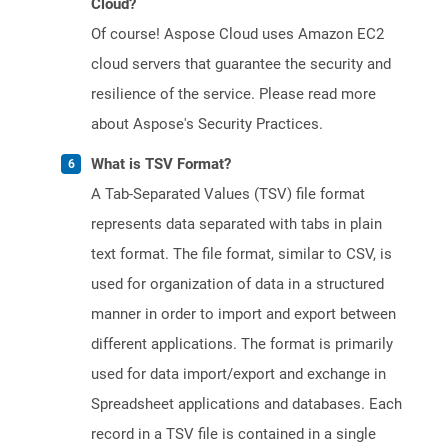
Cloud?
Of course! Aspose Cloud uses Amazon EC2
cloud servers that guarantee the security and
resilience of the service. Please read more
about Aspose's Security Practices.
What is TSV Format?
A Tab-Separated Values (TSV) file format
represents data separated with tabs in plain
text format. The file format, similar to CSV, is
used for organization of data in a structured
manner in order to import and export between
different applications. The format is primarily
used for data import/export and exchange in
Spreadsheet applications and databases. Each
record in a TSV file is contained in a single