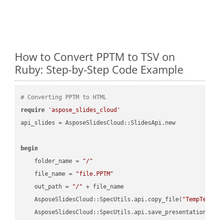
How to Convert PPTM to TSV on
Ruby: Step-by-Step Code Example
# Converting PPTM to HTML
require
'aspose_slides_cloud'
api_slides = AsposeSlidesCloud::SlidesApi.new

begin
    folder_name = 
"/"
    file_name = 
"file.PPTM"
    out_path = 
"/"
 + file_name

    AsposeSlidesCloud::SpecUtils.api.copy_file(
"TempTests
    AsposeSlidesCloud::SpecUtils.api.save_presentation(fi