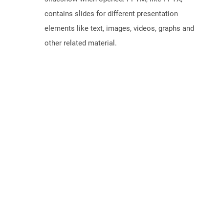
contains slides for different presentation
elements like text, images, videos, graphs and
other related material.