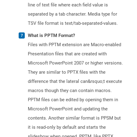
line of text file where each field value is
separated by a tab character. Media type for
TSV file format is text/tab-separated-values.
What is PPTM Format?
Files with PPTM extension are Macro-enabled
Presentation files that are created with
Microsoft PowerPoint 2007 or higher versions.
They are similar to PPTX files with the
difference that the lateral can&rsquo;t execute
macros though they can contain macros.
PPTM files can be edited by opening them in
Microsoft PowerPoint and updating the
contents. Another similar format is PPSM but
it is read-only by default and starts the
slideshow when opened. PPTM, like PPTX,