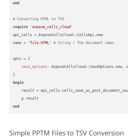
end
# Converting HTML to TSV
require
'aspose_cells_cloud'
api_cells = AsposeCellsCloud::CellsApi.new

name = 
'file.HTML'
# String | The document name.
opts = { 

save_options:
 AsposeCellsCloud::SaveOptions.new, 
# Sa
begin
    result = api_cells.cells_save_as_post_document_save_a
end
Simple PPTM Files to TSV Conversion