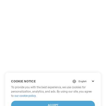
COOKIE NOTICE
To provide you with the best experience, we use cookies for
personalization, analytics, and ads. By using our site, you agree
to
our cookie policy
.
ACCEPT