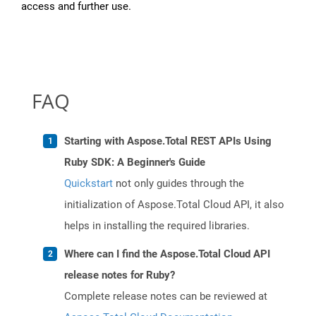
access and further use.
FAQ
Starting with Aspose.Total REST APIs Using
Ruby SDK: A Beginner's Guide
Quickstart
not only guides through the
initialization of Aspose.Total Cloud API, it also
helps in installing the required libraries.
Where can I find the Aspose.Total Cloud API
release notes for Ruby?
Complete release notes can be reviewed at