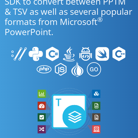
SDK to convert between PPTM
& TSV as well as several popular
®
formats from Microsoft
PowerPoint.