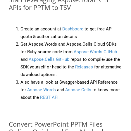
APIs for PPTM to TSV
Create an account at
Dashboard
to get free API
quota & authorization details
Get Aspose.Words and Aspose.Cells Cloud SDKs
for Ruby source code from
Aspose.Words GitHub
and
Aspose.Cells GitHub
repos to compile/use the
SDK yourself or head to the
Releases
for alternative
download options.
Also have a look at Swagger-based API Reference
for
Aspose.Words
and
Aspose.Cells
to know more
about the
REST API
.
Convert PowerPoint PPTM Files