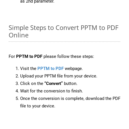
as 2nd parameter.
Simple Steps to Convert PPTM to PDF
Online
For
PPTM to PDF
please follow these steps:
Visit the
PPTM to PDF
webpage.
Upload your PPTM file from your device.
Click on the
“Convert”
button.
Wait for the conversion to finish.
Once the conversion is complete, download the PDF
file to your device.