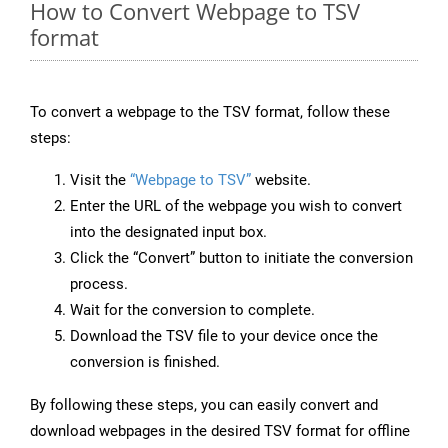
How to Convert Webpage to TSV
format
To convert a webpage to the TSV format, follow these
steps:
Visit the
“Webpage to TSV”
website.
Enter the URL of the webpage you wish to convert
into the designated input box.
Click the “Convert” button to initiate the conversion
process.
Wait for the conversion to complete.
Download the TSV file to your device once the
conversion is finished.
By following these steps, you can easily convert and
download webpages in the desired TSV format for offline