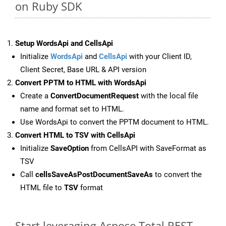
on Ruby SDK
Setup WordsApi and CellsApi
Initialize
WordsApi
and
CellsApi
with your Client ID,
Client Secret, Base URL & API version
Convert PPTM to HTML with WordsApi
Create a
ConvertDocumentRequest
with the local file
name and format set to HTML.
Use WordsApi to convert the PPTM document to HTML.
Convert HTML to TSV with CellsApi
Initialize
SaveOption
from CellsAPI with SaveFormat as
TSV
Call
cellsSaveAsPostDocumentSaveAs
to convert the
HTML file to
TSV
format
Start leveraging Aspose.Total REST