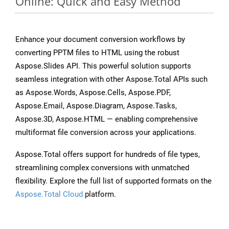
Online: Quick and Easy Method
Enhance your document conversion workflows by
converting PPTM files to HTML using the robust
Aspose.Slides API. This powerful solution supports
seamless integration with other Aspose.Total APIs such
as Aspose.Words, Aspose.Cells, Aspose.PDF,
Aspose.Email, Aspose.Diagram, Aspose.Tasks,
Aspose.3D, Aspose.HTML — enabling comprehensive
multiformat file conversion across your applications.
Aspose.Total offers support for hundreds of file types,
streamlining complex conversions with unmatched
flexibility. Explore the full list of supported formats on the
Aspose.Total Cloud
platform.