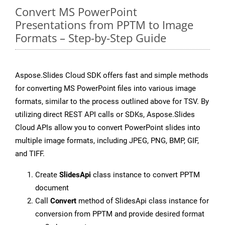
Convert MS PowerPoint
Presentations from PPTM to Image
Formats – Step-by-Step Guide
Aspose.Slides Cloud SDK offers fast and simple methods
for converting MS PowerPoint files into various image
formats, similar to the process outlined above for TSV. By
utilizing direct REST API calls or SDKs, Aspose.Slides
Cloud APIs allow you to convert PowerPoint slides into
multiple image formats, including JPEG, PNG, BMP, GIF,
and TIFF.
Create
SlidesApi
class instance to convert PPTM
document
Call
Convert
method of SlidesApi class instance for
conversion from PPTM and provide desired format