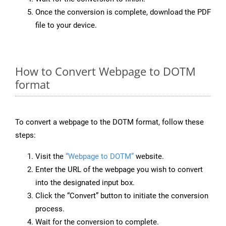
Once the conversion is complete, download the PDF
file to your device.
How to Convert Webpage to DOTM
format
To convert a webpage to the DOTM format, follow these
steps:
Visit the
“Webpage to DOTM”
website.
Enter the URL of the webpage you wish to convert
into the designated input box.
Click the “Convert” button to initiate the conversion
process.
Wait for the conversion to complete.