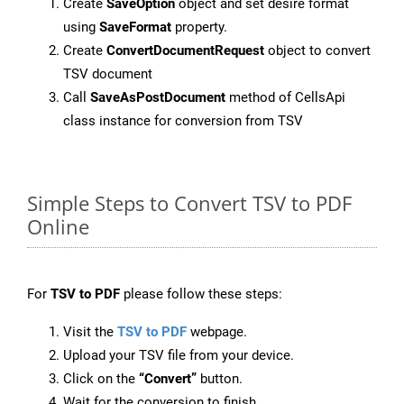
Create
SaveOption
object and set desire format
using
SaveFormat
property.
Create
ConvertDocumentRequest
object to convert
TSV document
Call
SaveAsPostDocument
method of CellsApi
class instance for conversion from TSV
Simple Steps to Convert TSV to PDF
Online
For
TSV to PDF
please follow these steps:
Visit the
TSV to PDF
webpage.
Upload your TSV file from your device.
Click on the
“Convert”
button.
Wait for the conversion to finish.