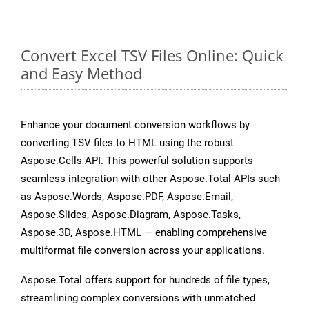
Convert Excel TSV Files Online: Quick
and Easy Method
Enhance your document conversion workflows by
converting TSV files to HTML using the robust
Aspose.Cells API. This powerful solution supports
seamless integration with other Aspose.Total APIs such
as Aspose.Words, Aspose.PDF, Aspose.Email,
Aspose.Slides, Aspose.Diagram, Aspose.Tasks,
Aspose.3D, Aspose.HTML — enabling comprehensive
multiformat file conversion across your applications.
Aspose.Total offers support for hundreds of file types,
streamlining complex conversions with unmatched