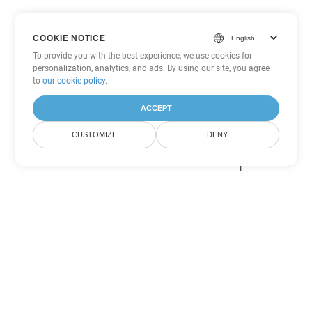
COOKIE NOTICE
To provide you with the best experience, we use cookies for
personalization, analytics, and ads. By using our site, you agree
to
our cookie policy
.
ACCEPT
CUSTOMIZE
DENY
Other Excel Conversion Options
Convert TSV to DOC
DOC:
Microsoft Word Binary Format
Convert TSV to DOT
DOT:
Microsoft Word Template Files
Convert TSV to DOCX