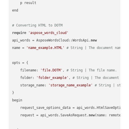
    p result

end

# Converting HTML to DOTM
require
'aspose_words_cloud'
api_words = AsposeWordsCloud::WordsApi.
new
name = 
'name_example.HTML'
# String | The document name.
opts = { 

    filename: 
'file.DOTM'
, 
# String | The file name.
    folder: 
'folder_example'
, 
# String | The document fol
    storage_name: 
'storage_name_example'
# String | stora
}

begin

    request_save_options_data = api_words.HtmlSaveOptions
    request = api_words.SaveAsRequest.
new
(name: remote_nam