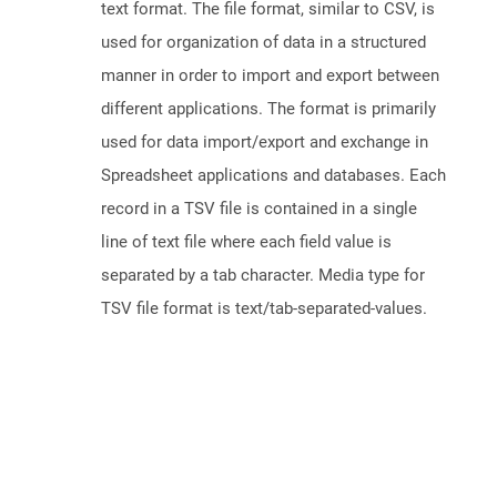
text format. The file format, similar to CSV, is
used for organization of data in a structured
manner in order to import and export between
different applications. The format is primarily
used for data import/export and exchange in
Spreadsheet applications and databases. Each
record in a TSV file is contained in a single
line of text file where each field value is
separated by a tab character. Media type for
TSV file format is text/tab-separated-values.