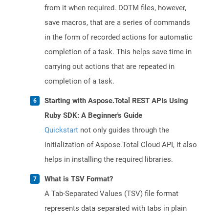
from it when required. DOTM files, however,
save macros, that are a series of commands
in the form of recorded actions for automatic
completion of a task. This helps save time in
carrying out actions that are repeated in
completion of a task.
Starting with Aspose.Total REST APIs Using
Ruby SDK: A Beginner's Guide
Quickstart
not only guides through the
initialization of Aspose.Total Cloud API, it also
helps in installing the required libraries.
What is TSV Format?
A Tab-Separated Values (TSV) file format
represents data separated with tabs in plain