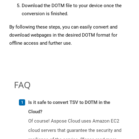
Download the DOTM file to your device once the
conversion is finished.
By following these steps, you can easily convert and
download webpages in the desired DOTM format for
offline access and further use.
FAQ
Is it safe to convert TSV to DOTM in the
Cloud?
Of course! Aspose Cloud uses Amazon EC2
cloud servers that guarantee the security and