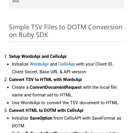
Simple TSV Files to DOTM Conversion
on Ruby SDK
Setup WordsApi and CellsApi
Initialize
WordsApi
and
CellsApi
with your Client ID,
Client Secret, Base URL & API version
Convert TSV to HTML with WordsApi
Create a
ConvertDocumentRequest
with the local file
name and format set to HTML.
Use WordsApi to convert the TSV document to HTML.
Convert HTML to DOTM with CellsApi
Initialize
SaveOption
from CellsAPI with SaveFormat as
DOTM