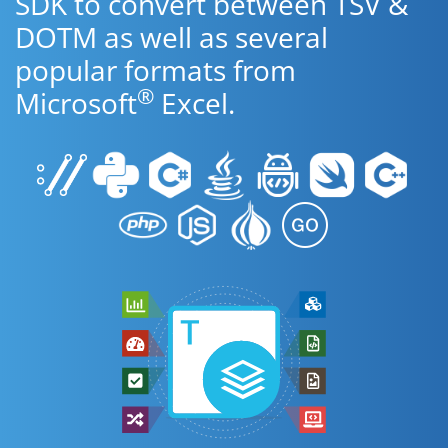
SDK to convert between TSV &
DOTM as well as several
popular formats from
®
Microsoft
Excel.