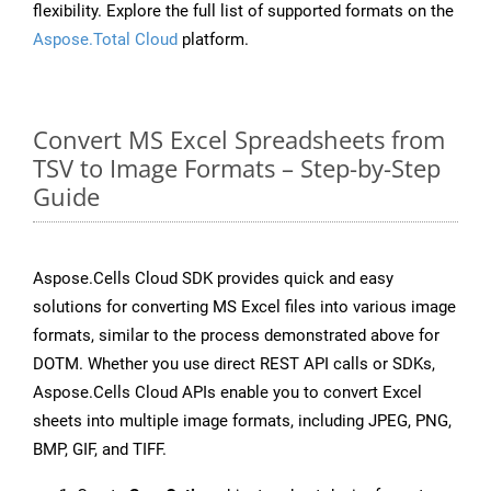
flexibility. Explore the full list of supported formats on the
Aspose.Total Cloud
platform.
Convert MS Excel Spreadsheets from
TSV to Image Formats – Step-by-Step
Guide
Aspose.Cells Cloud SDK provides quick and easy
solutions for converting MS Excel files into various image
formats, similar to the process demonstrated above for
DOTM. Whether you use direct REST API calls or SDKs,
Aspose.Cells Cloud APIs enable you to convert Excel
sheets into multiple image formats, including JPEG, PNG,
BMP, GIF, and TIFF.