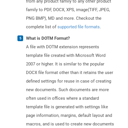
from any product family to any other product
family to PDF, DOCX, XPS, image(TIFF, JPEG,
PNG BMP), MD and more. Checkout the
complete list of
supported file formats
.
What is DOTM Format?
A file with DOTM extension represents
template file created with Microsoft Word
2007 or higher. It is similar to the popular
DOCX file format other than it retains the user
defined settings for reuse in case of creating
new documents. Such documents are more
often used in offices where a standard
template file is generated with settings like
page information, margins, default layout and
macros, and is used to create new documents