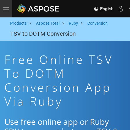
English
Toggle navigation
Products
Aspose.Total
Ruby
Conversion
TSV to DOTM Conversion
Free Online TSV
To DOTM
Conversion App
Via Ruby
Use free online app or Ruby