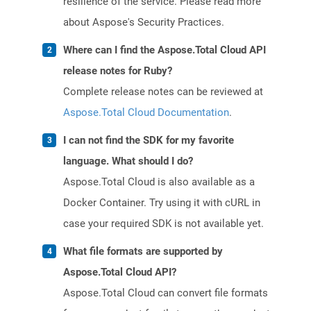
resilience of the service. Please read more
about Aspose's Security Practices.
Where can I find the Aspose.Total Cloud API
release notes for Ruby?
Complete release notes can be reviewed at
Aspose.Total Cloud Documentation
.
I can not find the SDK for my favorite
language. What should I do?
Aspose.Total Cloud is also available as a
Docker Container. Try using it with cURL in
case your required SDK is not available yet.
What file formats are supported by
Aspose.Total Cloud API?
Aspose.Total Cloud can convert file formats