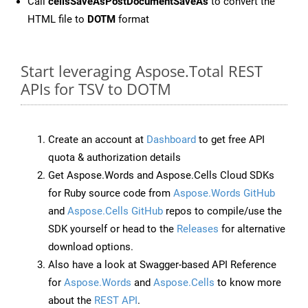
Call
cellsSaveAsPostDocumentSaveAs
to convert the
HTML file to
DOTM
format
Start leveraging Aspose.Total REST
APIs for TSV to DOTM
Create an account at
Dashboard
to get free API
quota & authorization details
Get Aspose.Words and Aspose.Cells Cloud SDKs
for Ruby source code from
Aspose.Words GitHub
and
Aspose.Cells GitHub
repos to compile/use the
SDK yourself or head to the
Releases
for alternative
download options.
Also have a look at Swagger-based API Reference
for
Aspose.Words
and
Aspose.Cells
to know more
about the
REST API
.