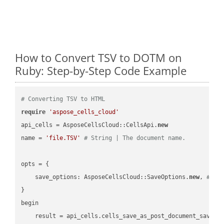
How to Convert TSV to DOTM on
Ruby: Step-by-Step Code Example
# Converting TSV to HTML
require
'aspose_cells_cloud'
api_cells = AsposeCellsCloud::CellsApi.
new
name = 
'file.TSV'
# String | The document name.
opts = { 

    save_options: AsposeCellsCloud::SaveOptions.
new
, 
# Sa
}

begin

    result = api_cells.cells_save_as_post_document_save_a