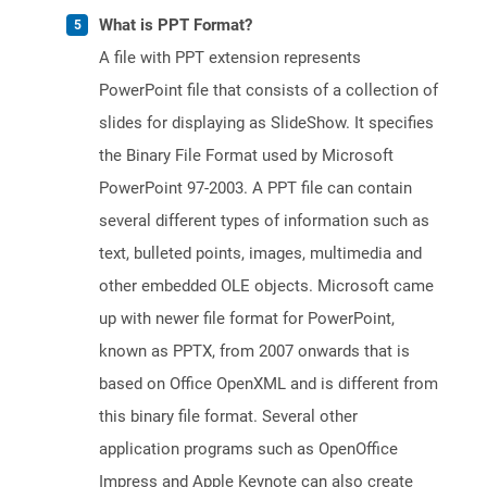
What is PPT Format?
A file with PPT extension represents
PowerPoint file that consists of a collection of
slides for displaying as SlideShow. It specifies
the Binary File Format used by Microsoft
PowerPoint 97-2003. A PPT file can contain
several different types of information such as
text, bulleted points, images, multimedia and
other embedded OLE objects. Microsoft came
up with newer file format for PowerPoint,
known as PPTX, from 2007 onwards that is
based on Office OpenXML and is different from
this binary file format. Several other
application programs such as OpenOffice
Impress and Apple Keynote can also create