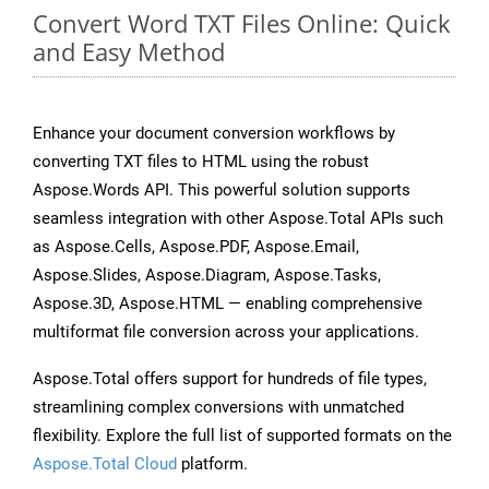
Convert Word TXT Files Online: Quick
and Easy Method
Enhance your document conversion workflows by
converting TXT files to HTML using the robust
Aspose.Words API. This powerful solution supports
seamless integration with other Aspose.Total APIs such
as Aspose.Cells, Aspose.PDF, Aspose.Email,
Aspose.Slides, Aspose.Diagram, Aspose.Tasks,
Aspose.3D, Aspose.HTML — enabling comprehensive
multiformat file conversion across your applications.
Aspose.Total offers support for hundreds of file types,
streamlining complex conversions with unmatched
flexibility. Explore the full list of supported formats on the
Aspose.Total Cloud
platform.