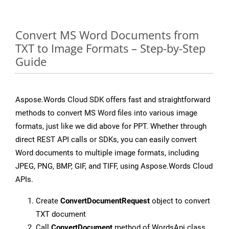
Convert MS Word Documents from
TXT to Image Formats – Step-by-Step
Guide
Aspose.Words Cloud SDK offers fast and straightforward
methods to convert MS Word files into various image
formats, just like we did above for PPT. Whether through
direct REST API calls or SDKs, you can easily convert
Word documents to multiple image formats, including
JPEG, PNG, BMP, GIF, and TIFF, using Aspose.Words Cloud
APIs.
Create
ConvertDocumentRequest
object to convert
TXT document
Call
ConvertDocument
method of WordsApi class