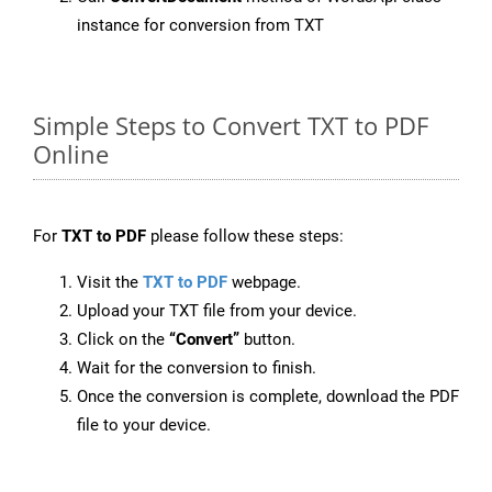
instance for conversion from TXT
Simple Steps to Convert TXT to PDF
Online
For
TXT to PDF
please follow these steps:
Visit the
TXT to PDF
webpage.
Upload your TXT file from your device.
Click on the
“Convert”
button.
Wait for the conversion to finish.
Once the conversion is complete, download the PDF
file to your device.