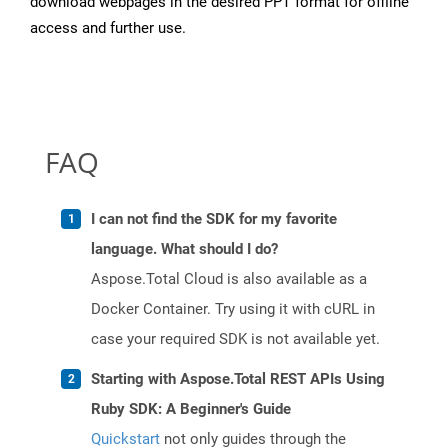
download webpages in the desired PPT format for offline
access and further use.
FAQ
I can not find the SDK for my favorite
language. What should I do?
Aspose.Total Cloud is also available as a
Docker Container. Try using it with cURL in
case your required SDK is not available yet.
Starting with Aspose.Total REST APIs Using
Ruby SDK: A Beginner's Guide
Quickstart
not only guides through the