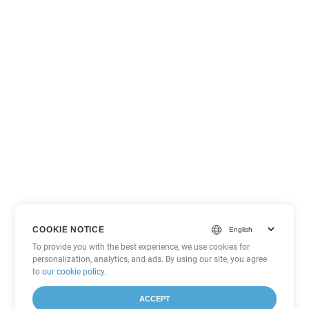
COOKIE NOTICE
To provide you with the best experience, we use cookies for
personalization, analytics, and ads. By using our site, you agree
to
our cookie policy
.
ACCEPT