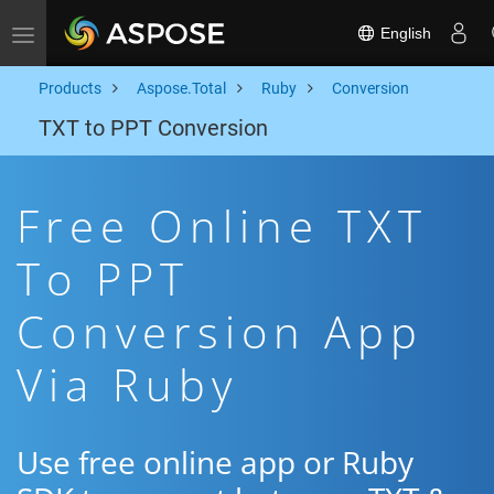
English
Toggle navigation
Products
Aspose.Total
Ruby
Conversion
TXT to PPT Conversion
Free Online TXT
To PPT
Conversion App
Via Ruby
Use free online app or Ruby