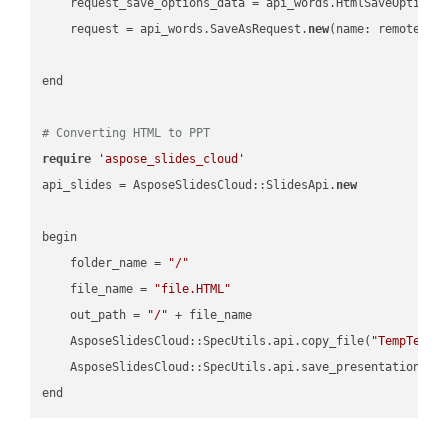
    request_save_options_data = api_words.HtmlSaveOptions
    request = api_words.SaveAsRequest.
new
(name: remote_nam
end

# Converting HTML to PPT
require
'aspose_slides_cloud'
api_slides = AsposeSlidesCloud::SlidesApi.
new
begin

    folder_name = 
"/"
    file_name = 
"file.HTML"
    out_path = 
"/"
 + file_name

    AsposeSlidesCloud::SpecUtils.api.copy_file(
"TempTests
    AsposeSlidesCloud::SpecUtils.api.save_presentation(fi