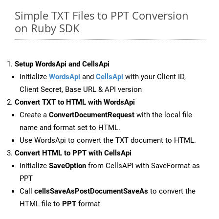
Simple TXT Files to PPT Conversion
on Ruby SDK
Setup WordsApi and CellsApi
Initialize
WordsApi
and
CellsApi
with your Client ID,
Client Secret, Base URL & API version
Convert TXT to HTML with WordsApi
Create a
ConvertDocumentRequest
with the local file
name and format set to HTML.
Use WordsApi to convert the TXT document to HTML.
Convert HTML to PPT with CellsApi
Initialize
SaveOption
from CellsAPI with SaveFormat as
PPT
Call
cellsSaveAsPostDocumentSaveAs
to convert the
HTML file to
PPT
format