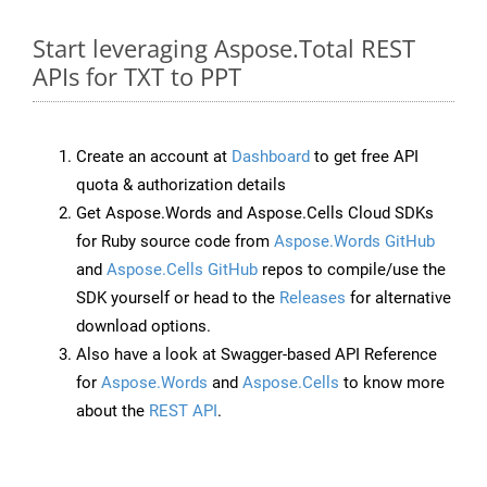
Start leveraging Aspose.Total REST
APIs for TXT to PPT
Create an account at
Dashboard
to get free API
quota & authorization details
Get Aspose.Words and Aspose.Cells Cloud SDKs
for Ruby source code from
Aspose.Words GitHub
and
Aspose.Cells GitHub
repos to compile/use the
SDK yourself or head to the
Releases
for alternative
download options.
Also have a look at Swagger-based API Reference
for
Aspose.Words
and
Aspose.Cells
to know more
about the
REST API
.