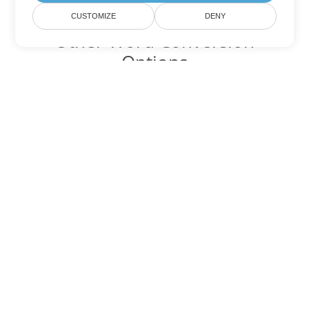
CUSTOMIZE
DENY
Other Word Conversion
Options
Convert TXT to DOC
DOC:
Microsoft Word Binary Format
Convert TXT to DOT
DOT:
Microsoft Word Template Files
Convert TXT to DOCX
DOCX:
Office 2007+ Word Document
Convert TXT to DOCM
DOCM:
Microsoft Word 2007 Marco File