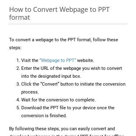
How to Convert Webpage to PPT
format
To convert a webpage to the PPT format, follow these
steps:
Visit the
“Webpage to PPT”
website.
Enter the URL of the webpage you wish to convert
into the designated input box.
Click the “Convert” button to initiate the conversion
process.
Wait for the conversion to complete.
Download the PPT file to your device once the
conversion is finished.
By following these steps, you can easily convert and