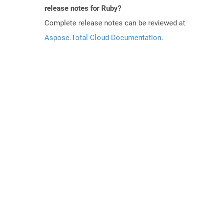
release notes for Ruby?
Complete release notes can be reviewed at
Aspose.Total Cloud Documentation
.