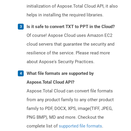
initialization of Aspose.Total Cloud API, it also
helps in installing the required libraries.
Is it safe to convert TXT to PPT in the Cloud?
Of course! Aspose Cloud uses Amazon EC2
cloud servers that guarantee the security and
resilience of the service. Please read more
about Aspose's Security Practices.
What file formats are supported by
Aspose.Total Cloud API?
Aspose.Total Cloud can convert file formats
from any product family to any other product
family to PDF, DOCX, XPS, image(TIFF, JPEG,
PNG BMP), MD and more. Checkout the
complete list of
supported file formats
.