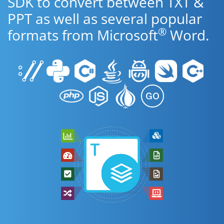
SDK to convert between TXT &
PPT as well as several popular
®
formats from Microsoft
Word.