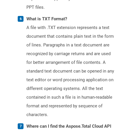
PPT files.
What is TXT Format?
A file with .TXT extension represents a text
document that contains plain text in the form
of lines. Paragraphs in a text document are
recognized by carriage returns and are used
for better arrangement of file contents. A
standard text document can be opened in any
text editor or word processing application on
different operating systems. All the text
contained in such a file is in human-readable
format and represented by sequence of
characters.
Where can I find the Aspose.Total Cloud API