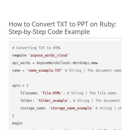
How to Convert TXT to PPT on Ruby:
Step-by-Step Code Example
# Converting TXT to HTML
require
'aspose_words_cloud'
api_words = AsposeWordsCloud::WordsApi.
new
name = 
'name_example.TXT'
# String | The document name.
opts = { 

    filename: 
'file.HTML'
, 
# String | The file name.
    folder: 
'folder_example'
, 
# String | The document fol
    storage_name: 
'storage_name_example'
# String | stora
}

begin
