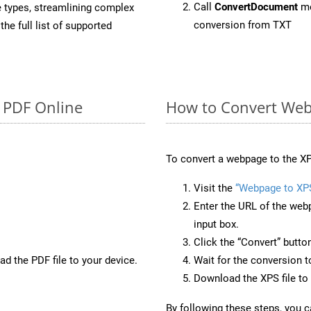
Call
ConvertDocument
me
e types, streamlining complex
conversion from TXT
he full list of supported
o PDF Online
How to Convert Web
To convert a webpage to the XP
Visit the
“Webpage to XP
Enter the URL of the web
input box.
Click the “Convert” butto
d the PDF file to your device.
Wait for the conversion 
Download the XPS file to 
By following these steps, you 