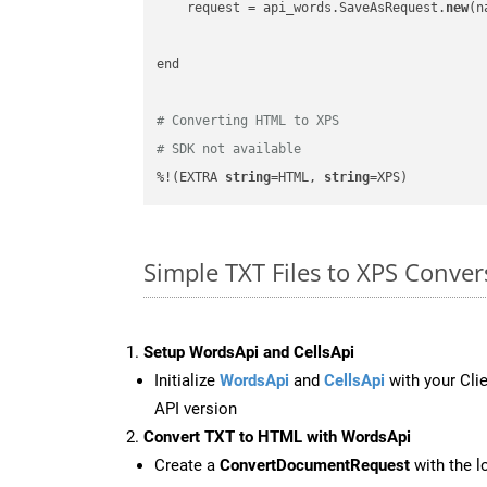
    request = api_words.SaveAsRequest.
new
(n
end

# Converting HTML to XPS
# SDK not available
%!(EXTRA 
string
=HTML, 
string
=XPS)
Simple TXT Files to XPS Conve
Setup WordsApi and CellsApi
Initialize
WordsApi
and
CellsApi
with your Clie
API version
Convert TXT to HTML with WordsApi
Create a
ConvertDocumentRequest
with the l