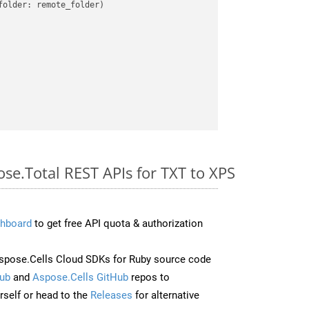
older: remote_folder)   

ose.Total REST APIs for TXT to XPS
hboard
to get free API quota & authorization
pose.Cells Cloud SDKs for Ruby source code
ub
and
Aspose.Cells GitHub
repos to
self or head to the
Releases
for alternative