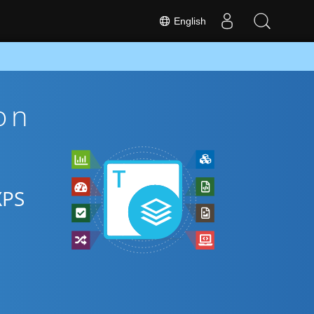
English
on
XPS