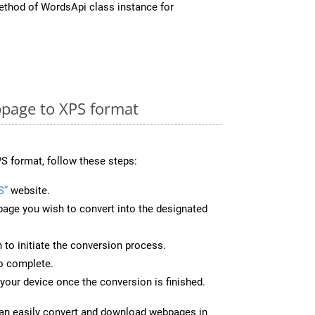
thod of WordsApi class instance for
page to XPS format
S format, follow these steps:
S”
website.
page you wish to convert into the designated
n to initiate the conversion process.
to complete.
your device once the conversion is finished.
can easily convert and download webpages in