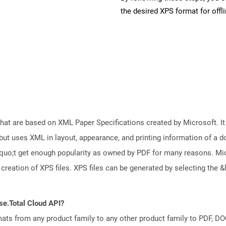
the desired XPS format for offl
 that are based on XML Paper Specifications created by Microsoft. 
but uses XML in layout, appearance, and printing information of a doc
squo;t get enough popularity as owned by PDF for many reasons. M
creation of XPS files. XPS files can be generated by selecting th
se.Total Cloud API?
mats from any product family to any other product family to PDF, 