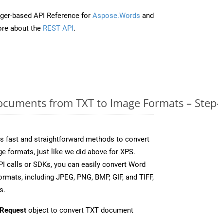
ger-based API Reference for
Aspose.Words
and
re about the
REST API
.
cuments from TXT to Image Formats – Step
 fast and straightforward methods to convert
e formats, just like we did above for XPS.
I calls or SDKs, you can easily convert Word
rmats, including JPEG, PNG, BMP, GIF, and TIFF,
s.
Request
object to convert TXT document