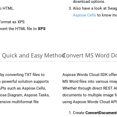
download options.
to HTML.
Also have a look at Swag
Aspose.Cells
to know mo
Format as XPS
vert the HTML file to
XPS
: Quick and Easy Method
Convert MS Word Do
y converting TXT files to
Aspose.Words Cloud SDK offers
 powerful solution supports
MS Word files into various imag
APIs such as Aspose.Cells,
Whether through direct REST AP
pose.Diagram, Aspose.Tasks,
documents to multiple image fo
sive multiformat file
using Aspose.Words Cloud API
Create
ConvertDocument