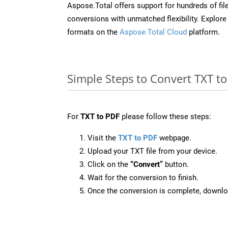
Aspose.Total offers support for hundreds of fil
conversions with unmatched flexibility. Explore t
formats on the
Aspose.Total Cloud
platform.
Simple Steps to Convert TXT t
For
TXT to PDF
please follow these steps:
Visit the
TXT to PDF
webpage.
Upload your TXT file from your device.
Click on the
“Convert”
button.
Wait for the conversion to finish.
Once the conversion is complete, downloa