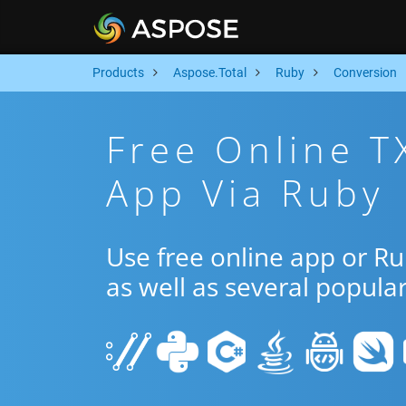
Products
Aspose.Total
Ruby
Conversion
Free Online T
App Via Ruby
Use free online app or R
as well as several popula