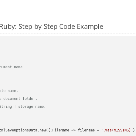
 Ruby: Step-by-Step Code Example
cument name.
ile name.
e document folder.
String | storage name.
tmlSaveOptionsData.
new
({:FileName => filename + 
'.%!s(MISSING)'
})