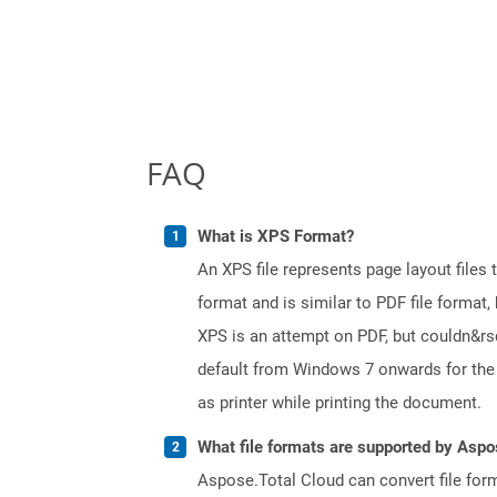
FAQ
What is XPS Format?
An XPS file represents page layout files
format and is similar to PDF file format, 
XPS is an attempt on PDF, but couldn&r
default from Windows 7 onwards for the 
as printer while printing the document.
What file formats are supported by Aspo
Aspose.Total Cloud can convert file for