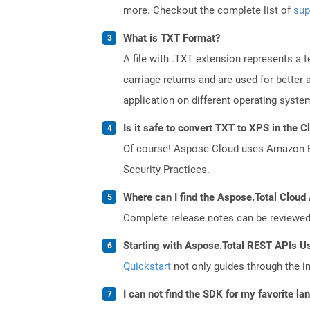
more. Checkout the complete list of
sup
What is TXT Format?
A file with .TXT extension represents a 
carriage returns and are used for better
application on different operating syste
Is it safe to convert TXT to XPS in the C
Of course! Aspose Cloud uses Amazon EC2
Security Practices.
Where can I find the Aspose.Total Cloud
Complete release notes can be reviewe
Starting with Aspose.Total REST APIs U
Quickstart
not only guides through the ini
I can not find the SDK for my favorite l