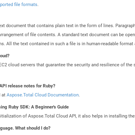
ported file formats
.
text document that contains plain text in the form of lines. Paragra
 arrangement of file contents. A standard text document can be open
ms. All the text contained in such a file is in human-readable forma
loud?
 cloud servers that guarantee the security and resilience of the 
 API release notes for Ruby?
d at
Aspose.Total Cloud Documentation
.
sing Ruby SDK: A Beginner's Guide
tialization of Aspose.Total Cloud API, it also helps in installing the 
anguage. What should I do?