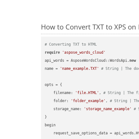
How to Convert TXT to XPS on
# Converting TXT to HTML
require
'aspose_words_cloud'
api_words = AsposeWordsCloud::WordsApi.
new
name = 
'name_example.TXT'
# String | The do
opts = { 

    filename: 
'file.HTML'
, 
# String | The f
    folder: 
'folder_example'
, 
# String | Th
    storage_name: 
'storage_name_example'
# 
}

begin

    request_save_options_data = api_words.H