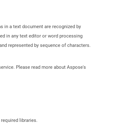
phs in a text document are recognized by
ed in any text editor or word processing
t and represented by sequence of characters.
service. Please read more about Aspose's
required libraries.