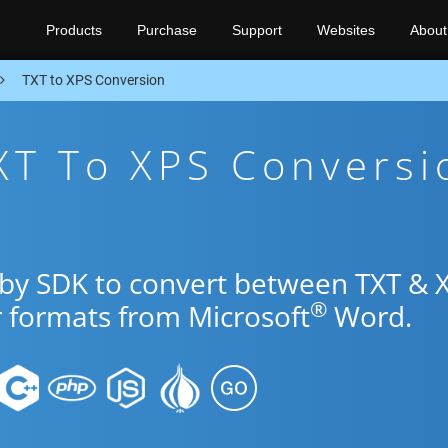
Products
Purchase
Support
Websites
About
TXT to XPS Conversion
XT To XPS Conversi
uby SDK to convert between TXT & 
®
r formats from Microsoft
Word.