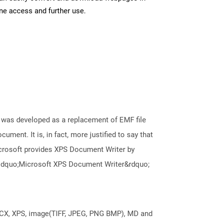
ine access and further use.
It was developed as a replacement of EMF file
ument. It is, in fact, more justified to say that
icrosoft provides XPS Document Writer by
e &ldquo;Microsoft XPS Document Writer&rdquo;
DOCX, XPS, image(TIFF, JPEG, PNG BMP), MD and