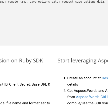
ame: remote_name, save_options_data: request_save_options_data, f
rsion on Ruby SDK
Start leveraging Asp
Create an account at
Das
nt ID, Client Secret, Base URL &
details
Get Aspose.Words and As
from
Aspose.Words GitH
ocal file name and format set to
compile/use the SDK your