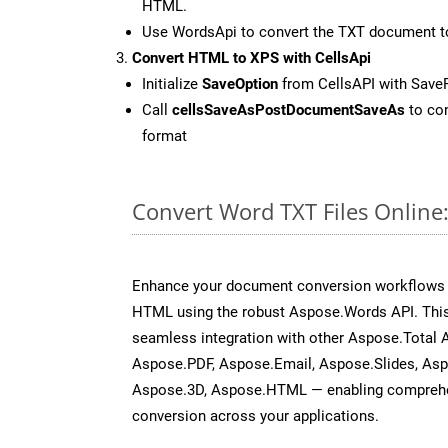
HTML.
Use WordsApi to convert the TXT document 
Convert HTML to XPS with CellsApi
Initialize
SaveOption
from CellsAPI with Save
Call
cellsSaveAsPostDocumentSaveAs
to con
format
Convert Word TXT Files Online
Enhance your document conversion workflows b
HTML using the robust Aspose.Words API. This
seamless integration with other Aspose.Total 
Aspose.PDF, Aspose.Email, Aspose.Slides, As
Aspose.3D, Aspose.HTML — enabling comprehen
conversion across your applications.