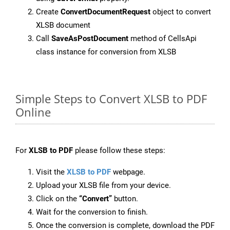
Create
ConvertDocumentRequest
object to convert
XLSB document
Call
SaveAsPostDocument
method of CellsApi
class instance for conversion from XLSB
Simple Steps to Convert XLSB to PDF
Online
For
XLSB to PDF
please follow these steps:
Visit the
XLSB to PDF
webpage.
Upload your XLSB file from your device.
Click on the
“Convert”
button.
Wait for the conversion to finish.
Once the conversion is complete, download the PDF