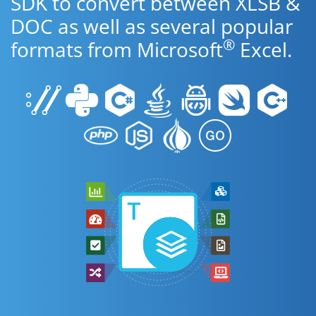
SDK to convert between XLSB &
DOC as well as several popular
®
formats from Microsoft
Excel.