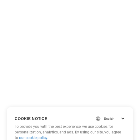
COOKIE NOTICE
To provide you with the best experience, we use cookies for
personalization, analytics, and ads. By using our site, you agree
to
our cookie policy
.