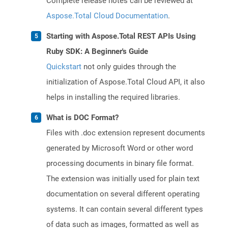
Complete release notes can be reviewed at
Aspose.Total Cloud Documentation
.
Starting with Aspose.Total REST APIs Using
Ruby SDK: A Beginner's Guide
Quickstart
not only guides through the
initialization of Aspose.Total Cloud API, it also
helps in installing the required libraries.
What is DOC Format?
Files with .doc extension represent documents
generated by Microsoft Word or other word
processing documents in binary file format.
The extension was initially used for plain text
documentation on several different operating
systems. It can contain several different types
of data such as images, formatted as well as