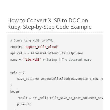
How to Convert XLSB to DOC on
Ruby: Step-by-Step Code Example
# Converting XLSB to HTML
require
'aspose_cells_cloud'
api_cells = AsposeCellsCloud::CellsApi.
new
name = 
'file.XLSB'
# String | The document name.
opts = { 

    save_options: AsposeCellsCloud::SaveOptions.
new
, 
# Sa
}

begin

    result = api_cells.cells_save_as_post_document_save_a
    p result
