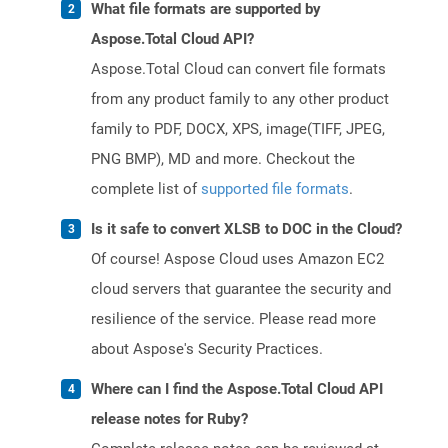
What file formats are supported by
Aspose.Total Cloud API?
Aspose.Total Cloud can convert file formats
from any product family to any other product
family to PDF, DOCX, XPS, image(TIFF, JPEG,
PNG BMP), MD and more. Checkout the
complete list of
supported file formats
.
Is it safe to convert XLSB to DOC in the Cloud?
Of course! Aspose Cloud uses Amazon EC2
cloud servers that guarantee the security and
resilience of the service. Please read more
about Aspose's Security Practices.
Where can I find the Aspose.Total Cloud API
release notes for Ruby?