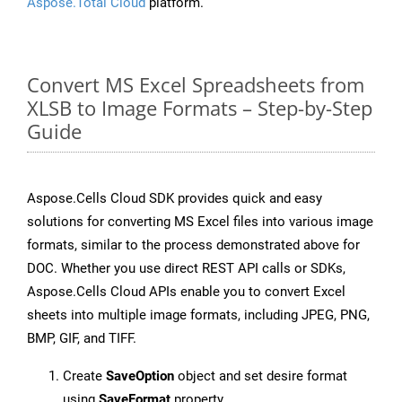
Aspose.Total Cloud
platform.
Convert MS Excel Spreadsheets from
XLSB to Image Formats – Step-by-Step
Guide
Aspose.Cells Cloud SDK provides quick and easy
solutions for converting MS Excel files into various image
formats, similar to the process demonstrated above for
DOC. Whether you use direct REST API calls or SDKs,
Aspose.Cells Cloud APIs enable you to convert Excel
sheets into multiple image formats, including JPEG, PNG,
BMP, GIF, and TIFF.
Create
SaveOption
object and set desire format
using
SaveFormat
property.