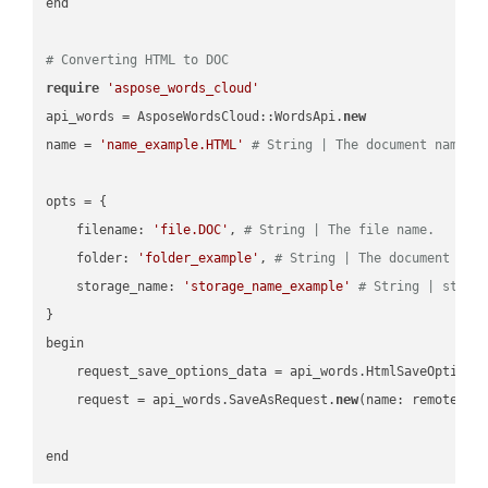
end

# Converting HTML to DOC
require
'aspose_words_cloud'
api_words = AsposeWordsCloud::WordsApi.
new
name = 
'name_example.HTML'
# String | The document name.
opts = { 

    filename: 
'file.DOC'
, 
# String | The file name.
    folder: 
'folder_example'
, 
# String | The document fol
    storage_name: 
'storage_name_example'
# String | stora
}

begin

    request_save_options_data = api_words.HtmlSaveOptions
    request = api_words.SaveAsRequest.
new
(name: remote_nam