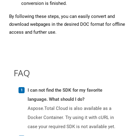
conversion is finished.
By following these steps, you can easily convert and
download webpages in the desired DOC format for offline
access and further use.
FAQ
I can not find the SDK for my favorite
language. What should I do?
Aspose.Total Cloud is also available as a
Docker Container. Try using it with cURL in
case your required SDK is not available yet.