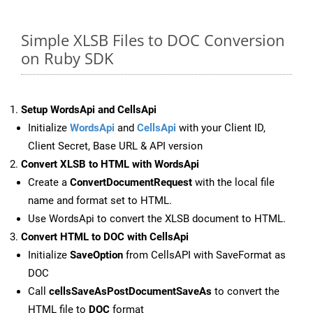
Simple XLSB Files to DOC Conversion
on Ruby SDK
Setup WordsApi and CellsApi
Initialize
WordsApi
and
CellsApi
with your Client ID,
Client Secret, Base URL & API version
Convert XLSB to HTML with WordsApi
Create a
ConvertDocumentRequest
with the local file
name and format set to HTML.
Use WordsApi to convert the XLSB document to HTML.
Convert HTML to DOC with CellsApi
Initialize
SaveOption
from CellsAPI with SaveFormat as
DOC
Call
cellsSaveAsPostDocumentSaveAs
to convert the
HTML file to
DOC
format