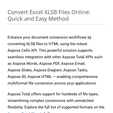
Convert Excel XLSB Files Online:
Quick and Easy Method
Enhance your document conversion workflows by
converting XLSB files to HTML using the robust
Aspose.Cells API. This powerful solution supports
seamless integration with other Aspose.Total APIs such
as Aspose.Words, Aspose.PDF, Aspose.Email,
Aspose.Slides, Aspose.Diagram, Aspose.Tasks,
Aspose.3D, Aspose.HTML — enabling comprehensive
multiformat file conversion across your applications.
Aspose.Total offers support for hundreds of file types,
streamlining complex conversions with unmatched
flexibility. Explore the full list of supported formats on the