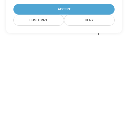
ACCEPT
CUSTOMIZE
DENY
Other Excel Conversion Options
Convert XLSB to DOC
DOC:
Microsoft Word Binary Format
Convert XLSB to DOT
DOT:
Microsoft Word Template Files
Convert XLSB to DOCX
DOCX:
Office 2007+ Word Document
Convert XLSB to DOCM
DOCM:
Microsoft Word 2007 Marco File