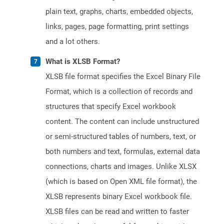
plain text, graphs, charts, embedded objects,
links, pages, page formatting, print settings
and a lot others.
What is XLSB Format?
XLSB file format specifies the Excel Binary File
Format, which is a collection of records and
structures that specify Excel workbook
content. The content can include unstructured
or semi-structured tables of numbers, text, or
both numbers and text, formulas, external data
connections, charts and images. Unlike XLSX
(which is based on Open XML file format), the
XLSB represents binary Excel workbook file.
XLSB files can be read and written to faster