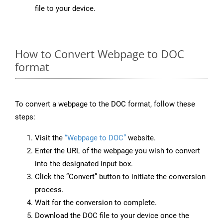
file to your device.
How to Convert Webpage to DOC
format
To convert a webpage to the DOC format, follow these
steps:
Visit the
“Webpage to DOC”
website.
Enter the URL of the webpage you wish to convert
into the designated input box.
Click the “Convert” button to initiate the conversion
process.
Wait for the conversion to complete.
Download the DOC file to your device once the