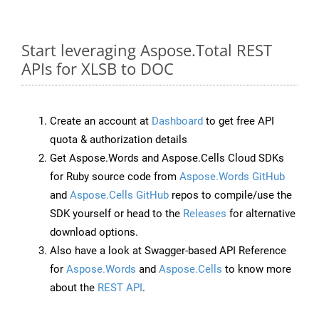
Start leveraging Aspose.Total REST
APIs for XLSB to DOC
Create an account at
Dashboard
to get free API
quota & authorization details
Get Aspose.Words and Aspose.Cells Cloud SDKs
for Ruby source code from
Aspose.Words GitHub
and
Aspose.Cells GitHub
repos to compile/use the
SDK yourself or head to the
Releases
for alternative
download options.
Also have a look at Swagger-based API Reference
for
Aspose.Words
and
Aspose.Cells
to know more
about the
REST API
.