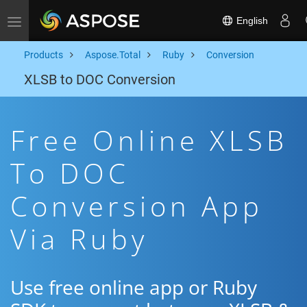
English
Toggle navigation
Products
Aspose.Total
Ruby
Conversion
XLSB to DOC Conversion
Free Online XLSB
To DOC
Conversion App
Via Ruby
Use free online app or Ruby