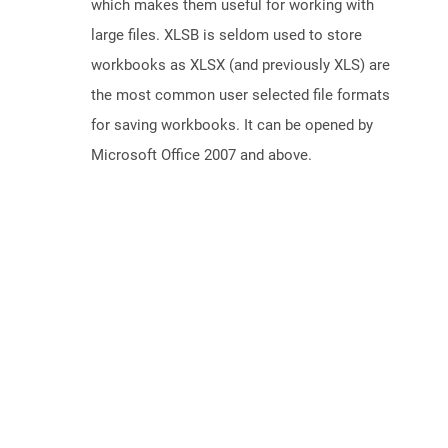
which makes them useful for working with
large files. XLSB is seldom used to store
workbooks as XLSX (and previously XLS) are
the most common user selected file formats
for saving workbooks. It can be opened by
Microsoft Office 2007 and above.