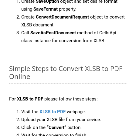
Create
SaveOption
object and set desire format
using
SaveFormat
property.
Create
ConvertDocumentRequest
object to convert
XLSB document
Call
SaveAsPostDocument
method of CellsApi
class instance for conversion from XLSB
Simple Steps to Convert XLSB to PDF
Online
For
XLSB to PDF
please follow these steps:
Visit the
XLSB to PDF
webpage.
Upload your XLSB file from your device.
Click on the
“Convert”
button.
Wait for the conversion to finish.