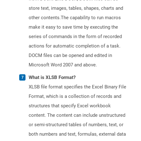
store text, images, tables, shapes, charts and
other contents.The capability to run macros
make it easy to save time by executing the
series of commands in the form of recorded
actions for automatic completion of a task.
DOCM files can be opened and edited in
Microsoft Word 2007 and above.
What is XLSB Format?
XLSB file format specifies the Excel Binary File
Format, which is a collection of records and
structures that specify Excel workbook
content. The content can include unstructured
or semi-structured tables of numbers, text, or
both numbers and text, formulas, external data