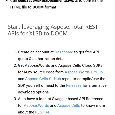
Call
cellsSaveAsPostDocumentSaveAs
to convert the
HTML file to
DOCM
format
Start leveraging Aspose.Total REST
APIs for XLSB to DOCM
Create an account at
Dashboard
to get free API
quota & authorization details
Get Aspose.Words and Aspose.Cells Cloud SDKs
for Ruby source code from
Aspose.Words GitHub
and
Aspose.Cells GitHub
repos to compile/use the
SDK yourself or head to the
Releases
for alternative
download options.
Also have a look at Swagger-based API Reference
for
Aspose.Words
and
Aspose.Cells
to know more
about the
REST API
.