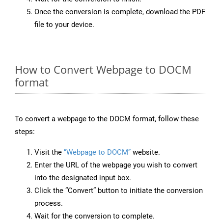
Once the conversion is complete, download the PDF
file to your device.
How to Convert Webpage to DOCM
format
To convert a webpage to the DOCM format, follow these
steps:
Visit the
“Webpage to DOCM”
website.
Enter the URL of the webpage you wish to convert
into the designated input box.
Click the “Convert” button to initiate the conversion
process.
Wait for the conversion to complete.