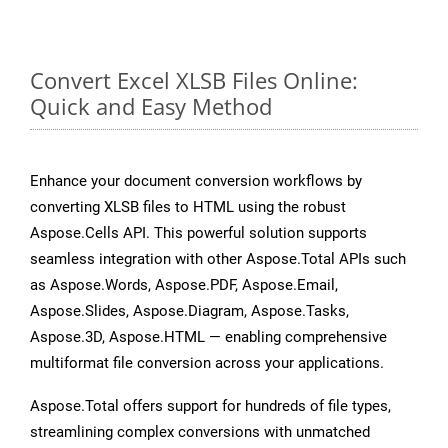
Convert Excel XLSB Files Online:
Quick and Easy Method
Enhance your document conversion workflows by
converting XLSB files to HTML using the robust
Aspose.Cells API. This powerful solution supports
seamless integration with other Aspose.Total APIs such
as Aspose.Words, Aspose.PDF, Aspose.Email,
Aspose.Slides, Aspose.Diagram, Aspose.Tasks,
Aspose.3D, Aspose.HTML — enabling comprehensive
multiformat file conversion across your applications.
Aspose.Total offers support for hundreds of file types,
streamlining complex conversions with unmatched