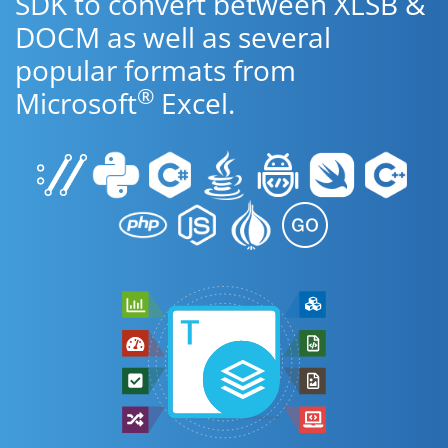
SDK to convert between XLSB &
DOCM as well as several
popular formats from
®
Microsoft
Excel.