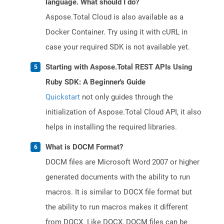
language. What should I do?
Aspose.Total Cloud is also available as a
Docker Container. Try using it with cURL in
case your required SDK is not available yet.
Starting with Aspose.Total REST APIs Using
Ruby SDK: A Beginner's Guide
Quickstart
not only guides through the
initialization of Aspose.Total Cloud API, it also
helps in installing the required libraries.
What is DOCM Format?
DOCM files are Microsoft Word 2007 or higher
generated documents with the ability to run
macros. It is similar to DOCX file format but
the ability to run macros makes it different
from DOCX. Like DOCX, DOCM files can be