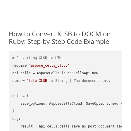
How to Convert XLSB to DOCM on
Ruby: Step-by-Step Code Example
# Converting XLSB to HTML
require
'aspose_cells_cloud'
api_cells = AsposeCellsCloud::CellsApi.
new
name = 
'file.XLSB'
# String | The document name.
opts = { 

    save_options: AsposeCellsCloud::SaveOptions.
new
, 
# Sa
}

begin

    result = api_cells.cells_save_as_post_document_save_a