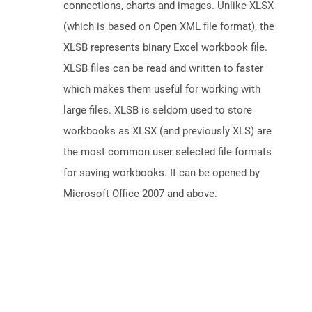
connections, charts and images. Unlike XLSX
(which is based on Open XML file format), the
XLSB represents binary Excel workbook file.
XLSB files can be read and written to faster
which makes them useful for working with
large files. XLSB is seldom used to store
workbooks as XLSX (and previously XLS) are
the most common user selected file formats
for saving workbooks. It can be opened by
Microsoft Office 2007 and above.