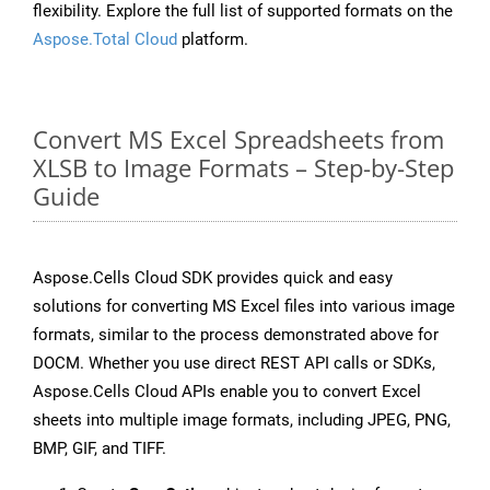
flexibility. Explore the full list of supported formats on the
Aspose.Total Cloud
platform.
Convert MS Excel Spreadsheets from
XLSB to Image Formats – Step-by-Step
Guide
Aspose.Cells Cloud SDK provides quick and easy
solutions for converting MS Excel files into various image
formats, similar to the process demonstrated above for
DOCM. Whether you use direct REST API calls or SDKs,
Aspose.Cells Cloud APIs enable you to convert Excel
sheets into multiple image formats, including JPEG, PNG,
BMP, GIF, and TIFF.