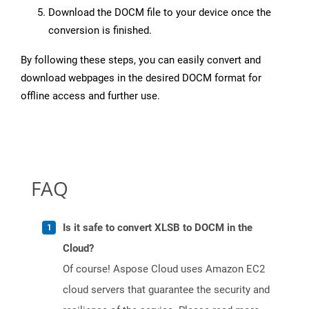
Download the DOCM file to your device once the
conversion is finished.
By following these steps, you can easily convert and
download webpages in the desired DOCM format for
offline access and further use.
FAQ
Is it safe to convert XLSB to DOCM in the
Cloud?
Of course! Aspose Cloud uses Amazon EC2
cloud servers that guarantee the security and