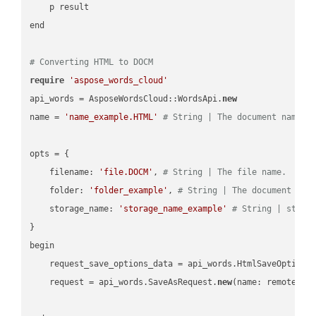
    p result

end

# Converting HTML to DOCM
require
'aspose_words_cloud'
api_words = AsposeWordsCloud::WordsApi.
new
name = 
'name_example.HTML'
# String | The document name.
opts = { 

    filename: 
'file.DOCM'
, 
# String | The file name.
    folder: 
'folder_example'
, 
# String | The document fol
    storage_name: 
'storage_name_example'
# String | stora
}

begin

    request_save_options_data = api_words.HtmlSaveOptions
    request = api_words.SaveAsRequest.
new
(name: remote_nam