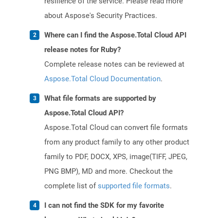
resilience of the service. Please read more
about Aspose's Security Practices.
Where can I find the Aspose.Total Cloud API
release notes for Ruby?
Complete release notes can be reviewed at
Aspose.Total Cloud Documentation
.
What file formats are supported by
Aspose.Total Cloud API?
Aspose.Total Cloud can convert file formats
from any product family to any other product
family to PDF, DOCX, XPS, image(TIFF, JPEG,
PNG BMP), MD and more. Checkout the
complete list of
supported file formats
.
I can not find the SDK for my favorite