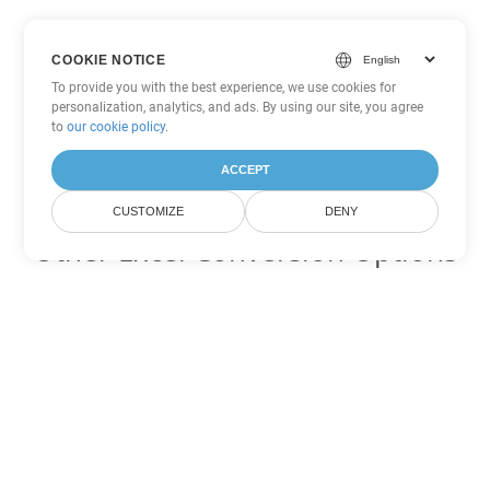
COOKIE NOTICE
To provide you with the best experience, we use cookies for
personalization, analytics, and ads. By using our site, you agree
to
our cookie policy
.
ACCEPT
CUSTOMIZE
DENY
Other Excel Conversion Options
Convert XLSB to DOC
DOC:
Microsoft Word Binary Format
Convert XLSB to DOT
DOT:
Microsoft Word Template Files
Convert XLSB to DOCX