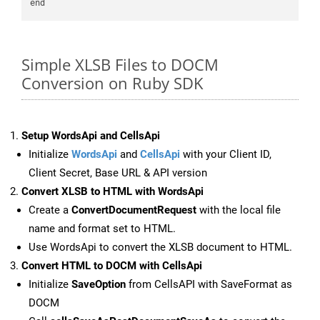
Simple XLSB Files to DOCM
Conversion on Ruby SDK
Setup WordsApi and CellsApi
Initialize
WordsApi
and
CellsApi
with your Client ID,
Client Secret, Base URL & API version
Convert XLSB to HTML with WordsApi
Create a
ConvertDocumentRequest
with the local file
name and format set to HTML.
Use WordsApi to convert the XLSB document to HTML.
Convert HTML to DOCM with CellsApi
Initialize
SaveOption
from CellsAPI with SaveFormat as
DOCM