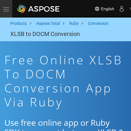
English
Toggle navigation
Products
Aspose.Total
Ruby
Conversion
XLSB to DOCM Conversion
Free Online XLSB
To DOCM
Conversion App
Via Ruby
Use free online app or Ruby