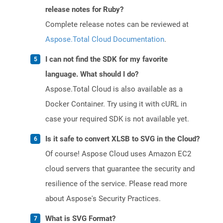
release notes for Ruby?
Complete release notes can be reviewed at
Aspose.Total Cloud Documentation
.
I can not find the SDK for my favorite
language. What should I do?
Aspose.Total Cloud is also available as a
Docker Container. Try using it with cURL in
case your required SDK is not available yet.
Is it safe to convert XLSB to SVG in the Cloud?
Of course! Aspose Cloud uses Amazon EC2
cloud servers that guarantee the security and
resilience of the service. Please read more
about Aspose's Security Practices.
What is SVG Format?