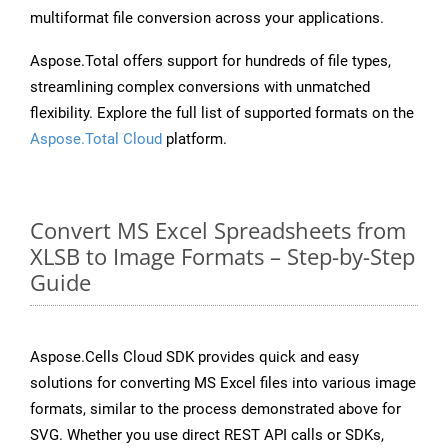
multiformat file conversion across your applications.
Aspose.Total offers support for hundreds of file types,
streamlining complex conversions with unmatched
flexibility. Explore the full list of supported formats on the
Aspose.Total Cloud
platform.
Convert MS Excel Spreadsheets from
XLSB to Image Formats – Step-by-Step
Guide
Aspose.Cells Cloud SDK provides quick and easy
solutions for converting MS Excel files into various image
formats, similar to the process demonstrated above for
SVG. Whether you use direct REST API calls or SDKs,