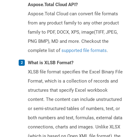
Aspose.Total Cloud API?
Aspose.Total Cloud can convert file formats
from any product family to any other product
family to PDF, DOCX, XPS, image(TIFF, JPEG,
PNG BMP), MD and more. Checkout the
complete list of
supported file formats
.
What is XLSB Format?
XLSB file format specifies the Excel Binary File
Format, which is a collection of records and
structures that specify Excel workbook
content. The content can include unstructured
or semi-structured tables of numbers, text, or
both numbers and text, formulas, external data
connections, charts and images. Unlike XLSX
(which is based on Open XML file format), the