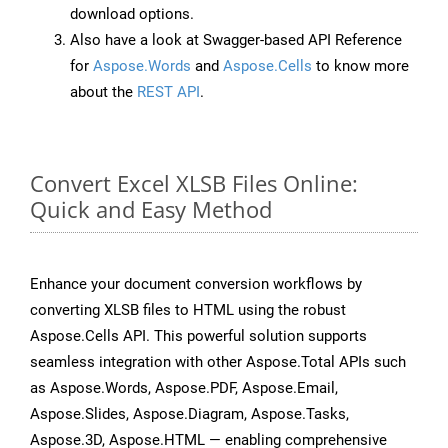
download options.
Also have a look at Swagger-based API Reference
for
Aspose.Words
and
Aspose.Cells
to know more
about the
REST API
.
Convert Excel XLSB Files Online:
Quick and Easy Method
Enhance your document conversion workflows by
converting XLSB files to HTML using the robust
Aspose.Cells API. This powerful solution supports
seamless integration with other Aspose.Total APIs such
as Aspose.Words, Aspose.PDF, Aspose.Email,
Aspose.Slides, Aspose.Diagram, Aspose.Tasks,
Aspose.3D, Aspose.HTML — enabling comprehensive