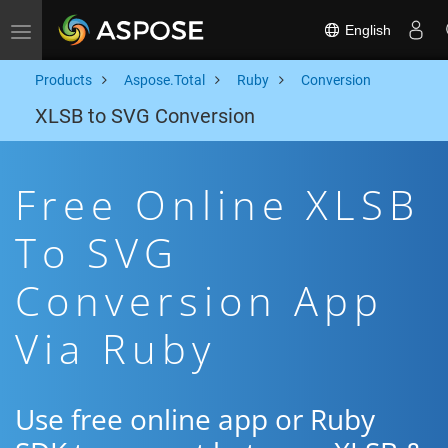
English
Toggle navigation
Products
Aspose.Total
Ruby
Conversion
XLSB to SVG Conversion
Free Online XLSB
To SVG
Conversion App
Via Ruby
Use free online app or Ruby