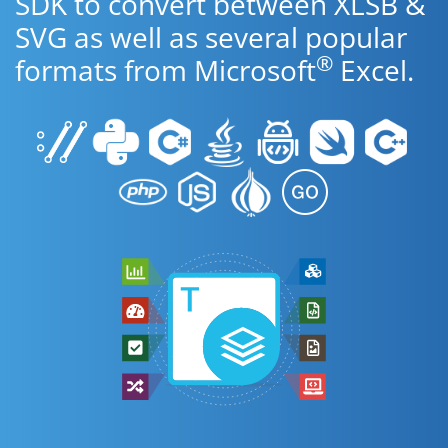
SDK to convert between XLSB &
SVG as well as several popular
®
formats from Microsoft
Excel.