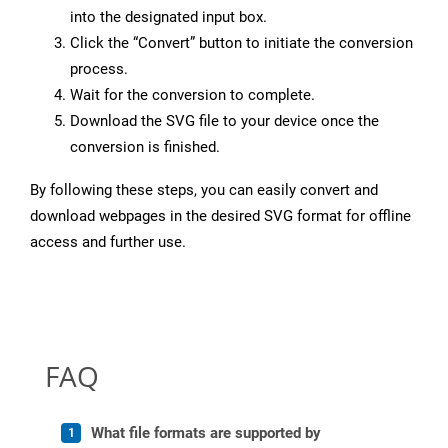
into the designated input box.
Click the “Convert” button to initiate the conversion
process.
Wait for the conversion to complete.
Download the SVG file to your device once the
conversion is finished.
By following these steps, you can easily convert and
download webpages in the desired SVG format for offline
access and further use.
FAQ
What file formats are supported by