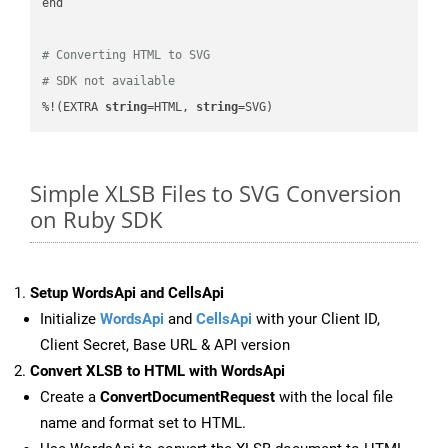
end

# Converting HTML to SVG
# SDK not available
%!(EXTRA 
string
=HTML, 
string
=SVG)
Simple XLSB Files to SVG Conversion
on Ruby SDK
Setup WordsApi and CellsApi
Initialize
WordsApi
and
CellsApi
with your Client ID,
Client Secret, Base URL & API version
Convert XLSB to HTML with WordsApi
Create a
ConvertDocumentRequest
with the local file
name and format set to HTML.