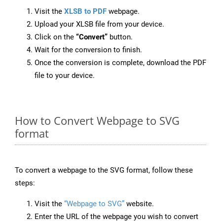
Visit the
XLSB to PDF
webpage.
Upload your XLSB file from your device.
Click on the
“Convert”
button.
Wait for the conversion to finish.
Once the conversion is complete, download the PDF
file to your device.
How to Convert Webpage to SVG
format
To convert a webpage to the SVG format, follow these
steps:
Visit the
“Webpage to SVG”
website.
Enter the URL of the webpage you wish to convert