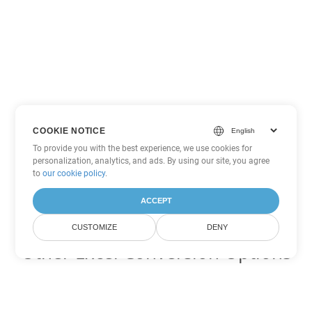
COOKIE NOTICE
To provide you with the best experience, we use cookies for
personalization, analytics, and ads. By using our site, you agree
to
our cookie policy
.
ACCEPT
CUSTOMIZE
DENY
Other Excel Conversion Options
Convert XLSB to DOC
DOC:
Microsoft Word Binary Format