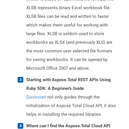
XLSB represents binary Excel workbook file.
XLSB files can be read and written to faster
which makes them useful for working with
large files. XLSB is seldom used to store
workbooks as XLSX (and previously XLS) are
the most common user selected file formats
for saving workbooks. It can be opened by
Microsoft Office 2007 and above.
Starting with Aspose.Total REST APIs Using
Ruby SDK: A Beginner's Guide
Quickstart
not only guides through the
initialization of Aspose.Total Cloud API, it also
helps in installing the required libraries.
Where can I find the Aspose.Total Cloud API