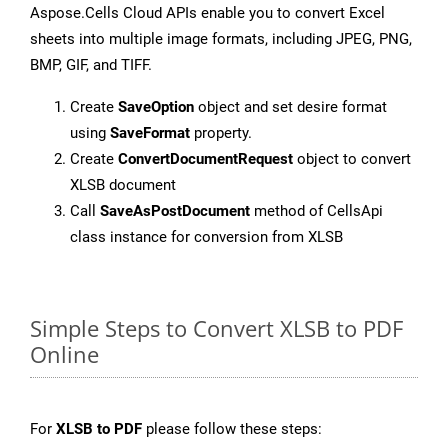
Aspose.Cells Cloud APIs enable you to convert Excel
sheets into multiple image formats, including JPEG, PNG,
BMP, GIF, and TIFF.
Create
SaveOption
object and set desire format
using
SaveFormat
property.
Create
ConvertDocumentRequest
object to convert
XLSB document
Call
SaveAsPostDocument
method of CellsApi
class instance for conversion from XLSB
Simple Steps to Convert XLSB to PDF
Online
For
XLSB to PDF
please follow these steps: