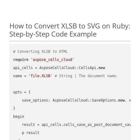
How to Convert XLSB to SVG on Ruby:
Step-by-Step Code Example
# Converting XLSB to HTML
require
'aspose_cells_cloud'
api_cells = AsposeCellsCloud::CellsApi.
new
name = 
'file.XLSB'
# String | The document name.
opts = { 

    save_options: AsposeCellsCloud::SaveOptions.
new
, 
# Sa
}

begin

    result = api_cells.cells_save_as_post_document_save_a
    p result
