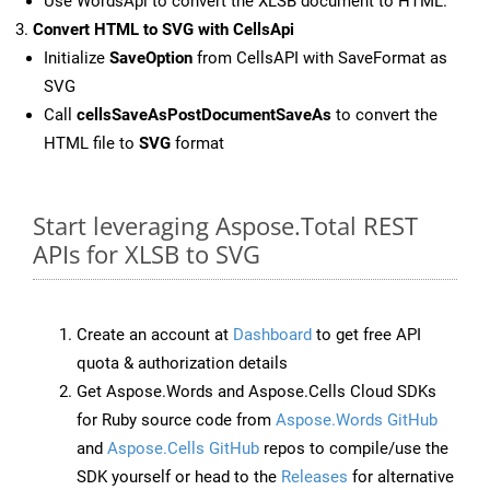
Use WordsApi to convert the XLSB document to HTML.
Convert HTML to SVG with CellsApi
Initialize
SaveOption
from CellsAPI with SaveFormat as
SVG
Call
cellsSaveAsPostDocumentSaveAs
to convert the
HTML file to
SVG
format
Start leveraging Aspose.Total REST
APIs for XLSB to SVG
Create an account at
Dashboard
to get free API
quota & authorization details
Get Aspose.Words and Aspose.Cells Cloud SDKs
for Ruby source code from
Aspose.Words GitHub
and
Aspose.Cells GitHub
repos to compile/use the
SDK yourself or head to the
Releases
for alternative