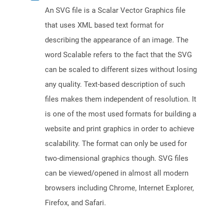
An SVG file is a Scalar Vector Graphics file
that uses XML based text format for
describing the appearance of an image. The
word Scalable refers to the fact that the SVG
can be scaled to different sizes without losing
any quality. Text-based description of such
files makes them independent of resolution. It
is one of the most used formats for building a
website and print graphics in order to achieve
scalability. The format can only be used for
two-dimensional graphics though. SVG files
can be viewed/opened in almost all modern
browsers including Chrome, Internet Explorer,
Firefox, and Safari.