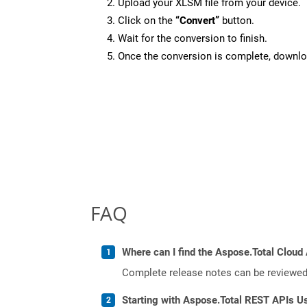
Upload your XLSM file from your device.
Click on the
“Convert”
button.
Wait for the conversion to finish.
Once the conversion is complete, downloa
FAQ
Where can I find the Aspose.Total Cloud
Complete release notes can be reviewe
Starting with Aspose.Total REST APIs U