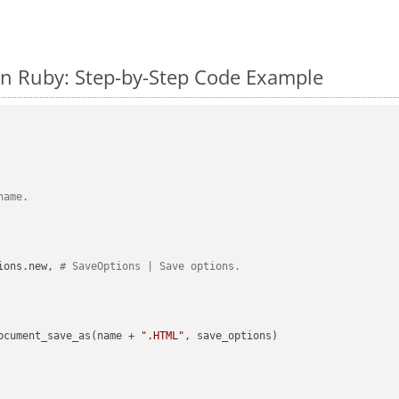
n Ruby: Step-by-Step Code Example
name.
ions.new, 
# SaveOptions | Save options.
ocument_save_as(name + 
".HTML"
, save_options)
