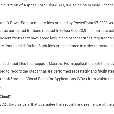
tialization of Aspose.Total Cloud API, it also helps in installing the 
osoft PowerPoint template files created by PowerPoint 97-2003 vers
t as compared to those created in Office OpenXML file formats usin
resentations that have same layout and other settings required to b
e, fonts and defaults. Such files are generated in order to create rea
preadsheet files that support Macros. From application point of view
ed to record the steps that are performed repeatedly and facilitate
osoft&rsquo;s Visual Basic for Applications (VBA) from within the
.
 Cloud?
 cloud servers that guarantee the security and resilience of the 