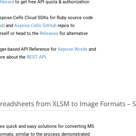
hboard
to get free API quota & authorization
pose.Cells Cloud SDKs for Ruby source code
ub
and
Aspose.Cells GitHub
repos to
self or head to the
Releases
for alternative
ger-based API Reference for
Aspose.Words
and
re about the
REST API
.
readsheets from XLSM to Image Formats – S
es quick and easy solutions for converting MS
formats, similar to the process demonstrated