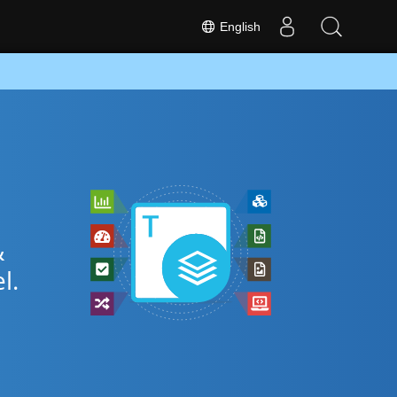
English
&
l.