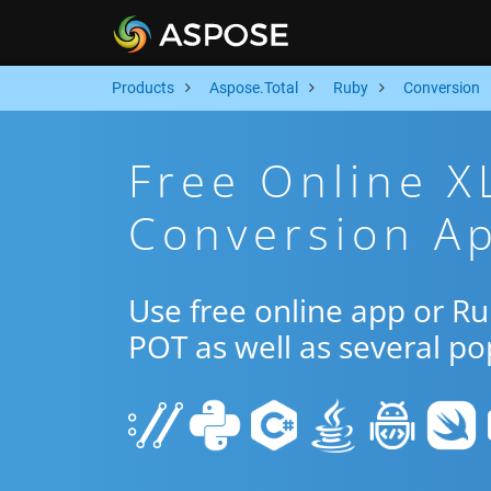
Products
Aspose.Total
Ruby
Conversion
Free Online 
Conversion A
Use free online app or R
POT as well as several p