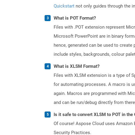
Quickstart
not only guides through the ini
What is POT Format?
Files with .POT extension represent Micr
Microsoft PowerPoint are in binary forma
hence, generated can be used to create p
include styles, backgrounds, colour palett
What is XLSM Format?
Files with XLSM extension is a type of S
for automating processes. A macro is us
again. Macros are programmed with Micr
and can be run/debug directly from there
Is it safe to convert XLSM to POT in the
Of course! Aspose Cloud uses Amazon EC2
Security Practices.