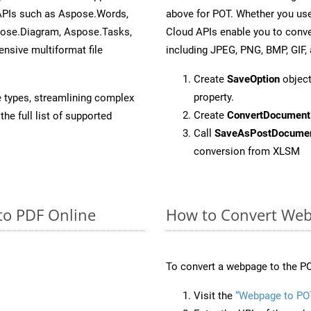
 APIs such as Aspose.Words,
above for POT. Whether you use
pose.Diagram, Aspose.Tasks,
Cloud APIs enable you to conve
sive multiformat file
including JPEG, PNG, BMP, GIF, 
Create
SaveOption
object
property.
e types, streamlining complex
Create
ConvertDocument
he full list of supported
Call
SaveAsPostDocume
conversion from XLSM
to PDF Online
How to Convert Web
To convert a webpage to the PO
Visit the
“Webpage to PO