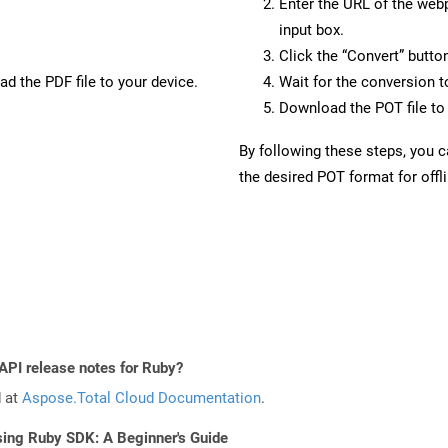
Enter the URL of the web
input box.
Click the “Convert” butto
d the PDF file to your device.
Wait for the conversion 
Download the POT file to 
By following these steps, you 
the desired POT format for offl
 API release notes for Ruby?
d at
Aspose.Total Cloud Documentation
.
sing Ruby SDK: A Beginner's Guide