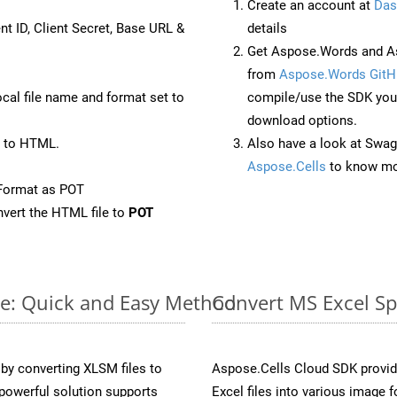
Create an account at
Das
nt ID, Client Secret, Base URL &
details
Get Aspose.Words and As
from
Aspose.Words GitH
ocal file name and format set to
compile/use the SDK your
download options.
 to HTML.
Also have a look at Swag
Aspose.Cells
to know mo
Format as POT
vert the HTML file to
POT
ne: Quick and Easy Method
Convert MS Excel Sp
y converting XLSM files to
Aspose.Cells Cloud SDK provid
powerful solution supports
Excel files into various image 