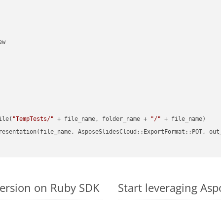
w

ile(
"TempTests/"
 + file_name, folder_name + 
"/"
 + file_name)

resentation(file_name, AsposeSlidesCloud::ExportFormat::POT, out
version on Ruby SDK
Start leveraging Asp