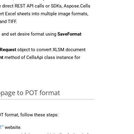
 direct REST API calls or SDKs, Aspose.Cells
rt Excel sheets into multiple image formats,
and TIFF.
 and set desire format using
SaveFormat
Request
object to convert XLSM document
nt
method of CellsApi class instance for
page to POT format
T format, follow these steps:
T”
website.