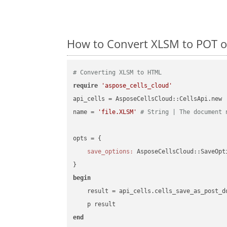
How to Convert XLSM to POT o
# Converting XLSM to HTML
require
'aspose_cells_cloud'
api_cells = AsposeCellsCloud::CellsApi.new

name = 
'file.XLSM'
# String | The document 
opts = { 

save_options:
 AsposeCellsCloud::SaveOpt
begin
    result = api_cells.cells_save_as_post_d
end