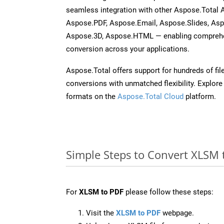
seamless integration with other Aspose.Total
Aspose.PDF, Aspose.Email, Aspose.Slides, As
Aspose.3D, Aspose.HTML — enabling comprehen
conversion across your applications.
Aspose.Total offers support for hundreds of fil
conversions with unmatched flexibility. Explore t
formats on the
Aspose.Total Cloud
platform.
Simple Steps to Convert XLSM 
For
XLSM to PDF
please follow these steps:
Visit the
XLSM to PDF
webpage.