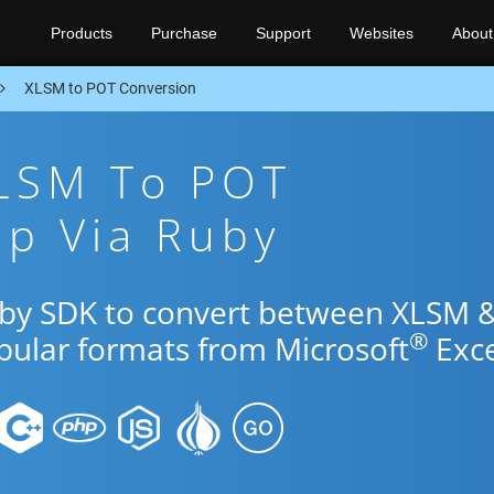
Products
Purchase
Support
Websites
About
XLSM to POT Conversion
XLSM To POT
pp Via Ruby
uby SDK to convert between XLSM 
®
opular formats from Microsoft
Exce