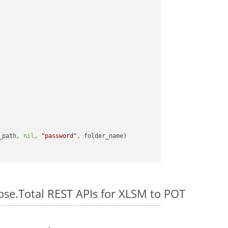
_path, 
nil
, 
"password"
ose.Total REST APIs for XLSM to POT