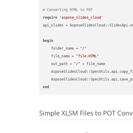
# Converting HTML to POT
require
'aspose_slides_cloud'
api_slides = AsposeSlidesCloud::SlidesApi.ne
begin
    folder_name = 
"/"
    file_name = 
"file.HTML"
    out_path = 
"/"
 + file_name

    AsposeSlidesCloud::SpecUtils.api.copy_f
    AsposeSlidesCloud::SpecUtils.api.save_p
end
Simple XLSM Files to POT Con