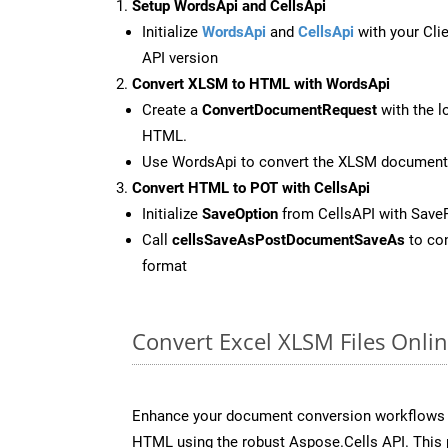
Setup WordsApi and CellsApi
Initialize
WordsApi
and
CellsApi
with your Clie
API version
Convert XLSM to HTML with WordsApi
Create a
ConvertDocumentRequest
with the l
HTML.
Use WordsApi to convert the XLSM document
Convert HTML to POT with CellsApi
Initialize
SaveOption
from CellsAPI with Save
Call
cellsSaveAsPostDocumentSaveAs
to con
format
Convert Excel XLSM Files Onli
Enhance your document conversion workflows b
HTML using the robust Aspose.Cells API. This 