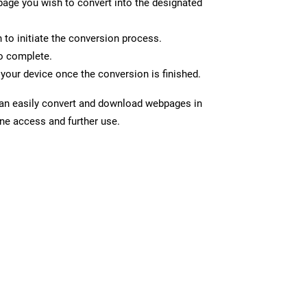
page you wish to convert into the designated
n to initiate the conversion process.
to complete.
your device once the conversion is finished.
can easily convert and download webpages in
ine access and further use.