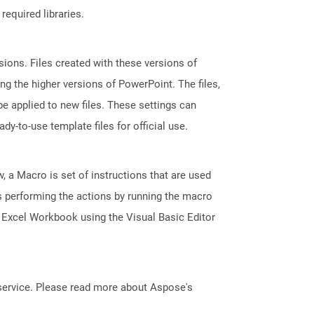
required libraries.
ions. Files created with these versions of
g the higher versions of PowerPoint. The files,
e applied to new files. These settings can
dy-to-use template files for official use.
, a Macro is set of instructions that are used
s performing the actions by running the macro
 Excel Workbook using the Visual Basic Editor
service. Please read more about Aspose's