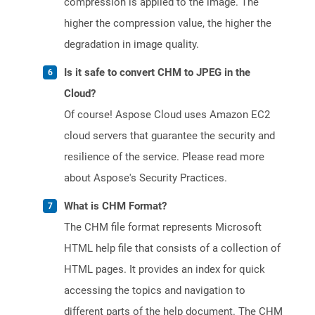
compression is applied to the image. The
higher the compression value, the higher the
degradation in image quality.
Is it safe to convert CHM to JPEG in the
Cloud?
Of course! Aspose Cloud uses Amazon EC2
cloud servers that guarantee the security and
resilience of the service. Please read more
about Aspose's Security Practices.
What is CHM Format?
The CHM file format represents Microsoft
HTML help file that consists of a collection of
HTML pages. It provides an index for quick
accessing the topics and navigation to
different parts of the help document. The CHM