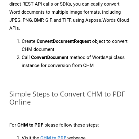
direct REST API calls or SDKs, you can easily convert
Word documents to multiple image formats, including
JPEG, PNG, BMP, GIF, and TIFF, using Aspose.Words Cloud
APIs.
Create
ConvertDocumentRequest
object to convert
CHM document
Call
ConvertDocument
method of WordsApi class
instance for conversion from CHM
Simple Steps to Convert CHM to PDF
Online
For
CHM to PDF
please follow these steps:
Visit the
CHM to PDF
webpage.