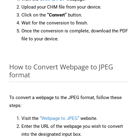
Upload your CHM file from your device.
Click on the
“Convert”
button.
Wait for the conversion to finish.
Once the conversion is complete, download the PDF
file to your device.
How to Convert Webpage to JPEG
format
To convert a webpage to the JPEG format, follow these
steps:
Visit the
“Webpage to JPEG”
website.
Enter the URL of the webpage you wish to convert
into the designated input box.