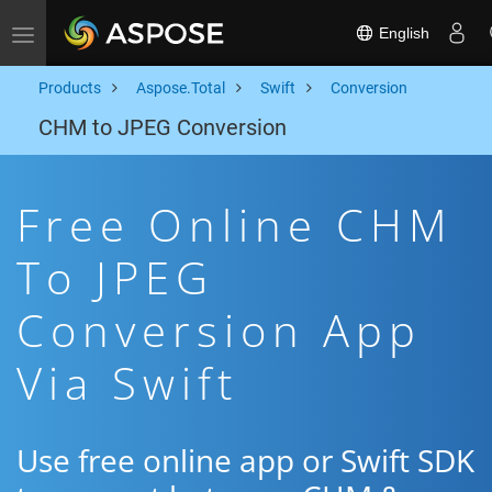
English
Toggle navigation
Products
Aspose.Total
Swift
Conversion
CHM to JPEG Conversion
Free Online CHM
To JPEG
Conversion App
Via Swift
Use free online app or Swift SDK