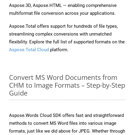
Aspose.3D, Aspose.HTML — enabling comprehensive
multiformat file conversion across your applications.
Aspose.Total offers support for hundreds of file types,
streamlining complex conversions with unmatched
flexibility. Explore the full list of supported formats on the
Aspose.Total Cloud
platform.
Convert MS Word Documents from
CHM to Image Formats – Step-by-Step
Guide
Aspose.Words Cloud SDK offers fast and straightforward
methods to convert MS Word files into various image
formats, just like we did above for JPEG. Whether through