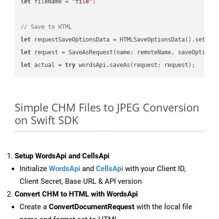
let
 fileName = 
"file"
;

// Save to HTML
let
 requestSaveOptionsData = HTMLSaveOptionsData().setFil
let
 request = SaveAsRequest(name: remoteName, saveOptions
let
 actual = 
try
Simple CHM Files to JPEG Conversion
on Swift SDK
Setup WordsApi and CellsApi
Initialize
WordsApi
and
CellsApi
with your Client ID,
Client Secret, Base URL & API version
Convert CHM to HTML with WordsApi
Create a
ConvertDocumentRequest
with the local file