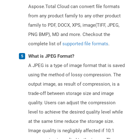
Aspose.Total Cloud can convert file formats
from any product family to any other product
family to PDF, DOCX, XPS, image(TIFF, JPEG,
PNG BMP), MD and more. Checkout the
complete list of
supported file formats
.
What is JPEG Format?
A JPEG is a type of image format that is saved
using the method of lossy compression. The
output image, as result of compression, is a
trade-off between storage size and image
quality. Users can adjust the compression
level to achieve the desired quality level while
at the same time reduce the storage size.
Image quality is negligibly affected if 10:1