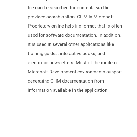
file can be searched for contents via the
provided search option. CHM is Microsoft
Proprietary online help file format that is often
used for software documentation. In addition,
it is used in several other applications like
training guides, interactive books, and
electronic newsletters. Most of the modern
Microsoft Development environments support
generating CHM documentation from
information available in the application.