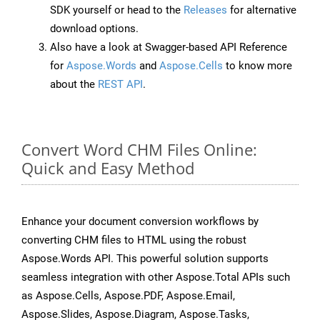
SDK yourself or head to the
Releases
for alternative
download options.
Also have a look at Swagger-based API Reference
for
Aspose.Words
and
Aspose.Cells
to know more
about the
REST API
.
Convert Word CHM Files Online:
Quick and Easy Method
Enhance your document conversion workflows by
converting CHM files to HTML using the robust
Aspose.Words API. This powerful solution supports
seamless integration with other Aspose.Total APIs such
as Aspose.Cells, Aspose.PDF, Aspose.Email,
Aspose.Slides, Aspose.Diagram, Aspose.Tasks,