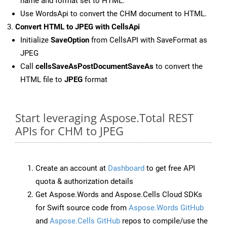
name and format set to HTML.
Use WordsApi to convert the CHM document to HTML.
Convert HTML to JPEG with CellsApi
Initialize
SaveOption
from CellsAPI with SaveFormat as
JPEG
Call
cellsSaveAsPostDocumentSaveAs
to convert the
HTML file to
JPEG
format
Start leveraging Aspose.Total REST
APIs for CHM to JPEG
Create an account at
Dashboard
to get free API
quota & authorization details
Get Aspose.Words and Aspose.Cells Cloud SDKs
for Swift source code from
Aspose.Words GitHub
and
Aspose.Cells GitHub
repos to compile/use the