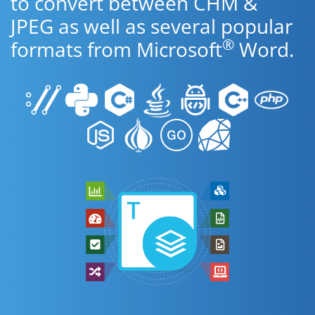
to convert between CHM &
JPEG as well as several popular
®
formats from Microsoft
Word.