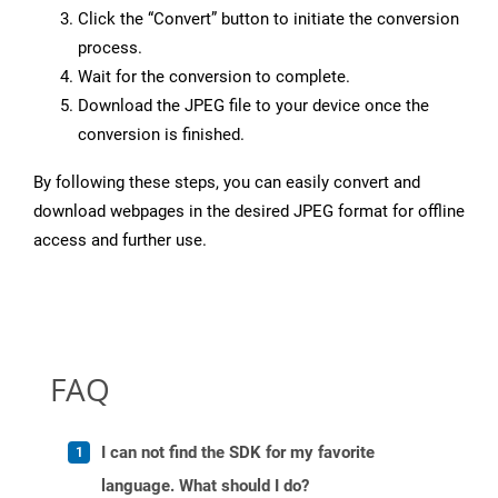
Click the “Convert” button to initiate the conversion
process.
Wait for the conversion to complete.
Download the JPEG file to your device once the
conversion is finished.
By following these steps, you can easily convert and
download webpages in the desired JPEG format for offline
access and further use.
FAQ
I can not find the SDK for my favorite
language. What should I do?