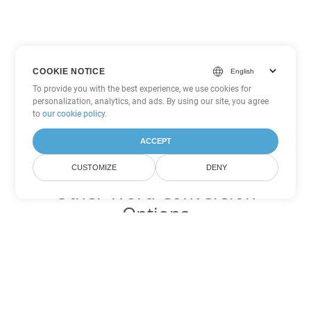
COOKIE NOTICE
To provide you with the best experience, we use cookies for
personalization, analytics, and ads. By using our site, you agree
to
our cookie policy
.
ACCEPT
CUSTOMIZE
DENY
Other Word Conversion
Options
Convert CHM to DOC
DOC:
Microsoft Word Binary Format
Convert CHM to DOT