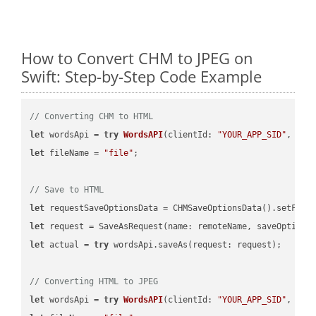
How to Convert CHM to JPEG on
Swift: Step-by-Step Code Example
// Converting CHM to HTML
let
 wordsApi = 
try
WordsAPI
(
clientId: 
"YOUR_APP_SID"
, cli
let
 fileName = 
"file"
;

// Save to HTML
let
 requestSaveOptionsData = CHMSaveOptionsData().setFile
let
 request = SaveAsRequest(name: remoteName, saveOptions
let
 actual = 
try
 wordsApi.saveAs(request: request);

// Converting HTML to JPEG
let
 wordsApi = 
try
WordsAPI
(
clientId: 
"YOUR_APP_SID"
, cli