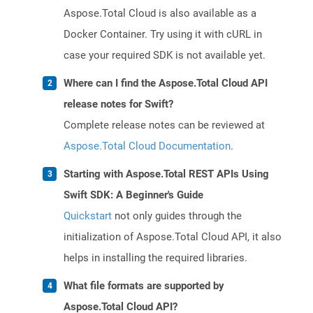
Aspose.Total Cloud is also available as a
Docker Container. Try using it with cURL in
case your required SDK is not available yet.
Where can I find the Aspose.Total Cloud API
release notes for Swift?
Complete release notes can be reviewed at
Aspose.Total Cloud Documentation
.
Starting with Aspose.Total REST APIs Using
Swift SDK: A Beginner's Guide
Quickstart
not only guides through the
initialization of Aspose.Total Cloud API, it also
helps in installing the required libraries.
What file formats are supported by
Aspose.Total Cloud API?