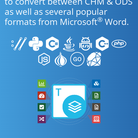
to convert between CHM & ODS
as well as several popular
®
formats from Microsoft
Word.