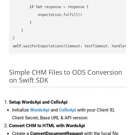
if
let
 response 
=
 response {

            expectation.fulfill()

        }

    }

self
.waitForExpectations(timeout: testTimeout, handler: 
n
Simple CHM Files to ODS Conversion
on Swift SDK
Setup WordsApi and CellsApi
Initialize
WordsApi
and
CellsApi
with your Client ID,
Client Secret, Base URL & API version
Convert CHM to HTML with WordsApi
Create a
ConvertDocumentRequest
with the local file