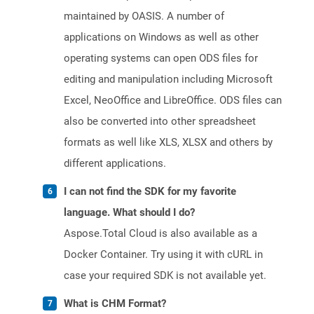
maintained by OASIS. A number of
applications on Windows as well as other
operating systems can open ODS files for
editing and manipulation including Microsoft
Excel, NeoOffice and LibreOffice. ODS files can
also be converted into other spreadsheet
formats as well like XLS, XLSX and others by
different applications.
I can not find the SDK for my favorite
language. What should I do?
Aspose.Total Cloud is also available as a
Docker Container. Try using it with cURL in
case your required SDK is not available yet.
What is CHM Format?