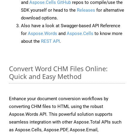
and
Aspose.Cells GitHub
repos to compile/use the
SDK yourself or head to the
Releases
for alternative
download options.
Also have a look at Swagger-based API Reference
for
Aspose.Words
and
Aspose.Cells
to know more
about the
REST API
.
Convert Word CHM Files Online:
Quick and Easy Method
Enhance your document conversion workflows by
converting CHM files to HTML using the robust
Aspose.Words API. This powerful solution supports
seamless integration with other Aspose.Total APIs such
as Aspose.Cells, Aspose.PDF, Aspose.Email,