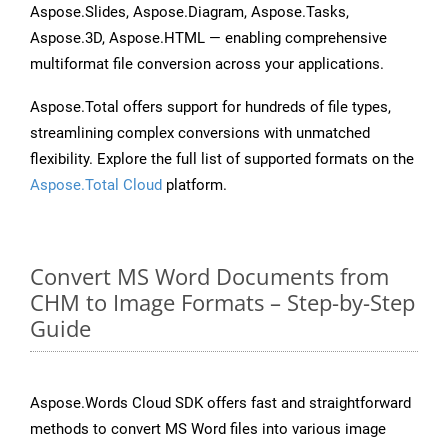
Aspose.Slides, Aspose.Diagram, Aspose.Tasks,
Aspose.3D, Aspose.HTML — enabling comprehensive
multiformat file conversion across your applications.
Aspose.Total offers support for hundreds of file types,
streamlining complex conversions with unmatched
flexibility. Explore the full list of supported formats on the
Aspose.Total Cloud
platform.
Convert MS Word Documents from
CHM to Image Formats – Step-by-Step
Guide
Aspose.Words Cloud SDK offers fast and straightforward
methods to convert MS Word files into various image