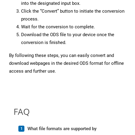
into the designated input box.
Click the “Convert” button to initiate the conversion
process.
Wait for the conversion to complete.
Download the ODS file to your device once the
conversion is finished.
By following these steps, you can easily convert and
download webpages in the desired ODS format for offline
access and further use.
FAQ
What file formats are supported by