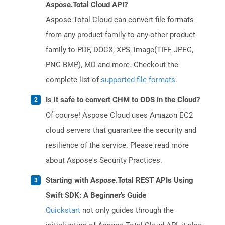
Aspose.Total Cloud API?
Aspose.Total Cloud can convert file formats
from any product family to any other product
family to PDF, DOCX, XPS, image(TIFF, JPEG,
PNG BMP), MD and more. Checkout the
complete list of
supported file formats
.
Is it safe to convert CHM to ODS in the Cloud?
Of course! Aspose Cloud uses Amazon EC2
cloud servers that guarantee the security and
resilience of the service. Please read more
about Aspose's Security Practices.
Starting with Aspose.Total REST APIs Using
Swift SDK: A Beginner's Guide
Quickstart
not only guides through the