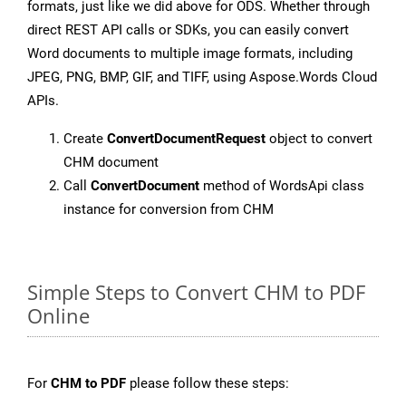
formats, just like we did above for ODS. Whether through
direct REST API calls or SDKs, you can easily convert
Word documents to multiple image formats, including
JPEG, PNG, BMP, GIF, and TIFF, using Aspose.Words Cloud
APIs.
Create
ConvertDocumentRequest
object to convert
CHM document
Call
ConvertDocument
method of WordsApi class
instance for conversion from CHM
Simple Steps to Convert CHM to PDF
Online
For
CHM to PDF
please follow these steps: