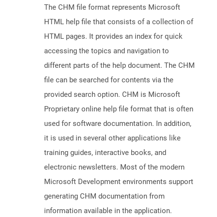
The CHM file format represents Microsoft
HTML help file that consists of a collection of
HTML pages. It provides an index for quick
accessing the topics and navigation to
different parts of the help document. The CHM
file can be searched for contents via the
provided search option. CHM is Microsoft
Proprietary online help file format that is often
used for software documentation. In addition,
it is used in several other applications like
training guides, interactive books, and
electronic newsletters. Most of the modern
Microsoft Development environments support
generating CHM documentation from
information available in the application.