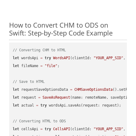
How to Convert CHM to ODS on
Swift: Step-by-Step Code Example
// Converting CHM to HTML
let
 wordsApi 
=
try
WordsAPI
(clientId: 
"YOUR_APP_SID"
, cli
let
 fileName 
=
"file"
;

// Save to HTML
let
 requestSaveOptionsData 
=
CHMSaveOptionsData
().setFile
let
 request 
=
SaveAsRequest
(name: remoteName, saveOptions
let
 actual 
=
try
 wordsApi.saveAs(request: request);

// Converting HTML to ODS
let
 cellsApi 
=
try
CellsAPI
(clientId: 
"YOUR_APP_SID"
, cli