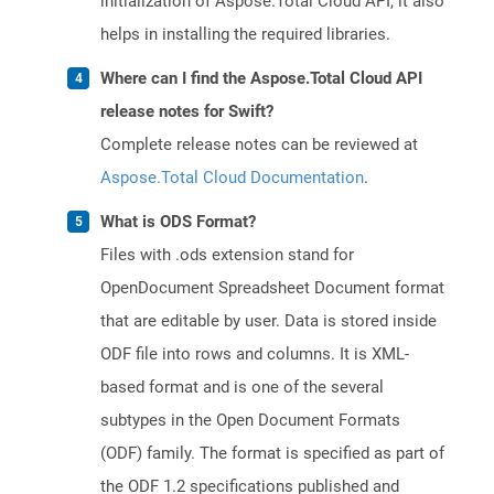
initialization of Aspose.Total Cloud API, it also
helps in installing the required libraries.
Where can I find the Aspose.Total Cloud API
release notes for Swift?
Complete release notes can be reviewed at
Aspose.Total Cloud Documentation
.
What is ODS Format?
Files with .ods extension stand for
OpenDocument Spreadsheet Document format
that are editable by user. Data is stored inside
ODF file into rows and columns. It is XML-
based format and is one of the several
subtypes in the Open Document Formats
(ODF) family. The format is specified as part of
the ODF 1.2 specifications published and