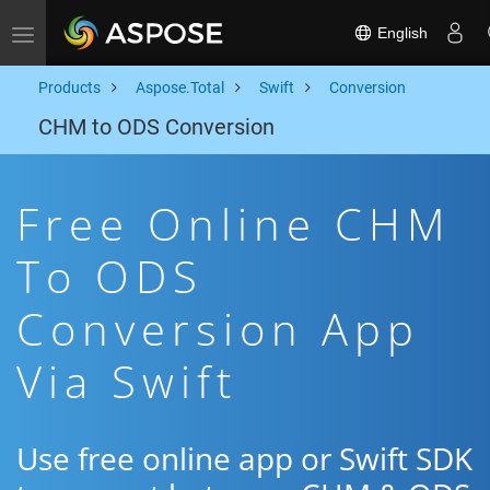
English
Toggle navigation
Products
Aspose.Total
Swift
Conversion
CHM to ODS Conversion
Free Online CHM
To ODS
Conversion App
Via Swift
Use free online app or Swift SDK