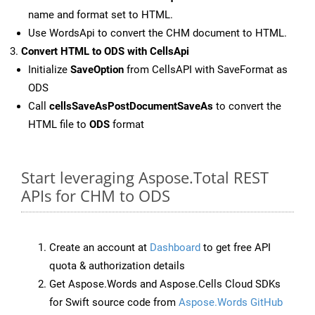
name and format set to HTML.
Use WordsApi to convert the CHM document to HTML.
Convert HTML to ODS with CellsApi
Initialize
SaveOption
from CellsAPI with SaveFormat as
ODS
Call
cellsSaveAsPostDocumentSaveAs
to convert the
HTML file to
ODS
format
Start leveraging Aspose.Total REST
APIs for CHM to ODS
Create an account at
Dashboard
to get free API
quota & authorization details
Get Aspose.Words and Aspose.Cells Cloud SDKs
for Swift source code from
Aspose.Words GitHub