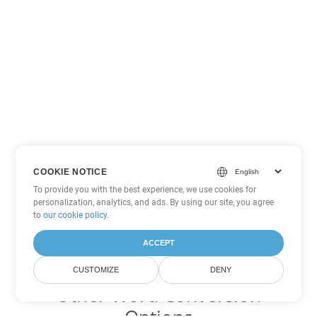
COOKIE NOTICE
To provide you with the best experience, we use cookies for
personalization, analytics, and ads. By using our site, you agree
to
our cookie policy
.
ACCEPT
CUSTOMIZE
DENY
Other Word Conversion