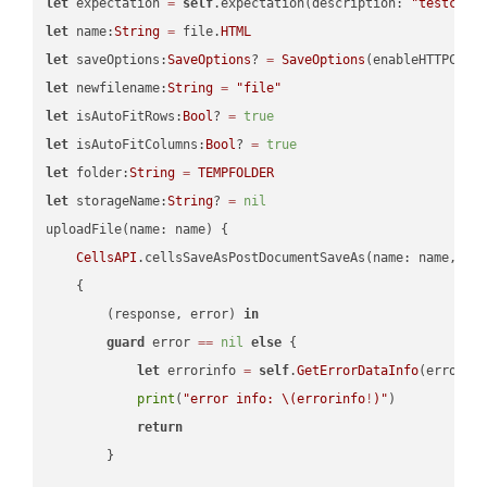
let
 expectation 
=
self
.expectation(description: 
"testcell
let
 name:
String
=
 file.
HTML
let
 saveOptions:
SaveOptions
? 
=
SaveOptions
(enableHTTPComp
let
 newfilename:
String
=
"file"
let
 isAutoFitRows:
Bool
? 
=
true
let
 isAutoFitColumns:
Bool
? 
=
true
let
 folder:
String
=
TEMPFOLDER
let
 storageName:
String
? 
=
nil
uploadFile(name: name) {

CellsAPI
.cellsSaveAsPostDocumentSaveAs(name: name, sav
    {

        (response, error) 
in
guard
 error 
==
nil
else
 {

let
 errorinfo 
=
self
.
GetErrorDataInfo
(error: 
print
(
"error info: 
\(errorinfo
!
)
"
)

return
        }
