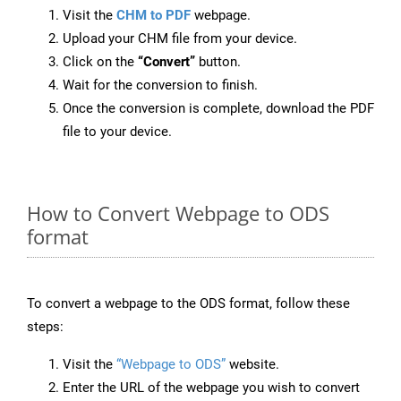
Visit the
CHM to PDF
webpage.
Upload your CHM file from your device.
Click on the
“Convert”
button.
Wait for the conversion to finish.
Once the conversion is complete, download the PDF
file to your device.
How to Convert Webpage to ODS
format
To convert a webpage to the ODS format, follow these
steps:
Visit the
“Webpage to ODS”
website.
Enter the URL of the webpage you wish to convert