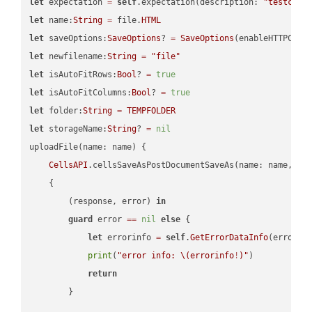
let
 expectation 
=
self
.expectation(description: 
"testcell
let
 name:
String
=
 file.
HTML
let
 saveOptions:
SaveOptions
? 
=
SaveOptions
(enableHTTPComp
let
 newfilename:
String
=
"file"
let
 isAutoFitRows:
Bool
? 
=
true
let
 isAutoFitColumns:
Bool
? 
=
true
let
 folder:
String
=
TEMPFOLDER
let
 storageName:
String
? 
=
nil
uploadFile(name: name) {

CellsAPI
.cellsSaveAsPostDocumentSaveAs(name: name, sav
    {

        (response, error) 
in
guard
 error 
==
nil
else
 {

let
 errorinfo 
=
self
.
GetErrorDataInfo
(error: 
print
(
"error info: 
\(errorinfo
!
)
"
)

return
        }
