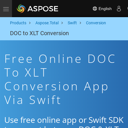
English
Toggle navigation
Products
Aspose.Total
Swift
Conversion
DOC to XLT Conversion
Free Online DOC
To XLT
Conversion App
Via Swift
Use free online app or Swift SDK