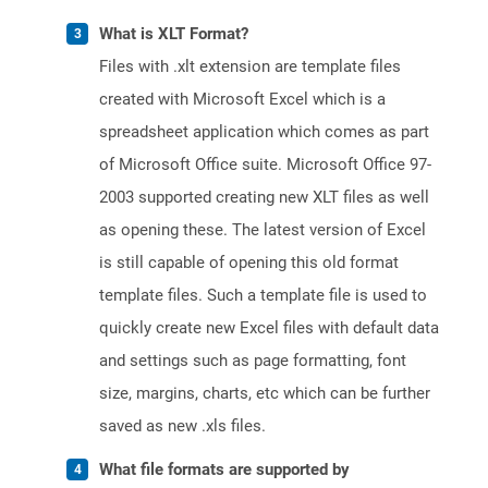
What is XLT Format?
Files with .xlt extension are template files
created with Microsoft Excel which is a
spreadsheet application which comes as part
of Microsoft Office suite. Microsoft Office 97-
2003 supported creating new XLT files as well
as opening these. The latest version of Excel
is still capable of opening this old format
template files. Such a template file is used to
quickly create new Excel files with default data
and settings such as page formatting, font
size, margins, charts, etc which can be further
saved as new .xls files.
What file formats are supported by