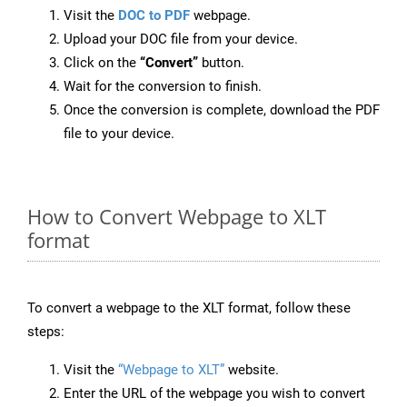
Visit the
DOC to PDF
webpage.
Upload your DOC file from your device.
Click on the
“Convert”
button.
Wait for the conversion to finish.
Once the conversion is complete, download the PDF
file to your device.
How to Convert Webpage to XLT
format
To convert a webpage to the XLT format, follow these
steps:
Visit the
“Webpage to XLT”
website.
Enter the URL of the webpage you wish to convert