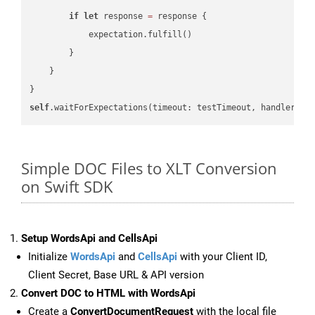
if
let
 response 
=
 response {

            expectation.fulfill()

        }

    }

self
.waitForExpectations(timeout: testTimeout, handler: 
n
Simple DOC Files to XLT Conversion
on Swift SDK
Setup WordsApi and CellsApi
Initialize
WordsApi
and
CellsApi
with your Client ID,
Client Secret, Base URL & API version
Convert DOC to HTML with WordsApi
Create a
ConvertDocumentRequest
with the local file