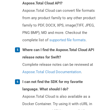
Aspose.Total Cloud API?
Aspose.Total Cloud can convert file formats
from any product family to any other product
family to PDF, DOCX, XPS, image(TIFF, JPEG,
PNG BMP), MD and more. Checkout the
complete list of
supported file formats
.
Where can I find the Aspose.Total Cloud API
release notes for Swift?
Complete release notes can be reviewed at
Aspose.Total Cloud Documentation
.
I can not find the SDK for my favorite
language. What should I do?
Aspose.Total Cloud is also available as a
Docker Container. Try using it with cURL in