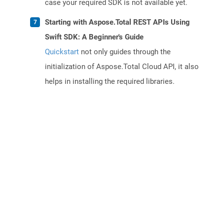
case your required SDK is not available yet.
Starting with Aspose.Total REST APIs Using
Swift SDK: A Beginner's Guide
Quickstart
not only guides through the
initialization of Aspose.Total Cloud API, it also
helps in installing the required libraries.