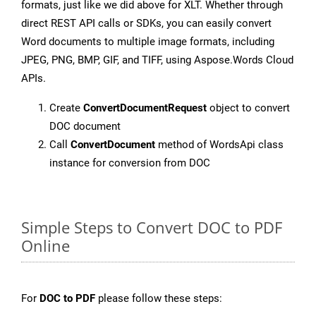
formats, just like we did above for XLT. Whether through
direct REST API calls or SDKs, you can easily convert
Word documents to multiple image formats, including
JPEG, PNG, BMP, GIF, and TIFF, using Aspose.Words Cloud
APIs.
Create
ConvertDocumentRequest
object to convert
DOC document
Call
ConvertDocument
method of WordsApi class
instance for conversion from DOC
Simple Steps to Convert DOC to PDF
Online
For
DOC to PDF
please follow these steps: