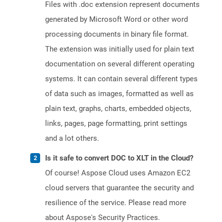
Files with .doc extension represent documents
generated by Microsoft Word or other word
processing documents in binary file format.
The extension was initially used for plain text
documentation on several different operating
systems. It can contain several different types
of data such as images, formatted as well as
plain text, graphs, charts, embedded objects,
links, pages, page formatting, print settings
and a lot others.
Is it safe to convert DOC to XLT in the Cloud?
Of course! Aspose Cloud uses Amazon EC2
cloud servers that guarantee the security and
resilience of the service. Please read more
about Aspose's Security Practices.