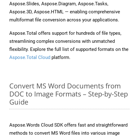
Aspose.Slides, Aspose.Diagram, Aspose.Tasks,
Aspose.3D, Aspose.HTML — enabling comprehensive
multiformat file conversion across your applications.
Aspose.Total offers support for hundreds of file types,
streamlining complex conversions with unmatched
flexibility. Explore the full list of supported formats on the
Aspose.Total Cloud
platform.
Convert MS Word Documents from
DOC to Image Formats – Step-by-Step
Guide
Aspose.Words Cloud SDK offers fast and straightforward
methods to convert MS Word files into various image