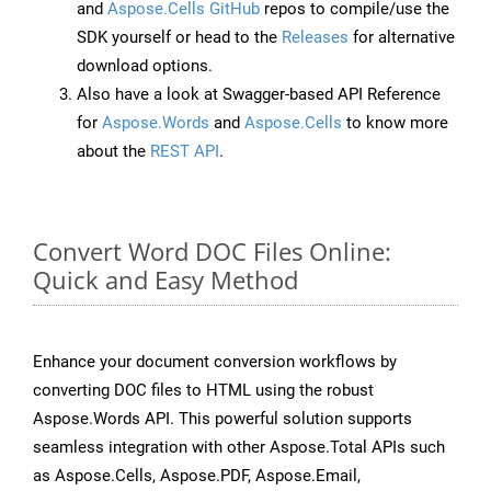
and
Aspose.Cells GitHub
repos to compile/use the
SDK yourself or head to the
Releases
for alternative
download options.
Also have a look at Swagger-based API Reference
for
Aspose.Words
and
Aspose.Cells
to know more
about the
REST API
.
Convert Word DOC Files Online:
Quick and Easy Method
Enhance your document conversion workflows by
converting DOC files to HTML using the robust
Aspose.Words API. This powerful solution supports
seamless integration with other Aspose.Total APIs such
as Aspose.Cells, Aspose.PDF, Aspose.Email,