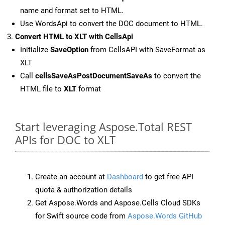
name and format set to HTML.
Use WordsApi to convert the DOC document to HTML.
Convert HTML to XLT with CellsApi
Initialize
SaveOption
from CellsAPI with SaveFormat as
XLT
Call
cellsSaveAsPostDocumentSaveAs
to convert the
HTML file to
XLT
format
Start leveraging Aspose.Total REST
APIs for DOC to XLT
Create an account at
Dashboard
to get free API
quota & authorization details
Get Aspose.Words and Aspose.Cells Cloud SDKs
for Swift source code from
Aspose.Words GitHub