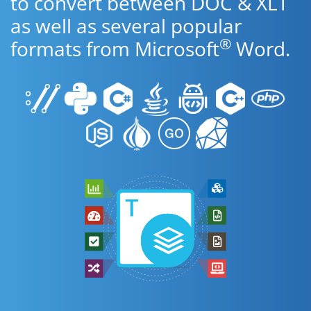
to convert between DOC & XLT
as well as several popular
®
formats from Microsoft
Word.