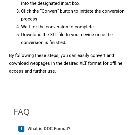
into the designated input box.
Click the “Convert” button to initiate the conversion
process.
Wait for the conversion to complete.
Download the XLT file to your device once the
conversion is finished.
By following these steps, you can easily convert and
download webpages in the desired XLT format for offline
access and further use.
FAQ
What is DOC Format?