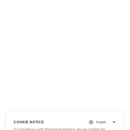
COOKIE NOTICE
To provide you with the best experience, we use cookies for