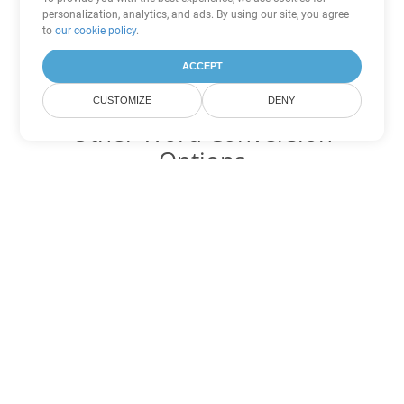
personalization, analytics, and ads. By using our site, you agree
to
our cookie policy
.
ACCEPT
CUSTOMIZE
DENY
Other Word Conversion
Options
Convert DOC to DOT
DOT:
Microsoft Word Template Files
Convert DOC to DOCX
DOCX:
Office 2007+ Word Document
Convert DOC to DOCM
DOCM:
Microsoft Word 2007 Marco File