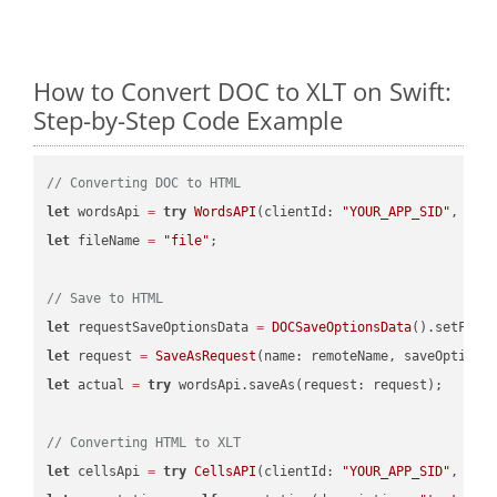
How to Convert DOC to XLT on Swift:
Step-by-Step Code Example
// Converting DOC to HTML
let
 wordsApi 
=
try
WordsAPI
(clientId: 
"YOUR_APP_SID"
, cli
let
 fileName 
=
"file"
;

// Save to HTML
let
 requestSaveOptionsData 
=
DOCSaveOptionsData
().setFile
let
 request 
=
SaveAsRequest
(name: remoteName, saveOptions
let
 actual 
=
try
 wordsApi.saveAs(request: request);

// Converting HTML to XLT
let
 cellsApi 
=
try
CellsAPI
(clientId: 
"YOUR_APP_SID"
, cli