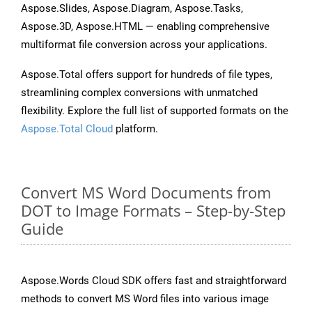
Aspose.Slides, Aspose.Diagram, Aspose.Tasks,
Aspose.3D, Aspose.HTML — enabling comprehensive
multiformat file conversion across your applications.
Aspose.Total offers support for hundreds of file types,
streamlining complex conversions with unmatched
flexibility. Explore the full list of supported formats on the
Aspose.Total Cloud
platform.
Convert MS Word Documents from
DOT to Image Formats – Step-by-Step
Guide
Aspose.Words Cloud SDK offers fast and straightforward
methods to convert MS Word files into various image