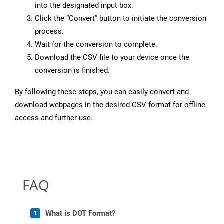
into the designated input box.
Click the “Convert” button to initiate the conversion
process.
Wait for the conversion to complete.
Download the CSV file to your device once the
conversion is finished.
By following these steps, you can easily convert and
download webpages in the desired CSV format for offline
access and further use.
FAQ
What is DOT Format?