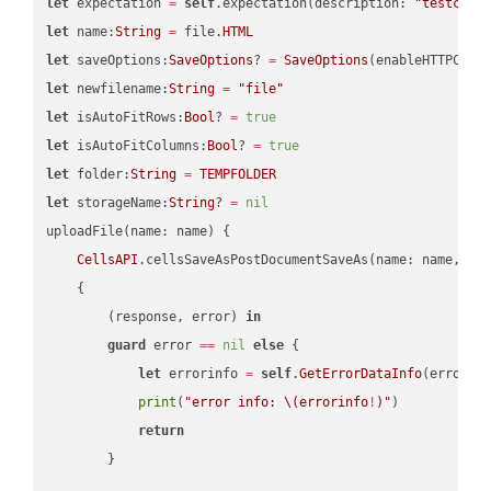
let
 expectation 
=
self
.expectation(description: 
"testcell
let
 name:
String
=
 file.
HTML
let
 saveOptions:
SaveOptions
? 
=
SaveOptions
(enableHTTPComp
let
 newfilename:
String
=
"file"
let
 isAutoFitRows:
Bool
? 
=
true
let
 isAutoFitColumns:
Bool
? 
=
true
let
 folder:
String
=
TEMPFOLDER
let
 storageName:
String
? 
=
nil
uploadFile(name: name) {

CellsAPI
.cellsSaveAsPostDocumentSaveAs(name: name, sav
    {

        (response, error) 
in
guard
 error 
==
nil
else
 {

let
 errorinfo 
=
self
.
GetErrorDataInfo
(error: 
print
(
"error info: 
\(errorinfo
!
)
"
)

return
        }
