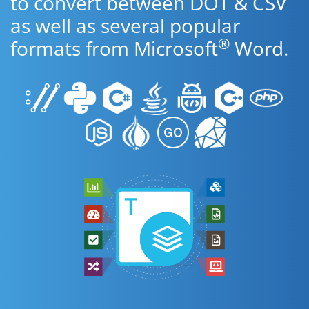
to convert between DOT & CSV
as well as several popular
®
formats from Microsoft
Word.