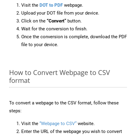
Visit the
DOT to PDF
webpage.
Upload your DOT file from your device.
Click on the
“Convert”
button.
Wait for the conversion to finish.
Once the conversion is complete, download the PDF
file to your device.
How to Convert Webpage to CSV
format
To convert a webpage to the CSV format, follow these
steps:
Visit the
“Webpage to CSV”
website.
Enter the URL of the webpage you wish to convert