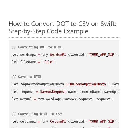
How to Convert DOT to CSV on Swift:
Step-by-Step Code Example
// Converting DOT to HTML
let
 wordsApi 
=
try
WordsAPI
(clientId: 
"YOUR_APP_SID"
, cli
let
 fileName 
=
"file"
;

// Save to HTML
let
 requestSaveOptionsData 
=
DOTSaveOptionsData
().setFile
let
 request 
=
SaveAsRequest
(name: remoteName, saveOptions
let
 actual 
=
try
 wordsApi.saveAs(request: request);

// Converting HTML to CSV
let
 cellsApi 
=
try
CellsAPI
(clientId: 
"YOUR_APP_SID"
, cli