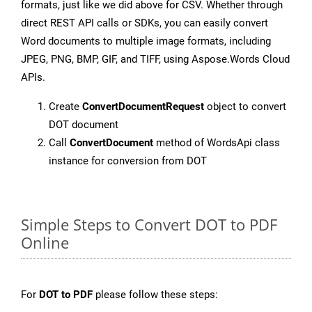
formats, just like we did above for CSV. Whether through
direct REST API calls or SDKs, you can easily convert
Word documents to multiple image formats, including
JPEG, PNG, BMP, GIF, and TIFF, using Aspose.Words Cloud
APIs.
Create
ConvertDocumentRequest
object to convert
DOT document
Call
ConvertDocument
method of WordsApi class
instance for conversion from DOT
Simple Steps to Convert DOT to PDF
Online
For
DOT to PDF
please follow these steps: