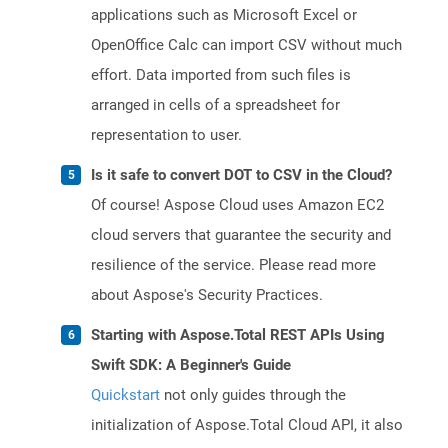
applications such as Microsoft Excel or
OpenOffice Calc can import CSV without much
effort. Data imported from such files is
arranged in cells of a spreadsheet for
representation to user.
Is it safe to convert DOT to CSV in the Cloud?
Of course! Aspose Cloud uses Amazon EC2
cloud servers that guarantee the security and
resilience of the service. Please read more
about Aspose's Security Practices.
Starting with Aspose.Total REST APIs Using
Swift SDK: A Beginner's Guide
Quickstart
not only guides through the
initialization of Aspose.Total Cloud API, it also