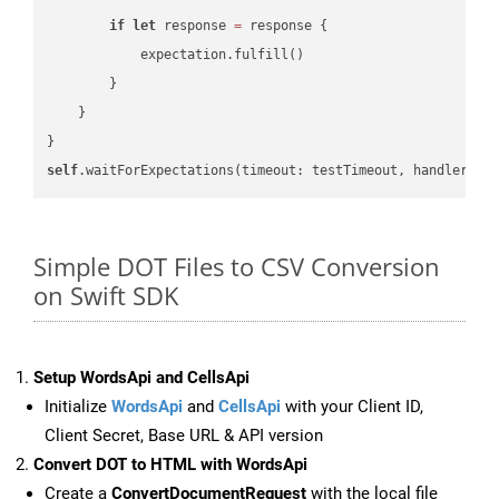
if
let
 response 
=
 response {

            expectation.fulfill()

        }

    }

self
.waitForExpectations(timeout: testTimeout, handler: 
n
Simple DOT Files to CSV Conversion
on Swift SDK
Setup WordsApi and CellsApi
Initialize
WordsApi
and
CellsApi
with your Client ID,
Client Secret, Base URL & API version
Convert DOT to HTML with WordsApi
Create a
ConvertDocumentRequest
with the local file