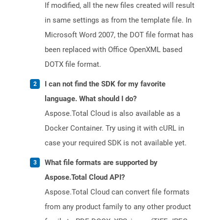
If modified, all the new files created will result
in same settings as from the template file. In
Microsoft Word 2007, the DOT file format has
been replaced with Office OpenXML based
DOTX file format.
I can not find the SDK for my favorite
language. What should I do?
Aspose.Total Cloud is also available as a
Docker Container. Try using it with cURL in
case your required SDK is not available yet.
What file formats are supported by
Aspose.Total Cloud API?
Aspose.Total Cloud can convert file formats
from any product family to any other product