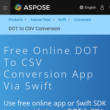
English
Toggle navigation
Products
Aspose.Total
Swift
Conversion
DOT to CSV Conversion
Free Online DOT
To CSV
Conversion App
Via Swift
Use free online app or Swift SDK