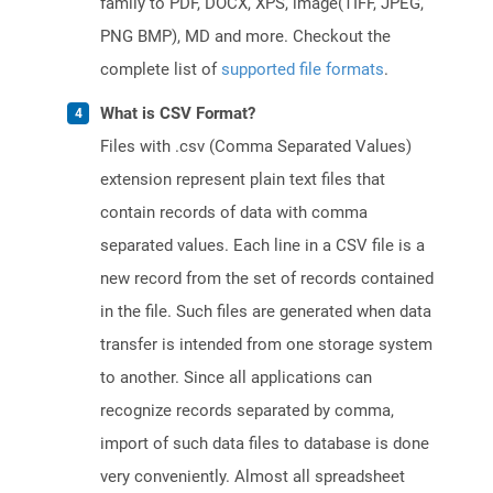
family to PDF, DOCX, XPS, image(TIFF, JPEG,
PNG BMP), MD and more. Checkout the
complete list of
supported file formats
.
What is CSV Format?
Files with .csv (Comma Separated Values)
extension represent plain text files that
contain records of data with comma
separated values. Each line in a CSV file is a
new record from the set of records contained
in the file. Such files are generated when data
transfer is intended from one storage system
to another. Since all applications can
recognize records separated by comma,
import of such data files to database is done
very conveniently. Almost all spreadsheet