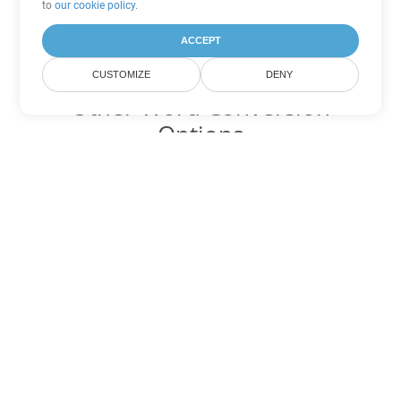
to
our cookie policy
.
ACCEPT
CUSTOMIZE
DENY
Other Word Conversion
Options
Convert DOT to DOC
DOC:
Microsoft Word Binary Format
Convert DOT to DOCX
DOCX:
Office 2007+ Word Document
Convert DOT to DOCM
DOCM:
Microsoft Word 2007 Marco File
Convert DOT to DOTX