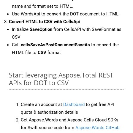
name and format set to HTML.
Use WordsApi to convert the DOT document to HTML.
Convert HTML to CSV with CellsApi
Initialize
SaveOption
from CellsAPI with SaveFormat as
CSV
Call
cellsSaveAsPostDocumentSaveAs
to convert the
HTML file to
CSV
format
Start leveraging Aspose.Total REST
APIs for DOT to CSV
Create an account at
Dashboard
to get free API
quota & authorization details
Get Aspose.Words and Aspose.Cells Cloud SDKs
for Swift source code from
Aspose.Words GitHub