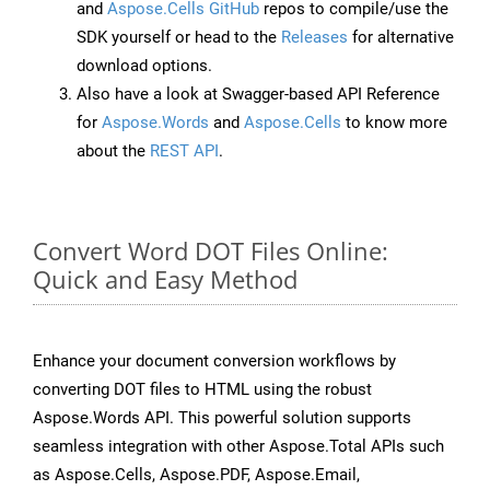
and
Aspose.Cells GitHub
repos to compile/use the
SDK yourself or head to the
Releases
for alternative
download options.
Also have a look at Swagger-based API Reference
for
Aspose.Words
and
Aspose.Cells
to know more
about the
REST API
.
Convert Word DOT Files Online:
Quick and Easy Method
Enhance your document conversion workflows by
converting DOT files to HTML using the robust
Aspose.Words API. This powerful solution supports
seamless integration with other Aspose.Total APIs such
as Aspose.Cells, Aspose.PDF, Aspose.Email,