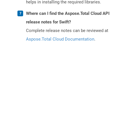
helps in installing the required libraries.
Where can I find the Aspose.Total Cloud API
release notes for Swift?
Complete release notes can be reviewed at
Aspose.Total Cloud Documentation
.