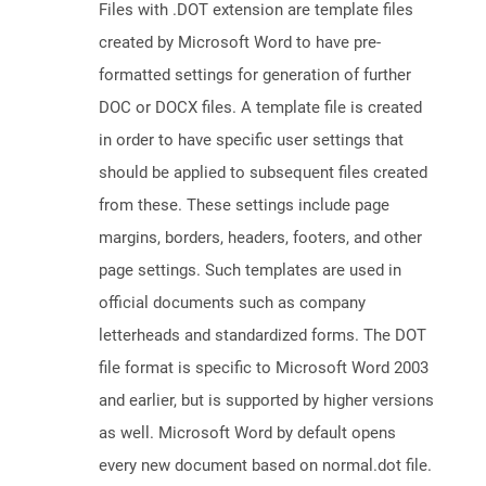
Files with .DOT extension are template files
created by Microsoft Word to have pre-
formatted settings for generation of further
DOC or DOCX files. A template file is created
in order to have specific user settings that
should be applied to subsequent files created
from these. These settings include page
margins, borders, headers, footers, and other
page settings. Such templates are used in
official documents such as company
letterheads and standardized forms. The DOT
file format is specific to Microsoft Word 2003
and earlier, but is supported by higher versions
as well. Microsoft Word by default opens
every new document based on normal.dot file.