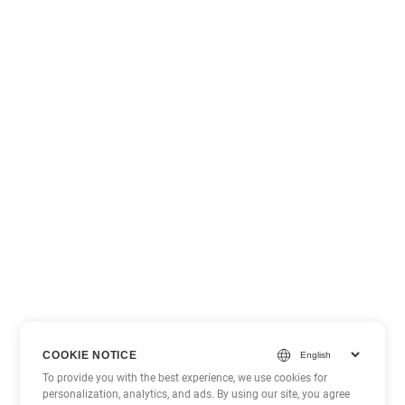
COOKIE NOTICE
To provide you with the best experience, we use cookies for
personalization, analytics, and ads. By using our site, you agree