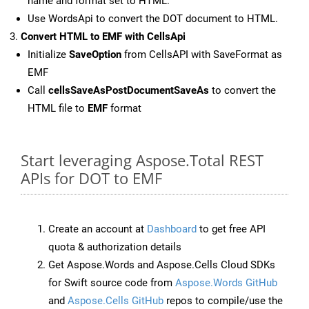
name and format set to HTML.
Use WordsApi to convert the DOT document to HTML.
Convert HTML to EMF with CellsApi
Initialize
SaveOption
from CellsAPI with SaveFormat as
EMF
Call
cellsSaveAsPostDocumentSaveAs
to convert the
HTML file to
EMF
format
Start leveraging Aspose.Total REST
APIs for DOT to EMF
Create an account at
Dashboard
to get free API
quota & authorization details
Get Aspose.Words and Aspose.Cells Cloud SDKs
for Swift source code from
Aspose.Words GitHub
and
Aspose.Cells GitHub
repos to compile/use the