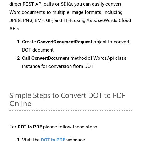
direct REST API calls or SDKs, you can easily convert
Word documents to multiple image formats, including
JPEG, PNG, BMP, GIF, and TIFF, using Aspose.Words Cloud
APIs.
Create
ConvertDocumentRequest
object to convert
DOT document
Call
ConvertDocument
method of WordsApi class
instance for conversion from DOT
Simple Steps to Convert DOT to PDF
Online
For
DOT to PDF
please follow these steps:
Visit the
DOT to PDF
webpage.