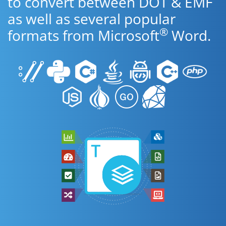
to convert between DOT & EMF
as well as several popular
®
formats from Microsoft
Word.