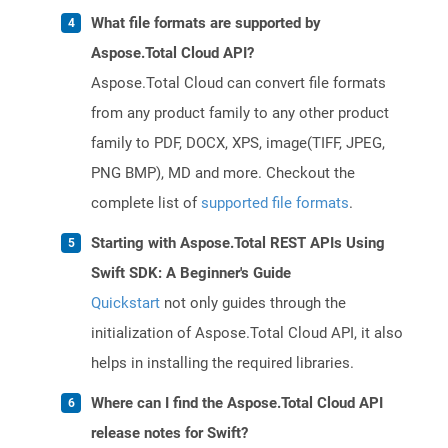
What file formats are supported by
Aspose.Total Cloud API?
Aspose.Total Cloud can convert file formats
from any product family to any other product
family to PDF, DOCX, XPS, image(TIFF, JPEG,
PNG BMP), MD and more. Checkout the
complete list of
supported file formats
.
Starting with Aspose.Total REST APIs Using
Swift SDK: A Beginner's Guide
Quickstart
not only guides through the
initialization of Aspose.Total Cloud API, it also
helps in installing the required libraries.
Where can I find the Aspose.Total Cloud API
release notes for Swift?