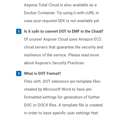
Aspose.Total Cloud is also available as a
Docker Container. Try using it with cURL in
case your required SDK is not available yet.
Is it safe to convert DOT to EMF in the Cloud?
Of course! Aspose Cloud uses Amazon EC2
cloud servers that guarantee the security and
resilience of the service. Please read more
about Aspose's Security Practices.
What is DOT Format?
Files with .DOT extension are template files
created by Microsoft Word to have pre-
formatted settings for generation of further
DOC or DOCX files. A template file is created
in order to have specific user settings that