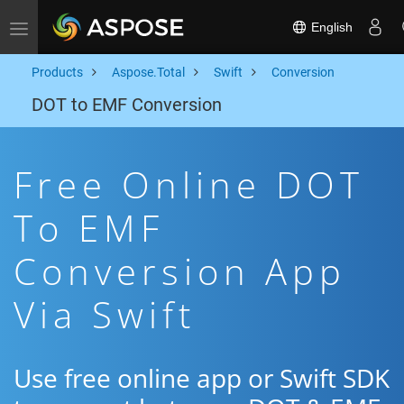
English
Toggle navigation
Products
Aspose.Total
Swift
Conversion
DOT to EMF Conversion
Free Online DOT
To EMF
Conversion App
Via Swift
Use free online app or Swift SDK