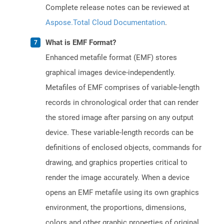
Complete release notes can be reviewed at
Aspose.Total Cloud Documentation
.
What is EMF Format?
Enhanced metafile format (EMF) stores
graphical images device-independently.
Metafiles of EMF comprises of variable-length
records in chronological order that can render
the stored image after parsing on any output
device. These variable-length records can be
definitions of enclosed objects, commands for
drawing, and graphics properties critical to
render the image accurately. When a device
opens an EMF metafile using its own graphics
environment, the proportions, dimensions,
colors and other graphic properties of original