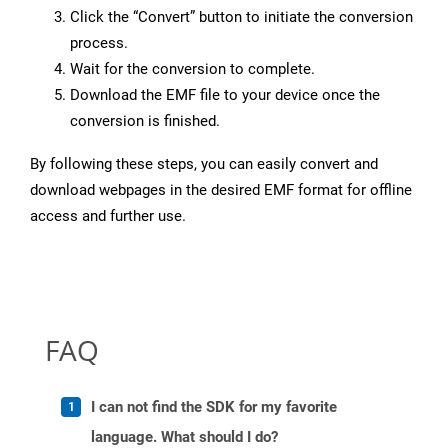
Click the “Convert” button to initiate the conversion
process.
Wait for the conversion to complete.
Download the EMF file to your device once the
conversion is finished.
By following these steps, you can easily convert and
download webpages in the desired EMF format for offline
access and further use.
FAQ
I can not find the SDK for my favorite
language. What should I do?