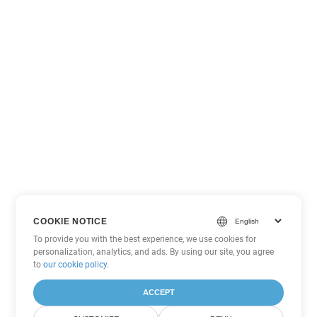
COOKIE NOTICE
To provide you with the best experience, we use cookies for
personalization, analytics, and ads. By using our site, you agree
to
our cookie policy
.
ACCEPT