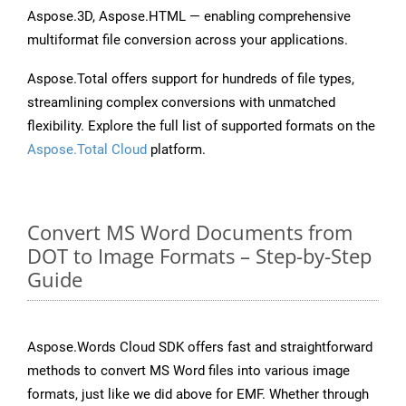
Aspose.3D, Aspose.HTML — enabling comprehensive
multiformat file conversion across your applications.
Aspose.Total offers support for hundreds of file types,
streamlining complex conversions with unmatched
flexibility. Explore the full list of supported formats on the
Aspose.Total Cloud
platform.
Convert MS Word Documents from
DOT to Image Formats – Step-by-Step
Guide
Aspose.Words Cloud SDK offers fast and straightforward
methods to convert MS Word files into various image
formats, just like we did above for EMF. Whether through