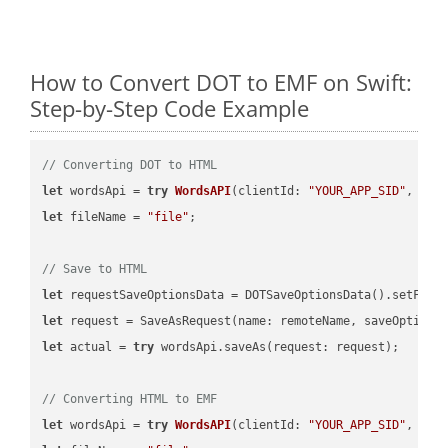
How to Convert DOT to EMF on Swift:
Step-by-Step Code Example
// Converting DOT to HTML
let
 wordsApi = 
try
WordsAPI
(
clientId: 
"YOUR_APP_SID"
, cli
let
 fileName = 
"file"
;

// Save to HTML
let
 requestSaveOptionsData = DOTSaveOptionsData().setFile
let
 request = SaveAsRequest(name: remoteName, saveOptions
let
 actual = 
try
 wordsApi.saveAs(request: request);

// Converting HTML to EMF
let
 wordsApi = 
try
WordsAPI
(
clientId: 
"YOUR_APP_SID"
, cli