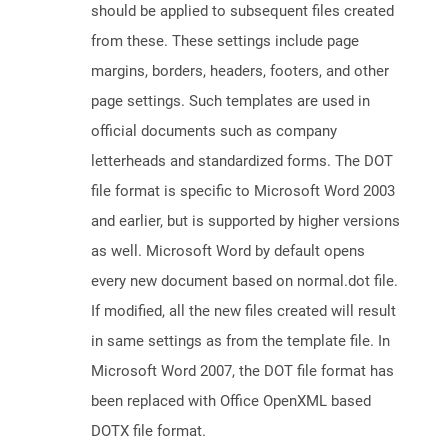
should be applied to subsequent files created
from these. These settings include page
margins, borders, headers, footers, and other
page settings. Such templates are used in
official documents such as company
letterheads and standardized forms. The DOT
file format is specific to Microsoft Word 2003
and earlier, but is supported by higher versions
as well. Microsoft Word by default opens
every new document based on normal.dot file.
If modified, all the new files created will result
in same settings as from the template file. In
Microsoft Word 2007, the DOT file format has
been replaced with Office OpenXML based
DOTX file format.