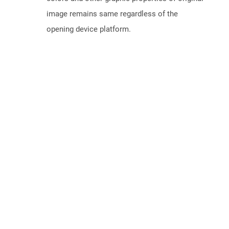
image remains same regardless of the
opening device platform.