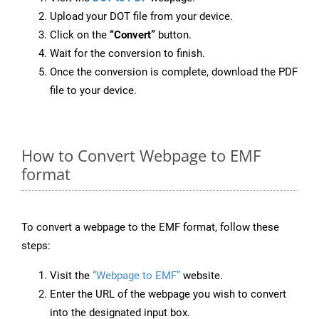
Upload your DOT file from your device.
Click on the
“Convert”
button.
Wait for the conversion to finish.
Once the conversion is complete, download the PDF
file to your device.
How to Convert Webpage to EMF
format
To convert a webpage to the EMF format, follow these
steps:
Visit the
“Webpage to EMF”
website.
Enter the URL of the webpage you wish to convert
into the designated input box.