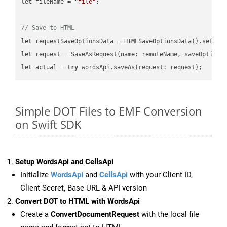
let
 fileName = 
"file"
;

// Save to HTML
let
 requestSaveOptionsData = HTMLSaveOptionsData().setFil
let
 request = SaveAsRequest(name: remoteName, saveOptions
let
 actual = 
try
Simple DOT Files to EMF Conversion
on Swift SDK
Setup WordsApi and CellsApi
Initialize
WordsApi
and
CellsApi
with your Client ID,
Client Secret, Base URL & API version
Convert DOT to HTML with WordsApi
Create a
ConvertDocumentRequest
with the local file