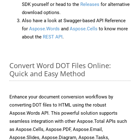
SDK yourself or head to the
Releases
for alternative
download options.
Also have a look at Swagger-based API Reference
for
Aspose.Words
and
Aspose.Cells
to know more
about the
REST API
.
Convert Word DOT Files Online:
Quick and Easy Method
Enhance your document conversion workflows by
converting DOT files to HTML using the robust
Aspose.Words API. This powerful solution supports
seamless integration with other Aspose.Total APIs such
as Aspose.Cells, Aspose.PDF, Aspose.Email,
Aspose.Slides, Aspose.Diagram, Aspose.Tasks,