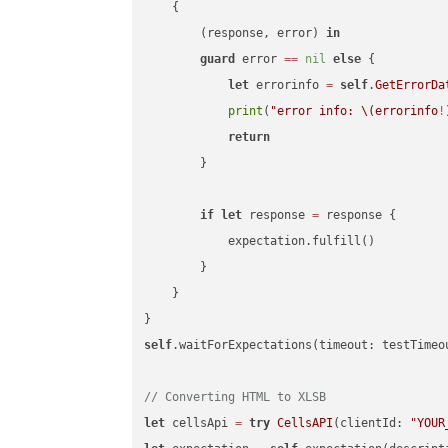
    {

        (response, error) 
in
guard
 error 
==
nil
else
 {

let
 errorinfo 
=
self
.
GetErrorDa
print
(
"error info: 
\(errorinfo
!
return
        }

if
let
 response 
=
 response {

            expectation.fulfill()

        }

    }

self
.waitForExpectations(timeout: testTimeo
// Converting HTML to XLSB
let
 cellsApi 
=
try
CellsAPI
(clientId: 
"YOUR