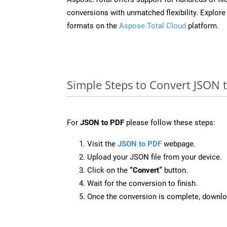
conversions with unmatched flexibility. Explore t
formats on the
Aspose.Total Cloud
platform.
Simple Steps to Convert JSON 
For
JSON to PDF
please follow these steps:
Visit the
JSON to PDF
webpage.
Upload your JSON file from your device.
Click on the
“Convert”
button.
Wait for the conversion to finish.
Once the conversion is complete, downloa