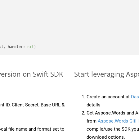
ut, handler: 
nil
version on Swift SDK
Start leveraging Asp
Create an account at
Das
nt ID, Client Secret, Base URL &
details
Get Aspose.Words and As
from
Aspose.Words GitH
ocal file name and format set to
compile/use the SDK your
download options.