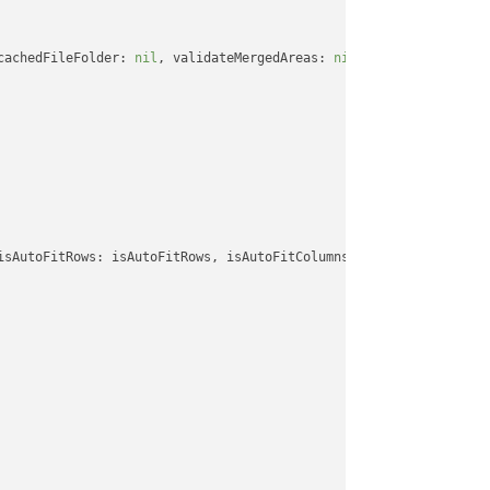
cachedFileFolder: 
nil
, validateMergedAreas: 
nil
, refreshChartCac
isAutoFitRows: isAutoFitRows, isAutoFitColumns: isAutoFitColumns,