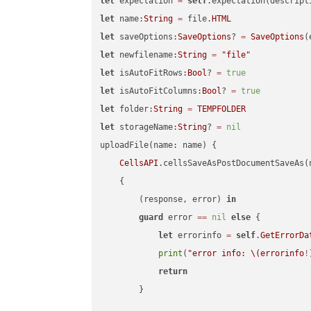
let
 expectation 
=
self
.expectation(descript
let
 name:
String
=
 file.
HTML
let
 saveOptions:
SaveOptions
? 
=
SaveOptions
(
let
 newfilename:
String
=
"file"
let
 isAutoFitRows:
Bool
? 
=
true
let
 isAutoFitColumns:
Bool
? 
=
true
let
 folder:
String
=
TEMPFOLDER
let
 storageName:
String
? 
=
nil
uploadFile(name: name) {

CellsAPI
.cellsSaveAsPostDocumentSaveAs(
    {

        (response, error) 
in
guard
 error 
==
nil
else
 {

let
 errorinfo 
=
self
.
GetErrorDa
print
(
"error info: 
\(errorinfo
!
return
        }
