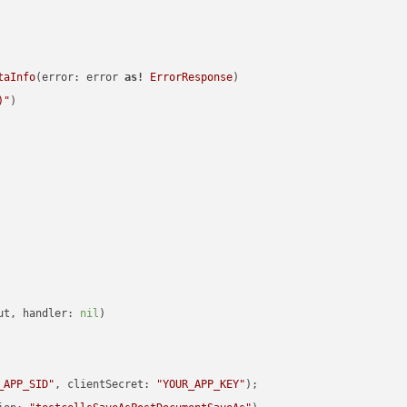
taInfo
(error: error 
as!
ErrorResponse
)

)
"
)

ut, handler: 
nil
)

_APP_SID"
, clientSecret: 
"YOUR_APP_KEY"