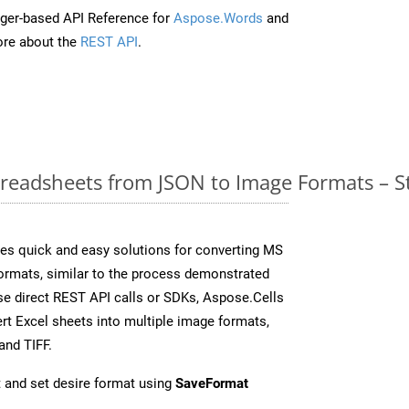
ger-based API Reference for
Aspose.Words
and
re about the
REST API
.
readsheets from JSON to Image Formats – S
es quick and easy solutions for converting MS
formats, similar to the process demonstrated
e direct REST API calls or SDKs, Aspose.Cells
rt Excel sheets into multiple image formats,
and TIFF.
 and set desire format using
SaveFormat