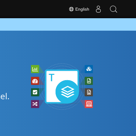
English
el.