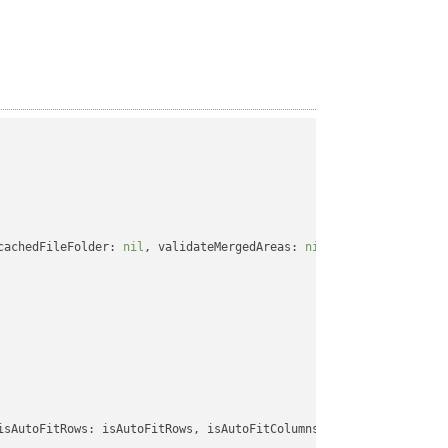
cachedFileFolder: 
nil
, validateMergedAreas: 
nil
, refreshChartCac
isAutoFitRows: isAutoFitRows, isAutoFitColumns: isAutoFitColumns,