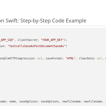
n Swift: Step-by-Step Code Example
_APP_SID"
, clientSecret: 
"YOUR_APP_KEY"
ion: 
"testcellsSaveAsPostDocumentSaveAs"
enableHTTPCompression: 
nil
, saveFormat: 
"HTML"
, clearData: 
nil
, 
name: name, saveOptions: saveOptions, newfilename: newfilename, 