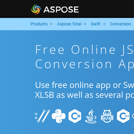
Products
Aspose.Total
Swift
Conversion
Free Online J
Conversion Ap
Use free online app or S
XLSB as well as several p