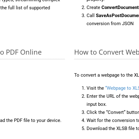
Create
ConvertDocument
he full list of supported
Call
SaveAsPostDocume
conversion from JSON
to PDF Online
How to Convert Web
To convert a webpage to the XL
Visit the
“Webpage to XL
Enter the URL of the web
input box.
Click the “Convert” butto
d the PDF file to your device.
Wait for the conversion 
Download the XLSB file to