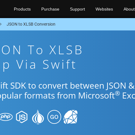
Products
Purchase
Support
Websites
About
JSON to XLSB Conversion
SON To XLSB
p Via Swift
wift SDK to convert between JSON &
®
opular formats from Microsoft
Exc