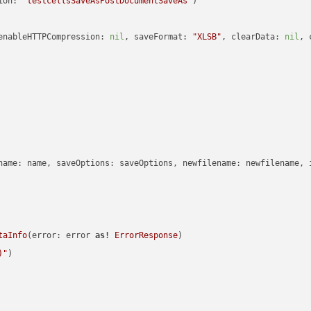
ion: 
"testcellsSaveAsPostDocumentSaveAs"
enableHTTPCompression: 
nil
, saveFormat: 
"XLSB"
, clearData: 
nil
, 
name: name, saveOptions: saveOptions, newfilename: newfilename, 
taInfo
(error: error 
as!
ErrorResponse
)

)
"
)
