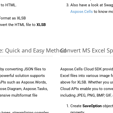
 to HTML.
Also have a look at Swag
Aspose.Cells
to know mo
Format as XLSB
vert the HTML file to
XLSB
ne: Quick and Easy Method
Convert MS Excel Sp
y converting JSON files to
Aspose.Cells Cloud SDK provid
powerful solution supports
Excel files into various image 
 APIs such as Aspose.Words,
above for XLSB. Whether you us
pose.Diagram, Aspose.Tasks,
Cloud APIs enable you to conve
sive multiformat file
including JPEG, PNG, BMP, GIF, 
Create
SaveOption
object
property.
e types, streamlining complex