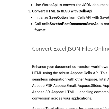
Use WordsApi to convert the JSON document
Convert HTML to XLSB with CellsApi
Initialize
SaveOption
from CellsAPI with Save
Call
cellsSaveAsPostDocumentSaveAs
to con
format
Convert Excel JSON Files Onli
Enhance your document conversion workflows b
HTML using the robust Aspose.Cells API. This 
seamless integration with other Aspose.Total
Aspose.PDF, Aspose.Email, Aspose.Slides, As
Aspose.3D, Aspose.HTML — enabling comprehen
conversion across your applications.
Aspose.Total offers support for hundreds of fil