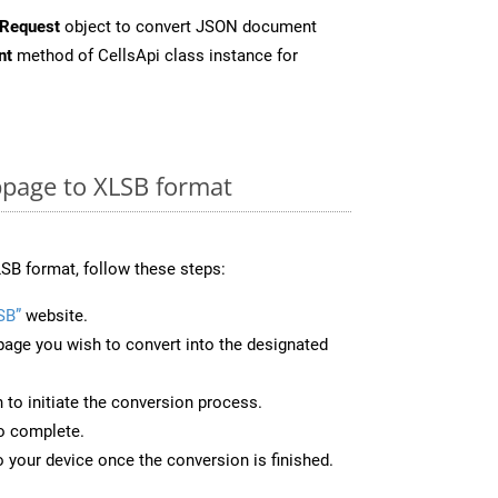
Request
object to convert JSON document
nt
method of CellsApi class instance for
page to XLSB format
SB format, follow these steps:
SB”
website.
page you wish to convert into the designated
n to initiate the conversion process.
to complete.
 your device once the conversion is finished.