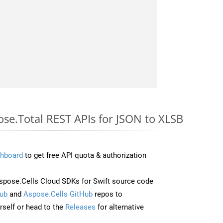
ose.Total REST APIs for JSON to XLSB
hboard
to get free API quota & authorization
pose.Cells Cloud SDKs for Swift source code
ub
and
Aspose.Cells GitHub
repos to
self or head to the
Releases
for alternative