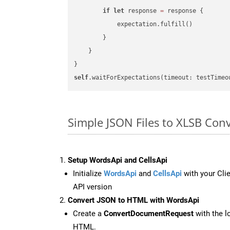
if
let
 response 
=
 response {

            expectation.fulfill()

        }

    }

self
.waitForExpectations(timeout: testTimeo
Simple JSON Files to XLSB Con
Setup WordsApi and CellsApi
Initialize
WordsApi
and
CellsApi
with your Clie
API version
Convert JSON to HTML with WordsApi
Create a
ConvertDocumentRequest
with the l
HTML.