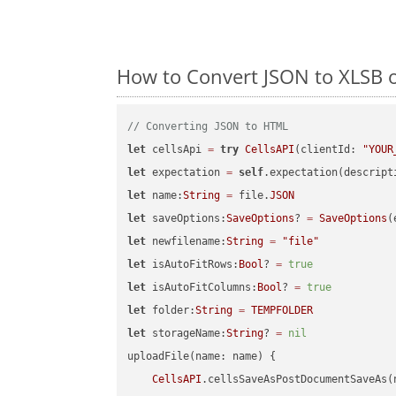
How to Convert JSON to XLSB o
// Converting JSON to HTML
let
 cellsApi 
=
try
CellsAPI
(clientId: 
"YOUR
let
 expectation 
=
self
.expectation(descript
let
 name:
String
=
 file.
JSON
let
 saveOptions:
SaveOptions
? 
=
SaveOptions
(
let
 newfilename:
String
=
"file"
let
 isAutoFitRows:
Bool
? 
=
true
let
 isAutoFitColumns:
Bool
? 
=
true
let
 folder:
String
=
TEMPFOLDER
let
 storageName:
String
? 
=
nil
uploadFile(name: name) {

CellsAPI
.cellsSaveAsPostDocumentSaveAs(