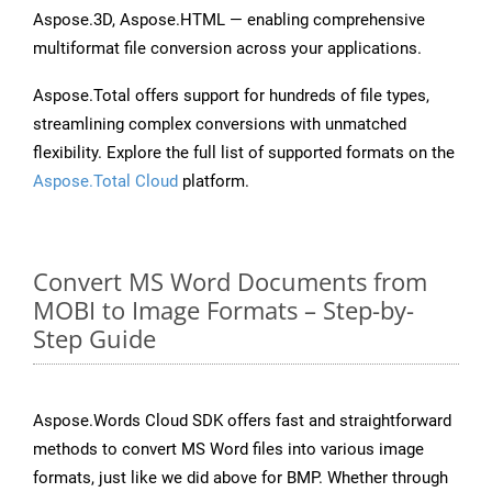
Aspose.3D, Aspose.HTML — enabling comprehensive
multiformat file conversion across your applications.
Aspose.Total offers support for hundreds of file types,
streamlining complex conversions with unmatched
flexibility. Explore the full list of supported formats on the
Aspose.Total Cloud
platform.
Convert MS Word Documents from
MOBI to Image Formats – Step-by-
Step Guide
Aspose.Words Cloud SDK offers fast and straightforward
methods to convert MS Word files into various image
formats, just like we did above for BMP. Whether through