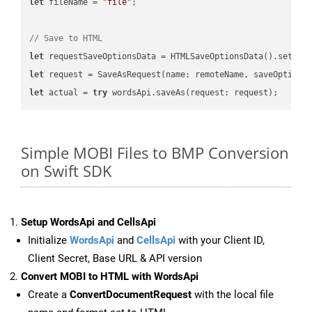
let
 fileName = 
"file"
;

// Save to HTML
let
 requestSaveOptionsData = HTMLSaveOptionsData().setFil
let
 request = SaveAsRequest(name: remoteName, saveOptions
let
 actual = 
try
Simple MOBI Files to BMP Conversion
on Swift SDK
Setup WordsApi and CellsApi
Initialize
WordsApi
and
CellsApi
with your Client ID,
Client Secret, Base URL & API version
Convert MOBI to HTML with WordsApi
Create a
ConvertDocumentRequest
with the local file