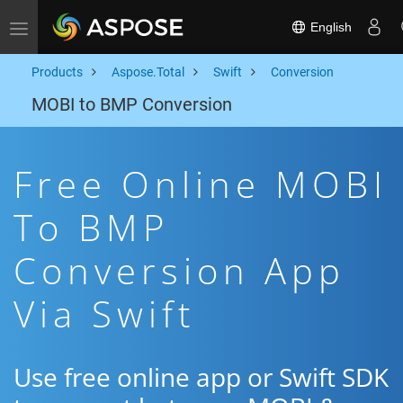
English
Toggle navigation
Products
Aspose.Total
Swift
Conversion
MOBI to BMP Conversion
Free Online MOBI
To BMP
Conversion App
Via Swift
Use free online app or Swift SDK