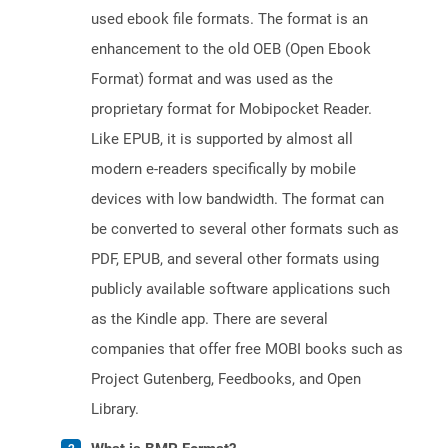
used ebook file formats. The format is an
enhancement to the old OEB (Open Ebook
Format) format and was used as the
proprietary format for Mobipocket Reader.
Like EPUB, it is supported by almost all
modern e-readers specifically by mobile
devices with low bandwidth. The format can
be converted to several other formats such as
PDF, EPUB, and several other formats using
publicly available software applications such
as the Kindle app. There are several
companies that offer free MOBI books such as
Project Gutenberg, Feedbooks, and Open
Library.