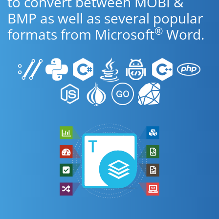
to convert between MOBI &
BMP as well as several popular
®
formats from Microsoft
Word.