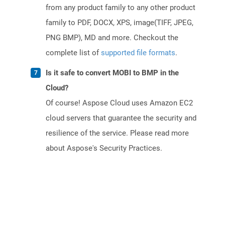
from any product family to any other product
family to PDF, DOCX, XPS, image(TIFF, JPEG,
PNG BMP), MD and more. Checkout the
complete list of
supported file formats
.
Is it safe to convert MOBI to BMP in the
Cloud?
Of course! Aspose Cloud uses Amazon EC2
cloud servers that guarantee the security and
resilience of the service. Please read more
about Aspose's Security Practices.