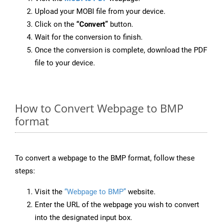
Upload your MOBI file from your device.
Click on the
“Convert”
button.
Wait for the conversion to finish.
Once the conversion is complete, download the PDF
file to your device.
How to Convert Webpage to BMP
format
To convert a webpage to the BMP format, follow these
steps:
Visit the
“Webpage to BMP”
website.
Enter the URL of the webpage you wish to convert
into the designated input box.