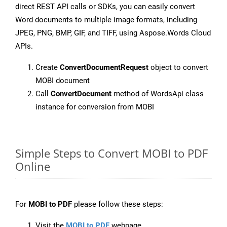
direct REST API calls or SDKs, you can easily convert
Word documents to multiple image formats, including
JPEG, PNG, BMP, GIF, and TIFF, using Aspose.Words Cloud
APIs.
Create
ConvertDocumentRequest
object to convert
MOBI document
Call
ConvertDocument
method of WordsApi class
instance for conversion from MOBI
Simple Steps to Convert MOBI to PDF
Online
For
MOBI to PDF
please follow these steps:
Visit the
MOBI to PDF
webpage.