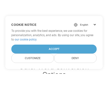
COOKIE NOTICE
To provide you with the best experience, we use cookies for
personalization, analytics, and ads. By using our site, you agree
to
our cookie policy
.
ACCEPT
CUSTOMIZE
DENY
Other Word Conversion
Options
Convert MOBI to DOC
DOC:
Microsoft Word Binary Format
Convert MOBI to DOT