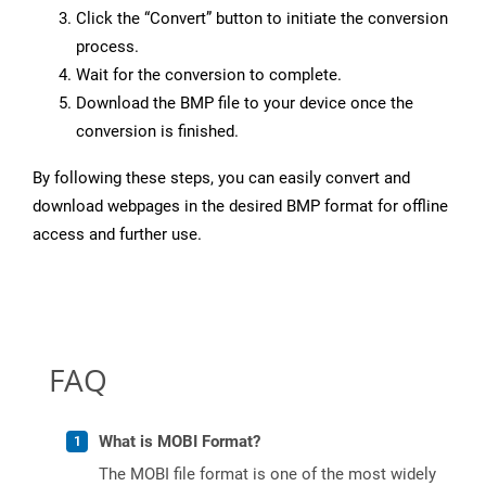
Click the “Convert” button to initiate the conversion
process.
Wait for the conversion to complete.
Download the BMP file to your device once the
conversion is finished.
By following these steps, you can easily convert and
download webpages in the desired BMP format for offline
access and further use.
FAQ
What is MOBI Format?
The MOBI file format is one of the most widely