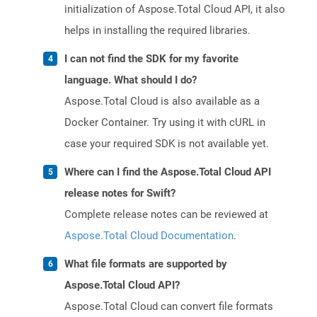
initialization of Aspose.Total Cloud API, it also
helps in installing the required libraries.
I can not find the SDK for my favorite
language. What should I do?
Aspose.Total Cloud is also available as a
Docker Container. Try using it with cURL in
case your required SDK is not available yet.
Where can I find the Aspose.Total Cloud API
release notes for Swift?
Complete release notes can be reviewed at
Aspose.Total Cloud Documentation
.
What file formats are supported by
Aspose.Total Cloud API?
Aspose.Total Cloud can convert file formats