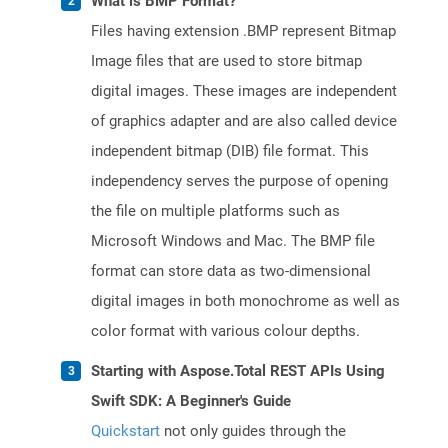
What is BMP Format?
Files having extension .BMP represent Bitmap
Image files that are used to store bitmap
digital images. These images are independent
of graphics adapter and are also called device
independent bitmap (DIB) file format. This
independency serves the purpose of opening
the file on multiple platforms such as
Microsoft Windows and Mac. The BMP file
format can store data as two-dimensional
digital images in both monochrome as well as
color format with various colour depths.
Starting with Aspose.Total REST APIs Using
Swift SDK: A Beginner's Guide
Quickstart
not only guides through the