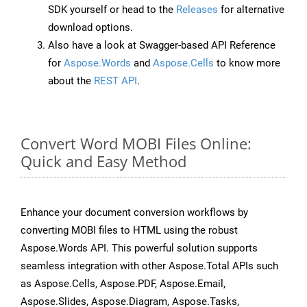
SDK yourself or head to the
Releases
for alternative
download options.
Also have a look at Swagger-based API Reference
for
Aspose.Words
and
Aspose.Cells
to know more
about the
REST API
.
Convert Word MOBI Files Online:
Quick and Easy Method
Enhance your document conversion workflows by
converting MOBI files to HTML using the robust
Aspose.Words API. This powerful solution supports
seamless integration with other Aspose.Total APIs such
as Aspose.Cells, Aspose.PDF, Aspose.Email,
Aspose.Slides, Aspose.Diagram, Aspose.Tasks,