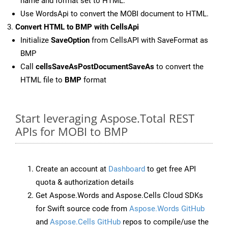
name and format set to HTML.
Use WordsApi to convert the MOBI document to HTML.
Convert HTML to BMP with CellsApi
Initialize
SaveOption
from CellsAPI with SaveFormat as
BMP
Call
cellsSaveAsPostDocumentSaveAs
to convert the
HTML file to
BMP
format
Start leveraging Aspose.Total REST
APIs for MOBI to BMP
Create an account at
Dashboard
to get free API
quota & authorization details
Get Aspose.Words and Aspose.Cells Cloud SDKs
for Swift source code from
Aspose.Words GitHub
and
Aspose.Cells GitHub
repos to compile/use the