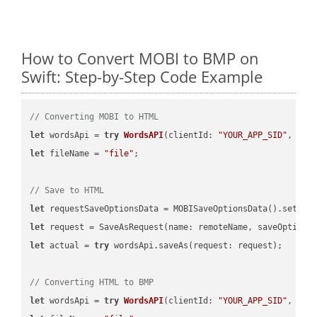
How to Convert MOBI to BMP on
Swift: Step-by-Step Code Example
// Converting MOBI to HTML
let
 wordsApi = 
try
WordsAPI
(
clientId: 
"YOUR_APP_SID"
, cli
let
 fileName = 
"file"
;

// Save to HTML
let
 requestSaveOptionsData = MOBISaveOptionsData().setFil
let
 request = SaveAsRequest(name: remoteName, saveOptions
let
 actual = 
try
 wordsApi.saveAs(request: request);

// Converting HTML to BMP
let
 wordsApi = 
try
WordsAPI
(
clientId: 
"YOUR_APP_SID"
, cli