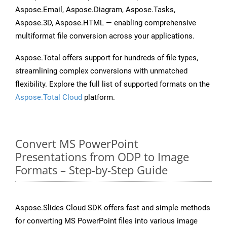
Aspose.Email, Aspose.Diagram, Aspose.Tasks,
Aspose.3D, Aspose.HTML — enabling comprehensive
multiformat file conversion across your applications.
Aspose.Total offers support for hundreds of file types,
streamlining complex conversions with unmatched
flexibility. Explore the full list of supported formats on the
Aspose.Total Cloud
platform.
Convert MS PowerPoint
Presentations from ODP to Image
Formats – Step-by-Step Guide
Aspose.Slides Cloud SDK offers fast and simple methods
for converting MS PowerPoint files into various image