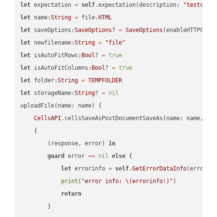
let
 expectation 
=
self
.expectation(description: 
"testcell
let
 name:
String
=
 file.
HTML
let
 saveOptions:
SaveOptions
? 
=
SaveOptions
(enableHTTPComp
let
 newfilename:
String
=
"file"
let
 isAutoFitRows:
Bool
? 
=
true
let
 isAutoFitColumns:
Bool
? 
=
true
let
 folder:
String
=
TEMPFOLDER
let
 storageName:
String
? 
=
nil
uploadFile(name: name) {

CellsAPI
.cellsSaveAsPostDocumentSaveAs(name: name, sav
    {

        (response, error) 
in
guard
 error 
==
nil
else
 {

let
 errorinfo 
=
self
.
GetErrorDataInfo
(error: 
print
(
"error info: 
\(errorinfo
!
)
"
)

return
        }
