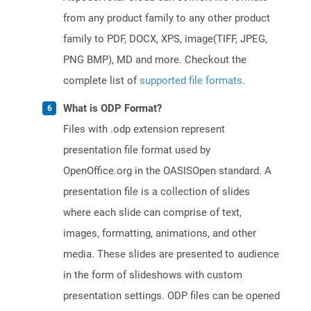
from any product family to any other product
family to PDF, DOCX, XPS, image(TIFF, JPEG,
PNG BMP), MD and more. Checkout the
complete list of
supported file formats
.
What is ODP Format?
Files with .odp extension represent
presentation file format used by
OpenOffice.org in the OASISOpen standard. A
presentation file is a collection of slides
where each slide can comprise of text,
images, formatting, animations, and other
media. These slides are presented to audience
in the form of slideshows with custom
presentation settings. ODP files can be opened