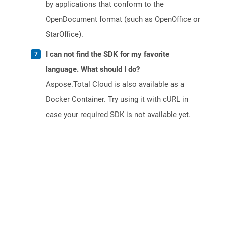
by applications that conform to the
OpenDocument format (such as OpenOffice or
StarOffice).
I can not find the SDK for my favorite
language. What should I do?
Aspose.Total Cloud is also available as a
Docker Container. Try using it with cURL in
case your required SDK is not available yet.