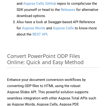
and
Aspose.Cells GitHub
repos to compile/use the
SDK yourself or head to the
Releases
for alternative
download options.
Also have a look at Swagger-based API Reference
for
Aspose.Words
and
Aspose.Cells
to know more
about the
REST API
.
Convert PowerPoint ODP Files
Online: Quick and Easy Method
Enhance your document conversion workflows by
converting ODP files to HTML using the robust
Aspose.Slides API. This powerful solution supports
seamless integration with other Aspose.Total APIs such
as Aspose.Words, Aspose.Cells, Aspose.PDF,