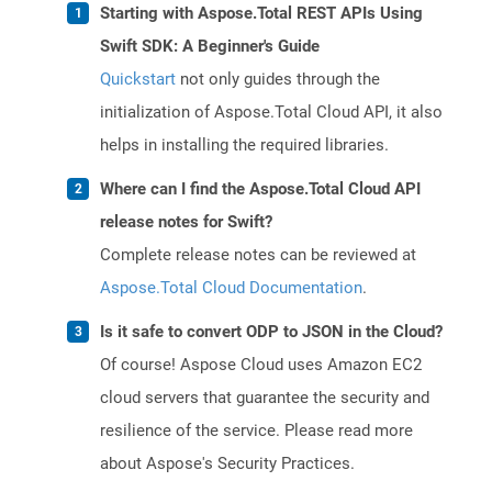
Starting with Aspose.Total REST APIs Using
Swift SDK: A Beginner's Guide
Quickstart
not only guides through the
initialization of Aspose.Total Cloud API, it also
helps in installing the required libraries.
Where can I find the Aspose.Total Cloud API
release notes for Swift?
Complete release notes can be reviewed at
Aspose.Total Cloud Documentation
.
Is it safe to convert ODP to JSON in the Cloud?
Of course! Aspose Cloud uses Amazon EC2
cloud servers that guarantee the security and
resilience of the service. Please read more
about Aspose's Security Practices.