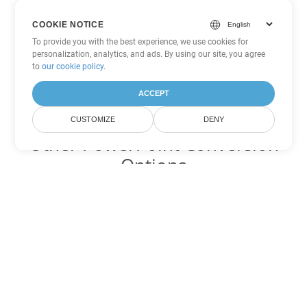
COOKIE NOTICE
To provide you with the best experience, we use cookies for
personalization, analytics, and ads. By using our site, you agree
to
our cookie policy
.
ACCEPT
CUSTOMIZE
DENY
Other PowerPoint Conversion
Options
Convert ODP to DOC
DOC:
Microsoft Word Binary Format
Convert ODP to DOT
DOT:
Microsoft Word Template Files