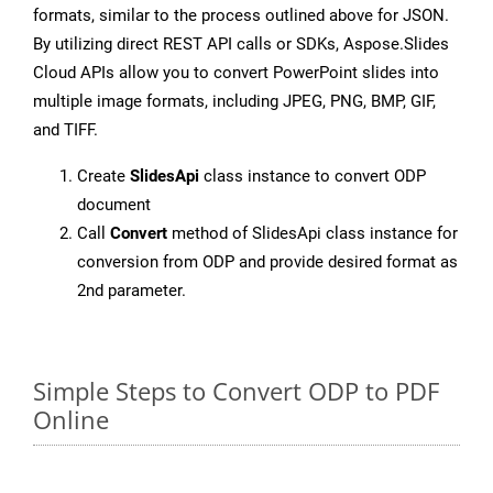
formats, similar to the process outlined above for JSON.
By utilizing direct REST API calls or SDKs, Aspose.Slides
Cloud APIs allow you to convert PowerPoint slides into
multiple image formats, including JPEG, PNG, BMP, GIF,
and TIFF.
Create
SlidesApi
class instance to convert ODP
document
Call
Convert
method of SlidesApi class instance for
conversion from ODP and provide desired format as
2nd parameter.
Simple Steps to Convert ODP to PDF
Online