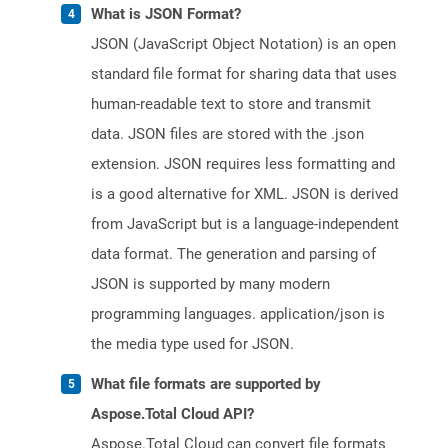
What is JSON Format?
JSON (JavaScript Object Notation) is an open
standard file format for sharing data that uses
human-readable text to store and transmit
data. JSON files are stored with the .json
extension. JSON requires less formatting and
is a good alternative for XML. JSON is derived
from JavaScript but is a language-independent
data format. The generation and parsing of
JSON is supported by many modern
programming languages. application/json is
the media type used for JSON.
What file formats are supported by
Aspose.Total Cloud API?
Aspose.Total Cloud can convert file formats