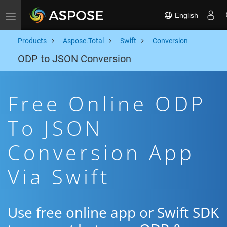
English
Toggle navigation
Products
Aspose.Total
Swift
Conversion
ODP to JSON Conversion
Free Online ODP
To JSON
Conversion App
Via Swift
Use free online app or Swift SDK