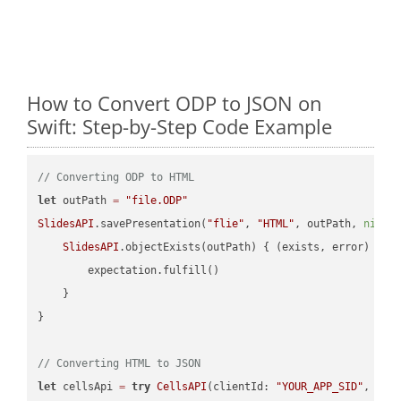
How to Convert ODP to JSON on
Swift: Step-by-Step Code Example
// Converting ODP to HTML
let
 outPath 
=
"file.ODP"
SlidesAPI
.savePresentation(
"flie"
, 
"HTML"
, outPath, 
nil
, 
SlidesAPI
.objectExists(outPath) { (exists, error) -> 
        expectation.fulfill()

    }

}

// Converting HTML to JSON
let
 cellsApi 
=
try
CellsAPI
(clientId: 
"YOUR_APP_SID"
, cli