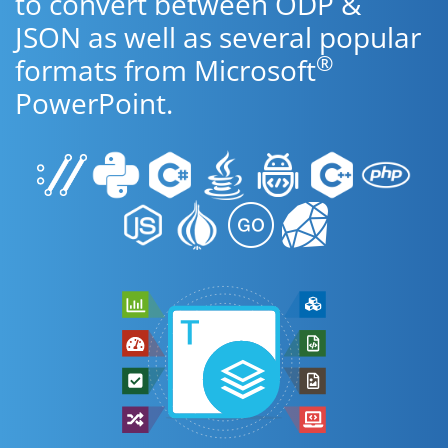
to convert between ODP &
JSON as well as several popular
®
formats from Microsoft
PowerPoint.