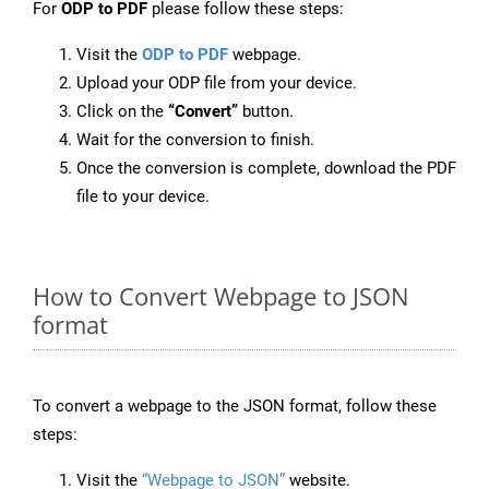
For
ODP to PDF
please follow these steps:
Visit the
ODP to PDF
webpage.
Upload your ODP file from your device.
Click on the
“Convert”
button.
Wait for the conversion to finish.
Once the conversion is complete, download the PDF
file to your device.
How to Convert Webpage to JSON
format
To convert a webpage to the JSON format, follow these
steps:
Visit the
“Webpage to JSON”
website.