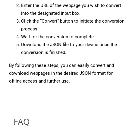
Enter the URL of the webpage you wish to convert
into the designated input box.
Click the “Convert” button to initiate the conversion
process.
Wait for the conversion to complete.
Download the JSON file to your device once the
conversion is finished.
By following these steps, you can easily convert and
download webpages in the desired JSON format for
offline access and further use.
FAQ