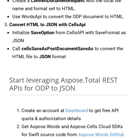
Create a
ConvertDocumentRequest
with the local file
name and format set to HTML.
Use WordsApi to convert the ODP document to HTML.
Convert HTML to JSON with CellsApi
Initialize
SaveOption
from CellsAPI with SaveFormat as
JSON
Call
cellsSaveAsPostDocumentSaveAs
to convert the
HTML file to
JSON
format
Start leveraging Aspose.Total REST
APIs for ODP to JSON
Create an account at
Dashboard
to get free API
quota & authorization details
Get Aspose.Words and Aspose.Cells Cloud SDKs
for Swift source code from
Aspose.Words GitHub