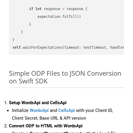
if
let
 response 
=
 response {

            expectation.fulfill()

        }

    }

self
.waitForExpectations(timeout: testTimeout, handler: 
n
Simple ODP Files to JSON Conversion
on Swift SDK
Setup WordsApi and CellsApi
Initialize
WordsApi
and
CellsApi
with your Client ID,
Client Secret, Base URL & API version
Convert ODP to HTML with WordsApi