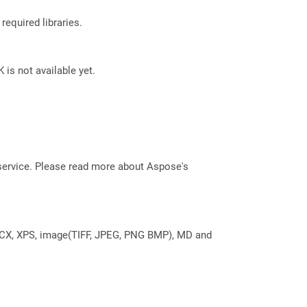
required libraries.
 is not available yet.
service. Please read more about Aspose's
DOCX, XPS, image(TIFF, JPEG, PNG BMP), MD and