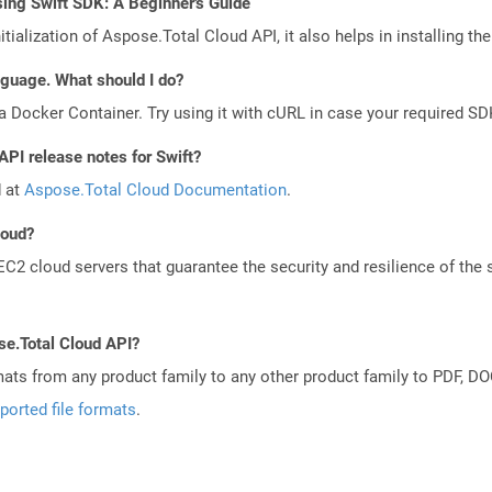
ing Swift SDK: A Beginner's Guide
tialization of Aspose.Total Cloud API, it also helps in installing the 
anguage. What should I do?
a Docker Container. Try using it with cURL in case your required SDK
API release notes for Swift?
d at
Aspose.Total Cloud Documentation
.
loud?
 cloud servers that guarantee the security and resilience of the 
se.Total Cloud API?
mats from any product family to any other product family to PDF, 
ported file formats
.