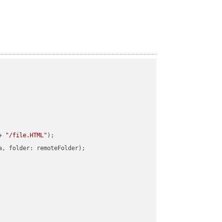
+ 
"/file.HTML"