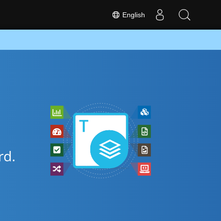
English
d.