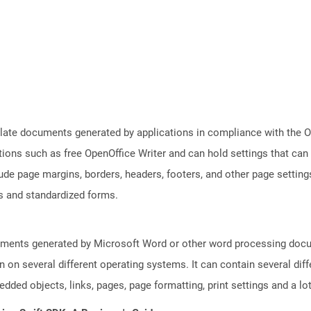
plate documents generated by applications in compliance with the
tions such as free OpenOffice Writer and can hold settings that c
lude page margins, borders, headers, footers, and other page setting
 and standardized forms.
uments generated by Microsoft Word or other word processing docum
on on several different operating systems. It can contain several di
edded objects, links, pages, page formatting, print settings and a lo