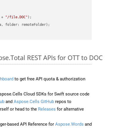
 + 
"/file.DOC"
ose.Total REST APIs for OTT to DOC
hboard
to get free API quota & authorization
pose.Cells Cloud SDKs for Swift source code
ub
and
Aspose.Cells GitHub
repos to
self or head to the
Releases
for alternative
ger-based API Reference for
Aspose.Words
and