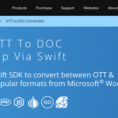
Products
Purchase
Support
Websites
About
OTT to DOC Conversion
OTT To DOC
p Via Swift
wift SDK to convert between OTT &
®
opular formats from Microsoft
Wor