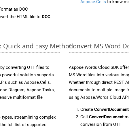
Aspose.Cells
to know mo
eFormat as DOC
vert the HTML file to
DOC
e: Quick and Easy Method
Convert MS Word Do
y converting OTT files to
Aspose.Words Cloud SDK offers
 powerful solution supports
MS Word files into various imag
APIs such as Aspose.Cells,
Whether through direct REST AP
pose.Diagram, Aspose.Tasks,
documents to multiple image fo
sive multiformat file
using Aspose.Words Cloud API
Create
ConvertDocument
Call
ConvertDocument
me
e types, streamlining complex
conversion from OTT
he full list of supported