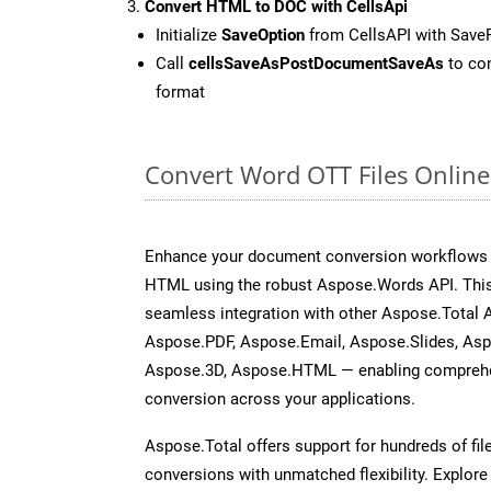
Convert HTML to DOC with CellsApi
Initialize
SaveOption
from CellsAPI with Sav
Call
cellsSaveAsPostDocumentSaveAs
to con
format
Convert Word OTT Files Onlin
Enhance your document conversion workflows b
HTML using the robust Aspose.Words API. This
seamless integration with other Aspose.Total 
Aspose.PDF, Aspose.Email, Aspose.Slides, As
Aspose.3D, Aspose.HTML — enabling comprehen
conversion across your applications.
Aspose.Total offers support for hundreds of fil
conversions with unmatched flexibility. Explore t