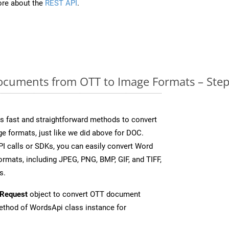
re about the
REST API
.
cuments from OTT to Image Formats – Step
 fast and straightforward methods to convert
e formats, just like we did above for DOC.
I calls or SDKs, you can easily convert Word
rmats, including JPEG, PNG, BMP, GIF, and TIFF,
s.
Request
object to convert OTT document
thod of WordsApi class instance for