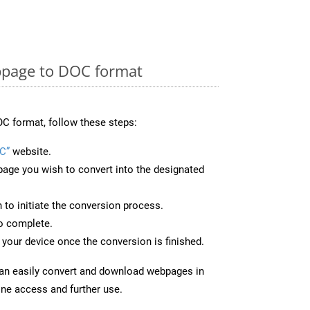
page to DOC format
C format, follow these steps:
C”
website.
page you wish to convert into the designated
n to initiate the conversion process.
to complete.
your device once the conversion is finished.
can easily convert and download webpages in
ine access and further use.