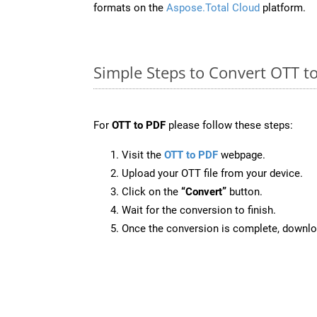
formats on the
Aspose.Total Cloud
platform.
Simple Steps to Convert OTT t
For
OTT to PDF
please follow these steps:
Visit the
OTT to PDF
webpage.
Upload your OTT file from your device.
Click on the
“Convert”
button.
Wait for the conversion to finish.
Once the conversion is complete, downloa