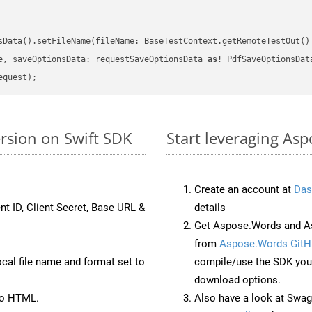
sData().setFileName(fileName: BaseTestContext.getRemoteTestOut()
e, saveOptionsData: requestSaveOptionsData 
as
rsion on Swift SDK
Start leveraging Asp
Create an account at
Das
nt ID, Client Secret, Base URL &
details
Get Aspose.Words and As
from
Aspose.Words GitH
ocal file name and format set to
compile/use the SDK your
download options.
to HTML.
Also have a look at Swag