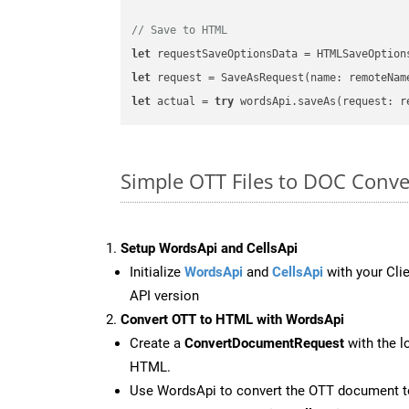
// Save to HTML
let
 requestSaveOptionsData = HTMLSaveOption
let
 request = SaveAsRequest(name: remoteNam
let
 actual = 
try
Simple OTT Files to DOC Conve
Setup WordsApi and CellsApi
Initialize
WordsApi
and
CellsApi
with your Clie
API version
Convert OTT to HTML with WordsApi
Create a
ConvertDocumentRequest
with the l
HTML.
Use WordsApi to convert the OTT document 