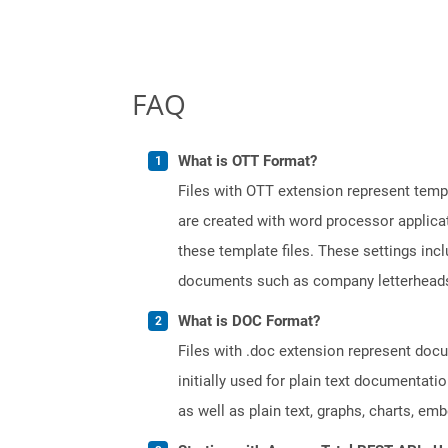
FAQ
What is OTT Format?
Files with OTT extension represent tem
are created with word processor applica
these template files. These settings inc
documents such as company letterheads
What is DOC Format?
Files with .doc extension represent doc
initially used for plain text documentati
as well as plain text, graphs, charts, emb