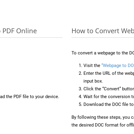
o PDF Online
How to Convert Web
To convert a webpage to the DO
Visit the
“Webpage to DO
Enter the URL of the web
input box.
Click the “Convert” butto
d the PDF file to your device.
Wait for the conversion 
Download the DOC file to 
By following these steps, you 
the desired DOC format for offl