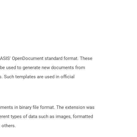
 OASIS' OpenDocument standard format. These
an be used to generate new documents from
s. Such templates are used in official
ents in binary file format. The extension was
fferent types of data such as images, formatted
t others.