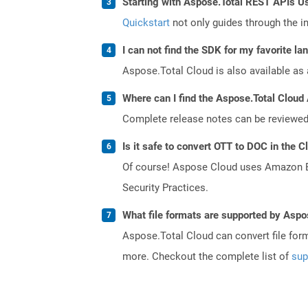
Starting with Aspose.Total REST APIs Us
Quickstart
not only guides through the ini
I can not find the SDK for my favorite l
Aspose.Total Cloud is also available as 
Where can I find the Aspose.Total Cloud 
Complete release notes can be reviewe
Is it safe to convert OTT to DOC in the C
Of course! Aspose Cloud uses Amazon EC2
Security Practices.
What file formats are supported by Aspo
Aspose.Total Cloud can convert file for
more. Checkout the complete list of
sup