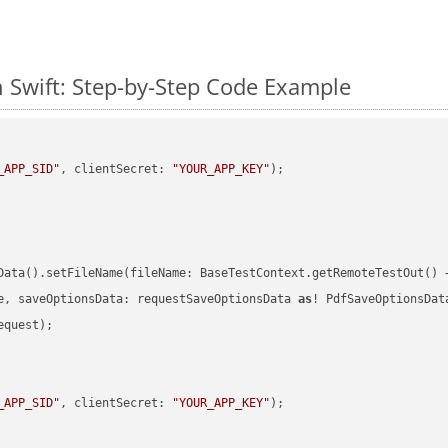
 Swift: Step-by-Step Code Example
_APP_SID"
, clientSecret: 
"YOUR_APP_KEY"
)
Data().setFileName(fileName: BaseTestContext.getRemoteTestOut() 
e, saveOptionsData: requestSaveOptionsData 
as
quest);

_APP_SID"
, clientSecret: 
"YOUR_APP_KEY"
)