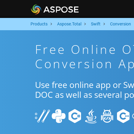
Products
Aspose.Total
Swift
Conversion
Free Online 
Conversion Ap
Use free online app or S
DOC as well as several p