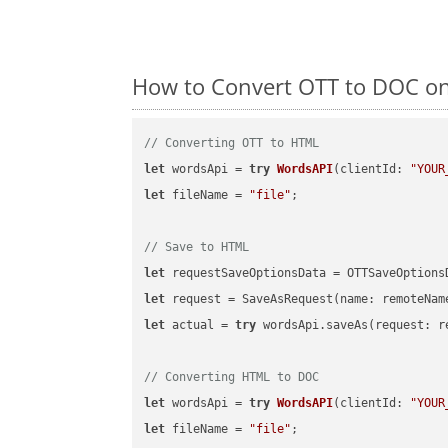
How to Convert OTT to DOC on
// Converting OTT to HTML
let
 wordsApi = 
try
WordsAPI
(
clientId: 
"YOUR
let
 fileName = 
"file"
;

// Save to HTML
let
 requestSaveOptionsData = OTTSaveOptions
let
 request = SaveAsRequest(name: remoteNam
let
 actual = 
try
 wordsApi.saveAs(request: re
// Converting HTML to DOC
let
 wordsApi = 
try
WordsAPI
(
clientId: 
"YOUR
let
 fileName = 
"file"
;
