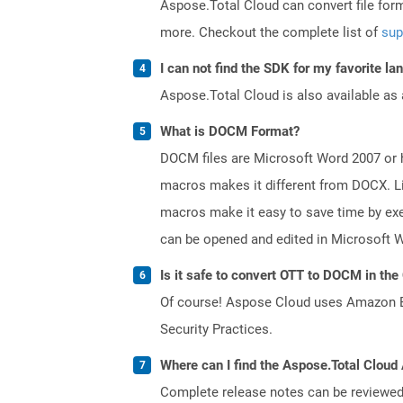
Aspose.Total Cloud can convert file for
more. Checkout the complete list of
sup
I can not find the SDK for my favorite l
Aspose.Total Cloud is also available as 
What is DOCM Format?
DOCM files are Microsoft Word 2007 or hi
macros makes it different from DOCX. Li
macros make it easy to save time by exe
can be opened and edited in Microsoft 
Is it safe to convert OTT to DOCM in the
Of course! Aspose Cloud uses Amazon EC2
Security Practices.
Where can I find the Aspose.Total Cloud 
Complete release notes can be reviewe