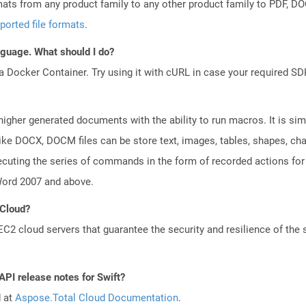
mats from any product family to any other product family to PDF, 
ported file formats
.
anguage. What should I do?
a Docker Container. Try using it with cURL in case your required SDK
gher generated documents with the ability to run macros. It is simil
ke DOCX, DOCM files can be store text, images, tables, shapes, char
cuting the series of commands in the form of recorded actions for
Word 2007 and above.
 Cloud?
 cloud servers that guarantee the security and resilience of the 
API release notes for Swift?
d at
Aspose.Total Cloud Documentation
.