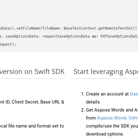
sData().setFileName(fileName: BaseTestContext.getRemoteTestOut()
e, saveOptionsData: requestSaveOptionsData 
as
version on Swift SDK
Start leveraging As
Create an account at
Das
nt ID, Client Secret, Base URL &
details
Get Aspose.Words and As
from
Aspose.Words GitH
ocal file name and format set to
compile/use the SDK your
download options.