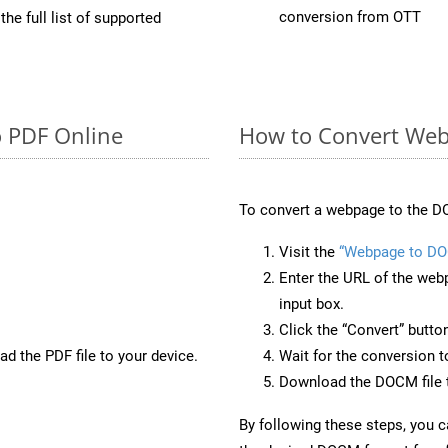
conversion from OTT
he full list of supported
o PDF Online
How to Convert We
To convert a webpage to the D
Visit the
“Webpage to D
Enter the URL of the web
input box.
Click the “Convert” butto
d the PDF file to your device.
Wait for the conversion 
Download the DOCM file t
By following these steps, you 