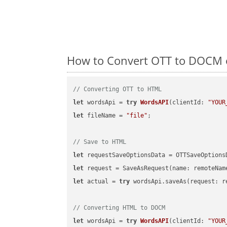
How to Convert OTT to DOCM o
// Converting OTT to HTML
let
 wordsApi = 
try
WordsAPI
(
clientId: 
"YOUR
let
 fileName = 
"file"
;

// Save to HTML
let
 requestSaveOptionsData = OTTSaveOptions
let
 request = SaveAsRequest(name: remoteNam
let
 actual = 
try
 wordsApi.saveAs(request: re
// Converting HTML to DOCM
let
 wordsApi = 
try
WordsAPI
(
clientId: 
"YOUR