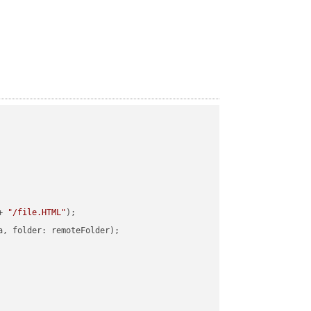
+ 
"/file.HTML"