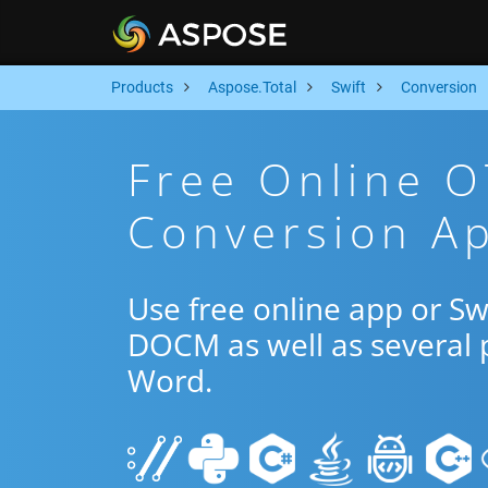
Products
Aspose.Total
Swift
Conversion
Free Online 
Conversion Ap
Use free online app or S
DOCM as well as several 
Word.