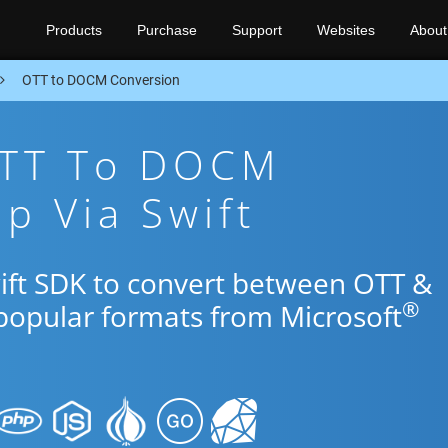
Products
Purchase
Support
Websites
About
OTT to DOCM Conversion
OTT To DOCM
p Via Swift
wift SDK to convert between OTT &
®
popular formats from Microsoft