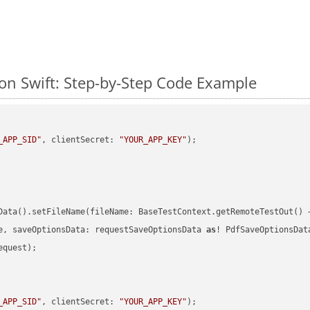
n Swift: Step-by-Step Code Example
_APP_SID"
, clientSecret: 
"YOUR_APP_KEY"
)
Data().setFileName(fileName: BaseTestContext.getRemoteTestOut() 
e, saveOptionsData: requestSaveOptionsData 
as
quest);

_APP_SID"
, clientSecret: 
"YOUR_APP_KEY"
)