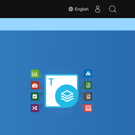
English