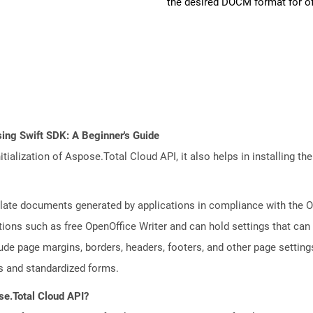
the desired DOCM format for of
ing Swift SDK: A Beginner's Guide
tialization of Aspose.Total Cloud API, it also helps in installing the 
plate documents generated by applications in compliance with the
tions such as free OpenOffice Writer and can hold settings that c
lude page margins, borders, headers, footers, and other page setting
 and standardized forms.
se.Total Cloud API?