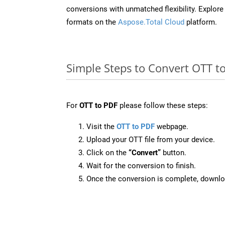
conversions with unmatched flexibility. Explore t
formats on the
Aspose.Total Cloud
platform.
Simple Steps to Convert OTT t
For
OTT to PDF
please follow these steps:
Visit the
OTT to PDF
webpage.
Upload your OTT file from your device.
Click on the
“Convert”
button.
Wait for the conversion to finish.
Once the conversion is complete, downloa