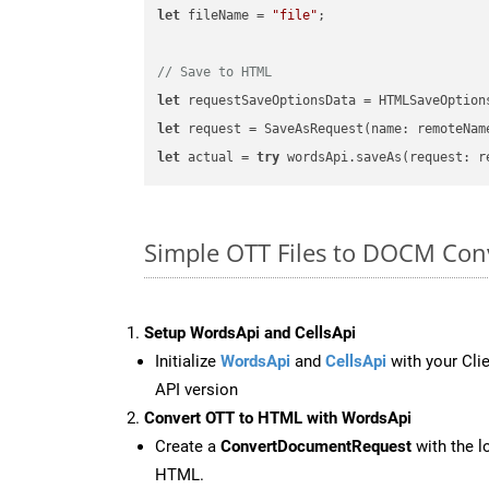
let
 fileName = 
"file"
;

// Save to HTML
let
 requestSaveOptionsData = HTMLSaveOption
let
 request = SaveAsRequest(name: remoteNam
let
 actual = 
try
Simple OTT Files to DOCM Con
Setup WordsApi and CellsApi
Initialize
WordsApi
and
CellsApi
with your Clie
API version
Convert OTT to HTML with WordsApi
Create a
ConvertDocumentRequest
with the l
HTML.