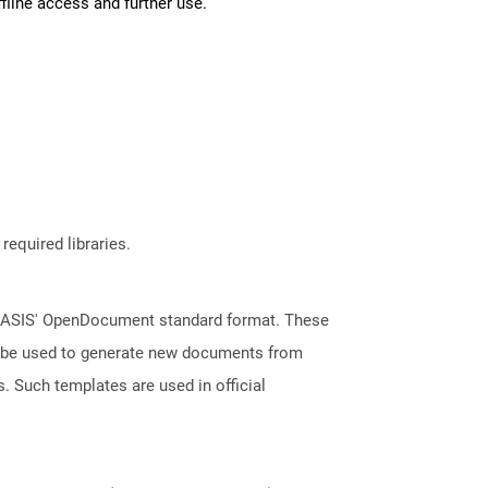
fline access and further use.
required libraries.
 OASIS' OpenDocument standard format. These
an be used to generate new documents from
s. Such templates are used in official