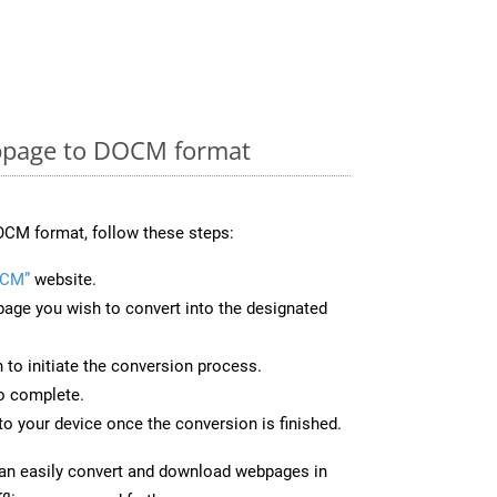
bpage to DOCM format
OCM format, follow these steps:
OCM”
website.
page you wish to convert into the designated
n to initiate the conversion process.
to complete.
o your device once the conversion is finished.
can easily convert and download webpages in