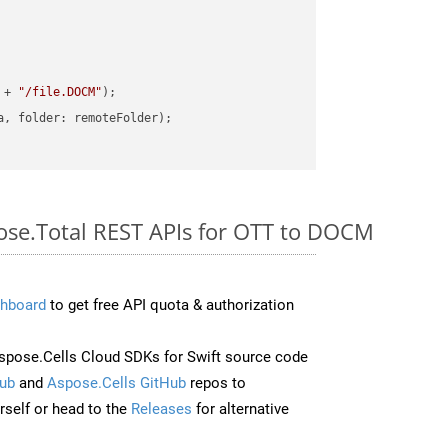
 + 
"/file.DOCM"
pose.Total REST APIs for OTT to DOCM
hboard
to get free API quota & authorization
pose.Cells Cloud SDKs for Swift source code
ub
and
Aspose.Cells GitHub
repos to
self or head to the
Releases
for alternative