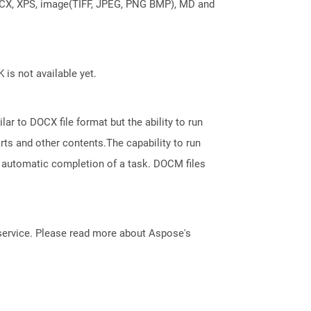
DOCX, XPS, image(TIFF, JPEG, PNG BMP), MD and
 is not available yet.
ar to DOCX file format but the ability to run
ts and other contents.The capability to run
 automatic completion of a task. DOCM files
service. Please read more about Aspose's