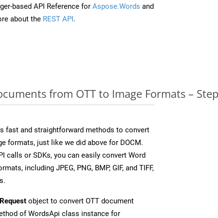
ger-based API Reference for
Aspose.Words
and
re about the
REST API
.
cuments from OTT to Image Formats – Step
 fast and straightforward methods to convert
ge formats, just like we did above for DOCM.
I calls or SDKs, you can easily convert Word
rmats, including JPEG, PNG, BMP, GIF, and TIFF,
s.
Request
object to convert OTT document
thod of WordsApi class instance for