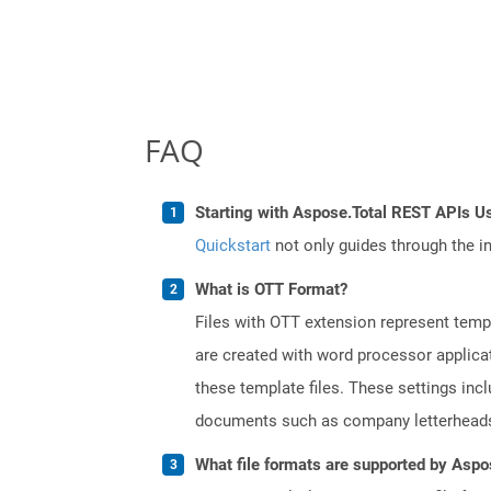
FAQ
Starting with Aspose.Total REST APIs Us
Quickstart
not only guides through the ini
What is OTT Format?
Files with OTT extension represent tem
are created with word processor applica
these template files. These settings inc
documents such as company letterheads
What file formats are supported by Aspo