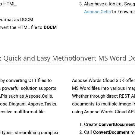
to HTML.
Also have a look at Swag
Aspose.Cells
to know mo
eFormat as DOCM
vert the HTML file to
DOCM
e: Quick and Easy Method
Convert MS Word Do
y converting OTT files to
Aspose.Words Cloud SDK offers
 powerful solution supports
MS Word files into various ima
APIs such as Aspose.Cells,
Whether through direct REST AP
pose.Diagram, Aspose.Tasks,
documents to multiple image fo
sive multiformat file
using Aspose.Words Cloud API
Create
ConvertDocument
Call
ConvertDocument
me
e types, streamlining complex