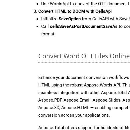
Use WordsApi to convert the OTT document 
Convert HTML to DOCM with CellsApi
Initialize
SaveOption
from CellsAPI with Sav
Call
cellsSaveAsPostDocumentSaveAs
to con
format
Convert Word OTT Files Onlin
Enhance your document conversion workflows b
HTML using the robust Aspose.Words API. This
seamless integration with other Aspose.Total 
Aspose.PDF, Aspose.Email, Aspose.Slides, As
Aspose.3D, Aspose.HTML — enabling comprehen
conversion across your applications.
Aspose.Total offers support for hundreds of fil