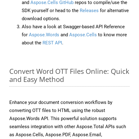
and
Aspose.Cells GitHub
repos to compile/use the
SDK yourself or head to the
Releases
for alternative
download options.
Also have a look at Swagger-based API Reference
for
Aspose.Words
and
Aspose.Cells
to know more
about the
REST API
.
Convert Word OTT Files Online: Quick
and Easy Method
Enhance your document conversion workflows by
converting OTT files to HTML using the robust
Aspose.Words API. This powerful solution supports
seamless integration with other Aspose.Total APIs such
as Aspose.Cells, Aspose.PDF, Aspose.Email,