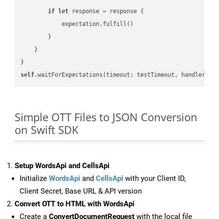
if
let
 response 
=
 response {

            expectation.fulfill()

        }

    }

self
.waitForExpectations(timeout: testTimeout, handler: 
n
Simple OTT Files to JSON Conversion
on Swift SDK
Setup WordsApi and CellsApi
Initialize
WordsApi
and
CellsApi
with your Client ID,
Client Secret, Base URL & API version
Convert OTT to HTML with WordsApi
Create a
ConvertDocumentRequest
with the local file