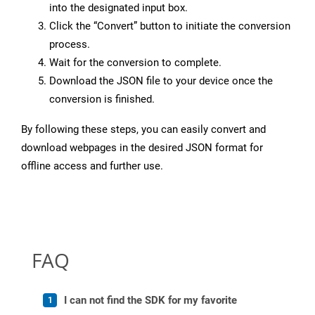
into the designated input box.
Click the “Convert” button to initiate the conversion
process.
Wait for the conversion to complete.
Download the JSON file to your device once the
conversion is finished.
By following these steps, you can easily convert and
download webpages in the desired JSON format for
offline access and further use.
FAQ
I can not find the SDK for my favorite