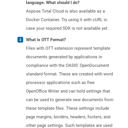
language. What should I do?
Aspose.Total Cloud is also available as a
Docker Container. Try using it with cURL in
case your required SDK is not available yet.
What is OTT Format?
Files with OTT extension represent template
documents generated by applications in
compliance with the OASIS' OpenDocument
standard format. These are created with word
processor applications such as free
OpenOffice Writer and can hold settings that
can be used to generate new documents from
these template files. These settings include
page margins, borders, headers, footers, and
other page settings. Such templates are used