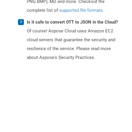
PNG BMP), MD and more. Checkout the
complete list of
supported file formats
.
Is it safe to convert OTT to JSON in the Cloud?
Of course! Aspose Cloud uses Amazon EC2
cloud servers that guarantee the security and
resilience of the service. Please read more
about Aspose's Security Practices.