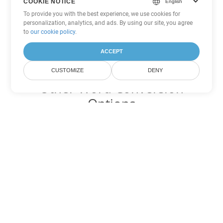
COOKIE NOTICE
To provide you with the best experience, we use cookies for
personalization, analytics, and ads. By using our site, you agree
to
our cookie policy
.
ACCEPT
CUSTOMIZE
DENY
Other Word Conversion
Options
Convert OTT to DOC
DOC:
Microsoft Word Binary Format
Convert OTT to DOT
DOT:
Microsoft Word Template Files
Convert OTT to DOCX