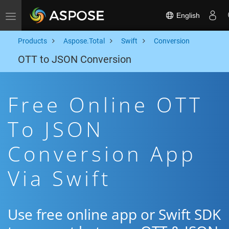
English
Toggle navigation
Products
Aspose.Total
Swift
Conversion
OTT to JSON Conversion
Free Online OTT
To JSON
Conversion App
Via Swift
Use free online app or Swift SDK