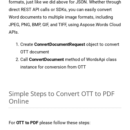
formats, just like we did above for JSON. Whether through
direct REST API calls or SDKs, you can easily convert
Word documents to multiple image formats, including
JPEG, PNG, BMP, GIF, and TIFF, using Aspose.Words Cloud
APIs.
Create
ConvertDocumentRequest
object to convert
OTT document
Call
ConvertDocument
method of WordsApi class
instance for conversion from OTT
Simple Steps to Convert OTT to PDF
Online
For
OTT to PDF
please follow these steps: