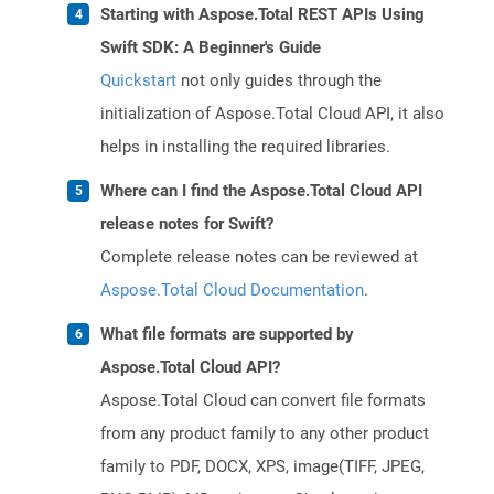
Starting with Aspose.Total REST APIs Using
Swift SDK: A Beginner's Guide
Quickstart
not only guides through the
initialization of Aspose.Total Cloud API, it also
helps in installing the required libraries.
Where can I find the Aspose.Total Cloud API
release notes for Swift?
Complete release notes can be reviewed at
Aspose.Total Cloud Documentation
.
What file formats are supported by
Aspose.Total Cloud API?
Aspose.Total Cloud can convert file formats
from any product family to any other product
family to PDF, DOCX, XPS, image(TIFF, JPEG,