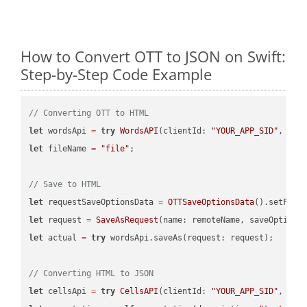
How to Convert OTT to JSON on Swift:
Step-by-Step Code Example
// Converting OTT to HTML
let
 wordsApi 
=
try
WordsAPI
(clientId: 
"YOUR_APP_SID"
, cli
let
 fileName 
=
"file"
;

// Save to HTML
let
 requestSaveOptionsData 
=
OTTSaveOptionsData
().setFile
let
 request 
=
SaveAsRequest
(name: remoteName, saveOptions
let
 actual 
=
try
 wordsApi.saveAs(request: request);

// Converting HTML to JSON
let
 cellsApi 
=
try
CellsAPI
(clientId: 
"YOUR_APP_SID"
, cli