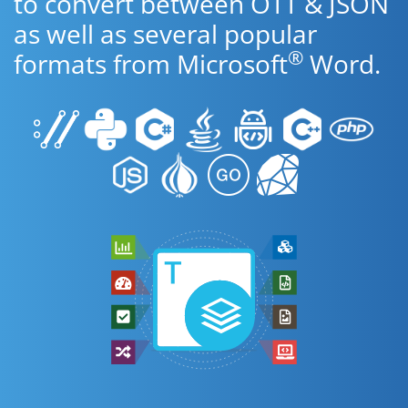
to convert between OTT & JSON
as well as several popular
®
formats from Microsoft
Word.