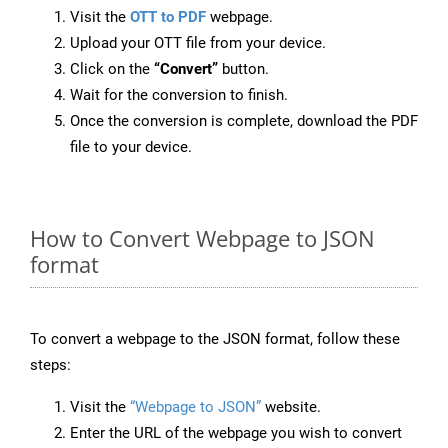
Visit the
OTT to PDF
webpage.
Upload your OTT file from your device.
Click on the
“Convert”
button.
Wait for the conversion to finish.
Once the conversion is complete, download the PDF
file to your device.
How to Convert Webpage to JSON
format
To convert a webpage to the JSON format, follow these
steps:
Visit the
“Webpage to JSON”
website.
Enter the URL of the webpage you wish to convert