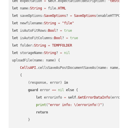
let
 expectation 
=
self
.expectation(description: 
"testcell
let
 name:
String
=
 file.
HTML
let
 saveOptions:
SaveOptions
? 
=
SaveOptions
(enableHTTPComp
let
 newfilename:
String
=
"file"
let
 isAutoFitRows:
Bool
? 
=
true
let
 isAutoFitColumns:
Bool
? 
=
true
let
 folder:
String
=
TEMPFOLDER
let
 storageName:
String
? 
=
nil
uploadFile(name: name) {

CellsAPI
.cellsSaveAsPostDocumentSaveAs(name: name, sav
    {

        (response, error) 
in
guard
 error 
==
nil
else
 {

let
 errorinfo 
=
self
.
GetErrorDataInfo
(error: 
print
(
"error info: 
\(errorinfo
!
)
"
)

return
        }
