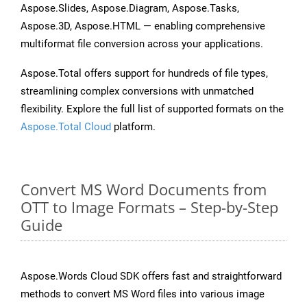
Aspose.Slides, Aspose.Diagram, Aspose.Tasks,
Aspose.3D, Aspose.HTML — enabling comprehensive
multiformat file conversion across your applications.
Aspose.Total offers support for hundreds of file types,
streamlining complex conversions with unmatched
flexibility. Explore the full list of supported formats on the
Aspose.Total Cloud
platform.
Convert MS Word Documents from
OTT to Image Formats – Step-by-Step
Guide
Aspose.Words Cloud SDK offers fast and straightforward
methods to convert MS Word files into various image