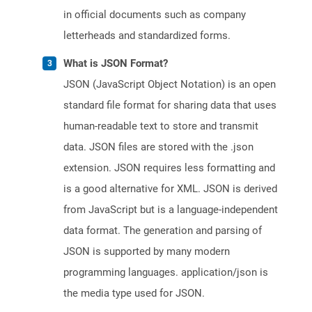
in official documents such as company
letterheads and standardized forms.
What is JSON Format?
JSON (JavaScript Object Notation) is an open
standard file format for sharing data that uses
human-readable text to store and transmit
data. JSON files are stored with the .json
extension. JSON requires less formatting and
is a good alternative for XML. JSON is derived
from JavaScript but is a language-independent
data format. The generation and parsing of
JSON is supported by many modern
programming languages. application/json is
the media type used for JSON.