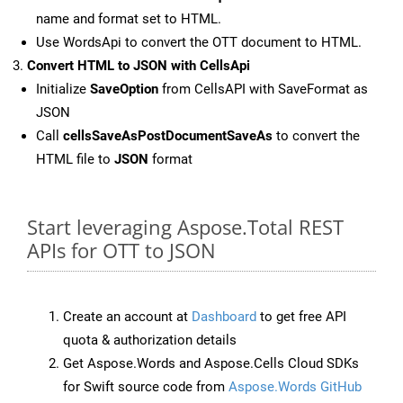
name and format set to HTML.
Use WordsApi to convert the OTT document to HTML.
Convert HTML to JSON with CellsApi
Initialize
SaveOption
from CellsAPI with SaveFormat as
JSON
Call
cellsSaveAsPostDocumentSaveAs
to convert the
HTML file to
JSON
format
Start leveraging Aspose.Total REST
APIs for OTT to JSON
Create an account at
Dashboard
to get free API
quota & authorization details
Get Aspose.Words and Aspose.Cells Cloud SDKs
for Swift source code from
Aspose.Words GitHub