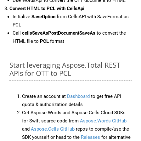
Use WordsApi to convert the OTT document to HTML.
Convert HTML to PCL with CellsApi
Initialize
SaveOption
from CellsAPI with SaveFormat as
PCL
Call
cellsSaveAsPostDocumentSaveAs
to convert the
HTML file to
PCL
format
Start leveraging Aspose.Total REST
APIs for OTT to PCL
Create an account at
Dashboard
to get free API
quota & authorization details
Get Aspose.Words and Aspose.Cells Cloud SDKs
for Swift source code from
Aspose.Words GitHub
and
Aspose.Cells GitHub
repos to compile/use the
SDK yourself or head to the
Releases
for alternative