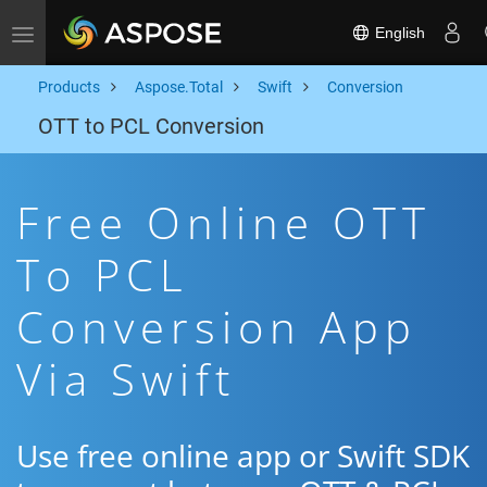
English
Toggle navigation
Products
Aspose.Total
Swift
Conversion
OTT to PCL Conversion
Free Online OTT
To PCL
Conversion App
Via Swift
Use free online app or Swift SDK