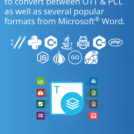
to convert between OTT & PCL
as well as several popular
®
formats from Microsoft
Word.