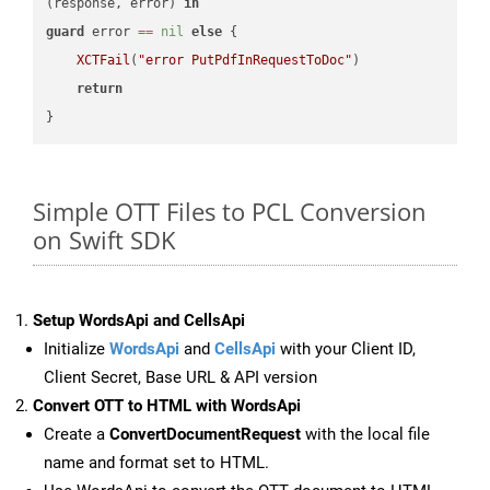
(response, error) 
in
guard
 error 
==
nil
else
 {

XCTFail
(
"error PutPdfInRequestToDoc"
)

return
Simple OTT Files to PCL Conversion
on Swift SDK
Setup WordsApi and CellsApi
Initialize
WordsApi
and
CellsApi
with your Client ID,
Client Secret, Base URL & API version
Convert OTT to HTML with WordsApi
Create a
ConvertDocumentRequest
with the local file
name and format set to HTML.