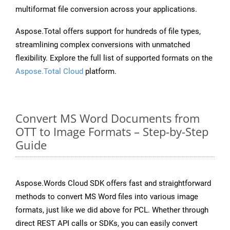
multiformat file conversion across your applications.
Aspose.Total offers support for hundreds of file types,
streamlining complex conversions with unmatched
flexibility. Explore the full list of supported formats on the
Aspose.Total Cloud
platform.
Convert MS Word Documents from
OTT to Image Formats – Step-by-Step
Guide
Aspose.Words Cloud SDK offers fast and straightforward
methods to convert MS Word files into various image
formats, just like we did above for PCL. Whether through
direct REST API calls or SDKs, you can easily convert