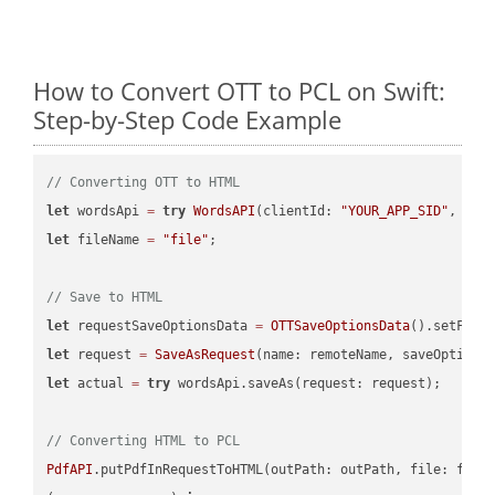
How to Convert OTT to PCL on Swift:
Step-by-Step Code Example
// Converting OTT to HTML
let
 wordsApi 
=
try
WordsAPI
(clientId: 
"YOUR_APP_SID"
, cli
let
 fileName 
=
"file"
;

// Save to HTML
let
 requestSaveOptionsData 
=
OTTSaveOptionsData
().setFile
let
 request 
=
SaveAsRequest
(name: remoteName, saveOptions
let
 actual 
=
try
 wordsApi.saveAs(request: request);

// Converting HTML to PCL
PdfAPI
.putPdfInRequestToHTML(outPath: outPath, file: file