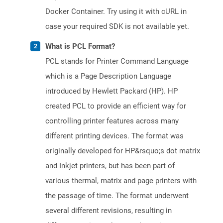
Docker Container. Try using it with cURL in
case your required SDK is not available yet.
What is PCL Format?
PCL stands for Printer Command Language
which is a Page Description Language
introduced by Hewlett Packard (HP). HP
created PCL to provide an efficient way for
controlling printer features across many
different printing devices. The format was
originally developed for HP&rsquo;s dot matrix
and Inkjet printers, but has been part of
various thermal, matrix and page printers with
the passage of time. The format underwent
several different revisions, resulting in