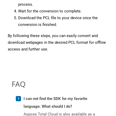
process.
Wait for the conversion to complete.
Download the PCL file to your device once the
conversion is finished.
By following these steps, you can easily convert and
download webpages in the desired PCL format for offline
access and further use.
FAQ
I can not find the SDK for my favorite
language. What should I do?
Aspose.Total Cloud is also available as a