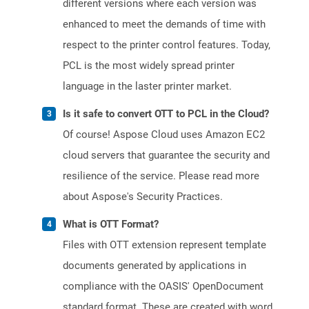
different versions where each version was
enhanced to meet the demands of time with
respect to the printer control features. Today,
PCL is the most widely spread printer
language in the laster printer market.
Is it safe to convert OTT to PCL in the Cloud?
Of course! Aspose Cloud uses Amazon EC2
cloud servers that guarantee the security and
resilience of the service. Please read more
about Aspose's Security Practices.
What is OTT Format?
Files with OTT extension represent template
documents generated by applications in
compliance with the OASIS' OpenDocument
standard format. These are created with word