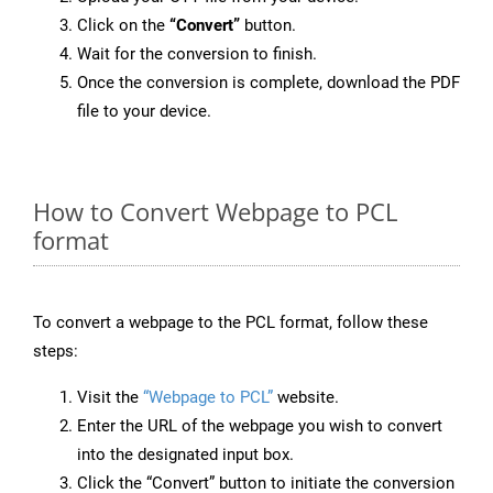
Click on the
“Convert”
button.
Wait for the conversion to finish.
Once the conversion is complete, download the PDF
file to your device.
How to Convert Webpage to PCL
format
To convert a webpage to the PCL format, follow these
steps:
Visit the
“Webpage to PCL”
website.
Enter the URL of the webpage you wish to convert
into the designated input box.
Click the “Convert” button to initiate the conversion