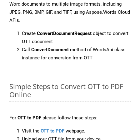
Word documents to multiple image formats, including
JPEG, PNG, BMP, GIF, and TIFF, using Aspose.Words Cloud
APIs.
Create
ConvertDocumentRequest
object to convert
OTT document
Call
ConvertDocument
method of WordsApi class
instance for conversion from OTT
Simple Steps to Convert OTT to PDF
Online
For
OTT to PDF
please follow these steps:
Visit the
OTT to PDF
webpage.
Upload your OTT file from your device.