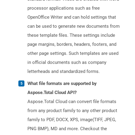
processor applications such as free
OpenOffice Writer and can hold settings that
can be used to generate new documents from
these template files. These settings include
page margins, borders, headers, footers, and
other page settings. Such templates are used
in official documents such as company
letterheads and standardized forms.
What file formats are supported by
Aspose.Total Cloud API?
Aspose.Total Cloud can convert file formats
from any product family to any other product
family to PDF, DOCX, XPS, image(TIFF, JPEG,
PNG BMP), MD and more. Checkout the