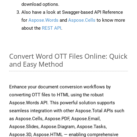
download options.
Also have a look at Swagger-based API Reference
for
Aspose.Words
and
Aspose.Cells
to know more
about the
REST API
.
Convert Word OTT Files Online: Quick
and Easy Method
Enhance your document conversion workflows by
converting OTT files to HTML using the robust
Aspose.Words API. This powerful solution supports
seamless integration with other Aspose.Total APIs such
as Aspose.Cells, Aspose.PDF, Aspose.Email,
Aspose.Slides, Aspose.Diagram, Aspose.Tasks,
Aspose.3D, Aspose.HTML — enabling comprehensive