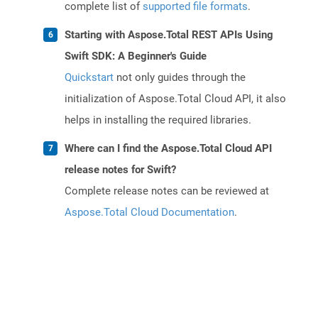
complete list of
supported file formats
.
Starting with Aspose.Total REST APIs Using
Swift SDK: A Beginner's Guide
Quickstart
not only guides through the
initialization of Aspose.Total Cloud API, it also
helps in installing the required libraries.
Where can I find the Aspose.Total Cloud API
release notes for Swift?
Complete release notes can be reviewed at
Aspose.Total Cloud Documentation
.