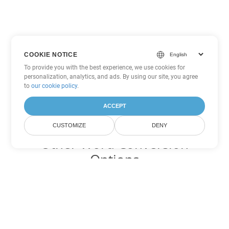
COOKIE NOTICE
To provide you with the best experience, we use cookies for
personalization, analytics, and ads. By using our site, you agree
to
our cookie policy
.
ACCEPT
CUSTOMIZE
DENY
Other Word Conversion
Options
Convert OTT to DOC
DOC:
Microsoft Word Binary Format
Convert OTT to DOT