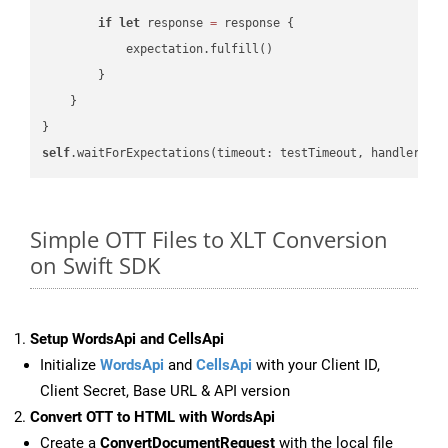
if
let
 response 
=
 response {

            expectation.fulfill()

        }

    }

self
.waitForExpectations(timeout: testTimeout, handler: 
n
Simple OTT Files to XLT Conversion
on Swift SDK
Setup WordsApi and CellsApi
Initialize
WordsApi
and
CellsApi
with your Client ID,
Client Secret, Base URL & API version
Convert OTT to HTML with WordsApi
Create a
ConvertDocumentRequest
with the local file