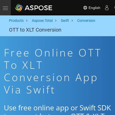
English
Toggle navigation
Products
Aspose.Total
Swift
Conversion
OTT to XLT Conversion
Free Online OTT
To XLT
Conversion App
Via Swift
Use free online app or Swift SDK