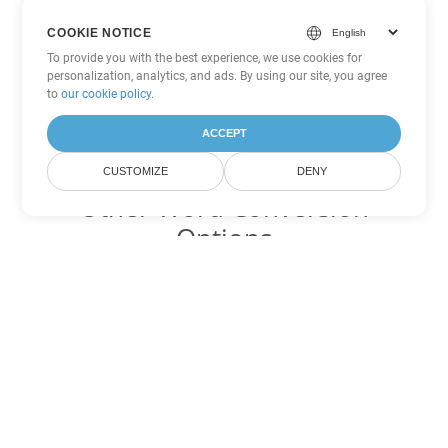
COOKIE NOTICE
To provide you with the best experience, we use cookies for
personalization, analytics, and ads. By using our site, you agree
to
our cookie policy
.
ACCEPT
CUSTOMIZE
DENY
Other Word Conversion
Options
Convert OTT to DOC
DOC:
Microsoft Word Binary Format
Convert OTT to DOT
DOT:
Microsoft Word Template Files
Convert OTT to DOCX