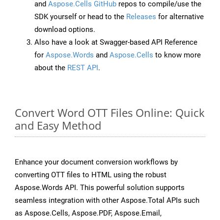
and
Aspose.Cells GitHub
repos to compile/use the
SDK yourself or head to the
Releases
for alternative
download options.
Also have a look at Swagger-based API Reference
for
Aspose.Words
and
Aspose.Cells
to know more
about the
REST API
.
Convert Word OTT Files Online: Quick
and Easy Method
Enhance your document conversion workflows by
converting OTT files to HTML using the robust
Aspose.Words API. This powerful solution supports
seamless integration with other Aspose.Total APIs such
as Aspose.Cells, Aspose.PDF, Aspose.Email,