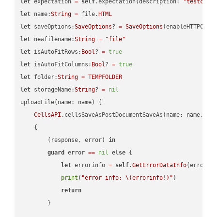
let
 expectation 
=
self
.expectation(description: 
"testcell
let
 name:
String
=
 file.
HTML
let
 saveOptions:
SaveOptions
? 
=
SaveOptions
(enableHTTPComp
let
 newfilename:
String
=
"file"
let
 isAutoFitRows:
Bool
? 
=
true
let
 isAutoFitColumns:
Bool
? 
=
true
let
 folder:
String
=
TEMPFOLDER
let
 storageName:
String
? 
=
nil
uploadFile(name: name) {

CellsAPI
.cellsSaveAsPostDocumentSaveAs(name: name, sav
    {

        (response, error) 
in
guard
 error 
==
nil
else
 {

let
 errorinfo 
=
self
.
GetErrorDataInfo
(error: 
print
(
"error info: 
\(errorinfo
!
)
"
)

return
        }
