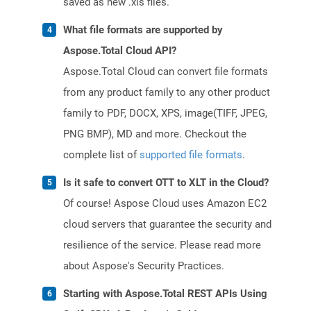
saved as new .xls files.
What file formats are supported by
Aspose.Total Cloud API?
Aspose.Total Cloud can convert file formats
from any product family to any other product
family to PDF, DOCX, XPS, image(TIFF, JPEG,
PNG BMP), MD and more. Checkout the
complete list of
supported file formats
.
Is it safe to convert OTT to XLT in the Cloud?
Of course! Aspose Cloud uses Amazon EC2
cloud servers that guarantee the security and
resilience of the service. Please read more
about Aspose's Security Practices.
Starting with Aspose.Total REST APIs Using