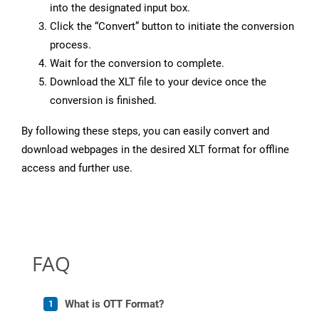
into the designated input box.
Click the “Convert” button to initiate the conversion
process.
Wait for the conversion to complete.
Download the XLT file to your device once the
conversion is finished.
By following these steps, you can easily convert and
download webpages in the desired XLT format for offline
access and further use.
FAQ
What is OTT Format?