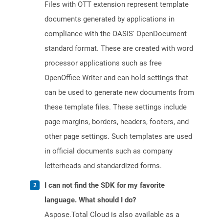
Files with OTT extension represent template
documents generated by applications in
compliance with the OASIS' OpenDocument
standard format. These are created with word
processor applications such as free
OpenOffice Writer and can hold settings that
can be used to generate new documents from
these template files. These settings include
page margins, borders, headers, footers, and
other page settings. Such templates are used
in official documents such as company
letterheads and standardized forms.
I can not find the SDK for my favorite
language. What should I do?
Aspose.Total Cloud is also available as a