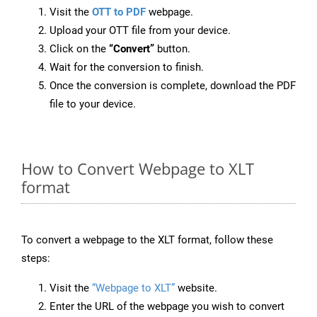
Visit the
OTT to PDF
webpage.
Upload your OTT file from your device.
Click on the
“Convert”
button.
Wait for the conversion to finish.
Once the conversion is complete, download the PDF
file to your device.
How to Convert Webpage to XLT
format
To convert a webpage to the XLT format, follow these
steps:
Visit the
“Webpage to XLT”
website.
Enter the URL of the webpage you wish to convert