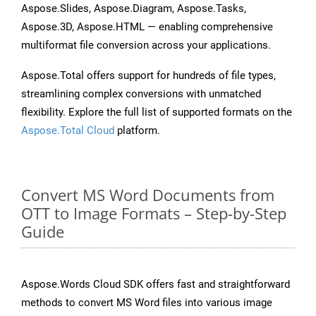
Aspose.Slides, Aspose.Diagram, Aspose.Tasks,
Aspose.3D, Aspose.HTML — enabling comprehensive
multiformat file conversion across your applications.
Aspose.Total offers support for hundreds of file types,
streamlining complex conversions with unmatched
flexibility. Explore the full list of supported formats on the
Aspose.Total Cloud
platform.
Convert MS Word Documents from
OTT to Image Formats – Step-by-Step
Guide
Aspose.Words Cloud SDK offers fast and straightforward
methods to convert MS Word files into various image