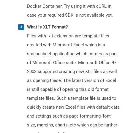
Docker Container. Try using it with cURL in
case your required SDK is not available yet.
What is XLT Format?
Files with .xlt extension are template files
created with Microsoft Excel which is a
spreadsheet application which comes as part
of Microsoft Office suite. Microsoft Office 97-
2003 supported creating new XLT files as well
as opening these. The latest version of Excel
is still capable of opening this old format
template files. Such a template file is used to
quickly create new Excel files with default data
and settings such as page formatting, font
size, margins, charts, etc which can be further