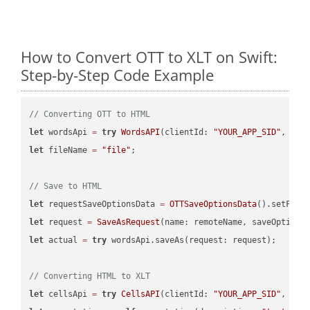
How to Convert OTT to XLT on Swift:
Step-by-Step Code Example
// Converting OTT to HTML
let
 wordsApi 
=
try
WordsAPI
(clientId: 
"YOUR_APP_SID"
, cli
let
 fileName 
=
"file"
;

// Save to HTML
let
 requestSaveOptionsData 
=
OTTSaveOptionsData
().setFile
let
 request 
=
SaveAsRequest
(name: remoteName, saveOptions
let
 actual 
=
try
 wordsApi.saveAs(request: request);

// Converting HTML to XLT
let
 cellsApi 
=
try
CellsAPI
(clientId: 
"YOUR_APP_SID"
, cli