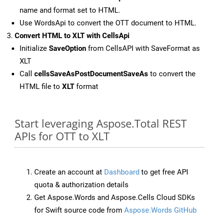
name and format set to HTML.
Use WordsApi to convert the OTT document to HTML.
Convert HTML to XLT with CellsApi
Initialize
SaveOption
from CellsAPI with SaveFormat as
XLT
Call
cellsSaveAsPostDocumentSaveAs
to convert the
HTML file to
XLT
format
Start leveraging Aspose.Total REST
APIs for OTT to XLT
Create an account at
Dashboard
to get free API
quota & authorization details
Get Aspose.Words and Aspose.Cells Cloud SDKs
for Swift source code from
Aspose.Words GitHub