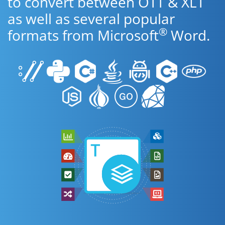
to convert between OTT & XLT
as well as several popular
®
formats from Microsoft
Word.