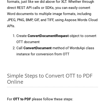
formats, just like we did above for XLT. Whether through
direct REST API calls or SDKs, you can easily convert
Word documents to multiple image formats, including
JPEG, PNG, BMP, GIF, and TIFF, using Aspose.Words Cloud
APIs.
Create
ConvertDocumentRequest
object to convert
OTT document
Call
ConvertDocument
method of WordsApi class
instance for conversion from OTT
Simple Steps to Convert OTT to PDF
Online
For
OTT to PDF
please follow these steps: