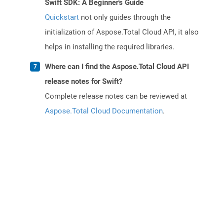
Swift SDK: A Beginner's Guide
Quickstart
not only guides through the
initialization of Aspose.Total Cloud API, it also
helps in installing the required libraries.
Where can I find the Aspose.Total Cloud API
release notes for Swift?
Complete release notes can be reviewed at
Aspose.Total Cloud Documentation
.