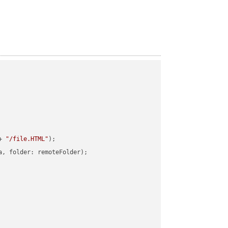
+ 
"/file.HTML"