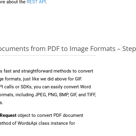
re about the
REST API
.
cuments from PDF to Image Formats – Step
 fast and straightforward methods to convert
e formats, just like we did above for GIF.
I calls or SDKs, you can easily convert Word
rmats, including JPEG, PNG, BMP, GIF, and TIFF,
s.
Request
object to convert PDF document
thod of WordsApi class instance for