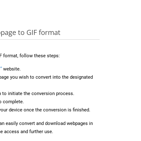
page to GIF format
F format, follow these steps:
”
website.
page you wish to convert into the designated
n to initiate the conversion process.
to complete.
your device once the conversion is finished.
can easily convert and download webpages in
ne access and further use.