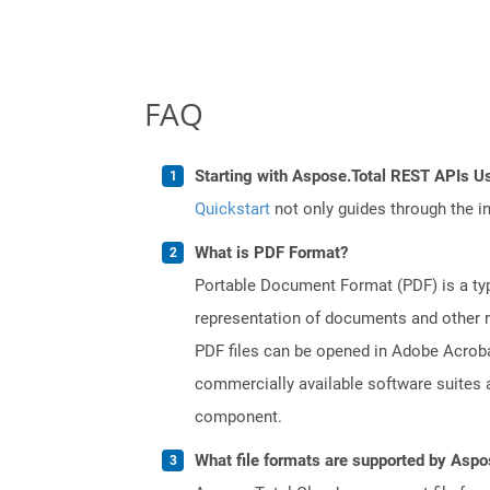
FAQ
Starting with Aspose.Total REST APIs Us
Quickstart
not only guides through the ini
What is PDF Format?
Portable Document Format (PDF) is a typ
representation of documents and other re
PDF files can be opened in Adobe Acroba
commercially available software suites a
component.
What file formats are supported by Aspo