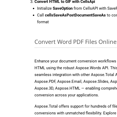
Convert HTML to GIF with CellsApi
Initialize
SaveOption
from CellsAPI with Save
Call
cellsSaveAsPostDocumentSaveAs
to con
format
Convert Word PDF Files Onlin
Enhance your document conversion workflows b
HTML using the robust Aspose.Words API. This
seamless integration with other Aspose.Total 
Aspose.PDF, Aspose.Email, Aspose.Slides, As
Aspose.3D, Aspose.HTML — enabling comprehen
conversion across your applications.
Aspose.Total offers support for hundreds of fil
conversions with unmatched flexibility. Explore t