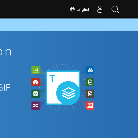
English
on
GIF