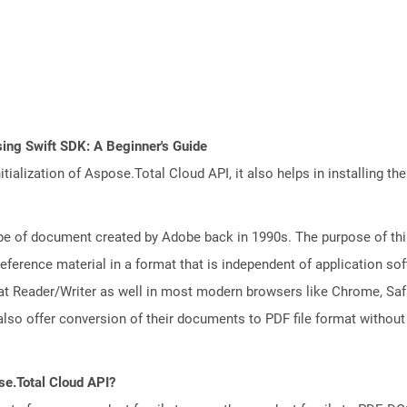
ing Swift SDK: A Beginner's Guide
tialization of Aspose.Total Cloud API, it also helps in installing the 
e of document created by Adobe back in 1990s. The purpose of this 
ference material in a format that is independent of application so
t Reader/Writer as well in most modern browsers like Chrome, Safar
lso offer conversion of their documents to PDF file format without
se.Total Cloud API?