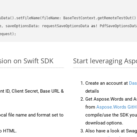
sData().setFileName(fileName: BaseTestContext.getRemoteTestOut()
e, saveOptionsData: requestSaveOptionsData 
as
sion on Swift SDK
Start leveraging Asp
Create an account at
Das
nt ID, Client Secret, Base URL &
details
Get Aspose.Words and As
from
Aspose.Words GitH
ocal file name and format set to
compile/use the SDK your
download options.
to HTML.
Also have a look at Swag