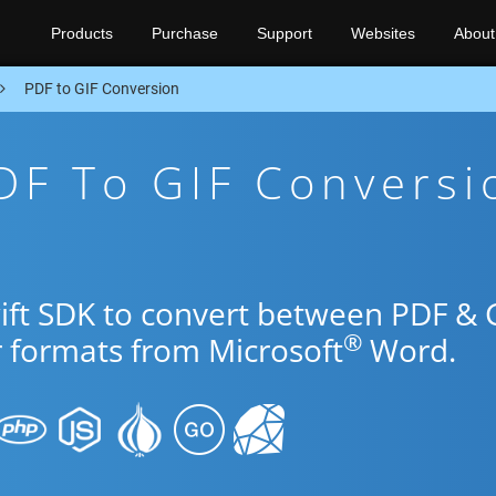
Products
Purchase
Support
Websites
About
PDF to GIF Conversion
DF To GIF Conversi
wift SDK to convert between PDF & 
®
r formats from Microsoft
Word.