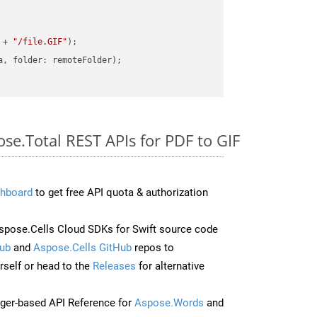
 + 
"/file.GIF"
ose.Total REST APIs for PDF to GIF
hboard
to get free API quota & authorization
pose.Cells Cloud SDKs for Swift source code
ub
and
Aspose.Cells GitHub
repos to
self or head to the
Releases
for alternative
ger-based API Reference for
Aspose.Words
and