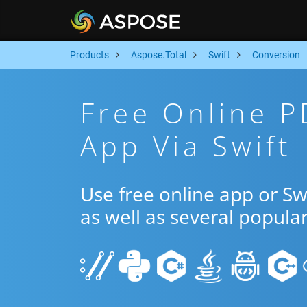
Products
Aspose.Total
Swift
Conversion
Free Online P
App Via Swift
Use free online app or S
as well as several popula