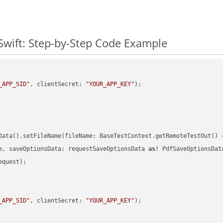
Swift: Step-by-Step Code Example
_APP_SID"
, clientSecret: 
"YOUR_APP_KEY"
)
Data().setFileName(fileName: BaseTestContext.getRemoteTestOut() 
e, saveOptionsData: requestSaveOptionsData 
as
quest);

_APP_SID"
, clientSecret: 
"YOUR_APP_KEY"
)