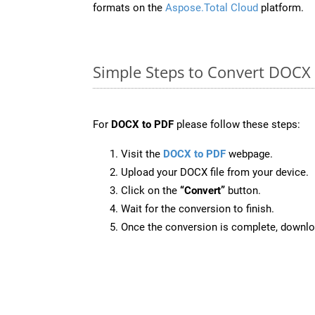
formats on the
Aspose.Total Cloud
platform.
Simple Steps to Convert DOCX
For
DOCX to PDF
please follow these steps:
Visit the
DOCX to PDF
webpage.
Upload your DOCX file from your device.
Click on the
“Convert”
button.
Wait for the conversion to finish.
Once the conversion is complete, downloa