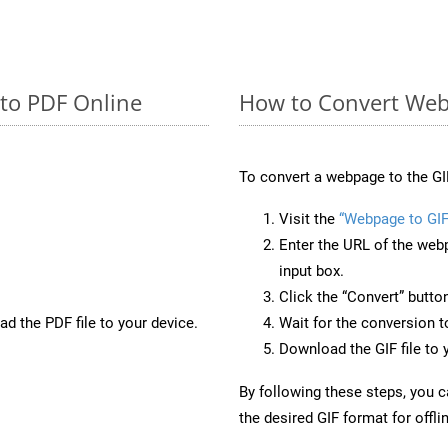
 to PDF Online
How to Convert Web
To convert a webpage to the GI
Visit the
“Webpage to GIF
Enter the URL of the web
input box.
Click the “Convert” butto
d the PDF file to your device.
Wait for the conversion 
Download the GIF file to 
By following these steps, you 
the desired GIF format for offli