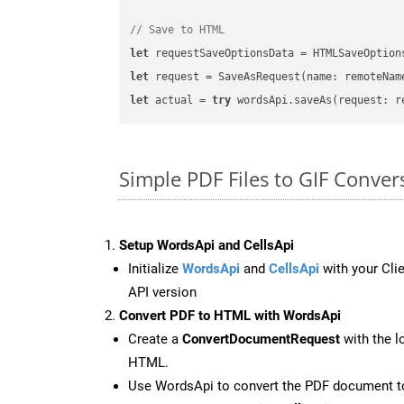
// Save to HTML
let
 requestSaveOptionsData = HTMLSaveOption
let
 request = SaveAsRequest(name: remoteNam
let
 actual = 
try
Simple PDF Files to GIF Conver
Setup WordsApi and CellsApi
Initialize
WordsApi
and
CellsApi
with your Clie
API version
Convert PDF to HTML with WordsApi
Create a
ConvertDocumentRequest
with the l
HTML.
Use WordsApi to convert the PDF document 