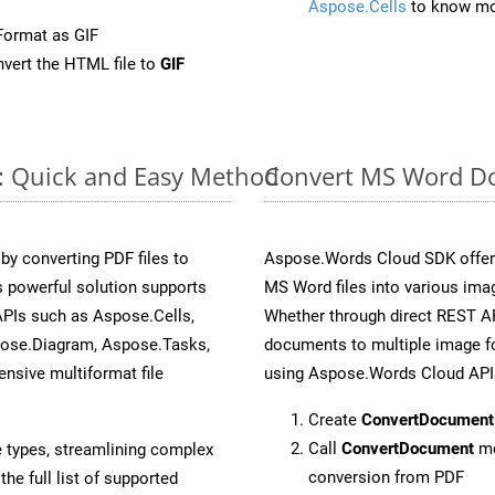
Aspose.Cells
to know mo
Format as GIF
vert the HTML file to
GIF
e: Quick and Easy Method
Convert MS Word Do
y converting PDF files to
Aspose.Words Cloud SDK offers
 powerful solution supports
MS Word files into various imag
APIs such as Aspose.Cells,
Whether through direct REST AP
pose.Diagram, Aspose.Tasks,
documents to multiple image fo
sive multiformat file
using Aspose.Words Cloud API
Create
ConvertDocument
Call
ConvertDocument
me
e types, streamlining complex
conversion from PDF
he full list of supported