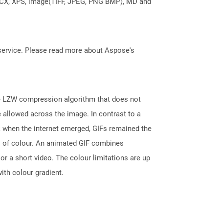
DOCX, XPS, image(TIFF, JPEG, PNG BMP), MD and
service. Please read more about Aspose's
he LZW compression algorithm that does not
e allowed across the image. In contrast to a
k when the internet emerged, GIFs remained the
s of colour. An animated GIF combines
r a short video. The colour limitations are up
ith colour gradient.