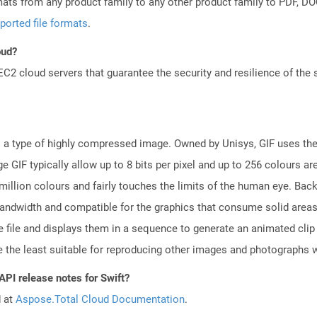
mats from any product family to any other product family to PDF, 
ported file formats
.
oud?
 cloud servers that guarantee the security and resilience of the 
is a type of highly compressed image. Owned by Unisys, GIF uses t
 GIF typically allow up to 8 bits per pixel and up to 256 colours ar
million colours and fairly touches the limits of the human eye. Bac
bandwidth and compatible for the graphics that consume solid area
file and displays them in a sequence to generate an animated clip o
be the least suitable for reproducing other images and photographs w
API release notes for Swift?
d at
Aspose.Total Cloud Documentation
.