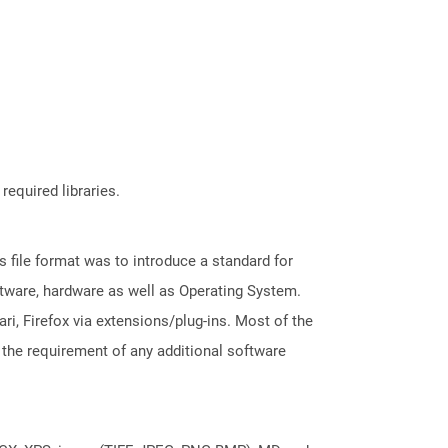
required libraries.
file format was to introduce a standard for
ftware, hardware as well as Operating System.
i, Firefox via extensions/plug-ins. Most of the
 the requirement of any additional software