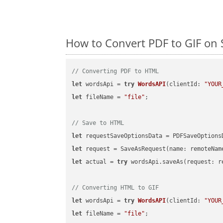
How to Convert PDF to GIF on 
// Converting PDF to HTML
let
 wordsApi = 
try
WordsAPI
(
clientId: 
"YOUR
let
 fileName = 
"file"
;

// Save to HTML
let
 requestSaveOptionsData = PDFSaveOptions
let
 request = SaveAsRequest(name: remoteNam
let
 actual = 
try
 wordsApi.saveAs(request: re
// Converting HTML to GIF
let
 wordsApi = 
try
WordsAPI
(
clientId: 
"YOUR
let
 fileName = 
"file"
;
