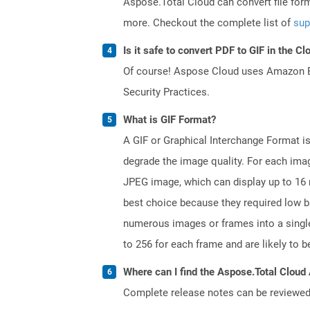
Aspose.Total Cloud can convert file for
more. Checkout the complete list of
sup
Is it safe to convert PDF to GIF in the Cl
Of course! Aspose Cloud uses Amazon EC2
Security Practices.
What is GIF Format?
A GIF or Graphical Interchange Format 
degrade the image quality. For each image
JPEG image, which can display up to 16 
best choice because they required low 
numerous images or frames into a single 
to 256 for each frame and are likely to 
Where can I find the Aspose.Total Cloud 
Complete release notes can be reviewe