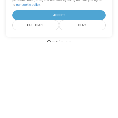
personalization, analytics, and ads. By using our site, you agree
to
our cookie policy
.
ACCEPT
CUSTOMIZE
DENY
Other Word Conversion
Options
Convert PDF to DOC
DOC:
Microsoft Word Binary Format
Convert PDF to DOT
DOT:
Microsoft Word Template Files
Convert PDF to DOCX
DOCX:
Office 2007+ Word Document