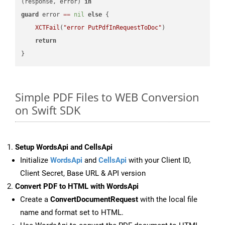
(response, error) 
in
guard
 error 
==
nil
else
 {

XCTFail
(
"error PutPdfInRequestToDoc"
)

return
Simple PDF Files to WEB Conversion
on Swift SDK
Setup WordsApi and CellsApi
Initialize
WordsApi
and
CellsApi
with your Client ID,
Client Secret, Base URL & API version
Convert PDF to HTML with WordsApi
Create a
ConvertDocumentRequest
with the local file
name and format set to HTML.