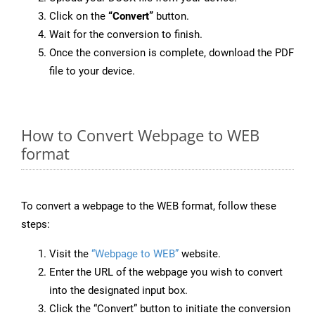
Click on the
“Convert”
button.
Wait for the conversion to finish.
Once the conversion is complete, download the PDF
file to your device.
How to Convert Webpage to WEB
format
To convert a webpage to the WEB format, follow these
steps:
Visit the
“Webpage to WEB”
website.
Enter the URL of the webpage you wish to convert
into the designated input box.
Click the “Convert” button to initiate the conversion