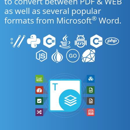
to convert between PDF & WEB
as well as several popular
®
formats from Microsoft
Word.