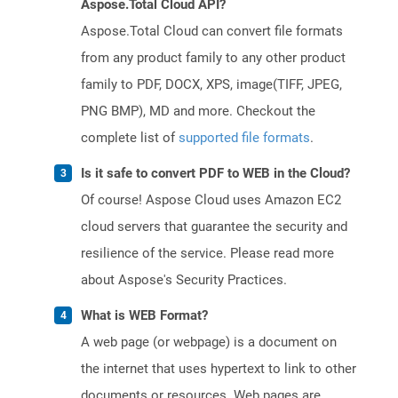
Aspose.Total Cloud API?
Aspose.Total Cloud can convert file formats
from any product family to any other product
family to PDF, DOCX, XPS, image(TIFF, JPEG,
PNG BMP), MD and more. Checkout the
complete list of
supported file formats
.
Is it safe to convert PDF to WEB in the Cloud?
Of course! Aspose Cloud uses Amazon EC2
cloud servers that guarantee the security and
resilience of the service. Please read more
about Aspose's Security Practices.
What is WEB Format?
A web page (or webpage) is a document on
the internet that uses hypertext to link to other
documents or resources. Web pages are