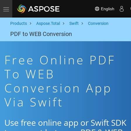
English
Toggle navigation
Products
Aspose.Total
Swift
Conversion
PDF to WEB Conversion
Free Online PDF
To WEB
Conversion App
Via Swift
Use free online app or Swift SDK