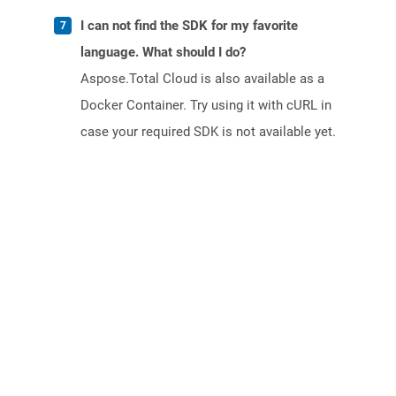
I can not find the SDK for my favorite
language. What should I do?
Aspose.Total Cloud is also available as a
Docker Container. Try using it with cURL in
case your required SDK is not available yet.