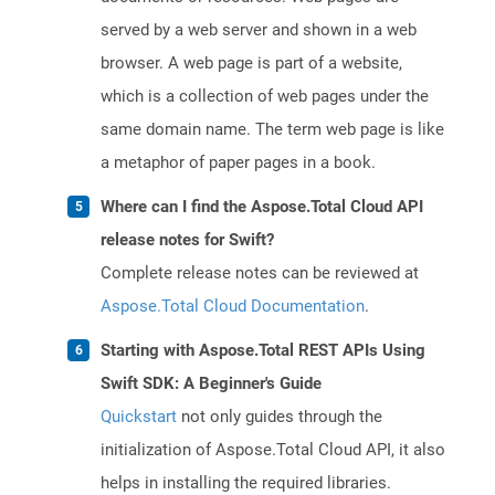
served by a web server and shown in a web
browser. A web page is part of a website,
which is a collection of web pages under the
same domain name. The term web page is like
a metaphor of paper pages in a book.
Where can I find the Aspose.Total Cloud API
release notes for Swift?
Complete release notes can be reviewed at
Aspose.Total Cloud Documentation
.
Starting with Aspose.Total REST APIs Using
Swift SDK: A Beginner's Guide
Quickstart
not only guides through the
initialization of Aspose.Total Cloud API, it also
helps in installing the required libraries.