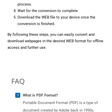
process.
Wait for the conversion to complete.
Download the WEB file to your device once the
conversion is finished.
By following these steps, you can easily convert and
download webpages in the desired WEB format for offline
access and further use.
FAQ
What is PDF Format?
Portable Document Format (PDF) is a type of
document created by Adobe back in 1990s.