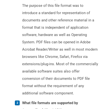
The purpose of this file format was to
introduce a standard for representation of
documents and other reference material in a
format that is independent of application
software, hardware as well as Operating
System. PDF files can be opened in Adobe
Acrobat Reader/Writer as well in most modern
browsers like Chrome, Safari, Firefox via
extensions/plug-ins. Most of the commercially
available software suites also offer
conversion of their documents to PDF file
format without the requirement of any
additional software component.
What file formats are supported by