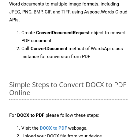
Word documents to multiple image formats, including
JPEG, PNG, BMP, GIF, and TIFF, using Aspose.Words Cloud
APIs.
Create
ConvertDocumentRequest
object to convert
PDF document
Call
ConvertDocument
method of WordsApi class
instance for conversion from PDF
Simple Steps to Convert DOCX to PDF
Online
For
DOCX to PDF
please follow these steps:
Visit the
DOCX to PDF
webpage.
Upload your DOCX file from your device.