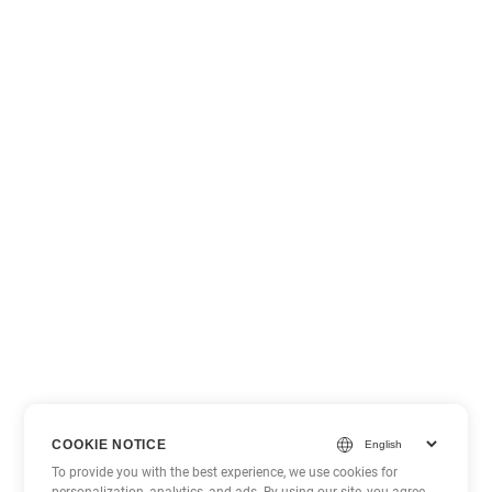
COOKIE NOTICE
To provide you with the best experience, we use cookies for