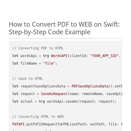
How to Convert PDF to WEB on Swift:
Step-by-Step Code Example
// Converting PDF to HTML
let
 wordsApi 
=
try
WordsAPI
(clientId: 
"YOUR_APP_SID"
, cli
let
 fileName 
=
"file"
;

// Save to HTML
let
 requestSaveOptionsData 
=
PDFSaveOptionsData
().setFile
let
 request 
=
SaveAsRequest
(name: remoteName, saveOptions
let
 actual 
=
try
 wordsApi.saveAs(request: request);

// Converting HTML to WEB
PdfAPI
.putPdfInRequestToHTML(outPath: outPath, file: file