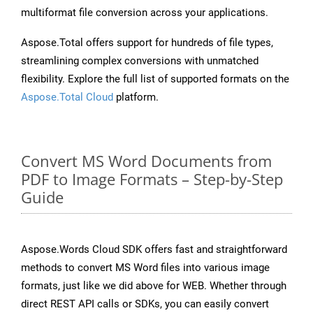
multiformat file conversion across your applications.
Aspose.Total offers support for hundreds of file types,
streamlining complex conversions with unmatched
flexibility. Explore the full list of supported formats on the
Aspose.Total Cloud
platform.
Convert MS Word Documents from
PDF to Image Formats – Step-by-Step
Guide
Aspose.Words Cloud SDK offers fast and straightforward
methods to convert MS Word files into various image
formats, just like we did above for WEB. Whether through
direct REST API calls or SDKs, you can easily convert