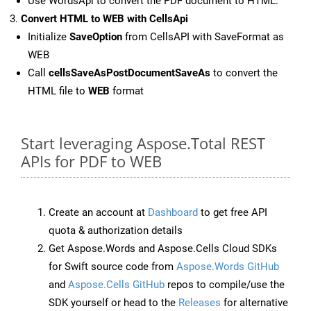
Use WordsApi to convert the PDF document to HTML.
Convert HTML to WEB with CellsApi
Initialize
SaveOption
from CellsAPI with SaveFormat as
WEB
Call
cellsSaveAsPostDocumentSaveAs
to convert the
HTML file to
WEB
format
Start leveraging Aspose.Total REST
APIs for PDF to WEB
Create an account at
Dashboard
to get free API
quota & authorization details
Get Aspose.Words and Aspose.Cells Cloud SDKs
for Swift source code from
Aspose.Words GitHub
and
Aspose.Cells GitHub
repos to compile/use the
SDK yourself or head to the
Releases
for alternative