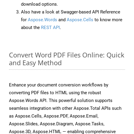
download options.
Also have a look at Swagger-based API Reference
for
Aspose.Words
and
Aspose.Cells
to know more
about the
REST API
.
Convert Word PDF Files Online: Quick
and Easy Method
Enhance your document conversion workflows by
converting PDF files to HTML using the robust
Aspose.Words API. This powerful solution supports
seamless integration with other Aspose.Total APIs such
as Aspose.Cells, Aspose.PDF, Aspose.Email,
Aspose.Slides, Aspose.Diagram, Aspose.Tasks,
Aspose.3D, Aspose.HTML — enabling comprehensive