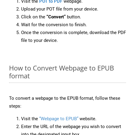
Visit the
POT to PDF
webpage.
Upload your POT file from your device.
Click on the
“Convert”
button.
Wait for the conversion to finish.
Once the conversion is complete, download the PDF
file to your device.
How to Convert Webpage to EPUB
format
To convert a webpage to the EPUB format, follow these
steps:
Visit the
“Webpage to EPUB”
website.
Enter the URL of the webpage you wish to convert
into the designated input box.