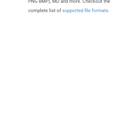
PNG BMP), MD and more. Checkout the
complete list of
supported file formats
.