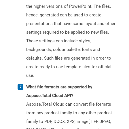
the higher versions of PowerPoint. The files,
hence, generated can be used to create
presentations that have same layout and other
settings required to be applied to new files.
These settings can include styles,
backgrounds, colour palette, fonts and
defaults. Such files are generated in order to
create ready-to-use template files for official
use.
What file formats are supported by
Aspose.Total Cloud API?
Aspose.Total Cloud can convert file formats
from any product family to any other product
family to PDF, DOCX, XPS, image(TIFF, JPEG,