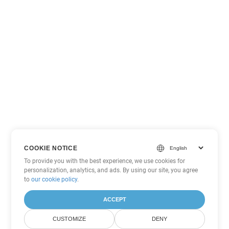
COOKIE NOTICE
To provide you with the best experience, we use cookies for
personalization, analytics, and ads. By using our site, you agree
to
our cookie policy
.
ACCEPT
CUSTOMIZE
DENY