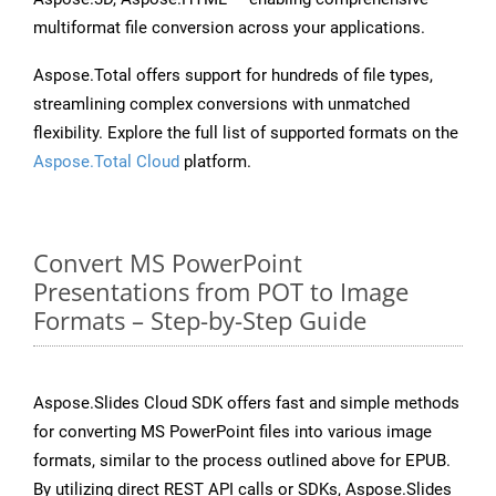
multiformat file conversion across your applications.
Aspose.Total offers support for hundreds of file types,
streamlining complex conversions with unmatched
flexibility. Explore the full list of supported formats on the
Aspose.Total Cloud
platform.
Convert MS PowerPoint
Presentations from POT to Image
Formats – Step-by-Step Guide
Aspose.Slides Cloud SDK offers fast and simple methods
for converting MS PowerPoint files into various image
formats, similar to the process outlined above for EPUB.
By utilizing direct REST API calls or SDKs, Aspose.Slides