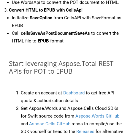
Use WordsApi to convert the POT document to HTML.
Convert HTML to EPUB with CellsApi
Initialize
SaveOption
from CellsAPI with SaveFormat as
EPUB
Call
cellsSaveAsPostDocumentSaveAs
to convert the
HTML file to
EPUB
format
Start leveraging Aspose.Total REST
APIs for POT to EPUB
Create an account at
Dashboard
to get free API
quota & authorization details
Get Aspose.Words and Aspose.Cells Cloud SDKs
for Swift source code from
Aspose.Words GitHub
and
Aspose.Cells GitHub
repos to compile/use the
SDK yourself or head to the
Releases
for alternative