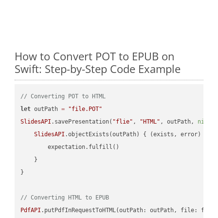
How to Convert POT to EPUB on
Swift: Step-by-Step Code Example
// Converting POT to HTML
let
 outPath 
=
"file.POT"
SlidesAPI
.savePresentation(
"flie"
, 
"HTML"
, outPath, 
nil
, 
SlidesAPI
.objectExists(outPath) { (exists, error) -> 
        expectation.fulfill()

    }

}

// Converting HTML to EPUB
PdfAPI
.putPdfInRequestToHTML(outPath: outPath, file: file