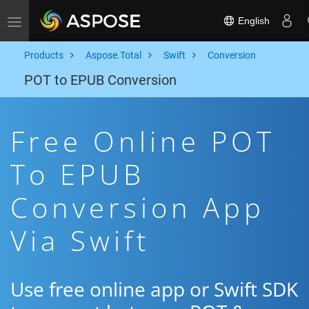
English
Toggle navigation
Products
Aspose.Total
Swift
Conversion
POT to EPUB Conversion
Free Online POT
To EPUB
Conversion App
Via Swift
Use free online app or Swift SDK