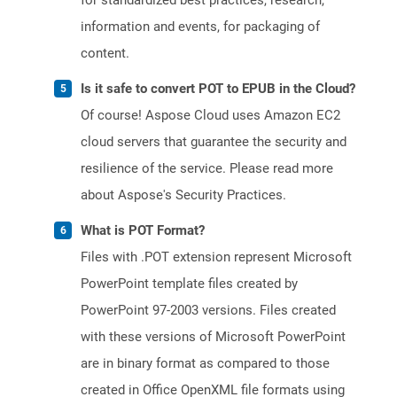
for standardized best practices, research,
information and events, for packaging of
content.
Is it safe to convert POT to EPUB in the Cloud?
Of course! Aspose Cloud uses Amazon EC2
cloud servers that guarantee the security and
resilience of the service. Please read more
about Aspose's Security Practices.
What is POT Format?
Files with .POT extension represent Microsoft
PowerPoint template files created by
PowerPoint 97-2003 versions. Files created
with these versions of Microsoft PowerPoint
are in binary format as compared to those
created in Office OpenXML file formats using