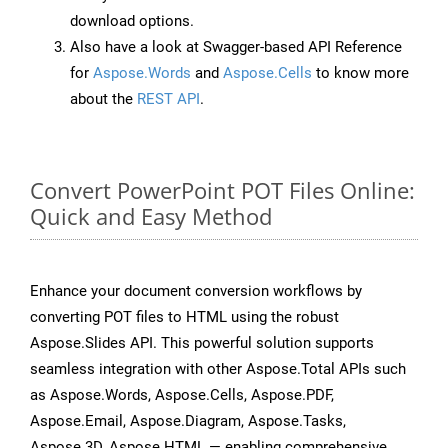
download options.
Also have a look at Swagger-based API Reference
for
Aspose.Words
and
Aspose.Cells
to know more
about the
REST API
.
Convert PowerPoint POT Files Online:
Quick and Easy Method
Enhance your document conversion workflows by
converting POT files to HTML using the robust
Aspose.Slides API. This powerful solution supports
seamless integration with other Aspose.Total APIs such
as Aspose.Words, Aspose.Cells, Aspose.PDF,
Aspose.Email, Aspose.Diagram, Aspose.Tasks,
Aspose.3D, Aspose.HTML — enabling comprehensive