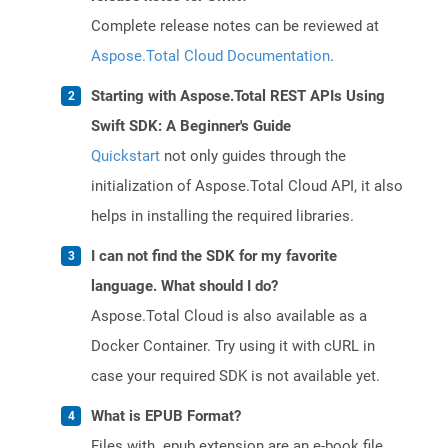
Complete release notes can be reviewed at
Aspose.Total Cloud Documentation
.
Starting with Aspose.Total REST APIs Using
Swift SDK: A Beginner's Guide
Quickstart
not only guides through the
initialization of Aspose.Total Cloud API, it also
helps in installing the required libraries.
I can not find the SDK for my favorite
language. What should I do?
Aspose.Total Cloud is also available as a
Docker Container. Try using it with cURL in
case your required SDK is not available yet.
What is EPUB Format?
Files with .epub extension are an e-book file