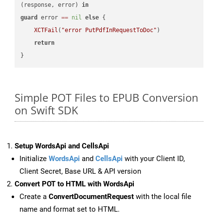
(response, error) 
in
guard
 error 
==
nil
else
 {

XCTFail
(
"error PutPdfInRequestToDoc"
)

return
Simple POT Files to EPUB Conversion
on Swift SDK
Setup WordsApi and CellsApi
Initialize
WordsApi
and
CellsApi
with your Client ID,
Client Secret, Base URL & API version
Convert POT to HTML with WordsApi
Create a
ConvertDocumentRequest
with the local file
name and format set to HTML.