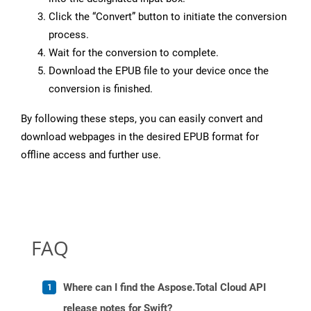
Click the “Convert” button to initiate the conversion
process.
Wait for the conversion to complete.
Download the EPUB file to your device once the
conversion is finished.
By following these steps, you can easily convert and
download webpages in the desired EPUB format for
offline access and further use.
FAQ
Where can I find the Aspose.Total Cloud API
release notes for Swift?