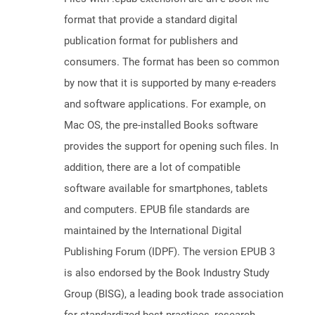
format that provide a standard digital
publication format for publishers and
consumers. The format has been so common
by now that it is supported by many e-readers
and software applications. For example, on
Mac OS, the pre-installed Books software
provides the support for opening such files. In
addition, there are a lot of compatible
software available for smartphones, tablets
and computers. EPUB file standards are
maintained by the International Digital
Publishing Forum (IDPF). The version EPUB 3
is also endorsed by the Book Industry Study
Group (BISG), a leading book trade association