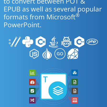
to convert between POT &
EPUB as well as several popular
®
formats from Microsoft
PowerPoint.