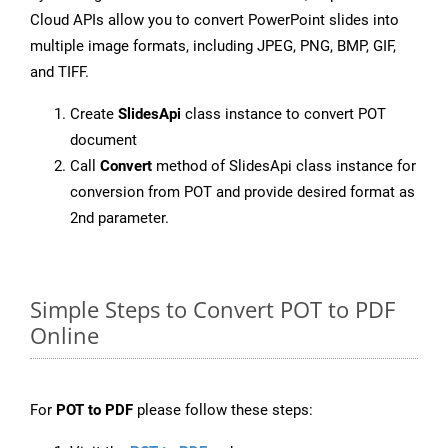
Cloud APIs allow you to convert PowerPoint slides into
multiple image formats, including JPEG, PNG, BMP, GIF,
and TIFF.
Create
SlidesApi
class instance to convert POT
document
Call
Convert
method of SlidesApi class instance for
conversion from POT and provide desired format as
2nd parameter.
Simple Steps to Convert POT to PDF
Online
For
POT to PDF
please follow these steps: