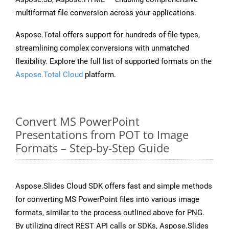
multiformat file conversion across your applications.
Aspose.Total offers support for hundreds of file types,
streamlining complex conversions with unmatched
flexibility. Explore the full list of supported formats on the
Aspose.Total Cloud
platform.
Convert MS PowerPoint
Presentations from POT to Image
Formats – Step-by-Step Guide
Aspose.Slides Cloud SDK offers fast and simple methods
for converting MS PowerPoint files into various image
formats, similar to the process outlined above for PNG.
By utilizing direct REST API calls or SDKs, Aspose.Slides