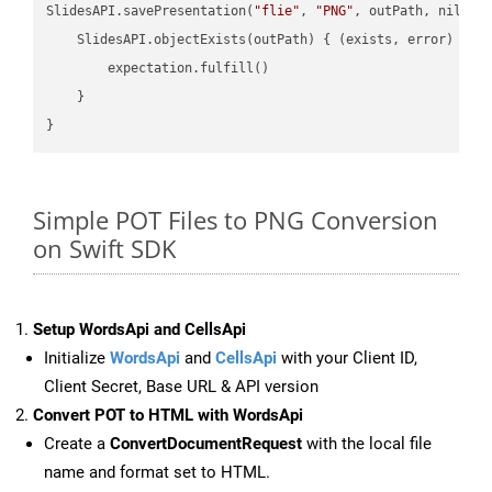
SlidesAPI.savePresentation(
"flie"
, 
"PNG"
, outPath, nil, 
"
    SlidesAPI.objectExists(outPath) { (exists, error) -> 
        expectation.fulfill()

    }

Simple POT Files to PNG Conversion
on Swift SDK
Setup WordsApi and CellsApi
Initialize
WordsApi
and
CellsApi
with your Client ID,
Client Secret, Base URL & API version
Convert POT to HTML with WordsApi
Create a
ConvertDocumentRequest
with the local file
name and format set to HTML.