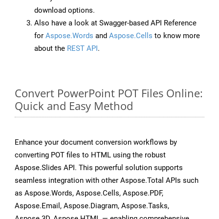
download options.
Also have a look at Swagger-based API Reference
for
Aspose.Words
and
Aspose.Cells
to know more
about the
REST API
.
Convert PowerPoint POT Files Online:
Quick and Easy Method
Enhance your document conversion workflows by
converting POT files to HTML using the robust
Aspose.Slides API. This powerful solution supports
seamless integration with other Aspose.Total APIs such
as Aspose.Words, Aspose.Cells, Aspose.PDF,
Aspose.Email, Aspose.Diagram, Aspose.Tasks,
Aspose.3D, Aspose.HTML — enabling comprehensive