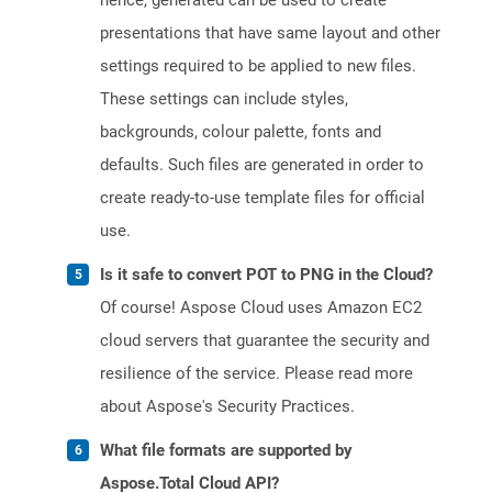
hence, generated can be used to create
presentations that have same layout and other
settings required to be applied to new files.
These settings can include styles,
backgrounds, colour palette, fonts and
defaults. Such files are generated in order to
create ready-to-use template files for official
use.
Is it safe to convert POT to PNG in the Cloud?
Of course! Aspose Cloud uses Amazon EC2
cloud servers that guarantee the security and
resilience of the service. Please read more
about Aspose's Security Practices.
What file formats are supported by
Aspose.Total Cloud API?