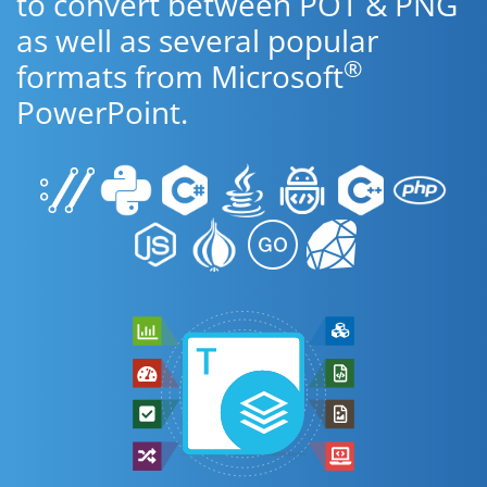
to convert between POT & PNG
as well as several popular
®
formats from Microsoft
PowerPoint.