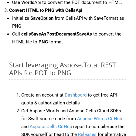
Use WordsApi to convert the POT document to HTML.
Convert HTML to PNG with CellsApi
Initialize
SaveOption
from CellsAPI with SaveFormat as
PNG
Call
cellsSaveAsPostDocumentSaveAs
to convert the
HTML file to
PNG
format
Start leveraging Aspose.Total REST
APIs for POT to PNG
Create an account at
Dashboard
to get free API
quota & authorization details
Get Aspose.Words and Aspose.Cells Cloud SDKs
for Swift source code from
Aspose.Words GitHub
and
Aspose.Cells GitHub
repos to compile/use the
SDK yourself or head to the
Releases
for alternative