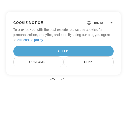
COOKIE NOTICE
To provide you with the best experience, we use cookies for
personalization, analytics, and ads. By using our site, you agree
to
our cookie policy
.
ACCEPT
CUSTOMIZE
DENY
Other PowerPoint Conversion
Options
Convert POT to DOC
DOC:
Microsoft Word Binary Format
Convert POT to DOT