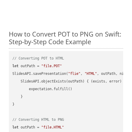
How to Convert POT to PNG on Swift:
Step-by-Step Code Example
// Converting POT to HTML
let
 outPath = 
"file.POT"
SlidesAPI.savePresentation(
"flie"
, 
"HTML"
, outPath, nil, 
    SlidesAPI.objectExists(outPath) { (exists, error) -> 
        expectation.fulfill()

    }

}

// Converting HTML to PNG
let
 outPath = 
"file.HTML"