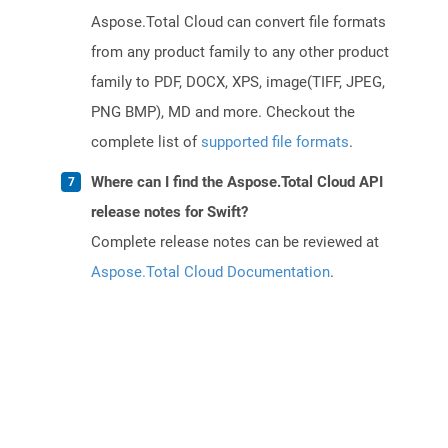
Aspose.Total Cloud can convert file formats
from any product family to any other product
family to PDF, DOCX, XPS, image(TIFF, JPEG,
PNG BMP), MD and more. Checkout the
complete list of
supported file formats
.
Where can I find the Aspose.Total Cloud API
release notes for Swift?
Complete release notes can be reviewed at
Aspose.Total Cloud Documentation
.