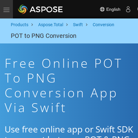
English
Toggle navigation
Products
Aspose.Total
Swift
Conversion
POT to PNG Conversion
Free Online POT
To PNG
Conversion App
Via Swift
Use free online app or Swift SDK