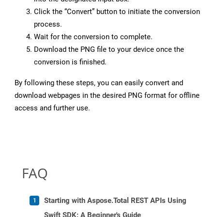
Click the “Convert” button to initiate the conversion
process.
Wait for the conversion to complete.
Download the PNG file to your device once the
conversion is finished.
By following these steps, you can easily convert and
download webpages in the desired PNG format for offline
access and further use.
FAQ
Starting with Aspose.Total REST APIs Using
Swift SDK: A Beginner's Guide