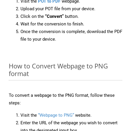
Visit the
POT to PDF
webpage.
Upload your POT file from your device.
Click on the
“Convert”
button.
Wait for the conversion to finish.
Once the conversion is complete, download the PDF
file to your device.
How to Convert Webpage to PNG
format
To convert a webpage to the PNG format, follow these
steps:
Visit the
“Webpage to PNG”
website.
Enter the URL of the webpage you wish to convert
into the designated input box.