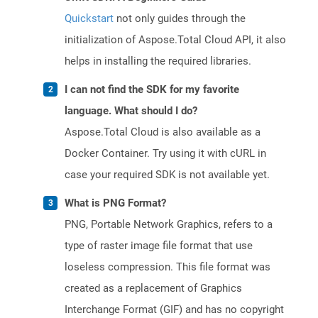
Quickstart
not only guides through the
initialization of Aspose.Total Cloud API, it also
helps in installing the required libraries.
I can not find the SDK for my favorite
language. What should I do?
Aspose.Total Cloud is also available as a
Docker Container. Try using it with cURL in
case your required SDK is not available yet.
What is PNG Format?
PNG, Portable Network Graphics, refers to a
type of raster image file format that use
loseless compression. This file format was
created as a replacement of Graphics
Interchange Format (GIF) and has no copyright