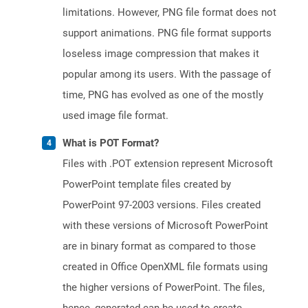
limitations. However, PNG file format does not
support animations. PNG file format supports
loseless image compression that makes it
popular among its users. With the passage of
time, PNG has evolved as one of the mostly
used image file format.
What is POT Format?
Files with .POT extension represent Microsoft
PowerPoint template files created by
PowerPoint 97-2003 versions. Files created
with these versions of Microsoft PowerPoint
are in binary format as compared to those
created in Office OpenXML file formats using
the higher versions of PowerPoint. The files,