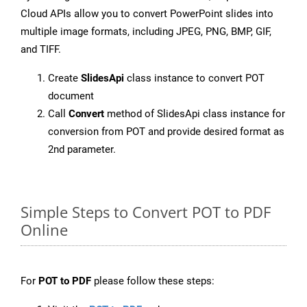
Cloud APIs allow you to convert PowerPoint slides into
multiple image formats, including JPEG, PNG, BMP, GIF,
and TIFF.
Create
SlidesApi
class instance to convert POT
document
Call
Convert
method of SlidesApi class instance for
conversion from POT and provide desired format as
2nd parameter.
Simple Steps to Convert POT to PDF
Online
For
POT to PDF
please follow these steps: