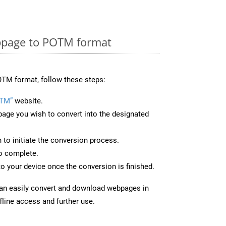
bpage to POTM format
TM format, follow these steps:
OTM”
website.
page you wish to convert into the designated
n to initiate the conversion process.
to complete.
o your device once the conversion is finished.
can easily convert and download webpages in
line access and further use.