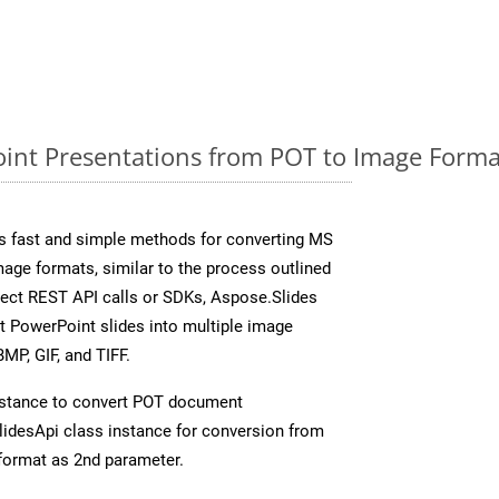
nt Presentations from POT to Image Format
s fast and simple methods for converting MS
mage formats, similar to the process outlined
irect REST API calls or SDKs, Aspose.Slides
t PowerPoint slides into multiple image
MP, GIF, and TIFF.
nstance to convert POT document
idesApi class instance for conversion from
format as 2nd parameter.