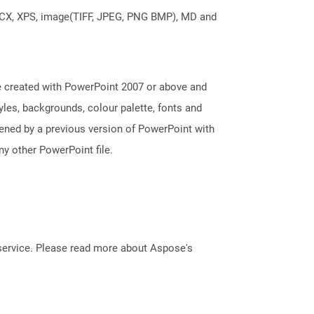
DOCX, XPS, image(TIFF, JPEG, PNG BMP), MD and
e created with PowerPoint 2007 or above and
tyles, backgrounds, colour palette, fonts and
pened by a previous version of PowerPoint with
y other PowerPoint file.
service. Please read more about Aspose's