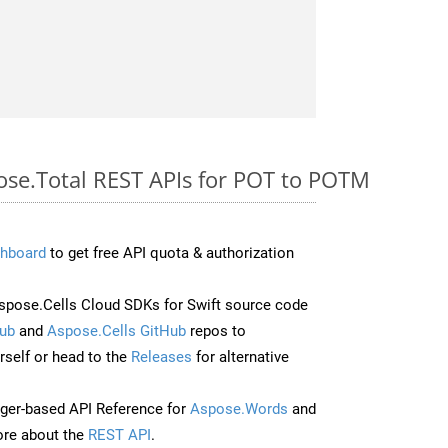
pose.Total REST APIs for POT to POTM
hboard
to get free API quota & authorization
pose.Cells Cloud SDKs for Swift source code
ub
and
Aspose.Cells GitHub
repos to
self or head to the
Releases
for alternative
ger-based API Reference for
Aspose.Words
and
re about the
REST API
.