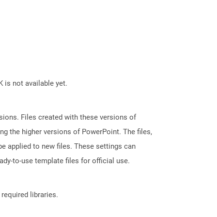
 is not available yet.
ions. Files created with these versions of
g the higher versions of PowerPoint. The files,
e applied to new files. These settings can
dy-to-use template files for official use.
required libraries.