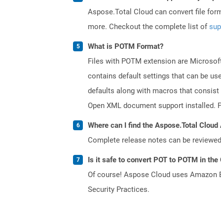
Aspose.Total Cloud can convert file for
more. Checkout the complete list of
sup
What is POTM Format?
Files with POTM extension are Microsoft
contains default settings that can be use
defaults along with macros that consist
Open XML document support installed. PO
Where can I find the Aspose.Total Cloud 
Complete release notes can be reviewe
Is it safe to convert POT to POTM in the
Of course! Aspose Cloud uses Amazon EC2
Security Practices.