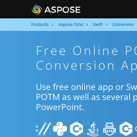
Products
Aspose.Total
Swift
Conversion
Free Online 
Conversion Ap
Use free online app or S
POTM as well as several 
PowerPoint.