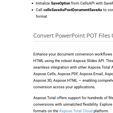
Initialize
SaveOption
from CellsAPI with Sav
Call
cellsSaveAsPostDocumentSaveAs
to con
format
Convert PowerPoint POT Files
Enhance your document conversion workflows b
HTML using the robust Aspose.Slides API. This
seamless integration with other Aspose.Total
Aspose.Cells, Aspose.PDF, Aspose.Email, Asp
Aspose.3D, Aspose.HTML — enabling comprehen
conversion across your applications.
Aspose.Total offers support for hundreds of fil
conversions with unmatched flexibility. Explore t
formats on the
Aspose.Total Cloud
platform.