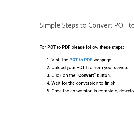
Simple Steps to Convert POT t
For
POT to PDF
please follow these steps:
Visit the
POT to PDF
webpage.
Upload your POT file from your device.
Click on the
“Convert”
button.
Wait for the conversion to finish.
Once the conversion is complete, downloa