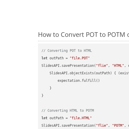
How to Convert POT to POTM o
// Converting POT to HTML
let
 outPath = 
"file.POT"
SlidesAPI.savePresentation(
"flie"
, 
"HTML"
, 
    SlidesAPI.objectExists(outPath) { (exis
        expectation.fulfill()

    }

}

// Converting HTML to POTM
let
 outPath = 
"file.HTML"
SlidesAPI.savePresentation(
"flie"
, 
"POTM"
, 