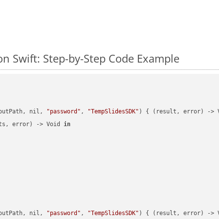
n Swift: Step-by-Step Code Example
outPath, nil, 
"password"
, 
"TempSlidesSDK"
) { (result, error) -> 
ts, error) -> Void 
in
outPath, nil, 
"password"
, 
"TempSlidesSDK"
) { (result, error) -> 