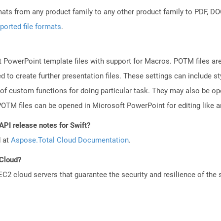
mats from any product family to any other product family to PDF, 
ported file formats
.
 PowerPoint template files with support for Macros. POTM files ar
d to create further presentation files. These settings can include s
 of custom functions for doing particular task. They may also be o
TM files can be opened in Microsoft PowerPoint for editing like an
API release notes for Swift?
d at
Aspose.Total Cloud Documentation
.
 Cloud?
 cloud servers that guarantee the security and resilience of the 