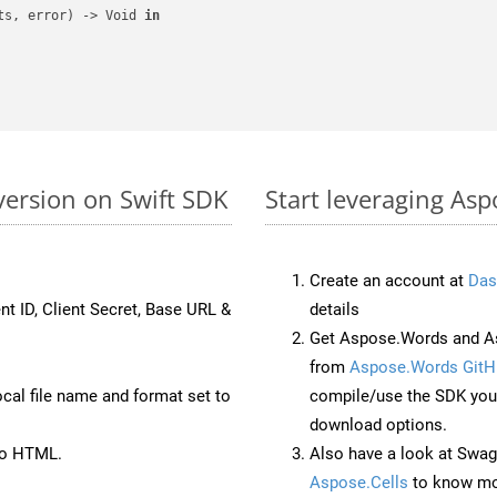
ts, error) -> Void 
in
ersion on Swift SDK
Start leveraging As
Create an account at
Das
nt ID, Client Secret, Base URL &
details
Get Aspose.Words and As
from
Aspose.Words GitH
ocal file name and format set to
compile/use the SDK your
download options.
to HTML.
Also have a look at Swag
Aspose.Cells
to know mo