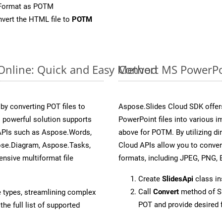
eFormat as POTM
vert the HTML file to
POTM
 Online: Quick and Easy Method
Convert MS PowerPoi
y converting POT files to
Aspose.Slides Cloud SDK offer
 powerful solution supports
PowerPoint files into various i
 APIs such as Aspose.Words,
above for POTM. By utilizing d
ose.Diagram, Aspose.Tasks,
Cloud APIs allow you to conver
sive multiformat file
formats, including JPEG, PNG, B
Create
SlidesApi
class i
Call
Convert
method of Sl
e types, streamlining complex
POT and provide desired 
he full list of supported