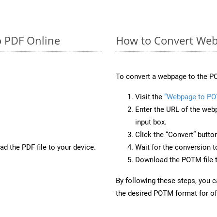
o PDF Online
How to Convert We
To convert a webpage to the PO
Visit the
“Webpage to P
Enter the URL of the web
input box.
Click the “Convert” butto
d the PDF file to your device.
Wait for the conversion 
Download the POTM file t
By following these steps, you 
the desired POTM format for off