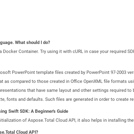
anguage. What should I do?
a Docker Container. Try using it with cURL in case your required SDK
osoft PowerPoint template files created by PowerPoint 97-2003 vers
t as compared to those created in Office OpenXML file formats usin
resentations that have same layout and other settings required to b
e, fonts and defaults. Such files are generated in order to create rea
ing Swift SDK: A Beginner's Guide
tialization of Aspose.Total Cloud API, it also helps in installing the 
se.Total Cloud API?