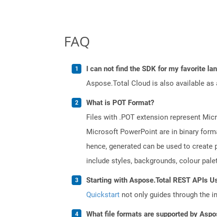
FAQ
I can not find the SDK for my favorite l
Aspose.Total Cloud is also available as 
What is POT Format?
Files with .POT extension represent Micr
Microsoft PowerPoint are in binary forma
hence, generated can be used to create p
include styles, backgrounds, colour palett
Starting with Aspose.Total REST APIs Us
Quickstart
not only guides through the ini
What file formats are supported by Aspo