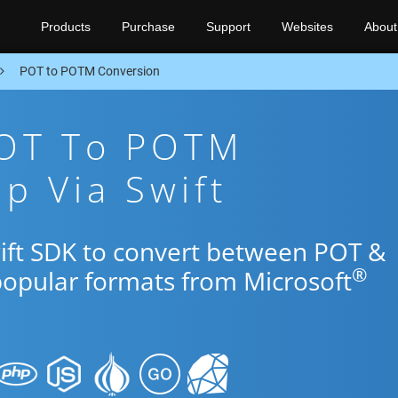
Products
Purchase
Support
Websites
About
POT to POTM Conversion
POT To POTM
p Via Swift
wift SDK to convert between POT &
®
popular formats from Microsoft