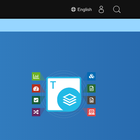
English