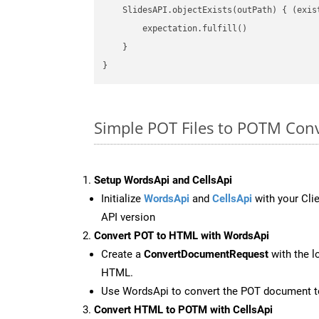
    SlidesAPI.objectExists(outPath) { (exis
        expectation.fulfill()

    }

Simple POT Files to POTM Conv
Setup WordsApi and CellsApi
Initialize
WordsApi
and
CellsApi
with your Clie
API version
Convert POT to HTML with WordsApi
Create a
ConvertDocumentRequest
with the l
HTML.
Use WordsApi to convert the POT document 
Convert HTML to POTM with CellsApi