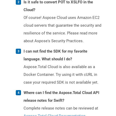
Is it safe to convert POT to XSLFO in the
Cloud?
Of course! Aspose Cloud uses Amazon EC2
cloud servers that guarantee the security and
resilience of the service. Please read more
about Aspose's Security Practices.
I can not find the SDK for my favorite
language. What should I do?
Aspose.Total Cloud is also available as a
Docker Container. Try using it with cURL in
case your required SDK is not available yet.
Where can I find the Aspose.Total Cloud API
release notes for Swift?
Complete release notes can be reviewed at