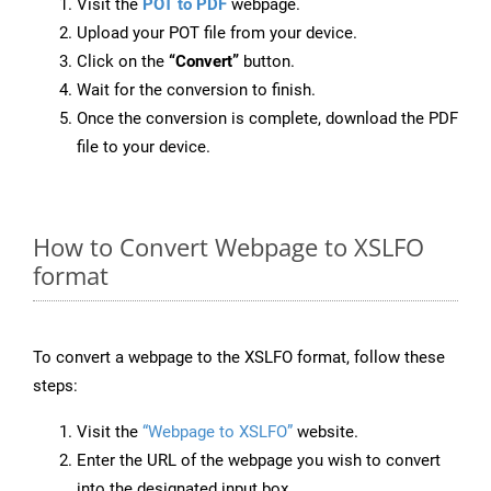
Visit the
POT to PDF
webpage.
Upload your POT file from your device.
Click on the
“Convert”
button.
Wait for the conversion to finish.
Once the conversion is complete, download the PDF
file to your device.
How to Convert Webpage to XSLFO
format
To convert a webpage to the XSLFO format, follow these
steps:
Visit the
“Webpage to XSLFO”
website.
Enter the URL of the webpage you wish to convert
into the designated input box.