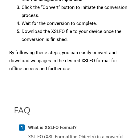
Click the “Convert” button to initiate the conversion
process.
Wait for the conversion to complete.
Download the XSLFO file to your device once the
conversion is finished.
By following these steps, you can easily convert and
download webpages in the desired XSLFO format for
offline access and further use.
FAQ
What is XSLFO Format?
XSL-FO (XSL Formatting Objects) is a powerful