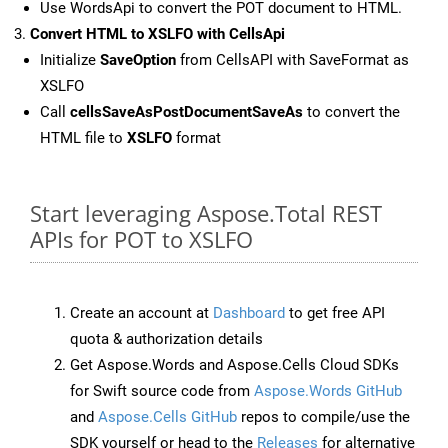
Use WordsApi to convert the POT document to HTML.
Convert HTML to XSLFO with CellsApi
Initialize
SaveOption
from CellsAPI with SaveFormat as
XSLFO
Call
cellsSaveAsPostDocumentSaveAs
to convert the
HTML file to
XSLFO
format
Start leveraging Aspose.Total REST
APIs for POT to XSLFO
Create an account at
Dashboard
to get free API
quota & authorization details
Get Aspose.Words and Aspose.Cells Cloud SDKs
for Swift source code from
Aspose.Words GitHub
and
Aspose.Cells GitHub
repos to compile/use the
SDK yourself or head to the
Releases
for alternative