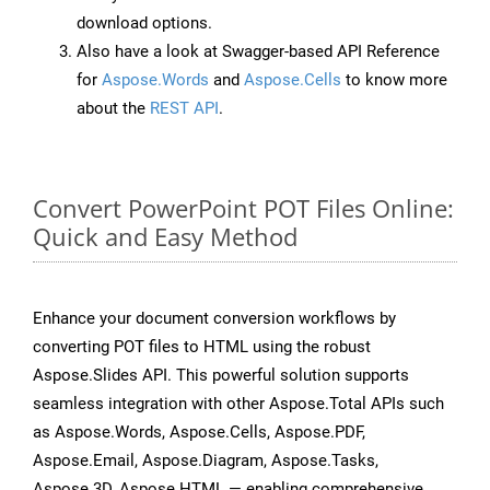
download options.
Also have a look at Swagger-based API Reference
for
Aspose.Words
and
Aspose.Cells
to know more
about the
REST API
.
Convert PowerPoint POT Files Online:
Quick and Easy Method
Enhance your document conversion workflows by
converting POT files to HTML using the robust
Aspose.Slides API. This powerful solution supports
seamless integration with other Aspose.Total APIs such
as Aspose.Words, Aspose.Cells, Aspose.PDF,
Aspose.Email, Aspose.Diagram, Aspose.Tasks,
Aspose.3D, Aspose.HTML — enabling comprehensive