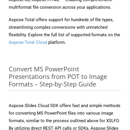
multiformat file conversion across your applications.
Aspose.Total offers support for hundreds of file types,
streamlining complex conversions with unmatched
flexibility. Explore the full list of supported formats on the
Aspose.Total Cloud
platform.
Convert MS PowerPoint
Presentations from POT to Image
Formats – Step-by-Step Guide
Aspose.Slides Cloud SDK offers fast and simple methods
for converting MS PowerPoint files into various image
formats, similar to the process outlined above for XSLFO.
By utilizing direct REST API calls or SDKs, Aspose.Slides