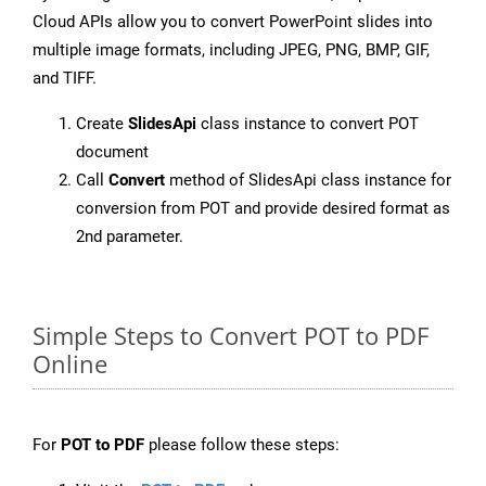
Cloud APIs allow you to convert PowerPoint slides into
multiple image formats, including JPEG, PNG, BMP, GIF,
and TIFF.
Create
SlidesApi
class instance to convert POT
document
Call
Convert
method of SlidesApi class instance for
conversion from POT and provide desired format as
2nd parameter.
Simple Steps to Convert POT to PDF
Online
For
POT to PDF
please follow these steps: