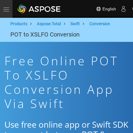
English
Toggle navigation
Products
Aspose.Total
Swift
Conversion
POT to XSLFO Conversion
Free Online POT
To XSLFO
Conversion App
Via Swift
Use free online app or Swift SDK