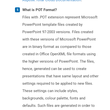
Aspose.Total Cloud Documentation
.
What is POT Format?
Files with .POT extension represent Microsoft
PowerPoint template files created by
PowerPoint 97-2003 versions. Files created
with these versions of Microsoft PowerPoint
are in binary format as compared to those
created in Office OpenXML file formats using
the higher versions of PowerPoint. The files,
hence, generated can be used to create
presentations that have same layout and other
settings required to be applied to new files.
These settings can include styles,
backgrounds, colour palette, fonts and
defaults. Such files are generated in order to