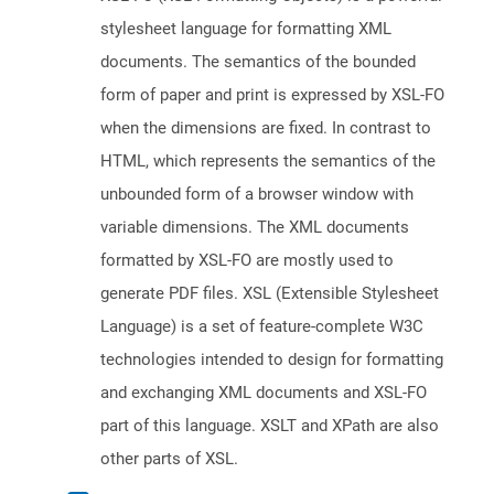
stylesheet language for formatting XML
documents. The semantics of the bounded
form of paper and print is expressed by XSL-FO
when the dimensions are fixed. In contrast to
HTML, which represents the semantics of the
unbounded form of a browser window with
variable dimensions. The XML documents
formatted by XSL-FO are mostly used to
generate PDF files. XSL (Extensible Stylesheet
Language) is a set of feature-complete W3C
technologies intended to design for formatting
and exchanging XML documents and XSL-FO
part of this language. XSLT and XPath are also
other parts of XSL.