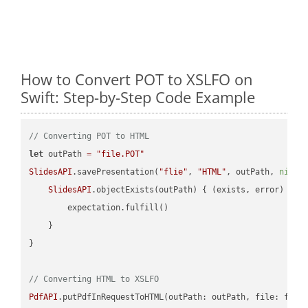
How to Convert POT to XSLFO on
Swift: Step-by-Step Code Example
// Converting POT to HTML
let
 outPath 
=
"file.POT"
SlidesAPI
.savePresentation(
"flie"
, 
"HTML"
, outPath, 
nil
, 
SlidesAPI
.objectExists(outPath) { (exists, error) -> 
        expectation.fulfill()

    }

}

// Converting HTML to XSLFO
PdfAPI
.putPdfInRequestToHTML(outPath: outPath, file: file