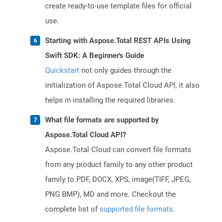
create ready-to-use template files for official
use.
Starting with Aspose.Total REST APIs Using
Swift SDK: A Beginner's Guide
Quickstart
not only guides through the
initialization of Aspose.Total Cloud API, it also
helps in installing the required libraries.
What file formats are supported by
Aspose.Total Cloud API?
Aspose.Total Cloud can convert file formats
from any product family to any other product
family to PDF, DOCX, XPS, image(TIFF, JPEG,
PNG BMP), MD and more. Checkout the
complete list of
supported file formats
.