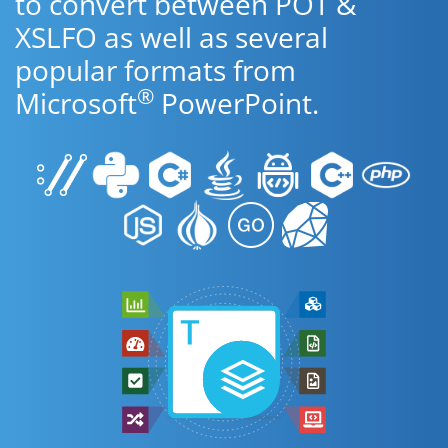
to convert between POT &
XSLFO as well as several
popular formats from
®
Microsoft
PowerPoint.