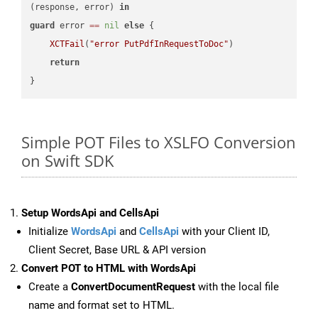
(response, error) 
in
guard
 error 
==
nil
else
 {

XCTFail
(
"error PutPdfInRequestToDoc"
)

return
Simple POT Files to XSLFO Conversion
on Swift SDK
Setup WordsApi and CellsApi
Initialize
WordsApi
and
CellsApi
with your Client ID,
Client Secret, Base URL & API version
Convert POT to HTML with WordsApi
Create a
ConvertDocumentRequest
with the local file
name and format set to HTML.