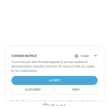
COOKIE NOTICE
To provide you with the best experience, we use cookies for
personalization, analytics, and ads. By using our site, you agree
to
our cookie policy
.
ACCEPT
CUSTOMIZE
DENY
Other PowerPoint Conversion
Options