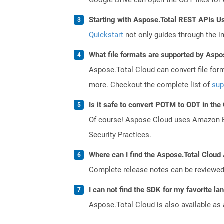
Starting with Aspose.Total REST APIs Us
Quickstart
not only guides through the ini
What file formats are supported by Aspo
Aspose.Total Cloud can convert file for
more. Checkout the complete list of
sup
Is it safe to convert POTM to ODT in the
Of course! Aspose Cloud uses Amazon EC2
Security Practices.
Where can I find the Aspose.Total Cloud 
Complete release notes can be reviewe
I can not find the SDK for my favorite l
Aspose.Total Cloud is also available as 