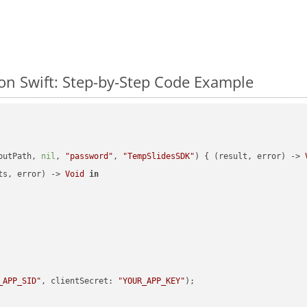
n Swift: Step-by-Step Code Example
outPath, 
nil
, 
"password"
, 
"TempSlidesSDK"
) { (result, error) -> 
ts, error) -> 
Void
in
_APP_SID"
, clientSecret: 
"YOUR_APP_KEY"