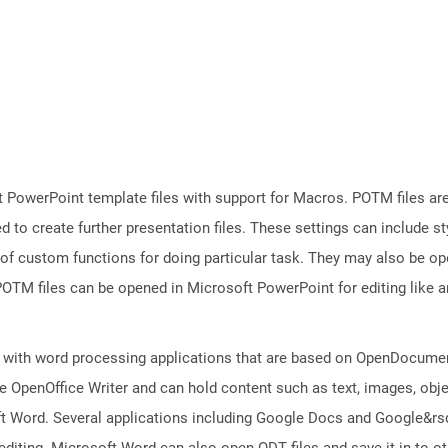
 PowerPoint template files with support for Macros. POTM files ar
d to create further presentation files. These settings can include s
 of custom functions for doing particular task. They may also be o
TM files can be opened in Microsoft PowerPoint for editing like an
 with word processing applications that are based on OpenDocument
 OpenOffice Writer and can hold content such as text, images, objec
t Word. Several applications including Google Docs and Google&r
 editing. Microsoft Word can also open ODT files and save it in to