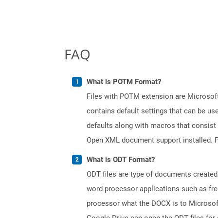
FAQ
What is POTM Format?
Files with POTM extension are Microsoft
contains default settings that can be use
defaults along with macros that consist
Open XML document support installed. PO
What is ODT Format?
ODT files are type of documents created
word processor applications such as free
processor what the DOCX is to Microsof
Google Drive can open the ODT files for