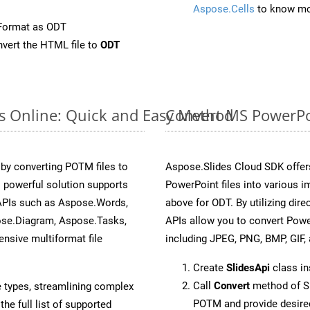
Aspose.Cells
to know mo
Format as ODT
vert the HTML file to
ODT
s Online: Quick and Easy Method
Convert MS PowerPo
y converting POTM files to
Aspose.Slides Cloud SDK offer
 powerful solution supports
PowerPoint files into various i
 APIs such as Aspose.Words,
above for ODT. By utilizing dir
ose.Diagram, Aspose.Tasks,
APIs allow you to convert Powe
sive multiformat file
including JPEG, PNG, BMP, GIF, 
Create
SlidesApi
class i
Call
Convert
method of Sl
e types, streamlining complex
POTM and provide desire
he full list of supported