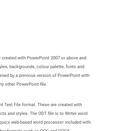
e created with PowerPoint 2007 or above and
tyles, backgrounds, colour palette, fonts and
pened by a previous version of PowerPoint with
y other PowerPoint file.
 Text File format. These are created with
ts and styles. The ODT file is to Writer word
squo;s web-based word processor included with
 other formats such as DOC and DOCX.