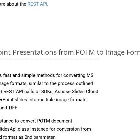
re about the
REST API
.
int Presentations from POTM to Image Form
s fast and simple methods for converting MS
mage formats, similar to the process outlined
ect REST API calls or SDKs, Aspose.Slides Cloud
rPoint slides into multiple image formats,
and TIFF.
nstance to convert POTM document
idesApi class instance for conversion from
d format as 2nd parameter.