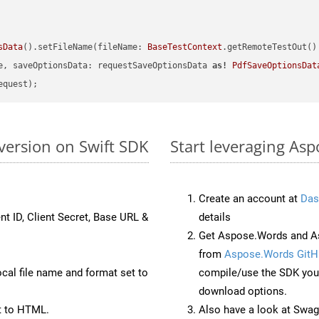
sData
().setFileName(fileName: 
BaseTestContext
.getRemoteTestOut()
e, saveOptionsData: requestSaveOptionsData 
as!
PdfSaveOptionsDat
version on Swift SDK
Start leveraging As
Create an account at
Das
nt ID, Client Secret, Base URL &
details
Get Aspose.Words and As
from
Aspose.Words GitH
ocal file name and format set to
compile/use the SDK your
download options.
t to HTML.
Also have a look at Swag