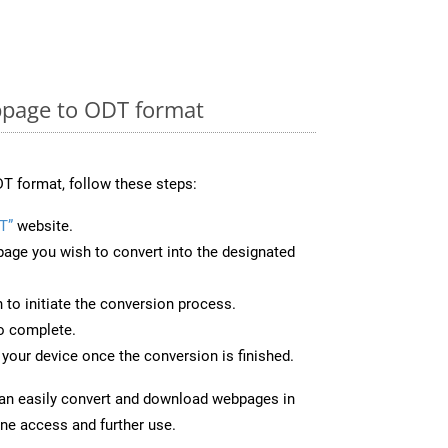
page to ODT format
T format, follow these steps:
T”
website.
page you wish to convert into the designated
n to initiate the conversion process.
to complete.
your device once the conversion is finished.
can easily convert and download webpages in
ine access and further use.