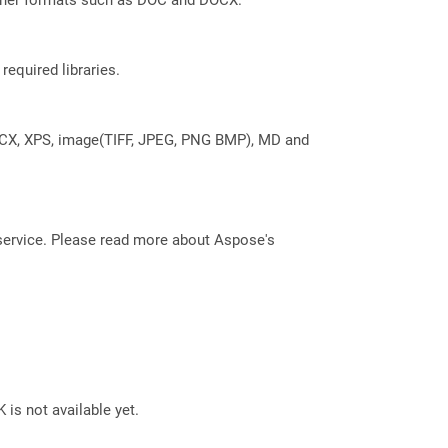
required libraries.
DOCX, XPS, image(TIFF, JPEG, PNG BMP), MD and
service. Please read more about Aspose's
 is not available yet.