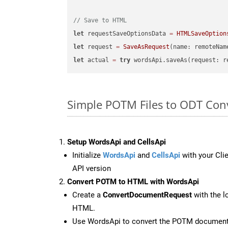
// Save to HTML
let
 requestSaveOptionsData 
=
HTMLSaveOption
let
 request 
=
SaveAsRequest
(name: remoteNam
let
 actual 
=
try
Simple POTM Files to ODT Con
Setup WordsApi and CellsApi
Initialize
WordsApi
and
CellsApi
with your Clie
API version
Convert POTM to HTML with WordsApi
Create a
ConvertDocumentRequest
with the l
HTML.
Use WordsApi to convert the POTM documen