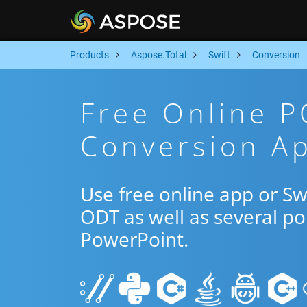
Products
Aspose.Total
Swift
Conversion
Free Online 
Conversion Ap
Use free online app or S
ODT as well as several p
PowerPoint.