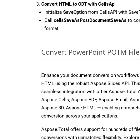
Convert HTML to ODT with CellsApi
Initialize
SaveOption
from CellsAPI with Save
Call
cellsSaveAsPostDocumentSaveAs
to con
format
Convert PowerPoint POTM File
Enhance your document conversion workflows b
HTML using the robust Aspose.Slides API. This
seamless integration with other Aspose.Total
Aspose.Cells, Aspose.PDF, Aspose.Email, Asp
Aspose.3D, Aspose.HTML — enabling comprehen
conversion across your applications.
Aspose.Total offers support for hundreds of fil
conversions with unmatched flexibility. Explore t