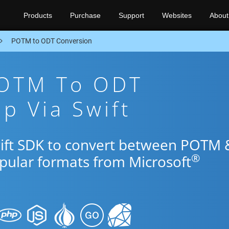
Products
Purchase
Support
Websites
About
POTM to ODT Conversion
POTM To ODT
p Via Swift
wift SDK to convert between POTM 
®
opular formats from Microsoft