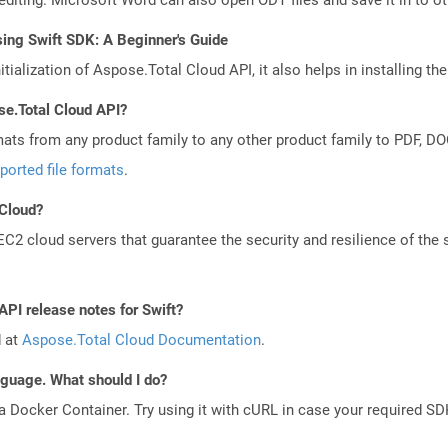
ing Swift SDK: A Beginner's Guide
tialization of Aspose.Total Cloud API, it also helps in installing the 
se.Total Cloud API?
mats from any product family to any other product family to PDF, 
ported file formats
.
 Cloud?
 cloud servers that guarantee the security and resilience of the 
API release notes for Swift?
d at
Aspose.Total Cloud Documentation
.
anguage. What should I do?
a Docker Container. Try using it with cURL in case your required SDK