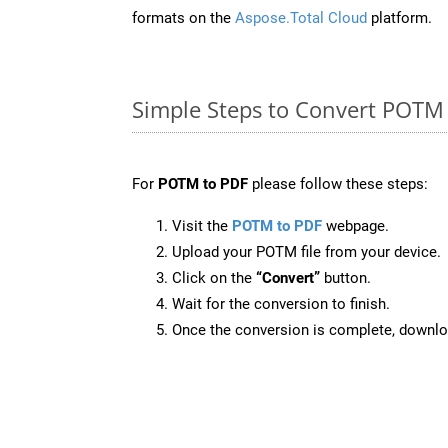
formats on the
Aspose.Total Cloud
platform.
Simple Steps to Convert POTM
For
POTM to PDF
please follow these steps:
Visit the
POTM to PDF
webpage.
Upload your POTM file from your device.
Click on the
“Convert”
button.
Wait for the conversion to finish.
Once the conversion is complete, downloa