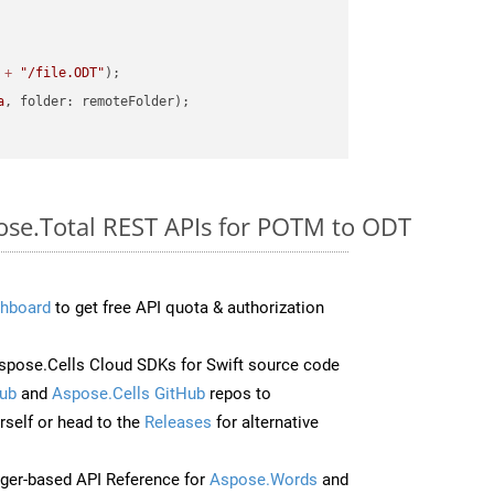
 
+
"/file.ODT"
a
pose.Total REST APIs for POTM to ODT
hboard
to get free API quota & authorization
pose.Cells Cloud SDKs for Swift source code
ub
and
Aspose.Cells GitHub
repos to
self or head to the
Releases
for alternative
ger-based API Reference for
Aspose.Words
and