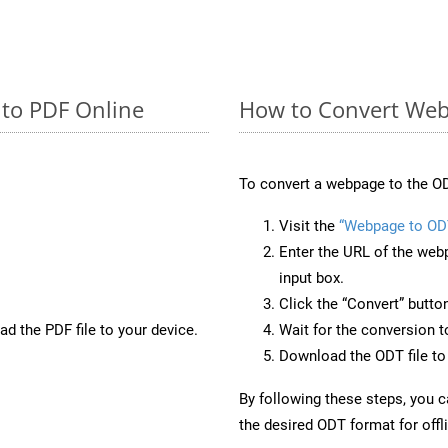
 to PDF Online
How to Convert Web
To convert a webpage to the OD
Visit the
“Webpage to OD
Enter the URL of the web
input box.
Click the “Convert” butto
d the PDF file to your device.
Wait for the conversion 
Download the ODT file to 
By following these steps, you 
the desired ODT format for offl