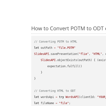
How to Convert POTM to ODT o
// Converting POTM to HTML
let
 outPath 
=
"file.POTM"
SlidesAPI
.savePresentation(
"flie"
, 
"HTML"
, 
SlidesAPI
.objectExists(outPath) { (exis
        expectation.fulfill()

    }

}

// Converting HTML to ODT
let
 wordsApi 
=
try
WordsAPI
(clientId: 
"YOUR
let
 fileName 
=
"file"
;
