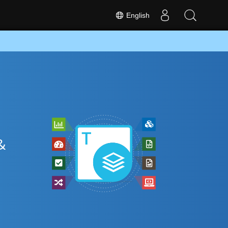
English
&