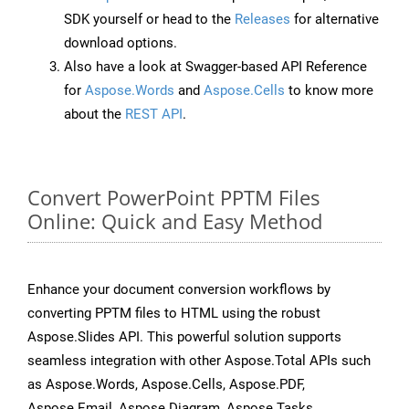
SDK yourself or head to the
Releases
for alternative
download options.
Also have a look at Swagger-based API Reference
for
Aspose.Words
and
Aspose.Cells
to know more
about the
REST API
.
Convert PowerPoint PPTM Files
Online: Quick and Easy Method
Enhance your document conversion workflows by
converting PPTM files to HTML using the robust
Aspose.Slides API. This powerful solution supports
seamless integration with other Aspose.Total APIs such
as Aspose.Words, Aspose.Cells, Aspose.PDF,
Aspose.Email, Aspose.Diagram, Aspose.Tasks,