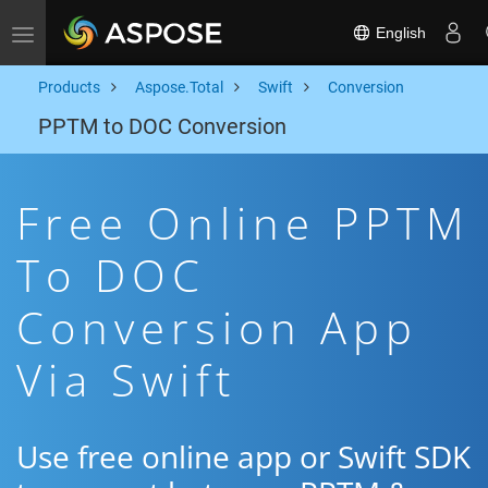
English
Toggle navigation
Products
Aspose.Total
Swift
Conversion
PPTM to DOC Conversion
Free Online PPTM
To DOC
Conversion App
Via Swift
Use free online app or Swift SDK