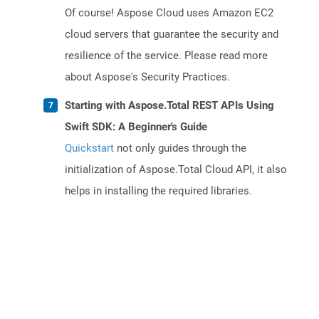
Of course! Aspose Cloud uses Amazon EC2
cloud servers that guarantee the security and
resilience of the service. Please read more
about Aspose's Security Practices.
Starting with Aspose.Total REST APIs Using
Swift SDK: A Beginner's Guide
Quickstart
not only guides through the
initialization of Aspose.Total Cloud API, it also
helps in installing the required libraries.