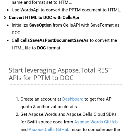
name and format set to HTML.
Use WordsApi to convert the PPTM document to HTML.
Convert HTML to DOC with CellsApi
Initialize
SaveOption
from CellsAPI with SaveFormat as
DOC
Call
cellsSaveAsPostDocumentSaveAs
to convert the
HTML file to
DOC
format
Start leveraging Aspose.Total REST
APIs for PPTM to DOC
Create an account at
Dashboard
to get free API
quota & authorization details
Get Aspose.Words and Aspose.Cells Cloud SDKs
for Swift source code from
Aspose.Words GitHub
and
Aspose.Cells GitHub
repos to compile/use the