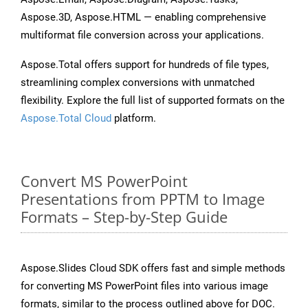
Aspose.3D, Aspose.HTML — enabling comprehensive
multiformat file conversion across your applications.
Aspose.Total offers support for hundreds of file types,
streamlining complex conversions with unmatched
flexibility. Explore the full list of supported formats on the
Aspose.Total Cloud
platform.
Convert MS PowerPoint
Presentations from PPTM to Image
Formats – Step-by-Step Guide
Aspose.Slides Cloud SDK offers fast and simple methods
for converting MS PowerPoint files into various image
formats, similar to the process outlined above for DOC.