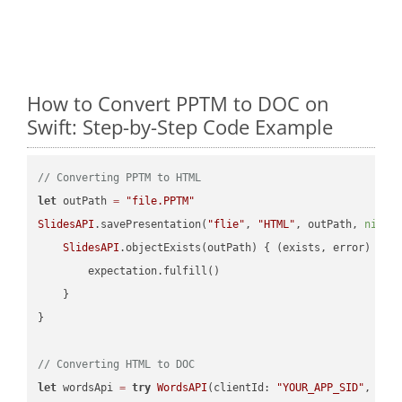
How to Convert PPTM to DOC on
Swift: Step-by-Step Code Example
// Converting PPTM to HTML
let
 outPath 
=
"file.PPTM"
SlidesAPI
.savePresentation(
"flie"
, 
"HTML"
, outPath, 
nil
, 
SlidesAPI
.objectExists(outPath) { (exists, error) -> 
        expectation.fulfill()

    }

}

// Converting HTML to DOC
let
 wordsApi 
=
try
WordsAPI
(clientId: 
"YOUR_APP_SID"
, cli