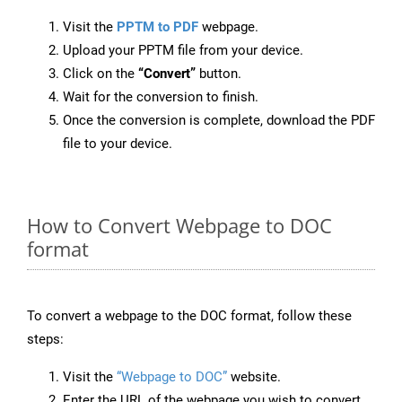
Visit the
PPTM to PDF
webpage.
Upload your PPTM file from your device.
Click on the
“Convert”
button.
Wait for the conversion to finish.
Once the conversion is complete, download the PDF
file to your device.
How to Convert Webpage to DOC
format
To convert a webpage to the DOC format, follow these
steps:
Visit the
“Webpage to DOC”
website.
Enter the URL of the webpage you wish to convert