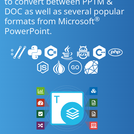
to convert between PPTM &
DOC as well as several popular
®
formats from Microsoft
PowerPoint.