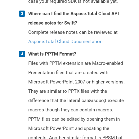
case your required SDK is not available yet.
Where can I find the Aspose.Total Cloud API
release notes for Swift?
Complete release notes can be reviewed at
Aspose.Total Cloud Documentation
.
What is PPTM Format?
Files with PPTM extension are Macro-enabled
Presentation files that are created with
Microsoft PowerPoint 2007 or higher versions.
They are similar to PPTX files with the
difference that the lateral can&rsquo;t execute
macros though they can contain macros.
PPTM files can be edited by opening them in
Microsoft PowerPoint and updating the
contents. Another similar format is PPSM but