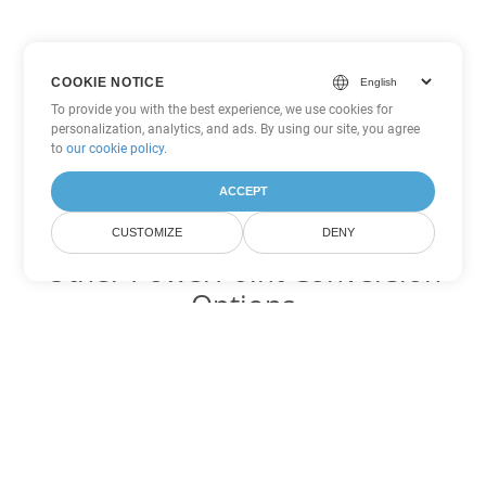
COOKIE NOTICE
To provide you with the best experience, we use cookies for
personalization, analytics, and ads. By using our site, you agree
to
our cookie policy
.
ACCEPT
CUSTOMIZE
DENY
Other PowerPoint Conversion
Options
Convert PPTM to DOC
DOC:
Microsoft Word Binary Format
Convert PPTM to DOT
DOT:
Microsoft Word Template Files