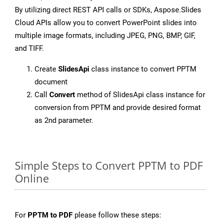
By utilizing direct REST API calls or SDKs, Aspose.Slides
Cloud APIs allow you to convert PowerPoint slides into
multiple image formats, including JPEG, PNG, BMP, GIF,
and TIFF.
Create
SlidesApi
class instance to convert PPTM
document
Call
Convert
method of SlidesApi class instance for
conversion from PPTM and provide desired format
as 2nd parameter.
Simple Steps to Convert PPTM to PDF
Online
For
PPTM to PDF
please follow these steps: