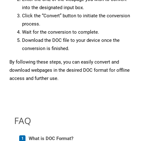
into the designated input box.
Click the “Convert” button to initiate the conversion
process.
Wait for the conversion to complete.
Download the DOC file to your device once the
conversion is finished.
By following these steps, you can easily convert and
download webpages in the desired DOC format for offline
access and further use.
FAQ
What is DOC Format?