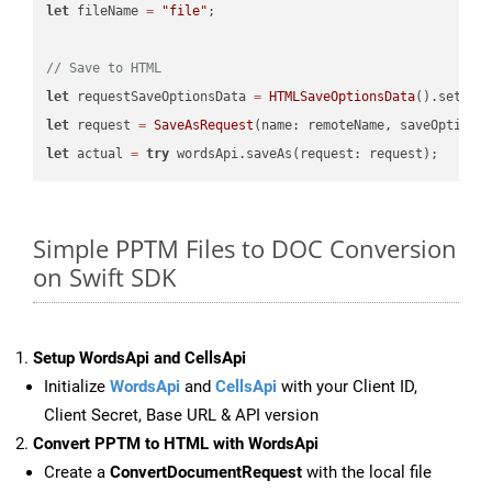
let
 fileName 
=
"file"
;

// Save to HTML
let
 requestSaveOptionsData 
=
HTMLSaveOptionsData
().setFil
let
 request 
=
SaveAsRequest
(name: remoteName, saveOptions
let
 actual 
=
try
Simple PPTM Files to DOC Conversion
on Swift SDK
Setup WordsApi and CellsApi
Initialize
WordsApi
and
CellsApi
with your Client ID,
Client Secret, Base URL & API version
Convert PPTM to HTML with WordsApi
Create a
ConvertDocumentRequest
with the local file