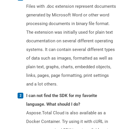
Files with .doc extension represent documents
generated by Microsoft Word or other word
processing documents in binary file format.
The extension was initially used for plain text
documentation on several different operating
systems. It can contain several different types
of data such as images, formatted as well as
plain text, graphs, charts, embedded objects,
links, pages, page formatting, print settings
and a lot others.
I can not find the SDK for my favorite
language. What should I do?
Aspose.Total Cloud is also available as a
Docker Container. Try using it with cURL in