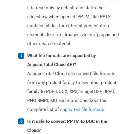
it is read-only by default and starts the
slideshow when opened. PPTM, like PPTX,
contains slides for different presentation
elements like text, images, videos, graphs and
other related material.
What file formats are supported by
Aspose.Total Cloud API?
Aspose.Total Cloud can convert file formats
from any product family to any other product
family to PDF, DOCX, XPS, image(TIFF, JPEG,
PNG BMP), MD and more. Checkout the
complete list of
supported file formats
.
Is it safe to convert PPTM to DOC in the
Cloud?