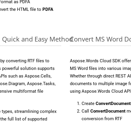
Format as PDFA
vert the HTML file to
PDFA
: Quick and Easy Method
Convert MS Word Do
y converting RTF files to
Aspose.Words Cloud SDK offers
 powerful solution supports
MS Word files into various imag
APIs such as Aspose.Cells,
Whether through direct REST AP
pose.Diagram, Aspose.Tasks,
documents to multiple image fo
sive multiformat file
using Aspose.Words Cloud API
Create
ConvertDocument
Call
ConvertDocument
me
e types, streamlining complex
conversion from RTF
he full list of supported