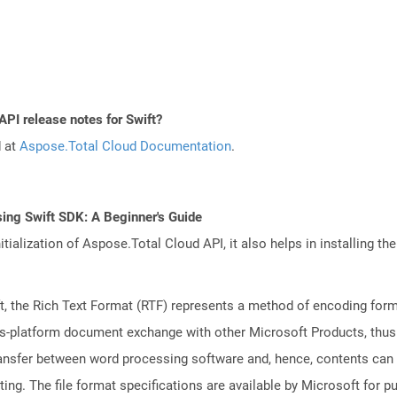
API release notes for Swift?
d at
Aspose.Total Cloud Documentation
.
ing Swift SDK: A Beginner's Guide
tialization of Aspose.Total Cloud API, it also helps in installing the 
 the Rich Text Format (RTF) represents a method of encoding forma
ss-platform document exchange with other Microsoft Products, thus s
transfer between word processing software and, hence, contents can
ng. The file format specifications are available by Microsoft for p