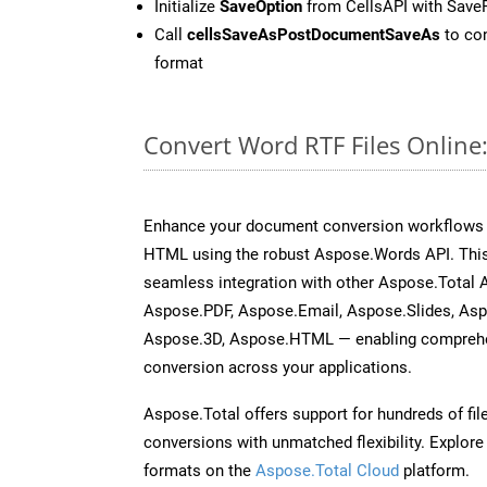
Initialize
SaveOption
from CellsAPI with Save
Call
cellsSaveAsPostDocumentSaveAs
to con
format
Convert Word RTF Files Online
Enhance your document conversion workflows b
HTML using the robust Aspose.Words API. This
seamless integration with other Aspose.Total 
Aspose.PDF, Aspose.Email, Aspose.Slides, As
Aspose.3D, Aspose.HTML — enabling comprehen
conversion across your applications.
Aspose.Total offers support for hundreds of fil
conversions with unmatched flexibility. Explore t
formats on the
Aspose.Total Cloud
platform.