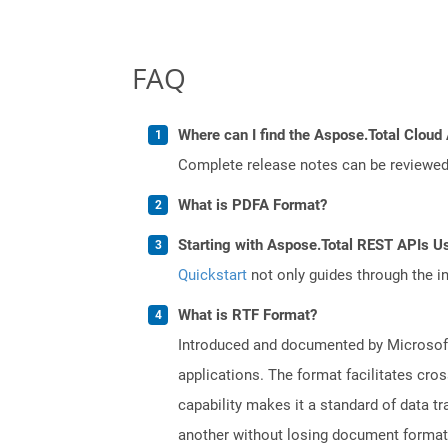
FAQ
Where can I find the Aspose.Total Cloud 
Complete release notes can be reviewe
What is PDFA Format?
Starting with Aspose.Total REST APIs Us
Quickstart
not only guides through the ini
What is RTF Format?
Introduced and documented by Microsoft,
applications. The format facilitates cro
capability makes it a standard of data 
another without losing document formatti