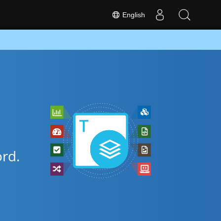
English
rd.