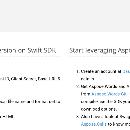
ersion on Swift SDK
Start leveraging Asp
Create an account at
Das
nt ID, Client Secret, Base URL &
details
Get Aspose.Words and As
from
Aspose.Words GitH
ocal file name and format set to
compile/use the SDK your
download options.
to HTML.
Also have a look at Swag
Aspose.Cells
to know mo