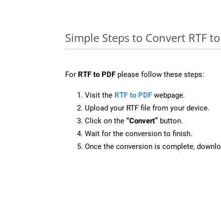
Simple Steps to Convert RTF t
For
RTF to PDF
please follow these steps:
Visit the
RTF to PDF
webpage.
Upload your RTF file from your device.
Click on the
“Convert”
button.
Wait for the conversion to finish.
Once the conversion is complete, downloa