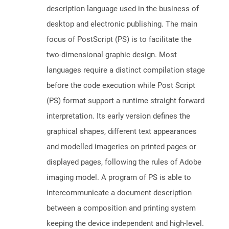
description language used in the business of
desktop and electronic publishing. The main
focus of PostScript (PS) is to facilitate the
two-dimensional graphic design. Most
languages require a distinct compilation stage
before the code execution while Post Script
(PS) format support a runtime straight forward
interpretation. Its early version defines the
graphical shapes, different text appearances
and modelled imageries on printed pages or
displayed pages, following the rules of Adobe
imaging model. A program of PS is able to
intercommunicate a document description
between a composition and printing system
keeping the device independent and high-level.