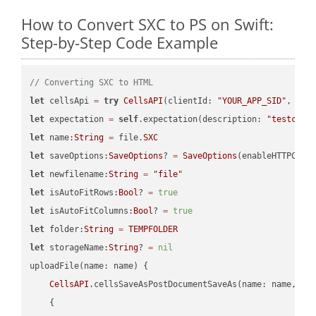
How to Convert SXC to PS on Swift:
Step-by-Step Code Example
// Converting SXC to HTML
let
 cellsApi 
=
try
CellsAPI
(clientId: 
"YOUR_APP_SID"
, cli
let
 expectation 
=
self
.expectation(description: 
"testcell
let
 name:
String
=
 file.
SXC
let
 saveOptions:
SaveOptions
? 
=
SaveOptions
(enableHTTPComp
let
 newfilename:
String
=
"file"
let
 isAutoFitRows:
Bool
? 
=
true
let
 isAutoFitColumns:
Bool
? 
=
true
let
 folder:
String
=
TEMPFOLDER
let
 storageName:
String
? 
=
nil
uploadFile(name: name) {

CellsAPI
.cellsSaveAsPostDocumentSaveAs(name: name, sav
    {
