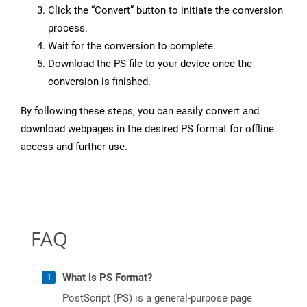
Click the “Convert” button to initiate the conversion
process.
Wait for the conversion to complete.
Download the PS file to your device once the
conversion is finished.
By following these steps, you can easily convert and
download webpages in the desired PS format for offline
access and further use.
FAQ
What is PS Format?
PostScript (PS) is a general-purpose page