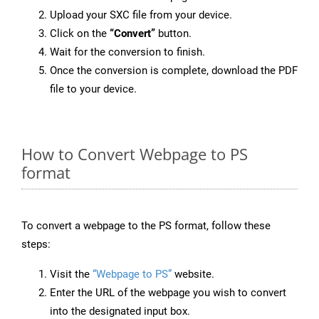
Upload your SXC file from your device.
Click on the
“Convert”
button.
Wait for the conversion to finish.
Once the conversion is complete, download the PDF
file to your device.
How to Convert Webpage to PS
format
To convert a webpage to the PS format, follow these
steps:
Visit the
“Webpage to PS”
website.
Enter the URL of the webpage you wish to convert
into the designated input box.