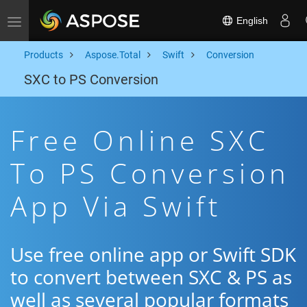
English
Toggle navigation
Products
Aspose.Total
Swift
Conversion
SXC to PS Conversion
Free Online SXC
To PS Conversion
App Via Swift
Use free online app or Swift SDK
to convert between SXC & PS as
well as several popular formats