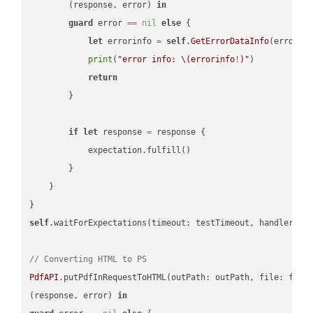
        (response, error) 
in
guard
 error 
==
nil
else
 {

let
 errorinfo 
=
self
.
GetErrorDataInfo
(error: 
print
(
"error info: 
\(errorinfo
!
)
"
)

return
        }

if
let
 response 
=
 response {

            expectation.fulfill()

        }

    }

self
.waitForExpectations(timeout: testTimeout, handler: 
n
// Converting HTML to PS
PdfAPI
.putPdfInRequestToHTML(outPath: outPath, file: file
(response, error) 
in