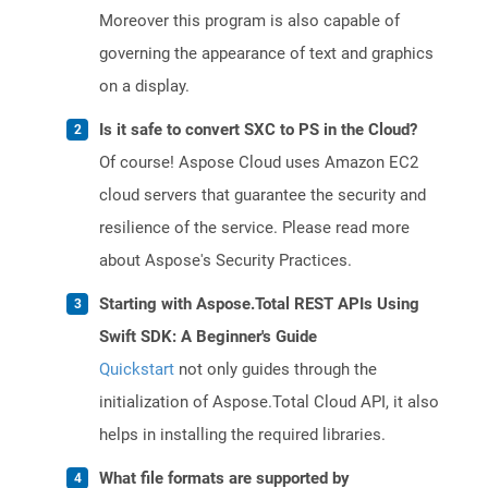
Moreover this program is also capable of
governing the appearance of text and graphics
on a display.
Is it safe to convert SXC to PS in the Cloud?
Of course! Aspose Cloud uses Amazon EC2
cloud servers that guarantee the security and
resilience of the service. Please read more
about Aspose's Security Practices.
Starting with Aspose.Total REST APIs Using
Swift SDK: A Beginner's Guide
Quickstart
not only guides through the
initialization of Aspose.Total Cloud API, it also
helps in installing the required libraries.
What file formats are supported by