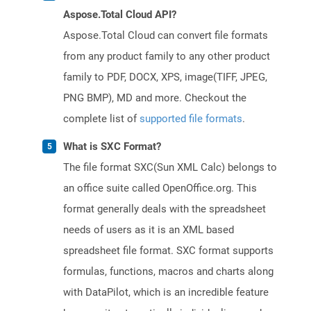
Aspose.Total Cloud API?
Aspose.Total Cloud can convert file formats
from any product family to any other product
family to PDF, DOCX, XPS, image(TIFF, JPEG,
PNG BMP), MD and more. Checkout the
complete list of
supported file formats
.
What is SXC Format?
The file format SXC(Sun XML Calc) belongs to
an office suite called OpenOffice.org. This
format generally deals with the spreadsheet
needs of users as it is an XML based
spreadsheet file format. SXC format supports
formulas, functions, macros and charts along
with DataPilot, which is an incredible feature