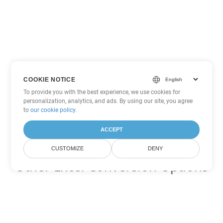
COOKIE NOTICE
To provide you with the best experience, we use cookies for
personalization, analytics, and ads. By using our site, you agree
to
our cookie policy
.
ACCEPT
CUSTOMIZE
DENY
Other Excel Conversion Options
Convert SXC to DOC
DOC:
Microsoft Word Binary Format