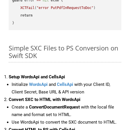
guard
 error 
==
nil
else
 {

XCTFail
(
"error PutPdfInRequestToDoc"
)

return
Simple SXC Files to PS Conversion on
Swift SDK
Setup WordsApi and CellsApi
Initialize
WordsApi
and
CellsApi
with your Client ID,
Client Secret, Base URL & API version
Convert SXC to HTML with WordsApi
Create a
ConvertDocumentRequest
with the local file
name and format set to HTML.
Use WordsApi to convert the SXC document to HTML.
Convert HTML to PS with CellsApi