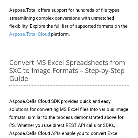
Aspose.Total offers support for hundreds of file types,
streamlining complex conversions with unmatched
flexibility. Explore the full list of supported formats on the
Aspose.Total Cloud
platform.
Convert MS Excel Spreadsheets from
SXC to Image Formats – Step-by-Step
Guide
Aspose.Cells Cloud SDK provides quick and easy
solutions for converting MS Excel files into various image
formats, similar to the process demonstrated above for
PS. Whether you use direct REST API calls or SDKs,
Aspose.Cells Cloud APIs enable you to convert Excel