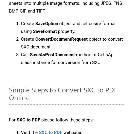
sheets into multiple image formats, including JPEG, PNG,
BMP, GIF, and TIFF.
Create
SaveOption
object and set desire format
using
SaveFormat
property.
Create
ConvertDocumentRequest
object to convert
SXC document
Call
SaveAsPostDocument
method of CellsApi
class instance for conversion from SXC
Simple Steps to Convert SXC to PDF
Online
For
SXC to PDF
please follow these steps:
Visit the
SXC to PDF
webpage.