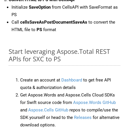
Initialize
SaveOption
from CellsAPI with SaveFormat as
PS
Call
cellsSaveAsPostDocumentSaveAs
to convert the
HTML file to
PS
format
Start leveraging Aspose.Total REST
APIs for SXC to PS
Create an account at
Dashboard
to get free API
quota & authorization details
Get Aspose.Words and Aspose.Cells Cloud SDKs
for Swift source code from
Aspose.Words GitHub
and
Aspose.Cells GitHub
repos to compile/use the
SDK yourself or head to the
Releases
for alternative
download options.