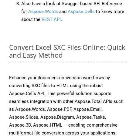
Also have a look at Swagger-based API Reference
for
Aspose.Words
and
Aspose.Cells
to know more
about the
REST API
.
Convert Excel SXC Files Online: Quick
and Easy Method
Enhance your document conversion workflows by
converting SXC files to HTML using the robust
Aspose.Cells API. This powerful solution supports
seamless integration with other Aspose.Total APIs such
as Aspose.Words, Aspose.PDF, Aspose.Email,
Aspose.Slides, Aspose.Diagram, Aspose.Tasks,
Aspose.3D, Aspose.HTML — enabling comprehensive
multiformat file conversion across your applications.