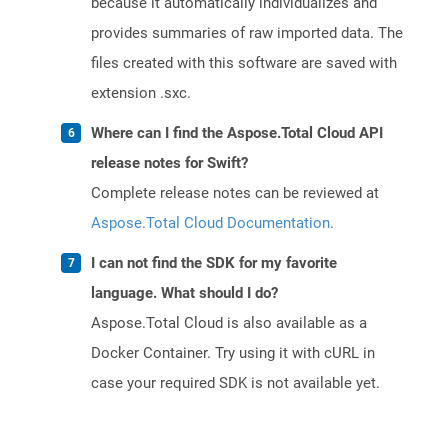
because it automatically individualizes and
provides summaries of raw imported data. The
files created with this software are saved with
extension .sxc.
Where can I find the Aspose.Total Cloud API
release notes for Swift?
Complete release notes can be reviewed at
Aspose.Total Cloud Documentation
.
I can not find the SDK for my favorite
language. What should I do?
Aspose.Total Cloud is also available as a
Docker Container. Try using it with cURL in
case your required SDK is not available yet.