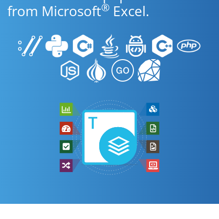
®
from Microsoft
Excel.