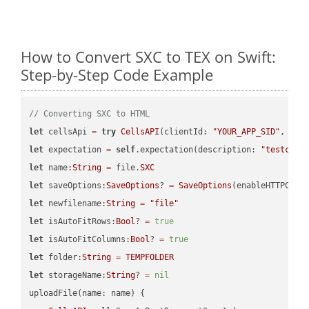
How to Convert SXC to TEX on Swift:
Step-by-Step Code Example
// Converting SXC to HTML
let
 cellsApi 
=
try
CellsAPI
(clientId: 
"YOUR_APP_SID"
, cli
let
 expectation 
=
self
.expectation(description: 
"testcell
let
 name:
String
=
 file.
SXC
let
 saveOptions:
SaveOptions
? 
=
SaveOptions
(enableHTTPComp
let
 newfilename:
String
=
"file"
let
 isAutoFitRows:
Bool
? 
=
true
let
 isAutoFitColumns:
Bool
? 
=
true
let
 folder:
String
=
TEMPFOLDER
let
 storageName:
String
? 
=
nil
uploadFile(name: name) {
