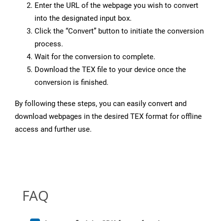
Enter the URL of the webpage you wish to convert
into the designated input box.
Click the “Convert” button to initiate the conversion
process.
Wait for the conversion to complete.
Download the TEX file to your device once the
conversion is finished.
By following these steps, you can easily convert and
download webpages in the desired TEX format for offline
access and further use.
FAQ