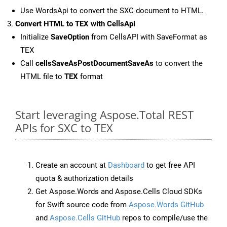
Use WordsApi to convert the SXC document to HTML.
Convert HTML to TEX with CellsApi
Initialize
SaveOption
from CellsAPI with SaveFormat as
TEX
Call
cellsSaveAsPostDocumentSaveAs
to convert the
HTML file to
TEX
format
Start leveraging Aspose.Total REST
APIs for SXC to TEX
Create an account at
Dashboard
to get free API
quota & authorization details
Get Aspose.Words and Aspose.Cells Cloud SDKs
for Swift source code from
Aspose.Words GitHub
and
Aspose.Cells GitHub
repos to compile/use the