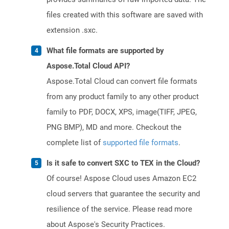
files created with this software are saved with
extension .sxc.
What file formats are supported by
Aspose.Total Cloud API?
Aspose.Total Cloud can convert file formats
from any product family to any other product
family to PDF, DOCX, XPS, image(TIFF, JPEG,
PNG BMP), MD and more. Checkout the
complete list of
supported file formats
.
Is it safe to convert SXC to TEX in the Cloud?
Of course! Aspose Cloud uses Amazon EC2
cloud servers that guarantee the security and
resilience of the service. Please read more
about Aspose's Security Practices.