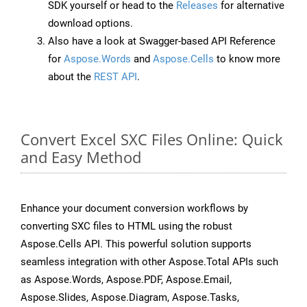
SDK yourself or head to the
Releases
for alternative
download options.
Also have a look at Swagger-based API Reference
for
Aspose.Words
and
Aspose.Cells
to know more
about the
REST API
.
Convert Excel SXC Files Online: Quick
and Easy Method
Enhance your document conversion workflows by
converting SXC files to HTML using the robust
Aspose.Cells API. This powerful solution supports
seamless integration with other Aspose.Total APIs such
as Aspose.Words, Aspose.PDF, Aspose.Email,
Aspose.Slides, Aspose.Diagram, Aspose.Tasks,