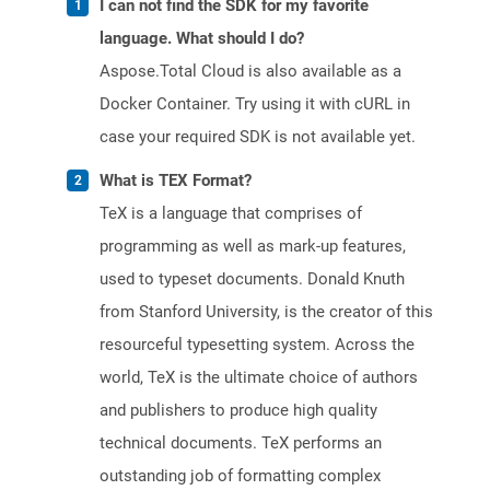
I can not find the SDK for my favorite
language. What should I do?
Aspose.Total Cloud is also available as a
Docker Container. Try using it with cURL in
case your required SDK is not available yet.
What is TEX Format?
TeX is a language that comprises of
programming as well as mark-up features,
used to typeset documents. Donald Knuth
from Stanford University, is the creator of this
resourceful typesetting system. Across the
world, TeX is the ultimate choice of authors
and publishers to produce high quality
technical documents. TeX performs an
outstanding job of formatting complex