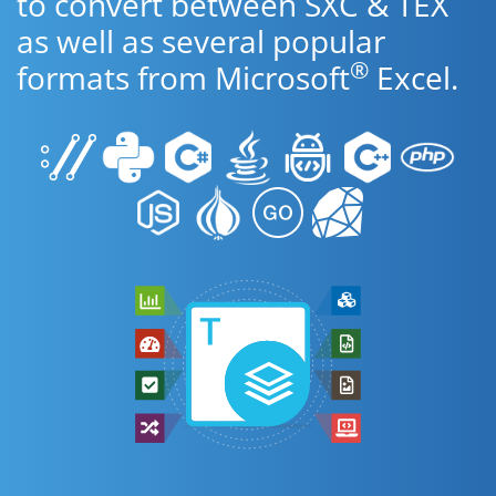
to convert between SXC & TEX
as well as several popular
®
formats from Microsoft
Excel.