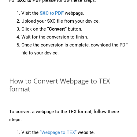
For
SXC to PDF
please follow these steps:
Visit the
SXC to PDF
webpage.
Upload your SXC file from your device.
Click on the
“Convert”
button.
Wait for the conversion to finish.
Once the conversion is complete, download the PDF
file to your device.
How to Convert Webpage to TEX
format
To convert a webpage to the TEX format, follow these
steps:
Visit the
“Webpage to TEX”
website.