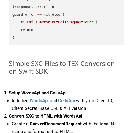
(response, error) 
in
guard
 error 
==
nil
else
 {

XCTFail
(
"error PutPdfInRequestToDoc"
)

return
Simple SXC Files to TEX Conversion
on Swift SDK
Setup WordsApi and CellsApi
Initialize
WordsApi
and
CellsApi
with your Client ID,
Client Secret, Base URL & API version
Convert SXC to HTML with WordsApi
Create a
ConvertDocumentRequest
with the local file
name and format set to HTML.