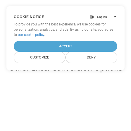
COOKIE NOTICE
To provide you with the best experience, we use cookies for
personalization, analytics, and ads. By using our site, you agree
to
our cookie policy
.
ACCEPT
CUSTOMIZE
DENY
Other Excel Conversion Options
Convert SXC to DOC
DOC:
Microsoft Word Binary Format
Convert SXC to DOT
DOT:
Microsoft Word Template Files
Convert SXC to DOCX