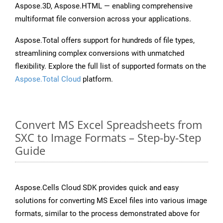
Aspose.3D, Aspose.HTML — enabling comprehensive
multiformat file conversion across your applications.
Aspose.Total offers support for hundreds of file types,
streamlining complex conversions with unmatched
flexibility. Explore the full list of supported formats on the
Aspose.Total Cloud
platform.
Convert MS Excel Spreadsheets from
SXC to Image Formats – Step-by-Step
Guide
Aspose.Cells Cloud SDK provides quick and easy
solutions for converting MS Excel files into various image
formats, similar to the process demonstrated above for