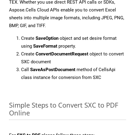
TEX. Whether you use direct REST API calls or SDKs,
Aspose.Cells Cloud APIs enable you to convert Excel
sheets into multiple image formats, including JPEG, PNG,
BMP, GIF, and TIFF.
Create
SaveOption
object and set desire format
using
SaveFormat
property.
Create
ConvertDocumentRequest
object to convert
SXC document
Call
SaveAsPostDocument
method of CellsApi
class instance for conversion from SXC
Simple Steps to Convert SXC to PDF
Online