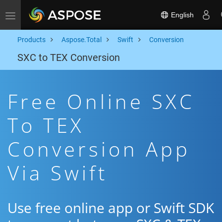
English
Toggle navigation
Products
Aspose.Total
Swift
Conversion
SXC to TEX Conversion
Free Online SXC
To TEX
Conversion App
Via Swift
Use free online app or Swift SDK