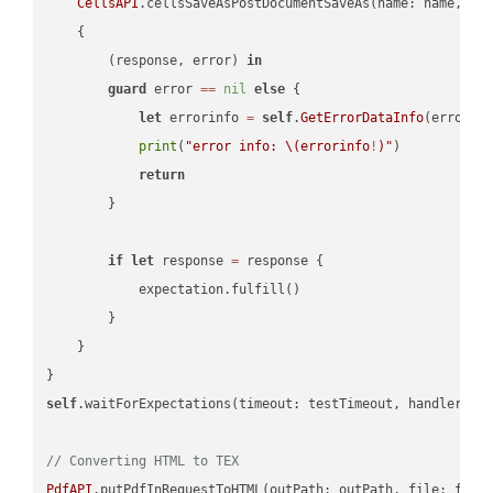
CellsAPI
.cellsSaveAsPostDocumentSaveAs(name: name, sav
    {

        (response, error) 
in
guard
 error 
==
nil
else
 {

let
 errorinfo 
=
self
.
GetErrorDataInfo
(error: 
print
(
"error info: 
\(errorinfo
!
)
"
)

return
        }

if
let
 response 
=
 response {

            expectation.fulfill()

        }

    }

self
.waitForExpectations(timeout: testTimeout, handler: 
n
// Converting HTML to TEX
PdfAPI
.putPdfInRequestToHTML(outPath: outPath, file: file