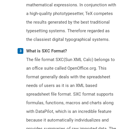
mathematical expressions. In conjunction with
a high-quality phototypesetter, TeX competes
the results generated by the best traditional
typesetting systems. Therefore regarded as
the classiest digital typographical systems.
What is SXC Format?
The file format SXC(Sun XML Calc) belongs to
an office suite called OpenOffice.org. This
format generally deals with the spreadsheet
needs of users as it is an XML based
spreadsheet file format. SXC format supports
formulas, functions, macros and charts along
with DataPilot, which is an incredible feature
because it automatically individualizes and
provides summaries of raw imported data. The