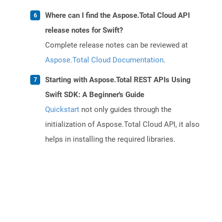
Where can I find the Aspose.Total Cloud API
release notes for Swift?
Complete release notes can be reviewed at
Aspose.Total Cloud Documentation
.
Starting with Aspose.Total REST APIs Using
Swift SDK: A Beginner's Guide
Quickstart
not only guides through the
initialization of Aspose.Total Cloud API, it also
helps in installing the required libraries.