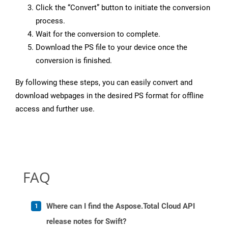
Click the “Convert” button to initiate the conversion
process.
Wait for the conversion to complete.
Download the PS file to your device once the
conversion is finished.
By following these steps, you can easily convert and
download webpages in the desired PS format for offline
access and further use.
FAQ
Where can I find the Aspose.Total Cloud API
release notes for Swift?