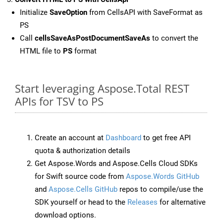
Initialize
SaveOption
from CellsAPI with SaveFormat as
PS
Call
cellsSaveAsPostDocumentSaveAs
to convert the
HTML file to
PS
format
Start leveraging Aspose.Total REST
APIs for TSV to PS
Create an account at
Dashboard
to get free API
quota & authorization details
Get Aspose.Words and Aspose.Cells Cloud SDKs
for Swift source code from
Aspose.Words GitHub
and
Aspose.Cells GitHub
repos to compile/use the
SDK yourself or head to the
Releases
for alternative
download options.