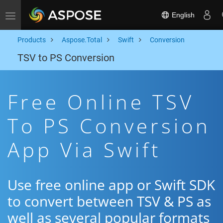
English
Toggle navigation
Products
Aspose.Total
Swift
Conversion
TSV to PS Conversion
Free Online TSV
To PS Conversion
App Via Swift
Use free online app or Swift SDK
to convert between TSV & PS as
well as several popular formats