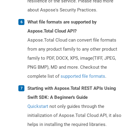
resilience of the service. Please read more
about Aspose's Security Practices.
What file formats are supported by
Aspose.Total Cloud API?
Aspose.Total Cloud can convert file formats
from any product family to any other product
family to PDF, DOCX, XPS, image(TIFF, JPEG,
PNG BMP), MD and more. Checkout the
complete list of
supported file formats
.
Starting with Aspose.Total REST APIs Using
Swift SDK: A Beginner's Guide
Quickstart
not only guides through the
initialization of Aspose.Total Cloud API, it also
helps in installing the required libraries.