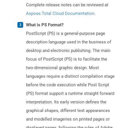
Complete release notes can be reviewed at
Aspose.Total Cloud Documentation
.
What is PS Format?
PostScript (PS) is a general-purpose page
description language used in the business of
desktop and electronic publishing. The main
focus of PostScript (PS) is to facilitate the
two-dimensional graphic design. Most
languages require a distinct compilation stage
before the code execution while Post Script
(PS) format support a runtime straight forward
interpretation. Its early version defines the
graphical shapes, different text appearances
and modelled imageries on printed pages or
displayed pages, following the rules of Adobe