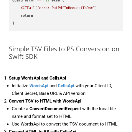
guard
 error 
==
nil
else
 {

XCTFail
(
"error PutPdfInRequestToDoc"
)

return
Simple TSV Files to PS Conversion on
Swift SDK
Setup WordsApi and CellsApi
Initialize
WordsApi
and
CellsApi
with your Client ID,
Client Secret, Base URL & API version
Convert TSV to HTML with WordsApi
Create a
ConvertDocumentRequest
with the local file
name and format set to HTML.
Use WordsApi to convert the TSV document to HTML.
Convert HTML to PS with CellsApi