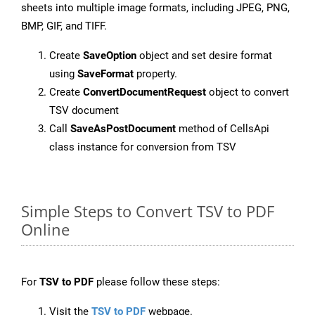
sheets into multiple image formats, including JPEG, PNG,
BMP, GIF, and TIFF.
Create
SaveOption
object and set desire format
using
SaveFormat
property.
Create
ConvertDocumentRequest
object to convert
TSV document
Call
SaveAsPostDocument
method of CellsApi
class instance for conversion from TSV
Simple Steps to Convert TSV to PDF
Online
For
TSV to PDF
please follow these steps:
Visit the
TSV to PDF
webpage.