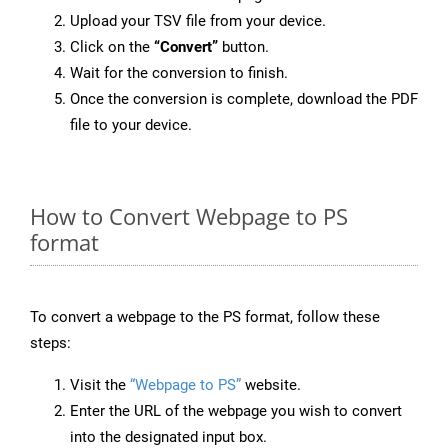
Upload your TSV file from your device.
Click on the
“Convert”
button.
Wait for the conversion to finish.
Once the conversion is complete, download the PDF
file to your device.
How to Convert Webpage to PS
format
To convert a webpage to the PS format, follow these
steps:
Visit the
“Webpage to PS”
website.
Enter the URL of the webpage you wish to convert
into the designated input box.