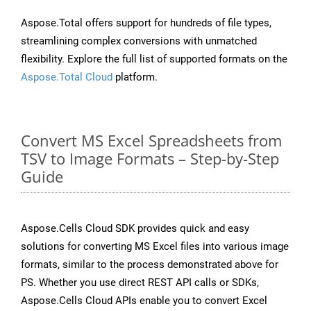
Aspose.Total offers support for hundreds of file types,
streamlining complex conversions with unmatched
flexibility. Explore the full list of supported formats on the
Aspose.Total Cloud
platform.
Convert MS Excel Spreadsheets from
TSV to Image Formats – Step-by-Step
Guide
Aspose.Cells Cloud SDK provides quick and easy
solutions for converting MS Excel files into various image
formats, similar to the process demonstrated above for
PS. Whether you use direct REST API calls or SDKs,
Aspose.Cells Cloud APIs enable you to convert Excel