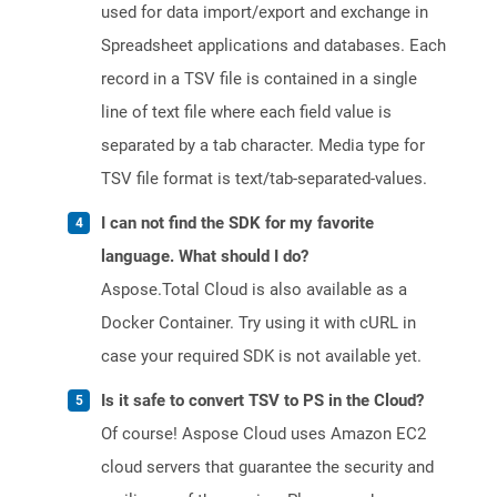
used for data import/export and exchange in
Spreadsheet applications and databases. Each
record in a TSV file is contained in a single
line of text file where each field value is
separated by a tab character. Media type for
TSV file format is text/tab-separated-values.
I can not find the SDK for my favorite
language. What should I do?
Aspose.Total Cloud is also available as a
Docker Container. Try using it with cURL in
case your required SDK is not available yet.
Is it safe to convert TSV to PS in the Cloud?
Of course! Aspose Cloud uses Amazon EC2
cloud servers that guarantee the security and