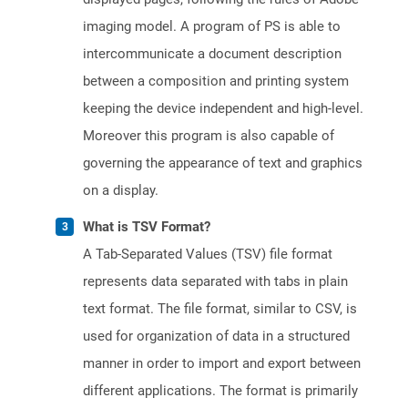
imaging model. A program of PS is able to
intercommunicate a document description
between a composition and printing system
keeping the device independent and high-level.
Moreover this program is also capable of
governing the appearance of text and graphics
on a display.
What is TSV Format?
A Tab-Separated Values (TSV) file format
represents data separated with tabs in plain
text format. The file format, similar to CSV, is
used for organization of data in a structured
manner in order to import and export between
different applications. The format is primarily