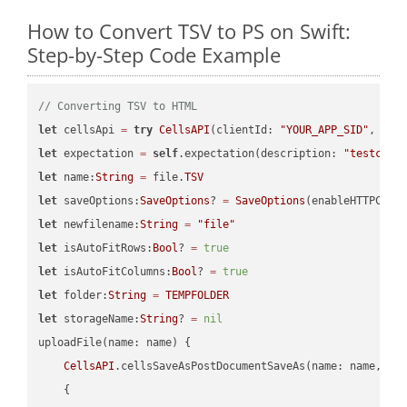
How to Convert TSV to PS on Swift:
Step-by-Step Code Example
// Converting TSV to HTML
let
 cellsApi 
=
try
CellsAPI
(clientId: 
"YOUR_APP_SID"
, cli
let
 expectation 
=
self
.expectation(description: 
"testcell
let
 name:
String
=
 file.
TSV
let
 saveOptions:
SaveOptions
? 
=
SaveOptions
(enableHTTPComp
let
 newfilename:
String
=
"file"
let
 isAutoFitRows:
Bool
? 
=
true
let
 isAutoFitColumns:
Bool
? 
=
true
let
 folder:
String
=
TEMPFOLDER
let
 storageName:
String
? 
=
nil
uploadFile(name: name) {

CellsAPI
.cellsSaveAsPostDocumentSaveAs(name: name, sav
    {
