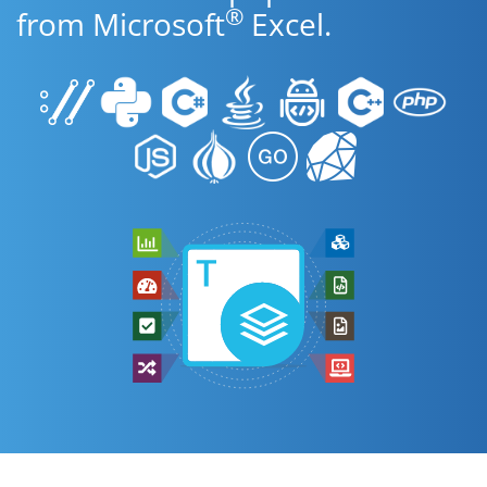
®
from Microsoft
Excel.