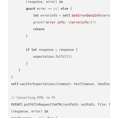
        (response, error) 
in
guard
 error 
==
nil
else
 {

let
 errorinfo 
=
self
.
GetErrorDataInfo
(error: 
print
(
"error info: 
\(errorinfo
!
)
"
)

return
        }

if
let
 response 
=
 response {

            expectation.fulfill()

        }

    }

self
.waitForExpectations(timeout: testTimeout, handler: 
n
// Converting HTML to PS
PdfAPI
.putPdfInRequestToHTML(outPath: outPath, file: file
(response, error) 
in