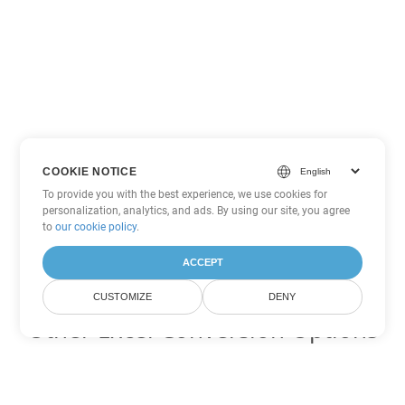
COOKIE NOTICE
To provide you with the best experience, we use cookies for
personalization, analytics, and ads. By using our site, you agree
to
our cookie policy
.
ACCEPT
CUSTOMIZE
DENY
Other Excel Conversion Options
Convert TSV to DOC