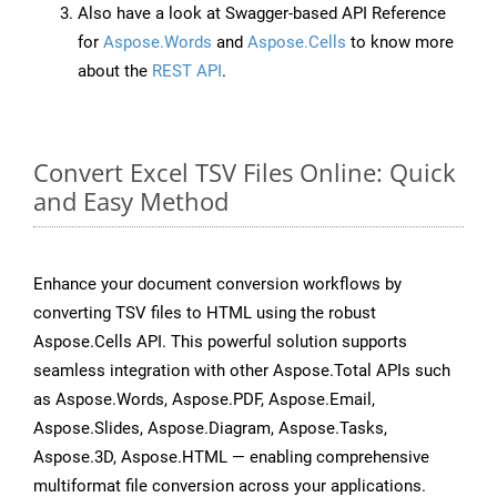
Also have a look at Swagger-based API Reference
for
Aspose.Words
and
Aspose.Cells
to know more
about the
REST API
.
Convert Excel TSV Files Online: Quick
and Easy Method
Enhance your document conversion workflows by
converting TSV files to HTML using the robust
Aspose.Cells API. This powerful solution supports
seamless integration with other Aspose.Total APIs such
as Aspose.Words, Aspose.PDF, Aspose.Email,
Aspose.Slides, Aspose.Diagram, Aspose.Tasks,
Aspose.3D, Aspose.HTML — enabling comprehensive
multiformat file conversion across your applications.