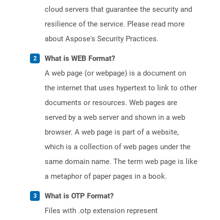
cloud servers that guarantee the security and
resilience of the service. Please read more
about Aspose's Security Practices.
What is WEB Format?
A web page (or webpage) is a document on
the internet that uses hypertext to link to other
documents or resources. Web pages are
served by a web server and shown in a web
browser. A web page is part of a website,
which is a collection of web pages under the
same domain name. The term web page is like
a metaphor of paper pages in a book.
What is OTP Format?
Files with .otp extension represent