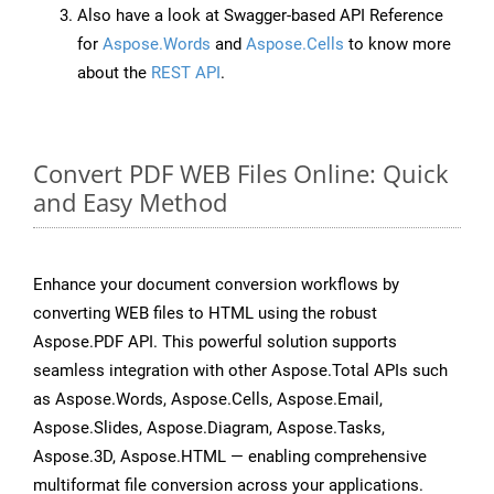
Also have a look at Swagger-based API Reference
for
Aspose.Words
and
Aspose.Cells
to know more
about the
REST API
.
Convert PDF WEB Files Online: Quick
and Easy Method
Enhance your document conversion workflows by
converting WEB files to HTML using the robust
Aspose.PDF API. This powerful solution supports
seamless integration with other Aspose.Total APIs such
as Aspose.Words, Aspose.Cells, Aspose.Email,
Aspose.Slides, Aspose.Diagram, Aspose.Tasks,
Aspose.3D, Aspose.HTML — enabling comprehensive
multiformat file conversion across your applications.