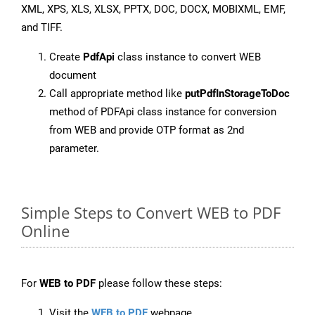
XML, XPS, XLS, XLSX, PPTX, DOC, DOCX, MOBIXML, EMF,
and TIFF.
Create
PdfApi
class instance to convert WEB
document
Call appropriate method like
putPdfInStorageToDoc
method of PDFApi class instance for conversion
from WEB and provide OTP format as 2nd
parameter.
Simple Steps to Convert WEB to PDF
Online
For
WEB to PDF
please follow these steps:
Visit the
WEB to PDF
webpage.