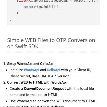
SlidesAPI
.objectExists(outPath) { (exists, error) -> 
        expectation.fulfill()

    }

Simple WEB Files to OTP Conversion
on Swift SDK
Setup WordsApi and CellsApi
Initialize
WordsApi
and
CellsApi
with your Client ID,
Client Secret, Base URL & API version
Convert WEB to HTML with WordsApi
Create a
ConvertDocumentRequest
with the local file
name and format set to HTML.
Use WordsApi to convert the WEB document to HTML.