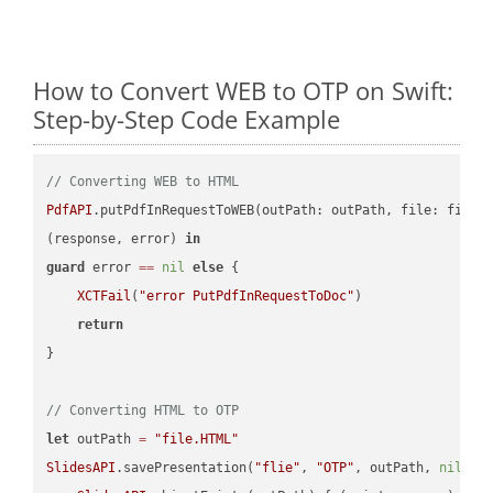
How to Convert WEB to OTP on Swift:
Step-by-Step Code Example
// Converting WEB to HTML
PdfAPI
.putPdfInRequestToWEB(outPath: outPath, file: file.
(response, error) 
in
guard
 error 
==
nil
else
 {

XCTFail
(
"error PutPdfInRequestToDoc"
)

return
}

// Converting HTML to OTP
let
 outPath 
=
"file.HTML"
SlidesAPI
.savePresentation(
"flie"
, 
"OTP"
, outPath, 
nil
, 
"