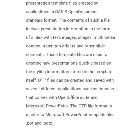
presentation template files created by
applications in OASIS OpenDocument
standard format. The contents of such a file
include presentation information in the form
of slides with text, images, shapes, multimedia
content, transition effects and other slide
elements. These template files are used for
creating new presentations quickly based on
the styling information stored in the template
itself. OTP files can be created and saved with
several different applications such as Impress
that comes with OpenOffice suite and
Microsoft PowerPoint. The OTP file format is
similar to Microsoft PowerPoint template files
.pot and .potx.