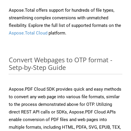
Aspose.Total offers support for hundreds of file types,
streamlining complex conversions with unmatched
flexibility. Explore the full list of supported formats on the
Aspose.Total Cloud
platform.
Convert Webpages to OTP format -
Setp-by-Step Guide
Aspose.PDF Cloud SDK provides quick and easy methods
to convert any web page into various file formats, similar
to the process demonstrated above for OTP. Utilizing
direct REST API calls or SDKs, Aspose.PDF Cloud APIs
enable conversion of PDF files and web pages into
multiple formats, including HTML, PDFA, SVG, EPUB, TEX,