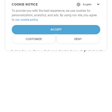
COOKIE NOTICE
To provide you with the best experience, we use cookies for
personalization, analytics, and ads. By using our site, you agree
to
our cookie policy
.
ACCEPT
CUSTOMIZE
DENY
Other PDF Conversion Options
Convert WEB to DOC
DOC:
Microsoft Word Binary Format
Convert WEB to DOT
DOT:
Microsoft Word Template Files
Convert WEB to DOCX
DOCX:
Office 2007+ Word Document