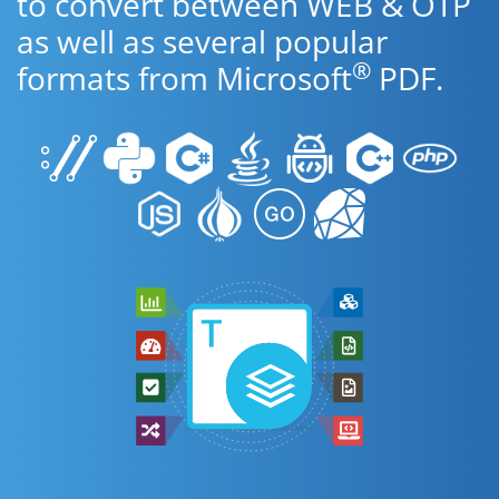
to convert between WEB & OTP
as well as several popular
®
formats from Microsoft
PDF.