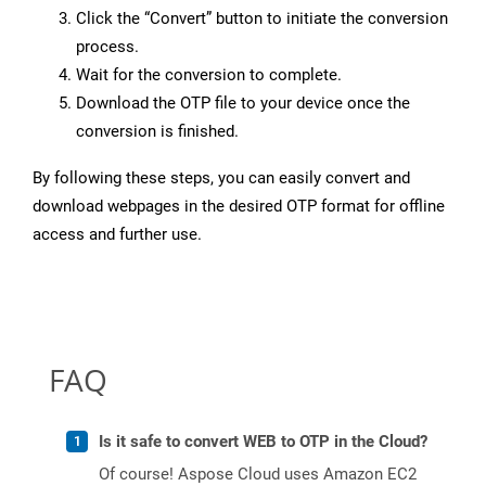
Click the “Convert” button to initiate the conversion
process.
Wait for the conversion to complete.
Download the OTP file to your device once the
conversion is finished.
By following these steps, you can easily convert and
download webpages in the desired OTP format for offline
access and further use.
FAQ
Is it safe to convert WEB to OTP in the Cloud?
Of course! Aspose Cloud uses Amazon EC2