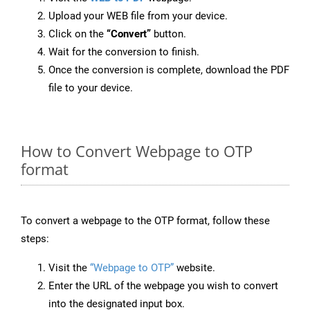
Upload your WEB file from your device.
Click on the
“Convert”
button.
Wait for the conversion to finish.
Once the conversion is complete, download the PDF
file to your device.
How to Convert Webpage to OTP
format
To convert a webpage to the OTP format, follow these
steps:
Visit the
“Webpage to OTP”
website.
Enter the URL of the webpage you wish to convert
into the designated input box.