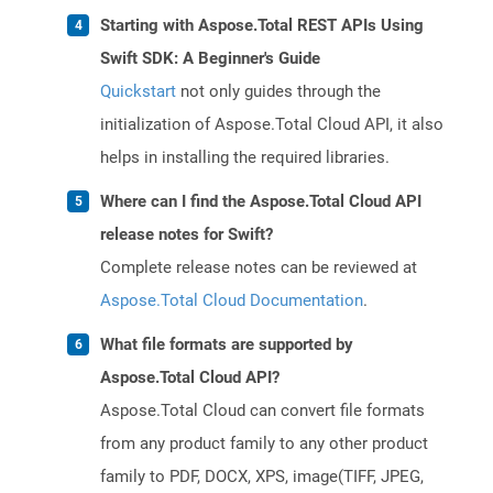
Starting with Aspose.Total REST APIs Using
Swift SDK: A Beginner's Guide
Quickstart
not only guides through the
initialization of Aspose.Total Cloud API, it also
helps in installing the required libraries.
Where can I find the Aspose.Total Cloud API
release notes for Swift?
Complete release notes can be reviewed at
Aspose.Total Cloud Documentation
.
What file formats are supported by
Aspose.Total Cloud API?
Aspose.Total Cloud can convert file formats
from any product family to any other product
family to PDF, DOCX, XPS, image(TIFF, JPEG,