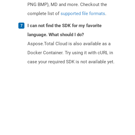
PNG BMP), MD and more. Checkout the
complete list of
supported file formats
.
I can not find the SDK for my favorite
language. What should I do?
Aspose.Total Cloud is also available as a
Docker Container. Try using it with cURL in
case your required SDK is not available yet.