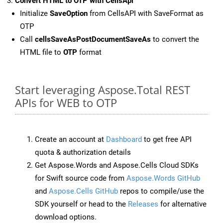
Convert HTML to OTP with CellsApi
Initialize
SaveOption
from CellsAPI with SaveFormat as
OTP
Call
cellsSaveAsPostDocumentSaveAs
to convert the
HTML file to
OTP
format
Start leveraging Aspose.Total REST
APIs for WEB to OTP
Create an account at
Dashboard
to get free API
quota & authorization details
Get Aspose.Words and Aspose.Cells Cloud SDKs
for Swift source code from
Aspose.Words GitHub
and
Aspose.Cells GitHub
repos to compile/use the
SDK yourself or head to the
Releases
for alternative
download options.