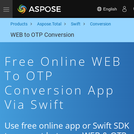
English
Toggle navigation
Products
Aspose.Total
Swift
Conversion
WEB to OTP Conversion
Free Online WEB
To OTP
Conversion App
Via Swift
Use free online app or Swift SDK