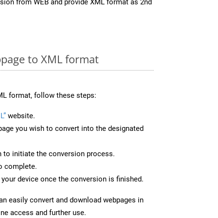
ersion from WEB and provide XML format as 2nd
page to XML format
L format, follow these steps:
L”
website.
page you wish to convert into the designated
n to initiate the conversion process.
to complete.
your device once the conversion is finished.
can easily convert and download webpages in
ine access and further use.