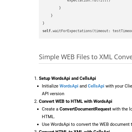
            expectation.fulfill()

        }

    }

self
.waitForExpectations(timeout: testTimeo
Simple WEB Files to XML Conve
Setup WordsApi and CellsApi
Initialize
WordsApi
and
CellsApi
with your Clie
API version
Convert WEB to HTML with WordsApi
Create a
ConvertDocumentRequest
with the l
HTML.
Use WordsApi to convert the WEB document 
Convert HTML to XML with CellsApi