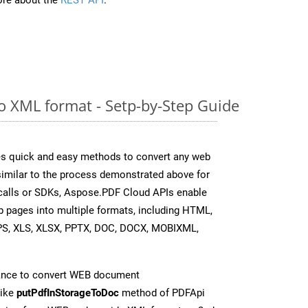
 XML format - Setp-by-Step Guide
s quick and easy methods to convert any web
 similar to the process demonstrated above for
 calls or SDKs, Aspose.PDF Cloud APIs enable
b pages into multiple formats, including HTML,
PS, XLS, XLSX, PPTX, DOC, DOCX, MOBIXML,
ance to convert WEB document
like
putPdfInStorageToDoc
method of PDFApi