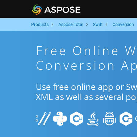
Products
Aspose.Total
Swift
Conversion
Free Online 
Conversion Ap
Use free online app or S
XML as well as several p