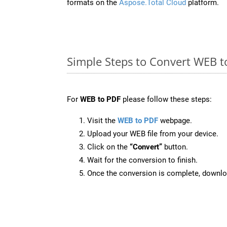
formats on the
Aspose.Total Cloud
platform.
Simple Steps to Convert WEB t
For
WEB to PDF
please follow these steps:
Visit the
WEB to PDF
webpage.
Upload your WEB file from your device.
Click on the
“Convert”
button.
Wait for the conversion to finish.
Once the conversion is complete, downloa