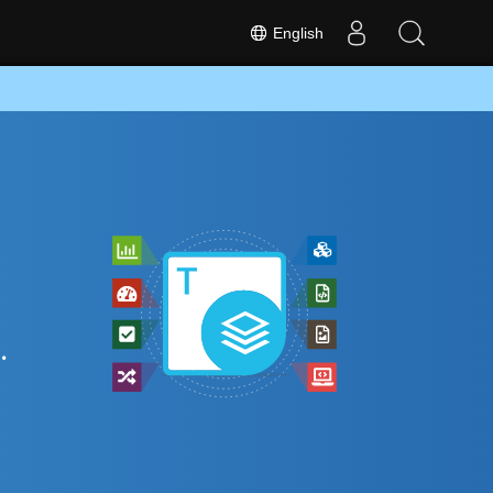
English
.