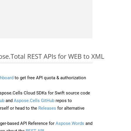
pose.Total REST APIs for WEB to XML
hboard
to get free API quota & authorization
pose.Cells Cloud SDKs for Swift source code
ub
and
Aspose.Cells GitHub
repos to
self or head to the
Releases
for alternative
ger-based API Reference for
Aspose.Words
and
re about the
REST API
.