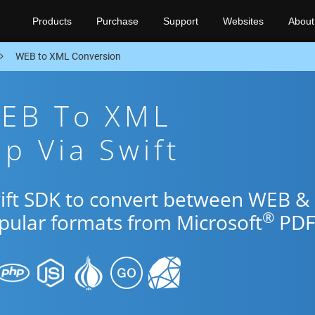
Products
Purchase
Support
Websites
About
WEB to XML Conversion
WEB To XML
p Via Swift
wift SDK to convert between WEB &
®
opular formats from Microsoft
PDF