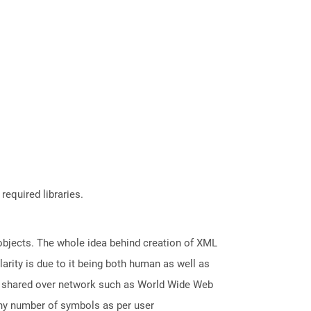
required libraries.
 objects. The whole idea behind creation of XML
arity is due to it being both human as well as
nd shared over network such as World Wide Web
any number of symbols as per user