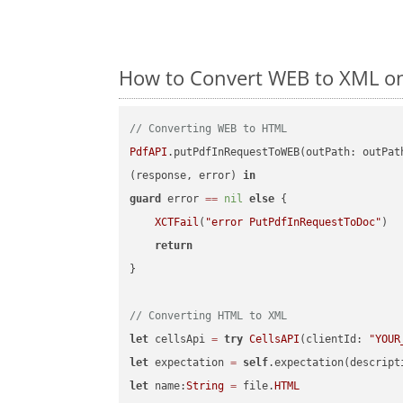
How to Convert WEB to XML on
// Converting WEB to HTML
PdfAPI
.putPdfInRequestToWEB(outPath: outPat
(response, error) 
in
guard
 error 
==
nil
else
 {

XCTFail
(
"error PutPdfInRequestToDoc"
)

return
}

// Converting HTML to XML
let
 cellsApi 
=
try
CellsAPI
(clientId: 
"YOUR
let
 expectation 
=
self
.expectation(descript
let
 name:
String
=
 file.
HTML