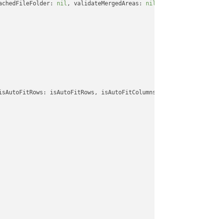
achedFileFolder: 
nil
, validateMergedAreas: 
nil
, refreshChartCach
isAutoFitRows: isAutoFitRows, isAutoFitColumns: isAutoFitColumns,