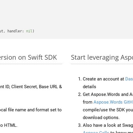
ut, handler: 
nil
rsion on Swift SDK
Start leveraging As
Create an account at
Das
nt ID, Client Secret, Base URL &
details
Get Aspose.Words and As
from
Aspose.Words GitH
ocal file name and format set to
compile/use the SDK your
download options.
to HTML.
Also have a look at Swag
Aspose.Cells
to know mo