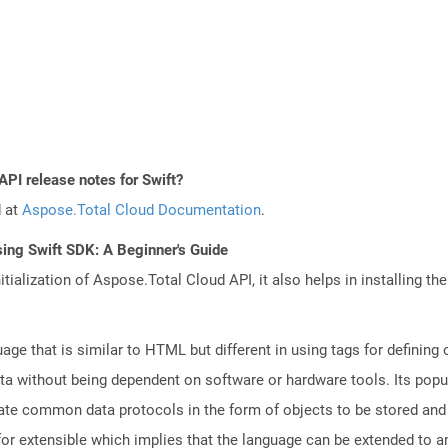
API release notes for Swift?
d at
Aspose.Total Cloud Documentation
.
ing Swift SDK: A Beginner's Guide
tialization of Aspose.Total Cloud API, it also helps in installing the 
e that is similar to HTML but different in using tags for defining
ata without being dependent on software or hardware tools. Its popul
reate common data protocols in the form of objects to be stored a
r extensible which implies that the language can be extended to 