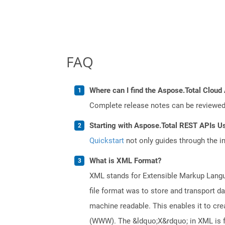
FAQ
Where can I find the Aspose.Total Cloud 
Complete release notes can be reviewe
Starting with Aspose.Total REST APIs Us
Quickstart
not only guides through the ini
What is XML Format?
XML stands for Extensible Markup Languag
file format was to store and transport d
machine readable. This enables it to c
(WWW). The &ldquo;X&rdquo; in XML is fo