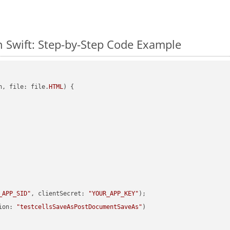
 Swift: Step-by-Step Code Example
h, file: file.
HTML
) {

_APP_SID"
, clientSecret: 
"YOUR_APP_KEY"
ion: 
"testcellsSaveAsPostDocumentSaveAs"