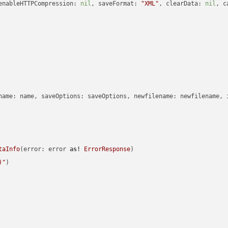
enableHTTPCompression: 
nil
, saveFormat: 
"XML"
, clearData: 
nil
, c
name: name, saveOptions: saveOptions, newfilename: newfilename, 
taInfo
(error: error 
as!
ErrorResponse
)

)
"
)
