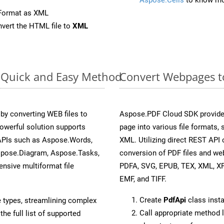
eFormat as XML
vert the HTML file to
XML
: Quick and Easy Method
Convert Webpages to
y converting WEB files to
Aspose.PDF Cloud SDK provide
owerful solution supports
page into various file formats,
 APIs such as Aspose.Words,
XML. Utilizing direct REST API
spose.Diagram, Aspose.Tasks,
conversion of PDF files and we
sive multiformat file
PDFA, SVG, EPUB, TEX, XML, X
EMF, and TIFF.
Create
PdfApi
class inst
e types, streamlining complex
Call appropriate method 
he full list of supported