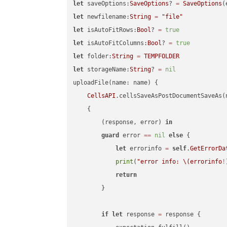
let
 saveOptions:
SaveOptions
? 
=
SaveOptions
(
let
 newfilename:
String
=
"file"
let
 isAutoFitRows:
Bool
? 
=
true
let
 isAutoFitColumns:
Bool
? 
=
true
let
 folder:
String
=
TEMPFOLDER
let
 storageName:
String
? 
=
nil
uploadFile(name: name) {

CellsAPI
.cellsSaveAsPostDocumentSaveAs(
    {

        (response, error) 
in
guard
 error 
==
nil
else
 {

let
 errorinfo 
=
self
.
GetErrorDa
print
(
"error info: 
\(errorinfo
!
return
        }

if
let
 response 
=
 response {
