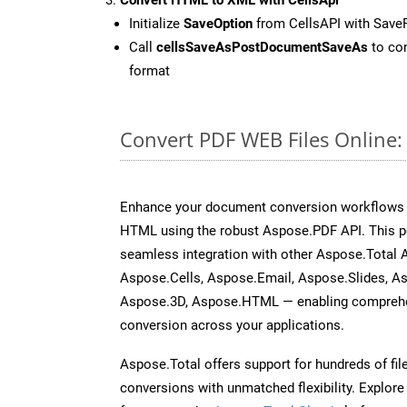
Initialize
SaveOption
from CellsAPI with Sav
Call
cellsSaveAsPostDocumentSaveAs
to con
format
Convert PDF WEB Files Online
Enhance your document conversion workflows b
HTML using the robust Aspose.PDF API. This p
seamless integration with other Aspose.Total
Aspose.Cells, Aspose.Email, Aspose.Slides, A
Aspose.3D, Aspose.HTML — enabling comprehen
conversion across your applications.
Aspose.Total offers support for hundreds of fil
conversions with unmatched flexibility. Explore t