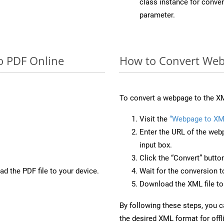
class instance for conv
parameter.
o PDF Online
How to Convert Web
To convert a webpage to the XM
Visit the
“Webpage to XM
Enter the URL of the web
input box.
Click the “Convert” butto
d the PDF file to your device.
Wait for the conversion 
Download the XML file to 
By following these steps, you 
the desired XML format for offl