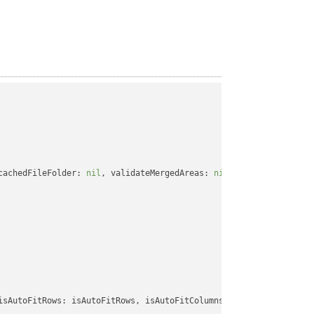
cachedFileFolder: 
nil
, validateMergedAreas: 
nil
, refreshChartCac
isAutoFitRows: isAutoFitRows, isAutoFitColumns: isAutoFitColumns,