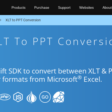
Products
Purchase
Support
Websites
About
XLT to PPT Conversion
LT To PPT Conversi
wift SDK to convert between XLT & 
®
r formats from Microsoft
Excel.