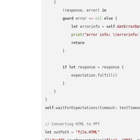
    {

        (response, error) 
in
guard
 error 
==
nil
else
 {

let
 errorinfo 
=
self
.
GetErrorDa
print
(
"error info: 
\(errorinfo
!
return
        }

if
let
 response 
=
 response {

            expectation.fulfill()

        }

    }

self
.waitForExpectations(timeout: testTimeo
// Converting HTML to PPT
let
 outPath 
=
"file.HTML"