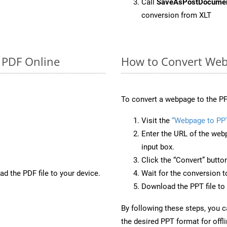
Call
SaveAsPostDocume
conversion from XLT
o PDF Online
How to Convert Web
To convert a webpage to the PP
Visit the
“Webpage to PP
Enter the URL of the web
input box.
Click the “Convert” butto
d the PDF file to your device.
Wait for the conversion 
Download the PPT file to 
By following these steps, you 
the desired PPT format for offl