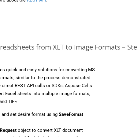
readsheets from XLT to Image Formats – St
es quick and easy solutions for converting MS
formats, similar to the process demonstrated
 direct REST API calls or SDKs, Aspose.Cells
rt Excel sheets into multiple image formats,
and TIFF.
 and set desire format using
SaveFormat
Request
object to convert XLT document