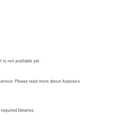
 is not available yet.
service. Please read more about Aspose's
required libraries.