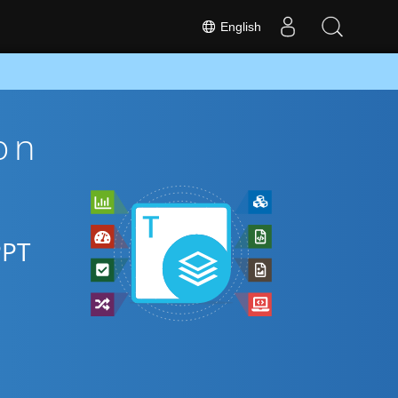
English
on
PPT