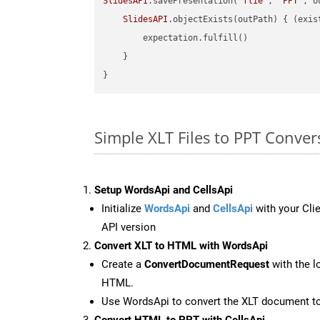
SlidesAPI
.savePresentation(
"flie"
, 
"PPT"
, o
SlidesAPI
.objectExists(outPath) { (exis
        expectation.fulfill()

    }

Simple XLT Files to PPT Conver
Setup WordsApi and CellsApi
Initialize
WordsApi
and
CellsApi
with your Clie
API version
Convert XLT to HTML with WordsApi
Create a
ConvertDocumentRequest
with the l
HTML.
Use WordsApi to convert the XLT document 
Convert HTML to PPT with CellsApi