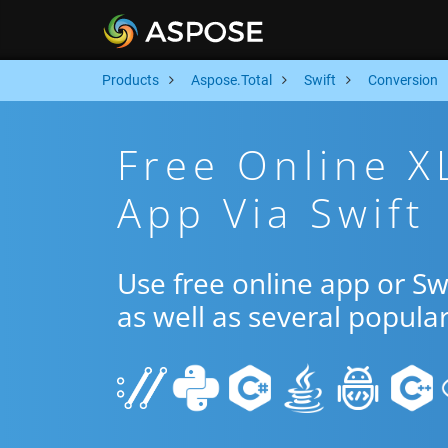
Products
Aspose.Total
Swift
Conversion
Free Online X
App Via Swift
Use free online app or S
as well as several popula