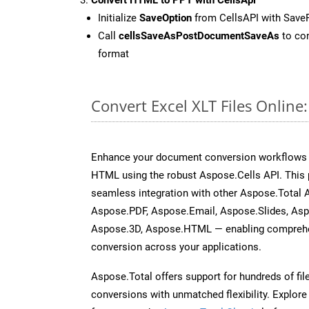
Initialize
SaveOption
from CellsAPI with Save
Call
cellsSaveAsPostDocumentSaveAs
to con
format
Convert Excel XLT Files Onlin
Enhance your document conversion workflows by
HTML using the robust Aspose.Cells API. This 
seamless integration with other Aspose.Total
Aspose.PDF, Aspose.Email, Aspose.Slides, As
Aspose.3D, Aspose.HTML — enabling comprehen
conversion across your applications.
Aspose.Total offers support for hundreds of fil
conversions with unmatched flexibility. Explore t