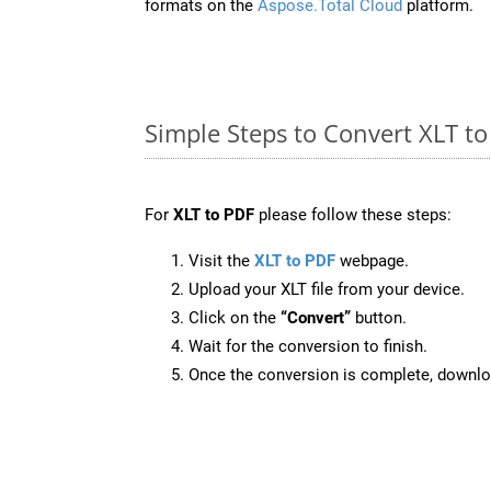
formats on the
Aspose.Total Cloud
platform.
Simple Steps to Convert XLT t
For
XLT to PDF
please follow these steps:
Visit the
XLT to PDF
webpage.
Upload your XLT file from your device.
Click on the
“Convert”
button.
Wait for the conversion to finish.
Once the conversion is complete, downloa