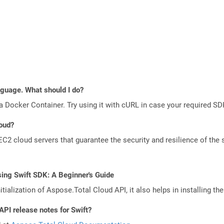
anguage. What should I do?
a Docker Container. Try using it with cURL in case your required SDK
loud?
 cloud servers that guarantee the security and resilience of the 
ing Swift SDK: A Beginner's Guide
tialization of Aspose.Total Cloud API, it also helps in installing the 
API release notes for Swift?