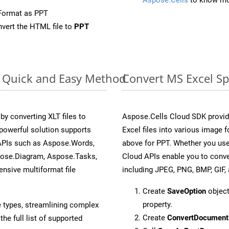
Format as PPT
vert the HTML file to
PPT
e: Quick and Easy Method
Convert MS Excel Sp
 converting XLT files to
Aspose.Cells Cloud SDK provid
powerful solution supports
Excel files into various image 
 APIs such as Aspose.Words,
above for PPT. Whether you use
pose.Diagram, Aspose.Tasks,
Cloud APIs enable you to conve
sive multiformat file
including JPEG, PNG, BMP, GIF, 
Create
SaveOption
object
property.
e types, streamlining complex
Create
ConvertDocument
he full list of supported