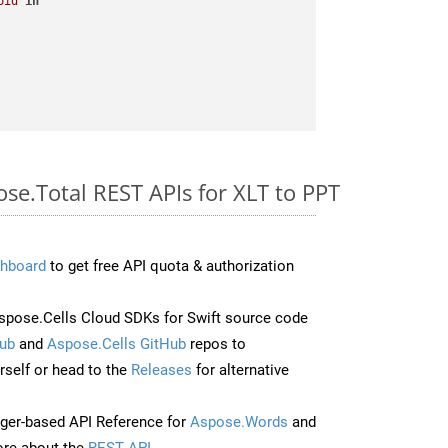
oid
in
ose.Total REST APIs for XLT to PPT
hboard
to get free API quota & authorization
pose.Cells Cloud SDKs for Swift source code
ub
and
Aspose.Cells GitHub
repos to
self or head to the
Releases
for alternative
ger-based API Reference for
Aspose.Words
and
re about the
REST API
.