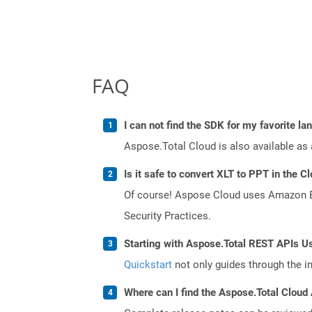
FAQ
I can not find the SDK for my favorite l
Aspose.Total Cloud is also available as 
Is it safe to convert XLT to PPT in the C
Of course! Aspose Cloud uses Amazon EC2
Security Practices.
Starting with Aspose.Total REST APIs Us
Quickstart
not only guides through the ini
Where can I find the Aspose.Total Cloud 