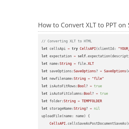
How to Convert XLT to PPT on 
// Converting XLT to HTML
let
 cellsApi 
=
try
CellsAPI
(clientId: 
"YOUR
let
 expectation 
=
self
.expectation(descript
let
 name:
String
=
 file.
XLT
let
 saveOptions:
SaveOptions
? 
=
SaveOptions
(
let
 newfilename:
String
=
"file"
let
 isAutoFitRows:
Bool
? 
=
true
let
 isAutoFitColumns:
Bool
? 
=
true
let
 folder:
String
=
TEMPFOLDER
let
 storageName:
String
? 
=
nil
uploadFile(name: name) {

CellsAPI
.cellsSaveAsPostDocumentSaveAs(