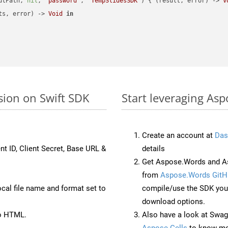
utPath, 
nil
, 
"password"
, 
"TempSlidesSDK"
) { (result, error) -> 
V
ts, error) -> 
Void
in
sion on Swift SDK
Start leveraging Asp
Create an account at
Das
nt ID, Client Secret, Base URL &
details
Get Aspose.Words and As
from
Aspose.Words GitH
ocal file name and format set to
compile/use the SDK your
download options.
to HTML.
Also have a look at Swag
Aspose.Cells
to know mo