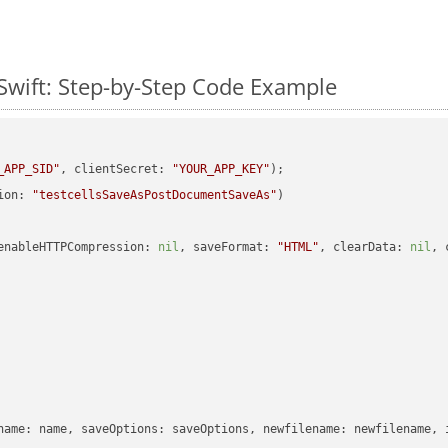
Swift: Step-by-Step Code Example
_APP_SID"
, clientSecret: 
"YOUR_APP_KEY"
ion: 
"testcellsSaveAsPostDocumentSaveAs"
enableHTTPCompression: 
nil
, saveFormat: 
"HTML"
, clearData: 
nil
, 
name: name, saveOptions: saveOptions, newfilename: newfilename, 