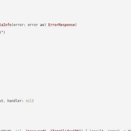
taInfo
(error: error 
as!
ErrorResponse
)

)
"
)

ut, handler: 
nil
)
