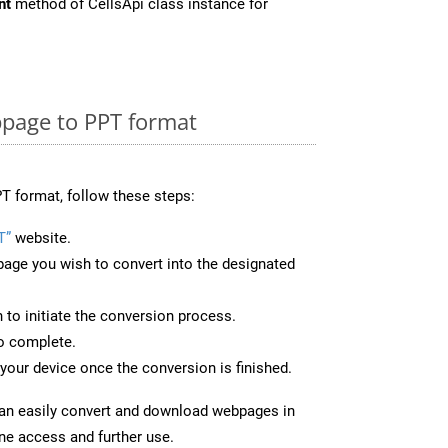
nt
method of CellsApi class instance for
page to PPT format
T format, follow these steps:
T”
website.
page you wish to convert into the designated
n to initiate the conversion process.
to complete.
your device once the conversion is finished.
can easily convert and download webpages in
ine access and further use.