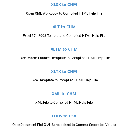
XLSX to CHM
Open XML Workbook to Compiled HTML Help File
XLT to CHM
Excel 97 - 2003 Template to Compiled HTML Help File
XLTM to CHM
Excel Macro-Enabled Template to Compiled HTML Help File
XLTX to CHM
Excel Template to Compiled HTML Help File
XML to CHM
XML File to Compiled HTML Help File
FODS to CSV
OpenDocument Flat XML Spreadsheet to Comma Seperated Values