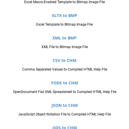
Excel Macro-Enabled Template to Bitmap Image File
XLTX to BMP
Excel Template to Bitmap Image File
XML to BMP
XML File to Bitmap Image File
CSV to CHM
Comma Seperated Values to Compiled HTML Help File
FODS to CHM
OpenDocument Flat XML Spreadsheet to Compiled HTML Help File
JSON to CHM
JavaScript Object Notation File to Compiled HTML Help File
ODS to CHM