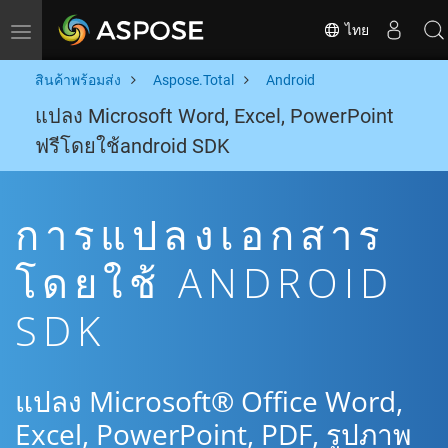
ไทย
Toggle navigation
สินค้าพร้อมส่ง
Aspose.Total
Android
แปลง Microsoft Word, Excel, PowerPoint
ฟรีโดยใช้android SDK
การแปลงเอกสาร
โดยใช้ ANDROID
SDK
แปลง Microsoft® Office Word,
Excel, PowerPoint, PDF, รูปภาพ