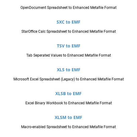
OpenDocument Spreadsheet to Enhanced Metafile Format
SXC to EMF
StarOffice Calc Spreadsheet to Enhanced Metafile Format
TSV to EMF
Tab Seperated Values to Enhanced Metafile Format
XLS to EMF
Microsoft Excel Spreadsheet (Legacy) to Enhanced Metafile Format
XLSB to EMF
Excel Binary Workbook to Enhanced Metafile Format
XLSM to EMF
Macro-enabled Spreadsheet to Enhanced Metafile Format