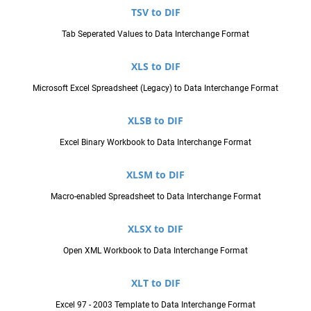
TSV to DIF
Tab Seperated Values to Data Interchange Format
XLS to DIF
Microsoft Excel Spreadsheet (Legacy) to Data Interchange Format
XLSB to DIF
Excel Binary Workbook to Data Interchange Format
XLSM to DIF
Macro-enabled Spreadsheet to Data Interchange Format
XLSX to DIF
Open XML Workbook to Data Interchange Format
XLT to DIF
Excel 97 - 2003 Template to Data Interchange Format