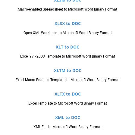
Macro-enabled Spreadsheet to Microsoft Word Binary Format
XLSX to DOC
Open XML Workbook to Microsoft Word Binary Format
XLT to DOC
Excel 97 - 2003 Template to Microsoft Word Binary Format
XLTM to DOC
Excel Macro-Enabled Template to Microsoft Word Binary Format
XLTX to DOC
Excel Template to Microsoft Word Binary Format
XML to DOC
XML File to Microsoft Word Binary Format