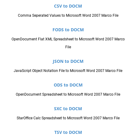
CSV to DOCM
Comma Seperated Values to Microsoft Word 2007 Marco File
FODS to DOCM
OpenDocument Flat XML Spreadsheet to Microsoft Word 2007 Marco
File
JSON to DOCM
JavaScript Object Notation File to Microsoft Word 2007 Marco File
ODS to DOCM
OpenDocument Spreadsheet to Microsoft Word 2007 Marco File
SXC to DOCM
StarOffice Calc Spreadsheet to Microsoft Word 2007 Marco File
TSV to DOCM