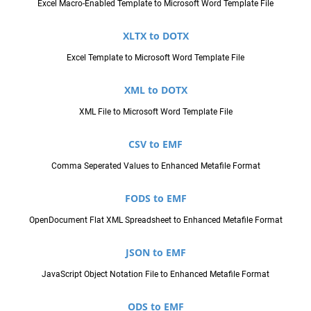
Excel Macro-Enabled Template to Microsoft Word Template File
XLTX to DOTX
Excel Template to Microsoft Word Template File
XML to DOTX
XML File to Microsoft Word Template File
CSV to EMF
Comma Seperated Values to Enhanced Metafile Format
FODS to EMF
OpenDocument Flat XML Spreadsheet to Enhanced Metafile Format
JSON to EMF
JavaScript Object Notation File to Enhanced Metafile Format
ODS to EMF