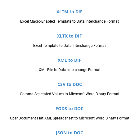
XLTM to DIF
Excel Macro-Enabled Template to Data Interchange Format
XLTX to DIF
Excel Template to Data Interchange Format
XML to DIF
XML File to Data Interchange Format
CSV to DOC
Comma Seperated Values to Microsoft Word Binary Format
FODS to DOC
OpenDocument Flat XML Spreadsheet to Microsoft Word Binary Format
JSON to DOC