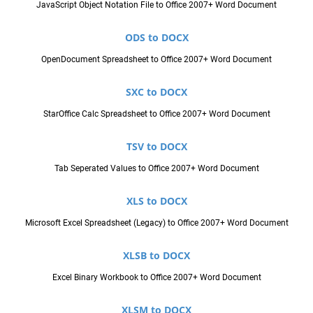
JavaScript Object Notation File to Office 2007+ Word Document
ODS to DOCX
OpenDocument Spreadsheet to Office 2007+ Word Document
SXC to DOCX
StarOffice Calc Spreadsheet to Office 2007+ Word Document
TSV to DOCX
Tab Seperated Values to Office 2007+ Word Document
XLS to DOCX
Microsoft Excel Spreadsheet (Legacy) to Office 2007+ Word Document
XLSB to DOCX
Excel Binary Workbook to Office 2007+ Word Document
XLSM to DOCX