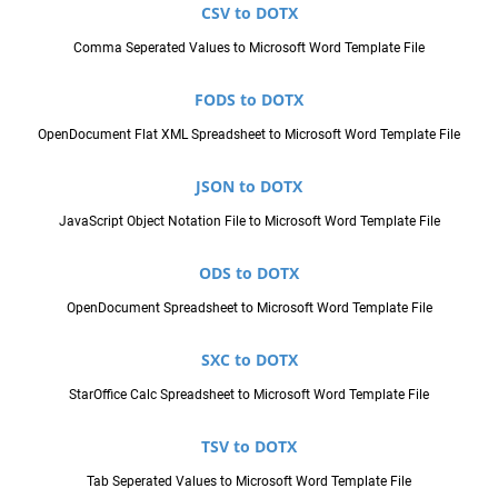
CSV to DOTX
Comma Seperated Values to Microsoft Word Template File
FODS to DOTX
OpenDocument Flat XML Spreadsheet to Microsoft Word Template File
JSON to DOTX
JavaScript Object Notation File to Microsoft Word Template File
ODS to DOTX
OpenDocument Spreadsheet to Microsoft Word Template File
SXC to DOTX
StarOffice Calc Spreadsheet to Microsoft Word Template File
TSV to DOTX
Tab Seperated Values to Microsoft Word Template File