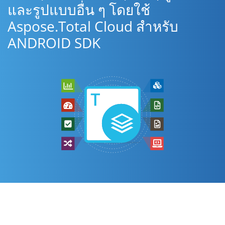
และรูปแบบอื่น ๆ โดยใช้
Aspose.Total Cloud สำหรับ
ANDROID SDK