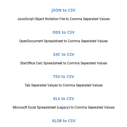
JSON to CSV
JavaScript Object Notation File to Comma Seperated Values
ODS to CSV
OpenDocument Spreadsheet to Comma Seperated Values
SXC to CSV
StarOffice Calc Spreadsheet to Comma Seperated Values
TSV to CSV
Tab Seperated Values to Comma Seperated Values
XLS to CSV
Microsoft Excel Spreadsheet (Legacy) to Comma Seperated Values
XLSB to CSV