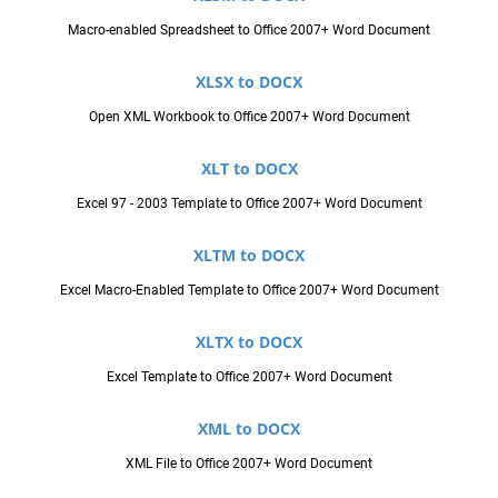
Macro-enabled Spreadsheet to Office 2007+ Word Document
XLSX to DOCX
Open XML Workbook to Office 2007+ Word Document
XLT to DOCX
Excel 97 - 2003 Template to Office 2007+ Word Document
XLTM to DOCX
Excel Macro-Enabled Template to Office 2007+ Word Document
XLTX to DOCX
Excel Template to Office 2007+ Word Document
XML to DOCX
XML File to Office 2007+ Word Document