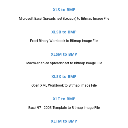
XLS to BMP
Microsoft Excel Spreadsheet (Legacy) to Bitmap Image File
XLSB to BMP
Excel Binary Workbook to Bitmap Image File
XLSM to BMP
Macro-enabled Spreadsheet to Bitmap Image File
XLSX to BMP
Open XML Workbook to Bitmap Image File
XLT to BMP
Excel 97 - 2003 Template to Bitmap Image File
XLTM to BMP