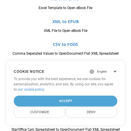
Excel Template to Open eBook File
XML to EPUB
XML File to Open eBook File
CSV to FODS
Comma Seperated Values to OpenDocument Flat XML Spreadsheet
JSON to FODS
COOKIE NOTICE
JavaScript Object Notation File to OpenDocument Flat XML
To provide you with the best experience, we use cookies for
Spreadsheet
personalization, analytics, and ads. By using our site, you agree
to
our cookie policy
.
ODS to FODS
ACCEPT
OpenDocument Spreadsheet to OpenDocument Flat XML Spreadsheet
CUSTOMIZE
DENY
SXC to FODS
StarOffice Calc Spreadsheet to OpenDocument Flat XML Spreadsheet