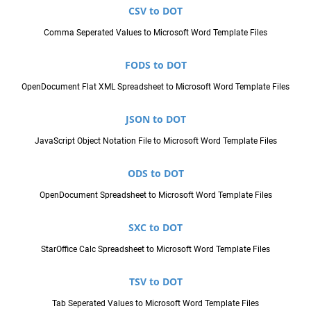
CSV to DOT
Comma Seperated Values to Microsoft Word Template Files
FODS to DOT
OpenDocument Flat XML Spreadsheet to Microsoft Word Template Files
JSON to DOT
JavaScript Object Notation File to Microsoft Word Template Files
ODS to DOT
OpenDocument Spreadsheet to Microsoft Word Template Files
SXC to DOT
StarOffice Calc Spreadsheet to Microsoft Word Template Files
TSV to DOT
Tab Seperated Values to Microsoft Word Template Files