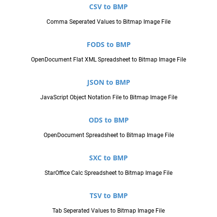
CSV to BMP
Comma Seperated Values to Bitmap Image File
FODS to BMP
OpenDocument Flat XML Spreadsheet to Bitmap Image File
JSON to BMP
JavaScript Object Notation File to Bitmap Image File
ODS to BMP
OpenDocument Spreadsheet to Bitmap Image File
SXC to BMP
StarOffice Calc Spreadsheet to Bitmap Image File
TSV to BMP
Tab Seperated Values to Bitmap Image File