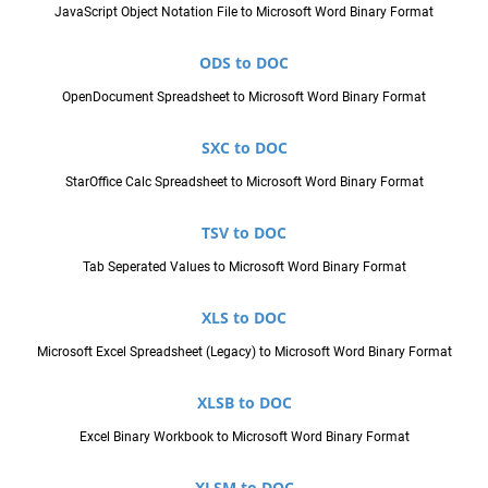
JavaScript Object Notation File to Microsoft Word Binary Format
ODS to DOC
OpenDocument Spreadsheet to Microsoft Word Binary Format
SXC to DOC
StarOffice Calc Spreadsheet to Microsoft Word Binary Format
TSV to DOC
Tab Seperated Values to Microsoft Word Binary Format
XLS to DOC
Microsoft Excel Spreadsheet (Legacy) to Microsoft Word Binary Format
XLSB to DOC
Excel Binary Workbook to Microsoft Word Binary Format
XLSM to DOC