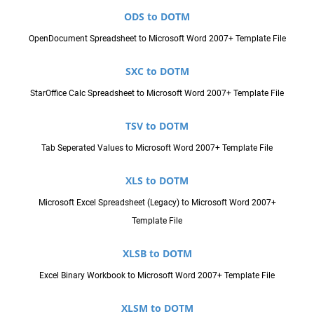
ODS to DOTM
OpenDocument Spreadsheet to Microsoft Word 2007+ Template File
SXC to DOTM
StarOffice Calc Spreadsheet to Microsoft Word 2007+ Template File
TSV to DOTM
Tab Seperated Values to Microsoft Word 2007+ Template File
XLS to DOTM
Microsoft Excel Spreadsheet (Legacy) to Microsoft Word 2007+
Template File
XLSB to DOTM
Excel Binary Workbook to Microsoft Word 2007+ Template File
XLSM to DOTM