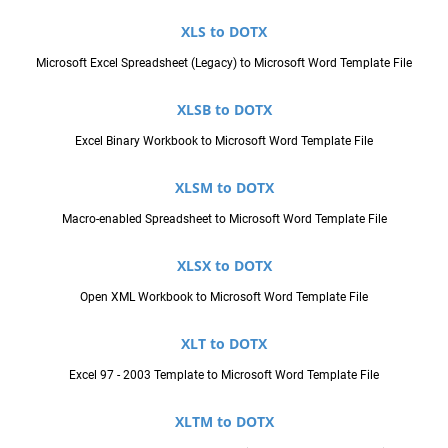
XLS to DOTX
Microsoft Excel Spreadsheet (Legacy) to Microsoft Word Template File
XLSB to DOTX
Excel Binary Workbook to Microsoft Word Template File
XLSM to DOTX
Macro-enabled Spreadsheet to Microsoft Word Template File
XLSX to DOTX
Open XML Workbook to Microsoft Word Template File
XLT to DOTX
Excel 97 - 2003 Template to Microsoft Word Template File
XLTM to DOTX