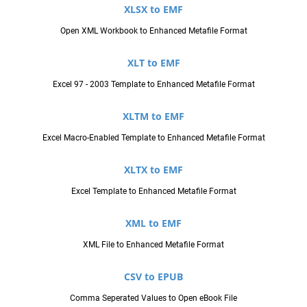
XLSX to EMF
Open XML Workbook to Enhanced Metafile Format
XLT to EMF
Excel 97 - 2003 Template to Enhanced Metafile Format
XLTM to EMF
Excel Macro-Enabled Template to Enhanced Metafile Format
XLTX to EMF
Excel Template to Enhanced Metafile Format
XML to EMF
XML File to Enhanced Metafile Format
CSV to EPUB
Comma Seperated Values to Open eBook File