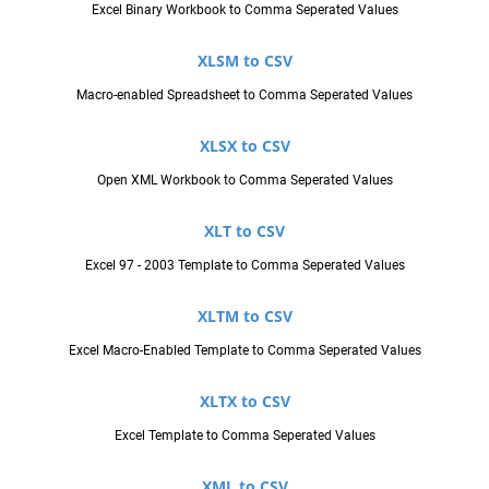
Excel Binary Workbook to Comma Seperated Values
XLSM to CSV
Macro-enabled Spreadsheet to Comma Seperated Values
XLSX to CSV
Open XML Workbook to Comma Seperated Values
XLT to CSV
Excel 97 - 2003 Template to Comma Seperated Values
XLTM to CSV
Excel Macro-Enabled Template to Comma Seperated Values
XLTX to CSV
Excel Template to Comma Seperated Values
XML to CSV