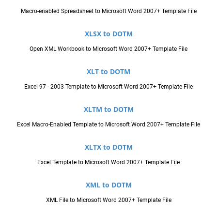
Macro-enabled Spreadsheet to Microsoft Word 2007+ Template File
XLSX to DOTM
Open XML Workbook to Microsoft Word 2007+ Template File
XLT to DOTM
Excel 97 - 2003 Template to Microsoft Word 2007+ Template File
XLTM to DOTM
Excel Macro-Enabled Template to Microsoft Word 2007+ Template File
XLTX to DOTM
Excel Template to Microsoft Word 2007+ Template File
XML to DOTM
XML File to Microsoft Word 2007+ Template File