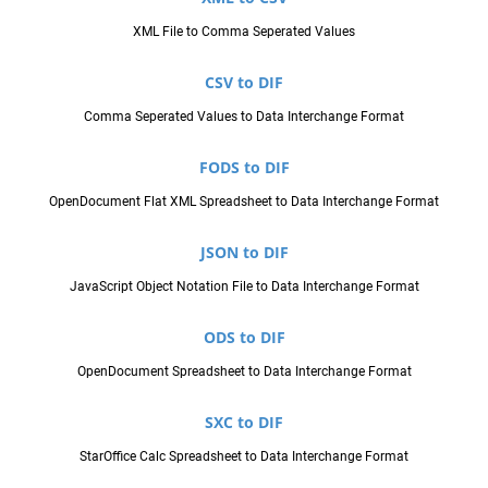
XML File to Comma Seperated Values
CSV to DIF
Comma Seperated Values to Data Interchange Format
FODS to DIF
OpenDocument Flat XML Spreadsheet to Data Interchange Format
JSON to DIF
JavaScript Object Notation File to Data Interchange Format
ODS to DIF
OpenDocument Spreadsheet to Data Interchange Format
SXC to DIF
StarOffice Calc Spreadsheet to Data Interchange Format