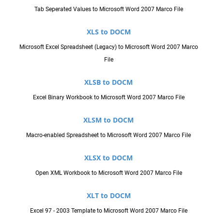
Tab Seperated Values to Microsoft Word 2007 Marco File
XLS to DOCM
Microsoft Excel Spreadsheet (Legacy) to Microsoft Word 2007 Marco
File
XLSB to DOCM
Excel Binary Workbook to Microsoft Word 2007 Marco File
XLSM to DOCM
Macro-enabled Spreadsheet to Microsoft Word 2007 Marco File
XLSX to DOCM
Open XML Workbook to Microsoft Word 2007 Marco File
XLT to DOCM
Excel 97 - 2003 Template to Microsoft Word 2007 Marco File