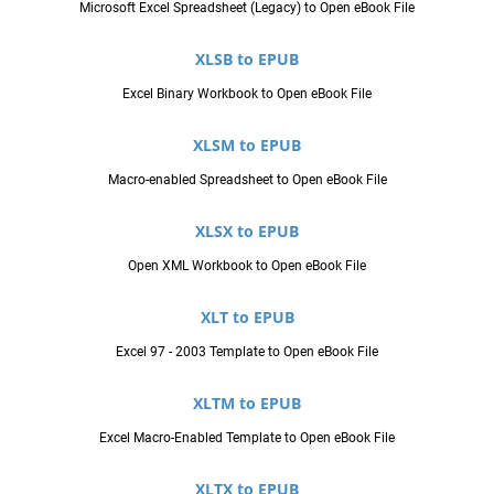
Microsoft Excel Spreadsheet (Legacy) to Open eBook File
XLSB to EPUB
Excel Binary Workbook to Open eBook File
XLSM to EPUB
Macro-enabled Spreadsheet to Open eBook File
XLSX to EPUB
Open XML Workbook to Open eBook File
XLT to EPUB
Excel 97 - 2003 Template to Open eBook File
XLTM to EPUB
Excel Macro-Enabled Template to Open eBook File
XLTX to EPUB