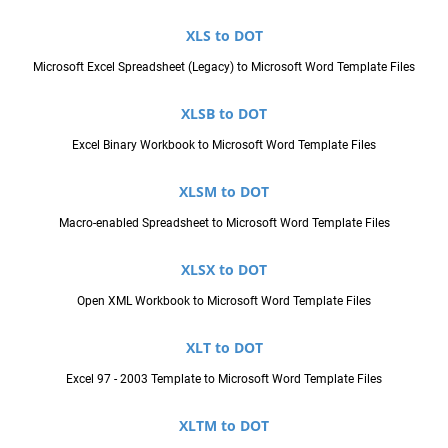
XLS to DOT
Microsoft Excel Spreadsheet (Legacy) to Microsoft Word Template Files
XLSB to DOT
Excel Binary Workbook to Microsoft Word Template Files
XLSM to DOT
Macro-enabled Spreadsheet to Microsoft Word Template Files
XLSX to DOT
Open XML Workbook to Microsoft Word Template Files
XLT to DOT
Excel 97 - 2003 Template to Microsoft Word Template Files
XLTM to DOT