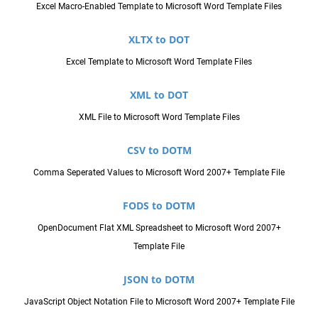
Excel Macro-Enabled Template to Microsoft Word Template Files
XLTX to DOT
Excel Template to Microsoft Word Template Files
XML to DOT
XML File to Microsoft Word Template Files
CSV to DOTM
Comma Seperated Values to Microsoft Word 2007+ Template File
FODS to DOTM
OpenDocument Flat XML Spreadsheet to Microsoft Word 2007+
Template File
JSON to DOTM
JavaScript Object Notation File to Microsoft Word 2007+ Template File