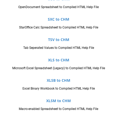
OpenDocument Spreadsheet to Compiled HTML Help File
SXC to CHM
StarOffice Calc Spreadsheet to Compiled HTML Help File
TSV to CHM
Tab Seperated Values to Compiled HTML Help File
XLS to CHM
Microsoft Excel Spreadsheet (Legacy) to Compiled HTML Help File
XLSB to CHM
Excel Binary Workbook to Compiled HTML Help File
XLSM to CHM
Macro-enabled Spreadsheet to Compiled HTML Help File