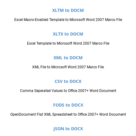
XLTM to DOCM
Excel Macro-Enabled Template to Microsoft Word 2007 Marco File
XLTX to DOCM
Excel Template to Microsoft Word 2007 Marco File
XML to DOCM
XML File to Microsoft Word 2007 Marco File
CSV to DOCX
Comma Seperated Values to Office 2007+ Word Document
FODS to DOCX
OpenDocument Flat XML Spreadsheet to Office 2007+ Word Document
JSON to DOCX