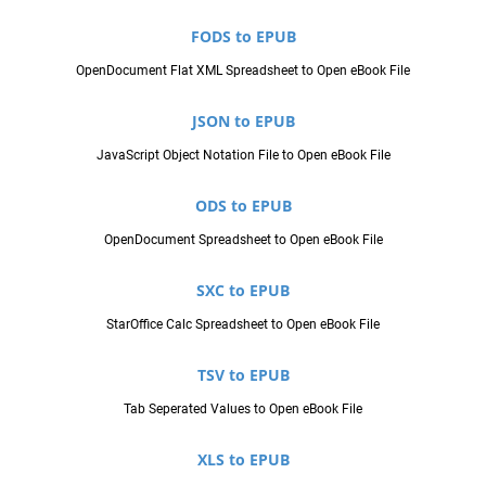
FODS to EPUB
OpenDocument Flat XML Spreadsheet to Open eBook File
JSON to EPUB
JavaScript Object Notation File to Open eBook File
ODS to EPUB
OpenDocument Spreadsheet to Open eBook File
SXC to EPUB
StarOffice Calc Spreadsheet to Open eBook File
TSV to EPUB
Tab Seperated Values to Open eBook File
XLS to EPUB