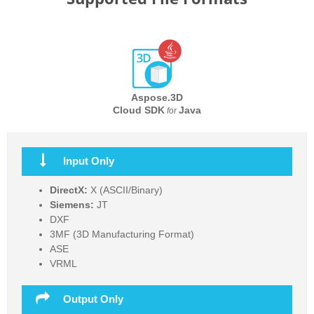
Aspose.3D
Cloud SDK
Java
for
Input Only
DirectX:
X (ASCII/Binary)
Siemens:
JT
DXF
3MF (3D Manufacturing Format)
ASE
VRML
Output Only