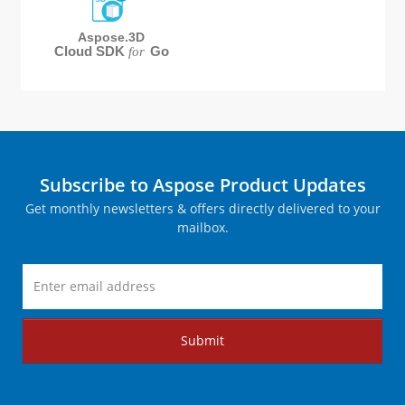
Aspose.3D
Cloud SDK
Go
for
Subscribe to Aspose Product Updates
Get monthly newsletters & offers directly delivered to your
mailbox.
Submit