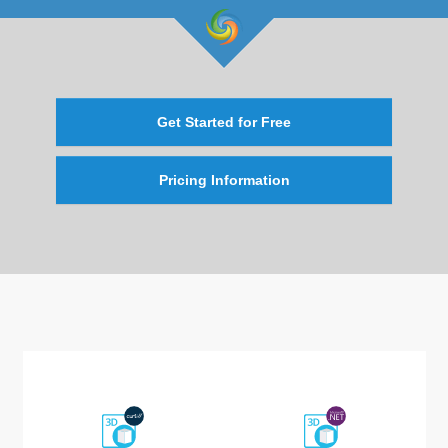
Get Started for Free
Pricing Information