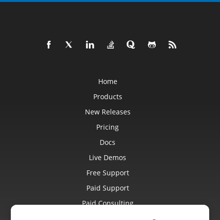
Home
Products
New Releases
Pricing
Docs
Live Demos
Free Support
Paid Support
Paid Consulting
Blog