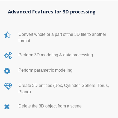
Advanced Features for 3D processing
Convert whole or a part of the 3D file to another
format
Perform 3D modeling & data processing
Perform parametric modeling
Create 3D entities (Box, Cylinder, Sphere, Torus,
Plane)
Delete the 3D object from a scene