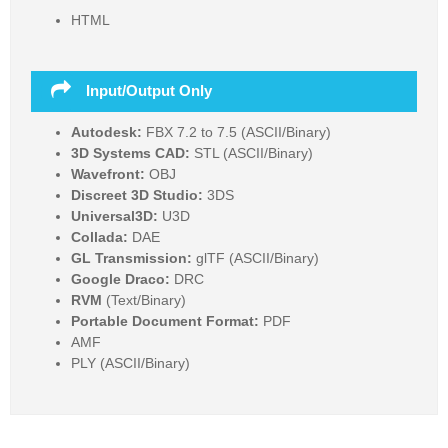
HTML
Input/Output Only
Autodesk:
FBX 7.2 to 7.5 (ASCII/Binary)
3D Systems CAD:
STL (ASCII/Binary)
Wavefront:
OBJ
Discreet 3D Studio:
3DS
Universal3D:
U3D
Collada:
DAE
GL Transmission:
glTF (ASCII/Binary)
Google Draco:
DRC
RVM
(Text/Binary)
Portable Document Format:
PDF
AMF
PLY (ASCII/Binary)