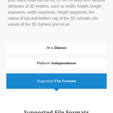
your Java cloud via our REST API to work with various
attributes of 3D entities, such as width, height, length
segments, width segments, height segments, the
radius of top and bottom cap of the 3D cylinder, phi
values of the 3D Sphere and so on.
At a
Glance
Platform
Independence
Supported
File Formats
Supported File Formats