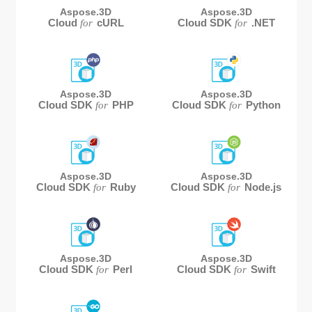
Aspose.3D
Aspose.3D
Cloud
cURL
Cloud SDK
.NET
for
for
Aspose.3D
Aspose.3D
Cloud SDK
PHP
Cloud SDK
Python
for
for
Aspose.3D
Aspose.3D
Cloud SDK
Ruby
Cloud SDK
Node.js
for
for
Aspose.3D
Aspose.3D
Cloud SDK
Perl
Cloud SDK
Swift
for
for