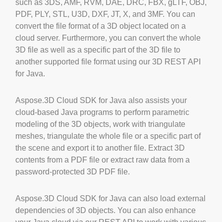
such as 3DS, AMF, RVM, DAE, DRC, FBX, gLTF, OBJ,
PDF, PLY, STL, U3D, DXF, JT, X, and 3MF. You can
convert the file format of a 3D object located on a
cloud server. Furthermore, you can convert the whole
3D file as well as a specific part of the 3D file to
another supported file format using our 3D REST API
for Java.
Aspose.3D Cloud SDK for Java also assists your
cloud-based Java programs to perform parametric
modeling of the 3D objects, work with triangulate
meshes, triangulate the whole file or a specific part of
the scene and export it to another file. Extract 3D
contents from a PDF file or extract raw data from a
password-protected 3D PDF file.
Aspose.3D Cloud SDK for Java can also load external
dependencies of 3D objects. You can also enhance