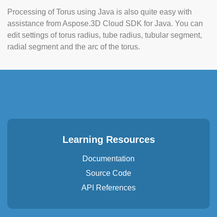
Processing of Torus using Java is also quite easy with
assistance from Aspose.3D Cloud SDK for Java. You can
edit settings of torus radius, tube radius, tubular segment,
radial segment and the arc of the torus.
Learning Resources
Documentation
Source Code
API References