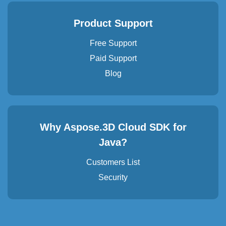
Product Support
Free Support
Paid Support
Blog
Why Aspose.3D Cloud SDK for
Java?
Customers List
Security