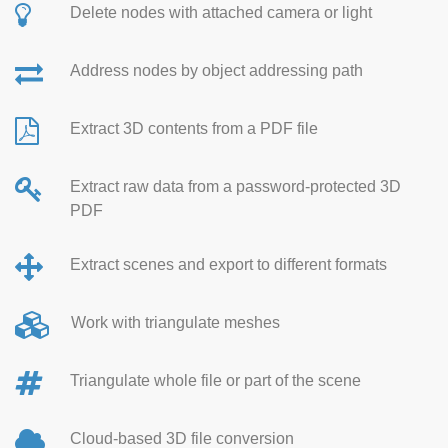
Delete nodes with attached camera or light
Address nodes by object addressing path
Extract 3D contents from a PDF file
Extract raw data from a password-protected 3D
PDF
Extract scenes and export to different formats
Work with triangulate meshes
Triangulate whole file or part of the scene
Cloud-based 3D file conversion