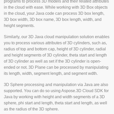
programs to process 3D models and their related attributes
in the cloud with ease. While working with 3D Box objects
in the cloud, your Java code can process 3D box length,
3D box width, 3D box name, 3D box length, width, and
height segments.
Similarly, our 3D Java cloud manipulation solution enables
you to process various attributes of 3D cylinders, such as,
radius of top and bottom cap, height of 3D cylinder, radial
and height segments of 3D cylinder, theta start and length
of 3D cylinder as well as set if the 3D cylinder is open-
ended or not. 3D Plane can be processed by manipulating
its length, width, segment length, and segment wdth.
3D Sphere processing and manipulation via Java are also
supported. You can do so using Aspose.3D Cloud SDK for
Java by working with height and width segments of a 3D
sphere, phi start and length, theta start and length, as well
as the radius of the 3D sphere.