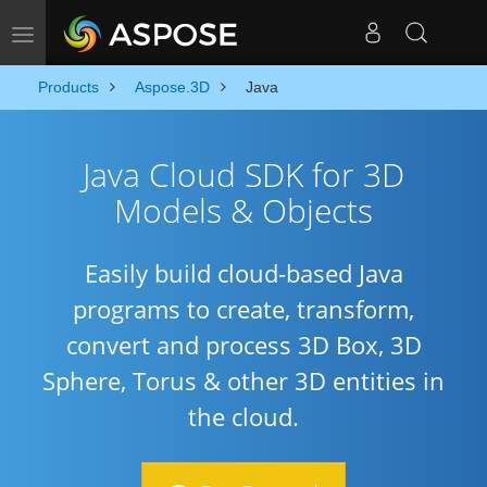
Toggle navigation
Products
Aspose.3D
Java
Java Cloud SDK for 3D
Models & Objects
Easily build cloud-based Java
programs to create, transform,
convert and process 3D Box, 3D
Sphere, Torus & other 3D entities in
the cloud.