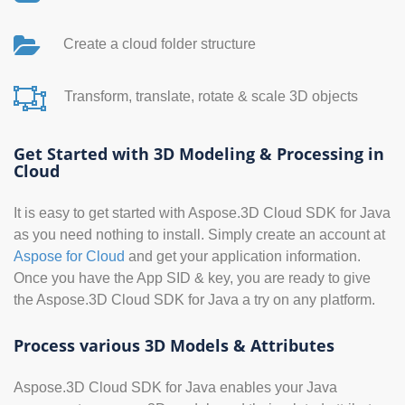
Create a cloud folder structure
Transform, translate, rotate & scale 3D objects
Get Started with 3D Modeling & Processing in
Cloud
It is easy to get started with Aspose.3D Cloud SDK for Java
as you need nothing to install. Simply create an account at
Aspose for Cloud
and get your application information.
Once you have the App SID & key, you are ready to give
the Aspose.3D Cloud SDK for Java a try on any platform.
Process various 3D Models & Attributes
Aspose.3D Cloud SDK for Java enables your Java