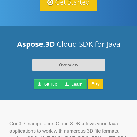
Get Started
Aspose.3D
Cloud SDK for Java
Overview
Buy
GitHub
Learn
Our 3D manipulation Cloud SDK allows your Java
applications to work with numerous 3D file formats,