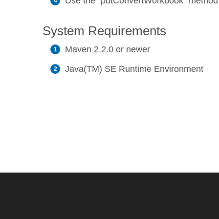
Use the `putConvertWorkbook` method to
System Requirements
Maven 2.2.0 or newer
Java(TM) SE Runtime Environment