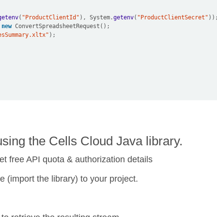
getenv
(
"ProductClientId"
),
 System
.
getenv
(
"ProductClientSecret"
))
new
 ConvertSpreadsheetRequest
();
esSummary.xltx"
);
ing the Cells Cloud Java library.
et free API quota & authorization details
 (import the library) to your project.