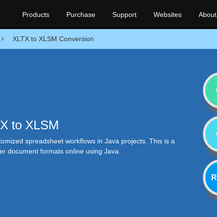
Products
Purchase
Support
Websites
About
XLTX to XLSM Conversion
LTX to XLSM
tomized spreadsheet workflows in Java projects. This is a
her document formats online using Java.
R