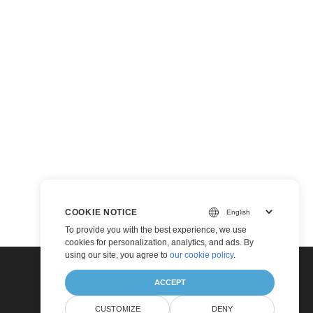
COOKIE NOTICE
To provide you with the best experience, we use
cookies for personalization, analytics, and ads. By
using our site, you agree to
our cookie policy
.
ACCEPT
CUSTOMIZE
DENY