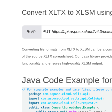
Convert XLTX to XLSM using
PUT
https://api.aspose.cloud/v4.0/cell
API
Converting file formats from XLTX to XLSM can be a comp
of the source XLTX spreadsheet. Our Java library provid
functionality and ensures high-quality XLSM output.
Java Code Example for
// For complete examples and data files, please go 
package
com.aspose.cloud.cells.api
;
import
com.aspose.cloud.cells.api.CellsApi
;
import
com.aspose.cloud.cells.request.*
;
public
class
ConvertSpreadsheetExample
{