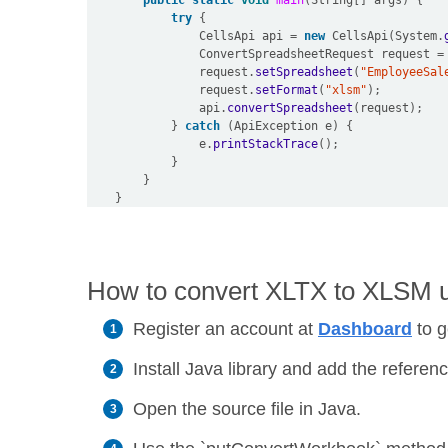
public
static
void
main
(
String
[]
 args
)
{
try
{
                CellsApi api 
=
new
 CellsApi
(
System
.
                ConvertSpreadsheetRequest request 
=
                request
.
setSpreadsheet
(
"EmployeeSal
                request
.
setFormat
(
"xlsm"
);
                api
.
convertSpreadsheet
(
request
);
}
catch
(
ApiException e
)
{
                e
.
printStackTrace
();
}
}
}
How to convert XLTX to XLSM us
Register an account at
Dashboard
to g
Install Java library and add the reference
Open the source file in Java.