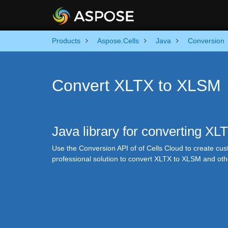
Products
Aspose.Cells
Java
Conversion
Convert XLTX to XLSM
Java library for converting X
Use the Conversion API of of Cells Cloud to create cus
professional solution to convert XLTX to XLSM and ot