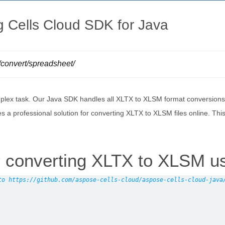
 Cells Cloud SDK for Java
s/convert/spreadsheet/
lex task. Our Java SDK handles all XLTX to XLSM format conversions wh
es a professional solution for converting XLTX to XLSM files online. 
 converting XLTX to XLSM u
to https://github.com/aspose-cells-cloud/aspose-cells-cloud-java