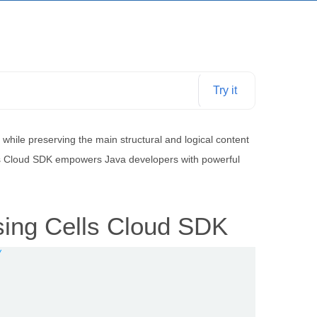
Try it
ile preserving the main structural and logical content
This Cloud SDK empowers Java developers with powerful
sing Cells Cloud SDK
/