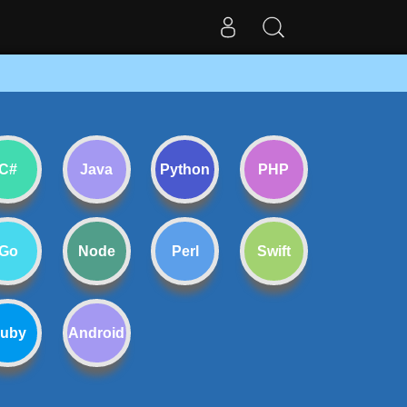
C#
Java
Python
PHP
Go
Node
Perl
Swift
uby
Android