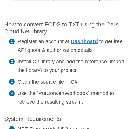
How to convert FODS to TXT using the Cells
Cloud Net library.
Register an account at
Dashboard
to get free
API quota & authorization details
Install C# library and add the reference (import
the library) to your project.
Open the source file in C#
Use the `PutConvertWorkbook` method to
retrieve the resulting stream.
System Requirements