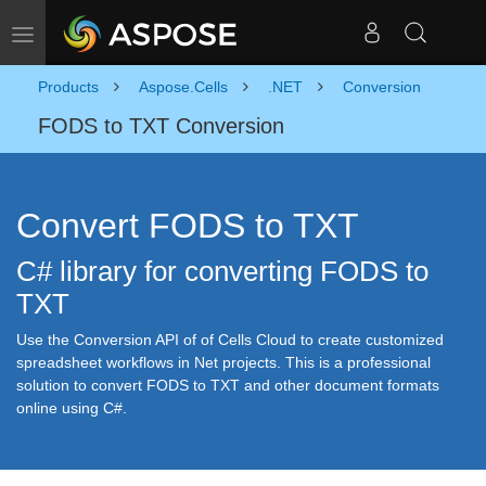
Toggle navigation
Products
Aspose.Cells
.NET
Conversion
FODS to TXT Conversion
Convert FODS to TXT
C# library for converting FODS to
TXT
Use the Conversion API of of Cells Cloud to create customized
spreadsheet workflows in Net projects. This is a professional
solution to convert FODS to TXT and other document formats
online using C#.