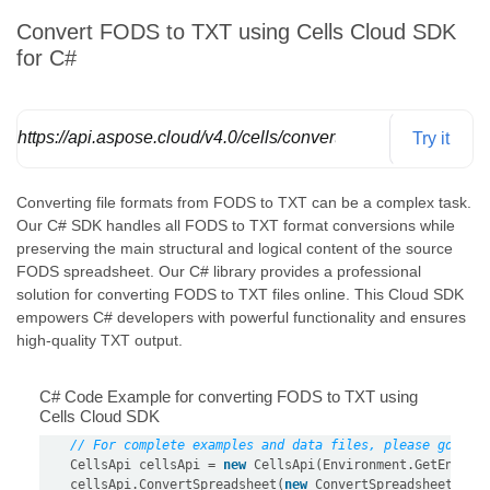
Convert FODS to TXT using Cells Cloud SDK
for C#
https://api.aspose.cloud/v4.0/cells/convert/spreadsheet/
Try it
Converting file formats from FODS to TXT can be a complex task.
Our C# SDK handles all FODS to TXT format conversions while
preserving the main structural and logical content of the source
FODS spreadsheet. Our C# library provides a professional
solution for converting FODS to TXT files online. This Cloud SDK
empowers C# developers with powerful functionality and ensures
high-quality TXT output.
C# Code Example for converting FODS to TXT using
Cells Cloud SDK
// For complete examples and data files, please go to 
    CellsApi cellsApi = 
new
 CellsApi(Environment.GetEnviro
    cellsApi.ConvertSpreadsheet(
new
 ConvertSpreadsheetRequ