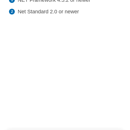
NET Framework 4.5.2 or newer
Net Standard 2.0 or newer