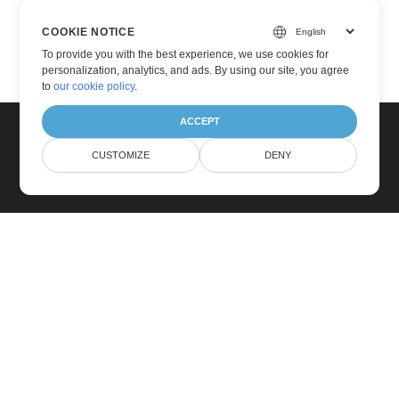
COOKIE NOTICE
To provide you with the best experience, we use cookies for
personalization, analytics, and ads. By using our site, you agree
to
our cookie policy
.
ACCEPT
CUSTOMIZE
DENY
Home
Products
New Releases
Pricing
Docs
Free Support