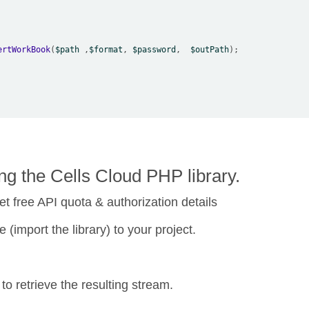
ertWorkBook
(
$path
 ,
$format
, 
$password
,  
$outPath
g the Cells Cloud PHP library.
et free API quota & authorization details
 (import the library) to your project.
 retrieve the resulting stream.