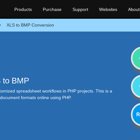
Products
Purchase
Support
Websites
About
XLS to BMP Conversion
S to BMP
stomized spreadsheet workflows in PHP projects. This is a
r document formats online using PHP.
R