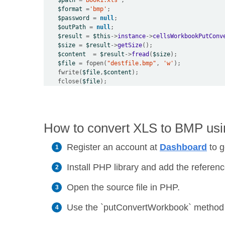
$path
=
'Book1.xls'
$format
=
'bmp'
$password
=
null
$outPath
=
null
$result
=
$this
->
instance
->
cellsWorkbookPutConv
$size
=
$result
->
getSize
$content
=
$result
->
fread
(
$size
$file
=
 fopen(
"destfile.bmp"
, 
'w'
    fwrite(
$file
,
$content
    fclose(
$file
How to convert XLS to BMP usin
Register an account at
Dashboard
to g
Install PHP library and add the reference
Open the source file in PHP.
Use the `putConvertWorkbook` method to