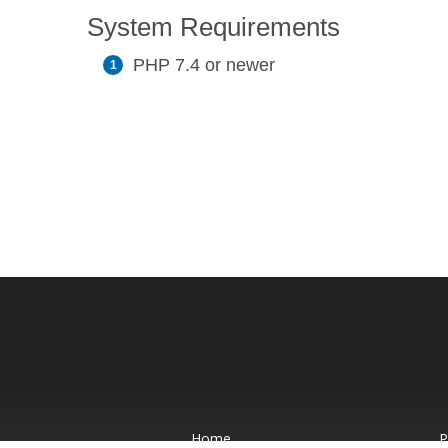
System Requirements
PHP 7.4 or newer
Home
P