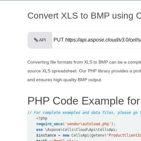
Convert XLS to BMP using C
PUT
https://api.aspose.cloud/v3.0/cells
API
Converting file formats from XLS to BMP can be a comple
source XLS spreadsheet. Our PHP library provides a prof
and ensures high-quality BMP output.
PHP Code Example for 
// For complete examples and data files, please go 
<?
php
require_once
(
'vendor\autoload.php'
use
 \
Aspose
\
Cells
\
Cloud
\
Api
\
CellsApi
$instance
=
new
 CellsApi(getenv(
"ProductClientI