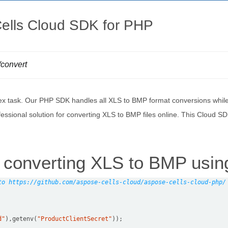
ells Cloud SDK for PHP
/convert
x task. Our PHP SDK handles all XLS to BMP format conversions while p
essional solution for converting XLS to BMP files online. This Cloud 
converting XLS to BMP usin
to https://github.com/aspose-cells-cloud/aspose-cells-cloud-php/
d"
),getenv(
"ProductClientSecret"