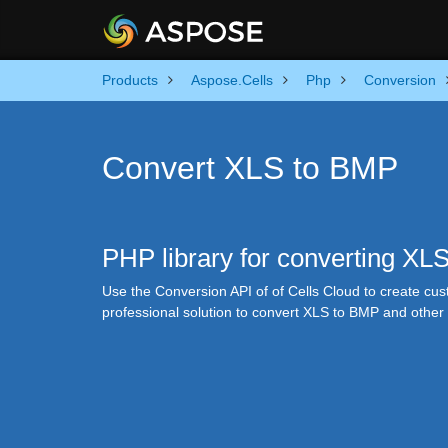
Products
Aspose.Cells
Php
Conversion
Convert XLS to BMP
PHP library for converting XL
Use the Conversion API of of Cells Cloud to create cu
professional solution to convert XLS to BMP and othe