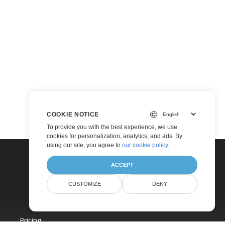
COOKIE NOTICE
To provide you with the best experience, we use
cookies for personalization, analytics, and ads. By
using our site, you agree to
our cookie policy
.
ACCEPT
CUSTOMIZE
DENY
Pricing