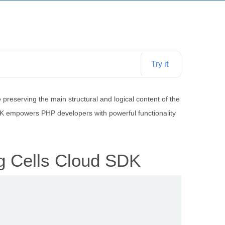
Try it
reserving the main structural and logical content of the
SDK empowers PHP developers with powerful functionality
g Cells Cloud SDK