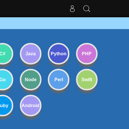
C#
Java
Python
PHP
Go
Node
Perl
Swift
uby
Android