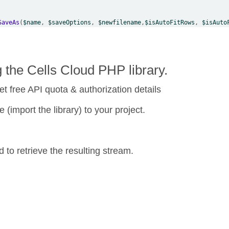
SaveAs
(
$name
, 
$saveOptions
, 
$newfilename
,
$isAutoFitRows
, 
$isAuto
the Cells Cloud PHP library.
et free API quota & authorization details
 (import the library) to your project.
o retrieve the resulting stream.