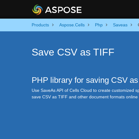
Products
Aspose.Cells
Php
Saveas
Save CSV as TIFF
PHP library for saving CSV as
Use SaveAs API of Cells Cloud to create customized spr
save CSV as TIFF and other document formats online