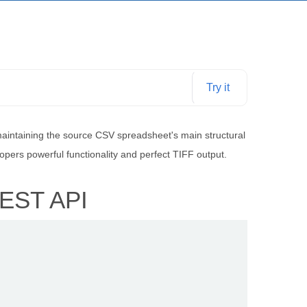
Try it
maintaining the source CSV spreadsheet's main structural
opers powerful functionality and perfect TIFF output.
REST API