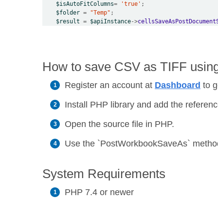
$isAutoFitColumns
=
'true'
$folder
=
"Temp"
$result
=
$apiInstance
->
cellsSaveAsPostDocument
How to save CSV as TIFF using 
Register an account at
Dashboard
to g
Install PHP library and add the reference
Open the source file in PHP.
Use the `PostWorkbookSaveAs` method t
System Requirements
PHP 7.4 or newer