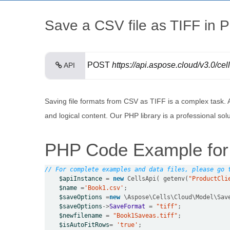
Save a CSV file as TIFF in 
POST
https://api.aspose.cloud/v3.0/ce
API
Saving file formats from CSV as TIFF is a complex task.
and logical content. Our PHP library is a professional so
PHP Code Example for
// For complete examples and data files, please go 
$apiInstance
=
new
 CellsApi( getenv(
"ProductCli
$name
=
'Book1.csv'
$saveOptions
=
new
$saveOptions
->
SaveFormat
=
"tiff"
$newfilename
=
"Book1Saveas.tiff"
$isAutoFitRows
=
'true'