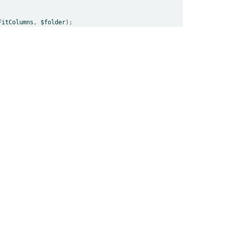
FitColumns
, 
$folder