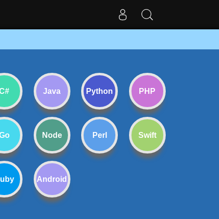
C#
Java
Python
PHP
Go
Node
Perl
Swift
uby
Android