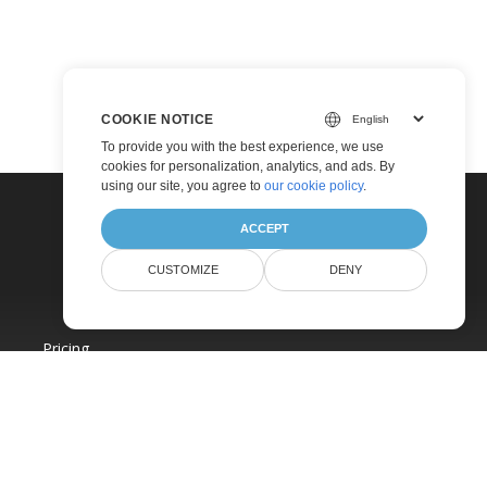
COOKIE NOTICE
To provide you with the best experience, we use
cookies for personalization, analytics, and ads. By
using our site, you agree to
our cookie policy
.
ACCEPT
CUSTOMIZE
DENY
Pricing
Paid Consulting