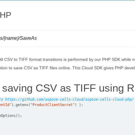
PHP
lls/{name}/SaveAs
 All CSV to TIFF format transitions is performed by our PHP SDK while 
lution to save CSV as TIFF files online. This Cloud SDK gives PHP devel
 saving CSV as TIFF using 
to https://github.com/aspose-cells-cloud/aspose-cells-cloud-php/
entId"
),getenv(
"ProductClientSecret"