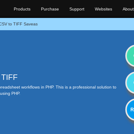
Products
Purchase
Support
Websites
About
CSV to TIFF Saveas
 TIFF
eadsheet workflows in PHP. This is a professional solution to
 using PHP.
R