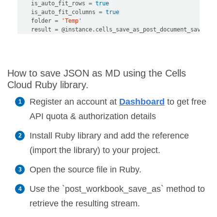
    is_auto_fit_rows 
=
true
    is_auto_fit_columns 
=
true
    folder 
=
'Temp'
    result 
=
@instance
.
cells_save_as_post_document_save_as
How to save JSON as MD using the Cells
Cloud Ruby library.
Register an account at
Dashboard
to get free
API quota & authorization details
Install Ruby library and add the reference
(import the library) to your project.
Open the source file in Ruby.
Use the `post_workbook_save_as` method to
retrieve the resulting stream.