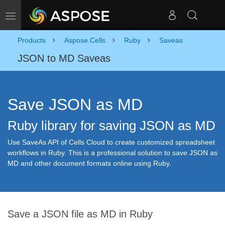
Toggle navigation
Products
Aspose.Cells
Ruby
Saveas
JSON to MD Saveas
Save JSON as MD
Ruby library for saving JSON as MD
Use SaveAs API of Cells Cloud to create customized spreadsheet
workflows in Ruby. This is a professional solution to save JSON as
MD and other document formats online using Ruby.
Save a JSON file as MD in Ruby