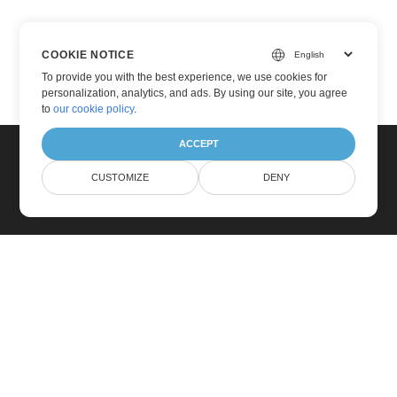
COOKIE NOTICE
To provide you with the best experience, we use cookies for
personalization, analytics, and ads. By using our site, you agree
to
our cookie policy
.
ACCEPT
CUSTOMIZE
DENY
Home
Products
New Releases
Pricing
Docs