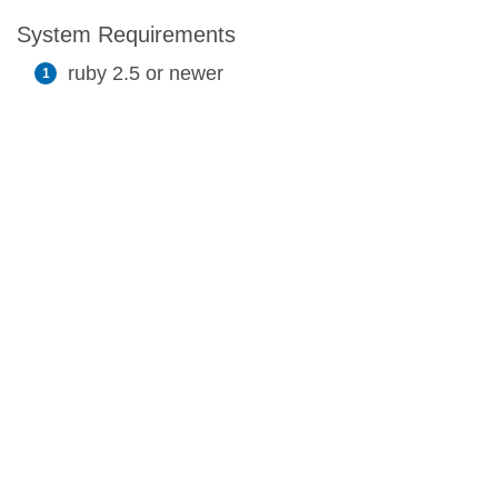
System Requirements
ruby 2.5 or newer