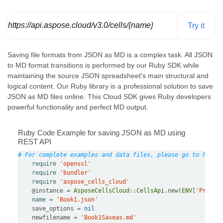
https://api.aspose.cloud/v3.0/cells/{name}/SaveAs
Try it
Saving file formats from JSON as MD is a complex task. All JSON
to MD format transitions is performed by our Ruby SDK while
maintaining the source JSON spreadsheet's main structural and
logical content. Our Ruby library is a professional solution to save
JSON as MD files online. This Cloud SDK gives Ruby developers
powerful functionality and perfect MD output.
Ruby Code Example for saving JSON as MD using
REST API
# For complete examples and data files, please go to https
require
'openssl'
require
'bundler'
require
'aspose_cells_cloud'
@instance
=
AsposeCellsCloud
::
CellsApi
.
new(
ENV
[
'Produc
name
=
'Book1.json'
    save_options 
=
nil
    newfilename 
=
'Book1Saveas.md'