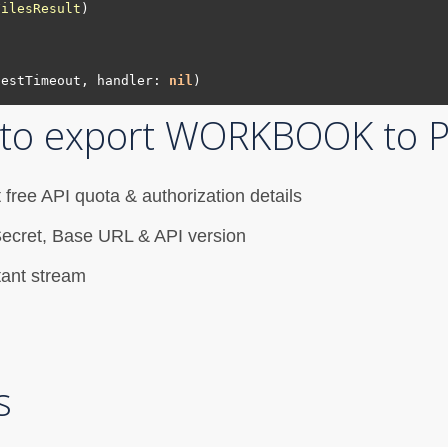
FilesResult
testTimeout, handler: 
nil
I to export WORKBOOK to 
 free API quota & authorization details
nt Secret, Base URL & API version
tant stream
s