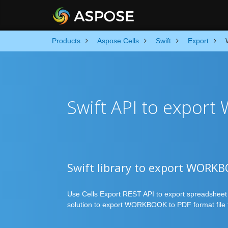
Products
Aspose.Cells
Swift
Export
Swift API to export
Swift library to export WORKB
Use Cells Export REST API to export spreadsheet in
solution to export WORKBOOK to PDF format file f