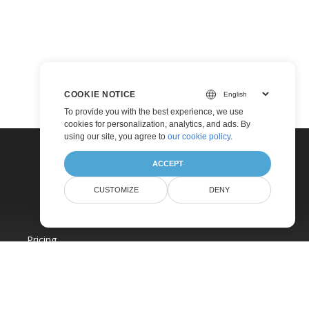
COOKIE NOTICE
To provide you with the best experience, we use
cookies for personalization, analytics, and ads. By
using our site, you agree to
our cookie policy
.
ACCEPT
CUSTOMIZE
DENY
Pricing
Paid Consulting