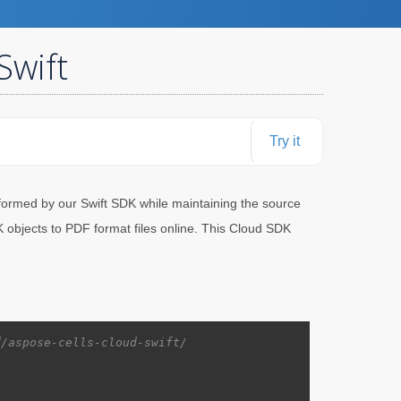
Swift
Try it
ormed by our Swift SDK while maintaining the source
objects to PDF format files online. This Cloud SDK
d/aspose-cells-cloud-swift/