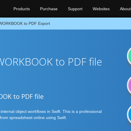
Products
Purchase
Support
Websites
About
WORKBOOK to PDF Export
 WORKBOOK to PDF file
OOK to PDF file
ternal object workflows in Swift. This is a professional
rom spreadsheet online using Swift.