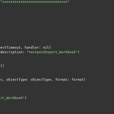
"xxxxxxxxxxxxxxxxxxxxxxxxxxxxxxxx"
testTimeout, handler: 
nil
(description: 
"testpostExport_Workbook"
ort_Workbook"