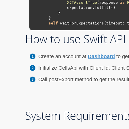
XCTAssertTrue
(response 
is
self
.waitForExpectations(timeout: 
How to use Swift AP
Create an account at
Dashboard
to get
Initialize CellsApi with Client Id, Clie
Call postExport method to get the resul
System Requirement