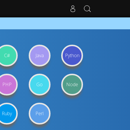
C#
Java
Python
PHP
Go
Node
Ruby
Perl