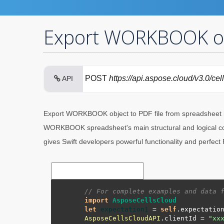
Export WORKBOOK obje
POST
https://api.aspose.cloud/v3.0/cel
API
Export WORKBOOK object to PDF file from spreadsheet i
WORKBOOK spreadsheet's main structural and logical cont
gives Swift developers powerful functionality and perfect
// For complete examples and data 
import
AsposeCellsCloud
let
expectation1
=
self
.expectatio
AsposeCellsCloudAPI
.clientId 
=
"xx