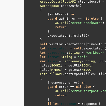
AsposeCellsCloudAPI
.clientSecret 
=
AuthAspose
        (authError) 
in
guard
 authError 
==
nil
else
XCTFail
(
"error checkAuth"
return
self
.waitForExpectations(timeout: 
let
expectation
=
self
.expectation
let
objectType
:
String
=
"workbook"
let
format
:
String
=
"pdf"
var
files
=
Dictionary
<
String
, 
URL
    files[
BOOK1
] 
=
 getURL(
BOOK1
    files[
MYDOC
] 
=
 getURL(
MYDOC
LiteCellsAPI
        (response, error) 
in
guard
 error 
==
nil
else
XCTFail
(
"error testpostExp
return
if
let
response
=