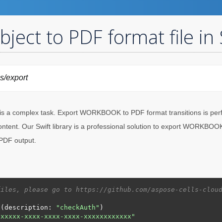
ct to PDF format file in 
ls/export
s a complex task. Export WORKBOOK to PDF format transitions is perf
ent. Our Swift library is a professional solution to export WORKBOOK 
 PDF output.
files, please go to https://github.com/aspose-cells-clou
n(description: 
"checkAuth"
xxxxxx-xxxx-xxxx-xxxx-xxxxxxxxxxxx"