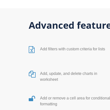
Advanced feature
Add filters with custom criteria for lists
Add, update, and delete charts in
worksheet
Add or remove a cell area for conditiona
formatting