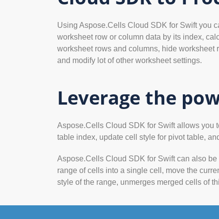
Using Aspose.Cells Cloud SDK for Swift you can 
worksheet row or column data by its index, calc
worksheet rows and columns, hide worksheet r
and modify lot of other worksheet settings.
Leverage the pow
Aspose.Cells Cloud SDK for Swift allows you to a
table index, update cell style for pivot table, and
Aspose.Cells Cloud SDK for Swift can also be u
range of cells into a single cell, move the curre
style of the range, unmerges merged cells of th