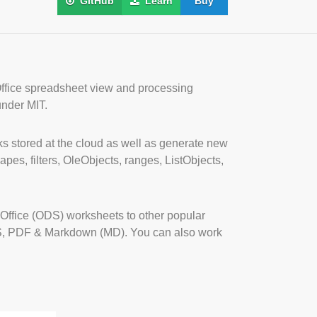
GitHub
Learn
Buy
Office spreadsheet view and processing
under MIT.
s stored at the cloud as well as generate new
pes, filters, OleObjects, ranges, ListObjects,
ffice (ODS) worksheets to other popular
S, PDF & Markdown (MD). You can also work