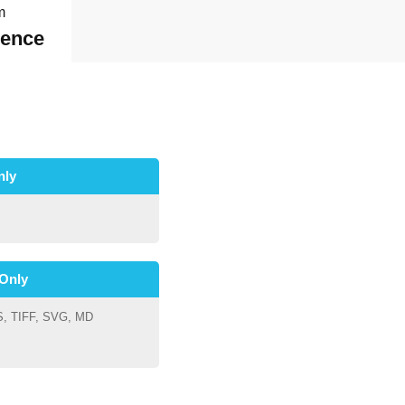
m
dence
nly
Only
S, TIFF, SVG, MD