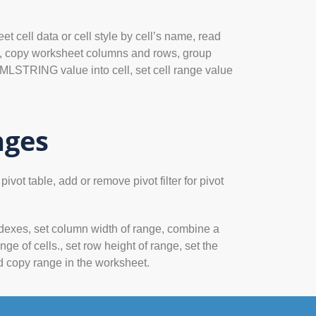
t cell data or cell style by cell’s name, read
cell, copy worksheet columns and rows, group
LSTRING value into cell, set cell range value
nges
vot table, add or remove pivot filter for pivot
ndexes, set column width of range, combine a
nge of cells., set row height of range, set the
nd copy range in the worksheet.