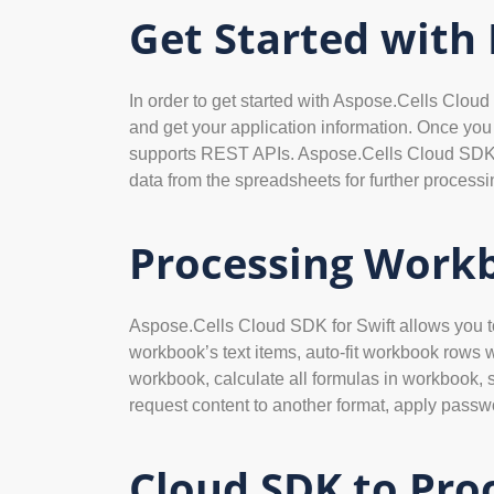
Get Started with
In order to get started with Aspose.Cells Cloud 
and get your application information. Once yo
supports REST APIs. Aspose.Cells Cloud SDK for 
data from the spreadsheets for further processi
Processing Workb
Aspose.Cells Cloud SDK for Swift allows you to 
workbook’s text items, auto-fit workbook rows 
workbook, calculate all formulas in workbook, s
request content to another format, apply passwo
Cloud SDK to Pro