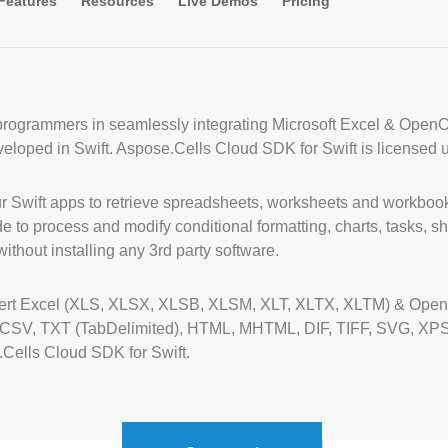
Features
Resources
Live Demos
Pricing
 programmers in seamlessly integrating Microsoft Excel & Open
eveloped in Swift. Aspose.Cells Cloud SDK for Swift is licensed 
 Swift apps to retrieve spreadsheets, worksheets and workbook
to process and modify conditional formatting, charts, tasks, sha
without installing any 3rd party software.
vert Excel (XLS, XLSX, XLSB, XLSM, XLT, XLTX, XLTM) & OpenO
, CSV, TXT (TabDelimited), HTML, MHTML, DIF, TIFF, SVG, XP
Cells Cloud SDK for Swift.