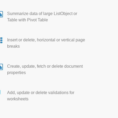
Summarize data of large ListObject or
Table with Pivot Table
Insert or delete, horizontal or vertical page
breaks
Create, update, fetch or delete document
properties
Add, update or delete validations for
worksheets