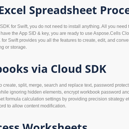
 Excel Spreadsheet Proc
SDK for Swift, you do not need to install anything. All you need 
u have the App SID & key, you are ready to use Aspose.Cells Cl
Swift provides you all the features to create, edit, and convert
ng or storage.
ooks via Cloud SDK
create, split, merge, search and replace text, password protectio
while ignoring hidden elements, encrypt workbook password and 
et formula calculation settings by providing precision strategy 
rd to allow content modification.
cess Worksheets