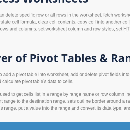
delete specific row or all rows in the worksheet, fetch workshee
ulate cell formula, clear cell contents, copy cell into another 
ows and columns, set worksheet column and row styles, set HTM
er of Pivot Tables & Ra
dd a pivot table into worksheet, add or delete pivot fields into pi
 calculate pivot table's data to cells.
sed to get cells list in a range by range name or row column i
nt range to the destination range, sets outline border around a ra
is range, put a value into the range and convert its data type, a