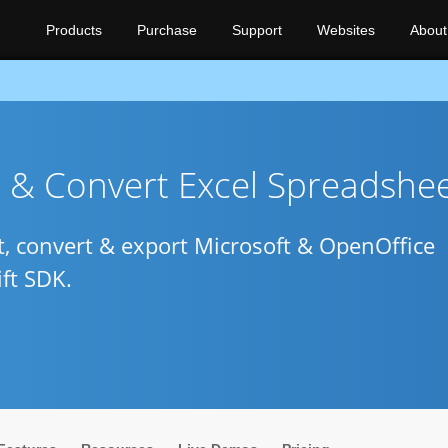
Products
Purchase
Support
Websites
About
e & Convert Excel Spreadshe
pt, convert & export Microsoft & OpenOffice
ft SDK.