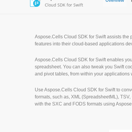
Overview
Cloud SDK for Swift
Aspose.Cells Cloud SDK for Swift assists the
features into their cloud-based applications d
Aspose.Cells Cloud SDK for Swift enables your
spreadsheet. You can also tweak you Swift code 
and pivot tables, from within your applications 
Use Aspose.Cells Cloud SDK for Swift to con
formats, such as, XML (SpreadsheetML), TSV
with the SXC and FODS formats using Aspose.