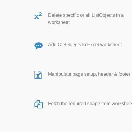
Delete specific or all ListObjects in a
worksheet
Add OleObjects to Excel worksheet
Manipulate page setup, header & footer
Fetch the required shape from workshee