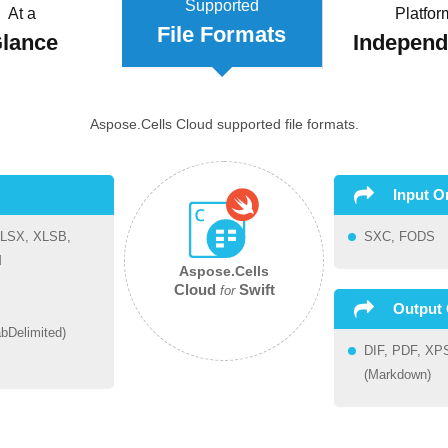
Supported
At a
Platfor
File Formats
lance
Indepen
Aspose.Cells Cloud supported file formats.
Input O
LSX, XLSB,
SXC, FODS
M
Aspose.Cells
Cloud
Swift
for
Output 
bDelimited)
DIF, PDF, XP
(Markdown)