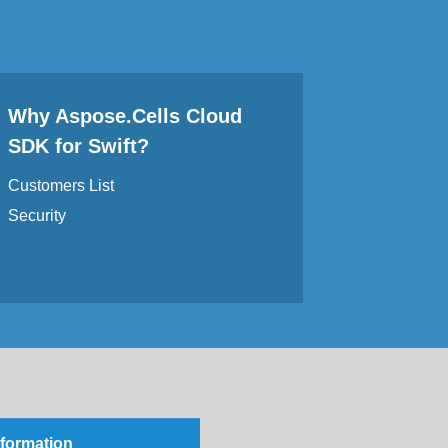
Why Aspose.Cells Cloud
SDK for Swift?
Customers List
Security
nformation