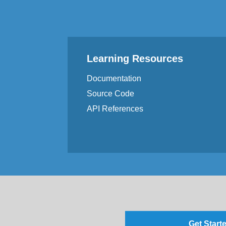
Learning Resources
Documentation
Source Code
API References
Get Starte