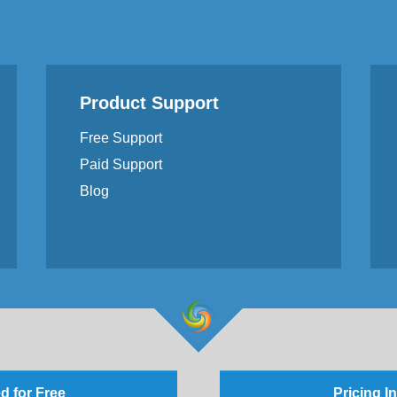
Product Support
Free Support
Paid Support
Blog
d for Free
Pricing I