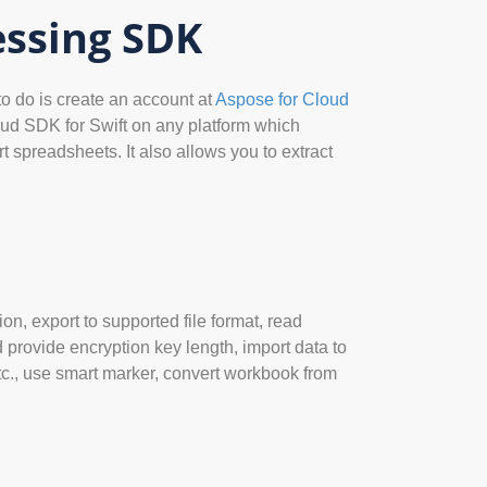
essing SDK
to do is create an account at
Aspose for Cloud
oud SDK for Swift on any platform which
 spreadsheets. It also allows you to extract
n, export to supported file format, read
provide encryption key length, import data to
etc., use smart marker, convert workbook from