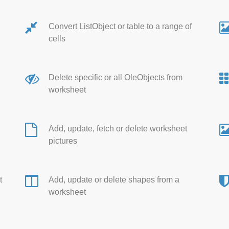
Convert ListObject or table to a range of
cells
Delete specific or all OleObjects from
worksheet
Add, update, fetch or delete worksheet
pictures
t
Add, update or delete shapes from a
worksheet