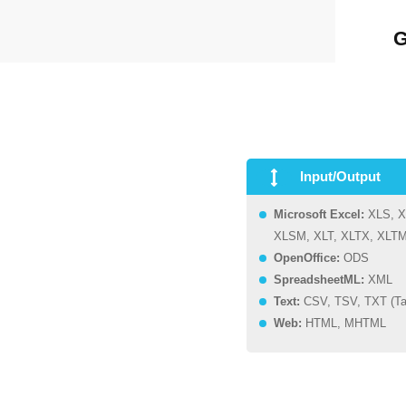
G
Input/Output
Microsoft Excel:
XLS, X
XLSM, XLT, XLTX, XLT
OpenOffice:
ODS
SpreadsheetML:
XML
Text:
CSV, TSV, TXT (Ta
Web:
HTML, MHTML