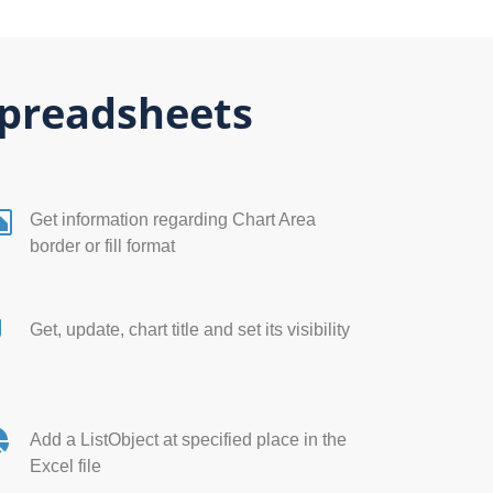
Spreadsheets
Get information regarding Chart Area
border or fill format
Get, update, chart title and set its visibility
Add a ListObject at specified place in the
Excel file