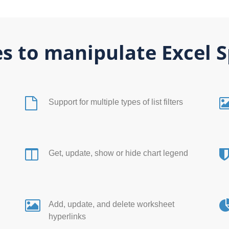
s to manipulate Excel 
Support for multiple types of list filters
Get, update, show or hide chart legend
l
Add, update, and delete worksheet
hyperlinks