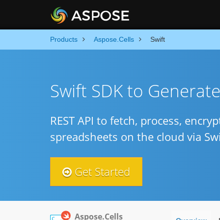
Products
Aspose.Cells
Swift
Swift SDK to Generat
REST API to fetch, process, encry
spreadsheets on the cloud via Swi
Get Started
Aspose.Cells