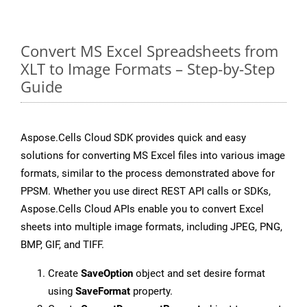
Convert MS Excel Spreadsheets from
XLT to Image Formats – Step-by-Step
Guide
Aspose.Cells Cloud SDK provides quick and easy
solutions for converting MS Excel files into various image
formats, similar to the process demonstrated above for
PPSM. Whether you use direct REST API calls or SDKs,
Aspose.Cells Cloud APIs enable you to convert Excel
sheets into multiple image formats, including JPEG, PNG,
BMP, GIF, and TIFF.
Create
SaveOption
object and set desire format
using
SaveFormat
property.