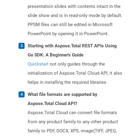
presentation slides with contents intact in the
slide show and is in read-only mode by default.
PPSM files can still be edited in Microsoft
PowerPoint by opening it in PowerPoint.
Starting with Aspose.Total REST APIs Using
Go SDK: A Beginner's Guide
Quickstart
not only guides through the
initialization of Aspose.Total Cloud API, it also
helps in installing the required libraries.
What file formats are supported by
Aspose.Total Cloud API?
Aspose.Total Cloud can convert file formats
from any product family to any other product
family to PDF, DOCX, XPS, image(TIFF, JPEG,