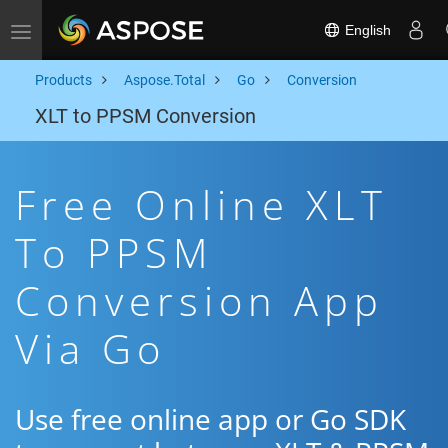
English
Toggle navigation
Products
Aspose.Total
Go
Conversion
XLT to PPSM Conversion
Free Online XLT
To PPSM
Conversion App
Via Go
Use free online app or Go SDK