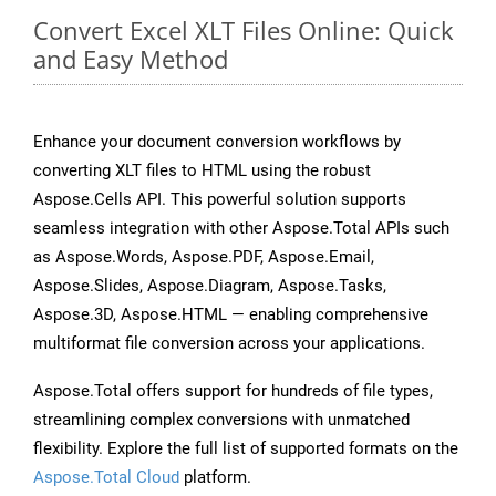
Convert Excel XLT Files Online: Quick
and Easy Method
Enhance your document conversion workflows by
converting XLT files to HTML using the robust
Aspose.Cells API. This powerful solution supports
seamless integration with other Aspose.Total APIs such
as Aspose.Words, Aspose.PDF, Aspose.Email,
Aspose.Slides, Aspose.Diagram, Aspose.Tasks,
Aspose.3D, Aspose.HTML — enabling comprehensive
multiformat file conversion across your applications.
Aspose.Total offers support for hundreds of file types,
streamlining complex conversions with unmatched
flexibility. Explore the full list of supported formats on the
Aspose.Total Cloud
platform.