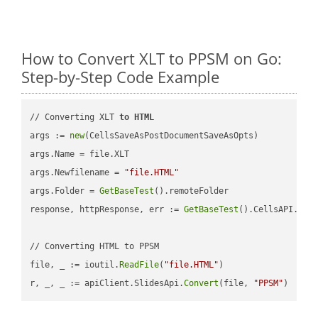
How to Convert XLT to PPSM on Go:
Step-by-Step Code Example
// Converting XLT 
to
HTML
args := 
new
(CellsSaveAsPostDocumentSaveAsOpts)

args.Name = file.XLT

args.Newfilename = 
"file.HTML"
args.Folder = 
GetBaseTest
().remoteFolder

response, httpResponse, err := 
GetBaseTest
().CellsAPI.
Cel
// Converting HTML to PPSM

file, _ := ioutil.
ReadFile
(
"file.HTML"
)

r, _, _ := apiClient.SlidesApi.
Convert
(file, 
"PPSM"