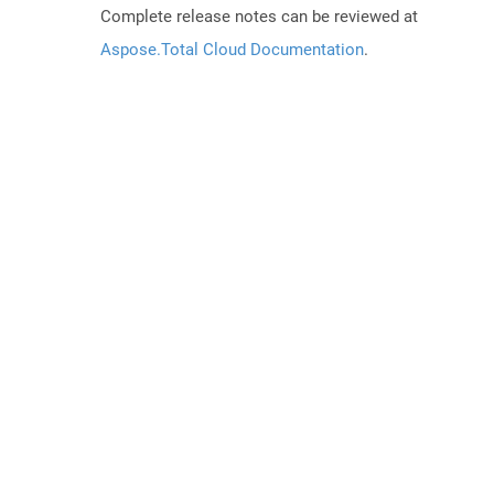
Complete release notes can be reviewed at
Aspose.Total Cloud Documentation
.