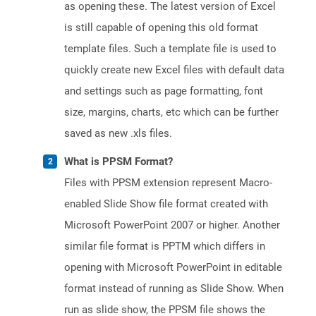
as opening these. The latest version of Excel
is still capable of opening this old format
template files. Such a template file is used to
quickly create new Excel files with default data
and settings such as page formatting, font
size, margins, charts, etc which can be further
saved as new .xls files.
What is PPSM Format?
Files with PPSM extension represent Macro-
enabled Slide Show file format created with
Microsoft PowerPoint 2007 or higher. Another
similar file format is PPTM which differs in
opening with Microsoft PowerPoint in editable
format instead of running as Slide Show. When
run as slide show, the PPSM file shows the