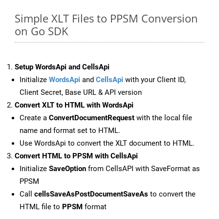
Simple XLT Files to PPSM Conversion
on Go SDK
Setup WordsApi and CellsApi
Initialize
WordsApi
and
CellsApi
with your Client ID,
Client Secret, Base URL & API version
Convert XLT to HTML with WordsApi
Create a
ConvertDocumentRequest
with the local file
name and format set to HTML.
Use WordsApi to convert the XLT document to HTML.
Convert HTML to PPSM with CellsApi
Initialize
SaveOption
from CellsAPI with SaveFormat as
PPSM
Call
cellsSaveAsPostDocumentSaveAs
to convert the
HTML file to
PPSM
format