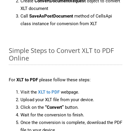
Create
ConvertDocumentRequest
object to convert
XLT document
Call
SaveAsPostDocument
method of CellsApi
class instance for conversion from XLT
Simple Steps to Convert XLT to PDF
Online
For
XLT to PDF
please follow these steps:
Visit the
XLT to PDF
webpage.
Upload your XLT file from your device.
Click on the
“Convert”
button.
Wait for the conversion to finish.
Once the conversion is complete, download the PDF
file to your device.