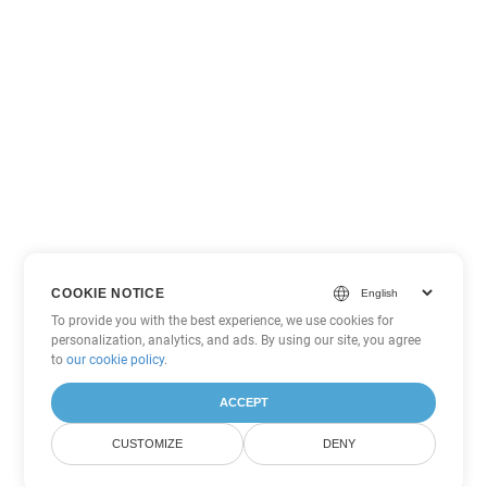
COOKIE NOTICE
To provide you with the best experience, we use cookies for
personalization, analytics, and ads. By using our site, you agree
to
our cookie policy
.
ACCEPT
CUSTOMIZE
DENY
Other Excel Conversion Options