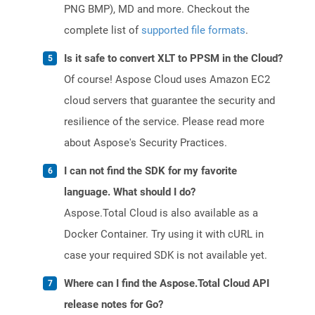
PNG BMP), MD and more. Checkout the
complete list of
supported file formats
.
Is it safe to convert XLT to PPSM in the Cloud?
Of course! Aspose Cloud uses Amazon EC2
cloud servers that guarantee the security and
resilience of the service. Please read more
about Aspose's Security Practices.
I can not find the SDK for my favorite
language. What should I do?
Aspose.Total Cloud is also available as a
Docker Container. Try using it with cURL in
case your required SDK is not available yet.
Where can I find the Aspose.Total Cloud API
release notes for Go?