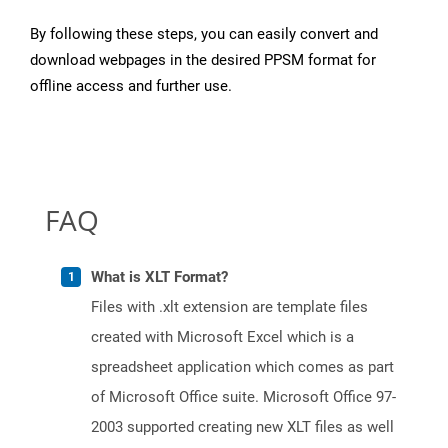
By following these steps, you can easily convert and
download webpages in the desired PPSM format for
offline access and further use.
FAQ
What is XLT Format?
Files with .xlt extension are template files
created with Microsoft Excel which is a
spreadsheet application which comes as part
of Microsoft Office suite. Microsoft Office 97-
2003 supported creating new XLT files as well