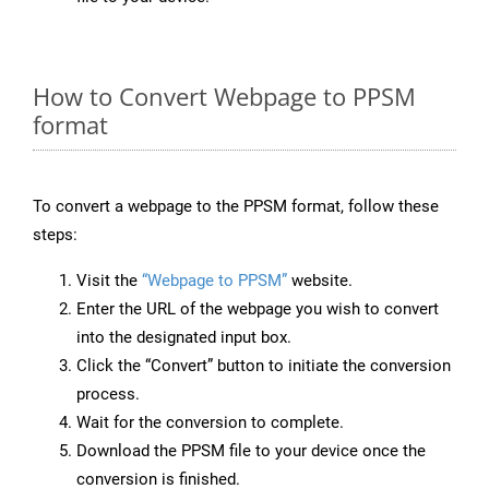
How to Convert Webpage to PPSM
format
To convert a webpage to the PPSM format, follow these
steps:
Visit the
“Webpage to PPSM”
website.
Enter the URL of the webpage you wish to convert
into the designated input box.
Click the “Convert” button to initiate the conversion
process.
Wait for the conversion to complete.
Download the PPSM file to your device once the
conversion is finished.