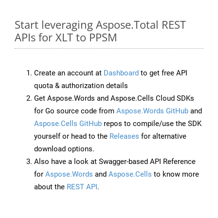
Start leveraging Aspose.Total REST
APIs for XLT to PPSM
Create an account at
Dashboard
to get free API
quota & authorization details
Get Aspose.Words and Aspose.Cells Cloud SDKs
for Go source code from
Aspose.Words GitHub
and
Aspose.Cells GitHub
repos to compile/use the SDK
yourself or head to the
Releases
for alternative
download options.
Also have a look at Swagger-based API Reference
for
Aspose.Words
and
Aspose.Cells
to know more
about the
REST API
.