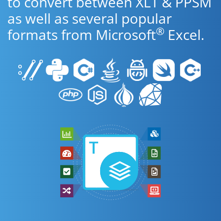
to convert between XLT & PPSM
as well as several popular
®
formats from Microsoft
Excel.