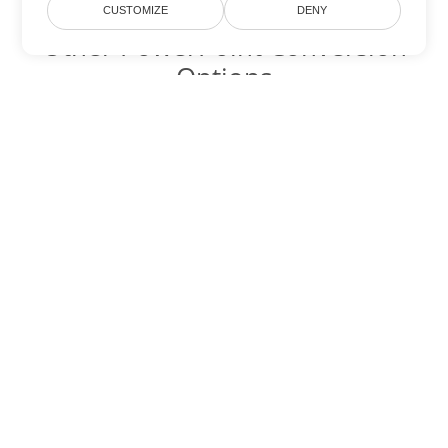
CUSTOMIZE
DENY
Other PowerPoint Conversion
Options
Convert PPT to DOC
DOC:
Microsoft Word Binary Format
Convert PPT to DOT
DOT:
Microsoft Word Template Files
Convert PPT to DOCX
DOCX:
Office 2007+ Word Document
Convert PPT to DOCM
DOCM:
Microsoft Word 2007 Marco File
Convert PPT to DOTX