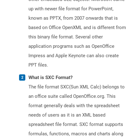
up with newer file format for PowerPoint,
known as PPTX, from 2007 onwards that is
based on Office OpenXML and is different from
this binary file format. Several other
application programs such as OpenOffice
Impress and Apple Keynote can also create
PPT files.
What is SXC Format?
The file format SXC(Sun XML Calc) belongs to
an office suite called OpenOffice.org. This
format generally deals with the spreadsheet
needs of users as it is an XML based
spreadsheet file format. SXC format supports
formulas, functions, macros and charts along