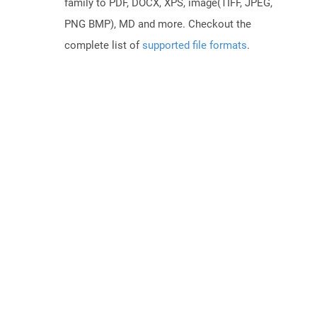
family to PDF, DOCX, XPS, image(TIFF, JPEG,
PNG BMP), MD and more. Checkout the
complete list of
supported file formats
.