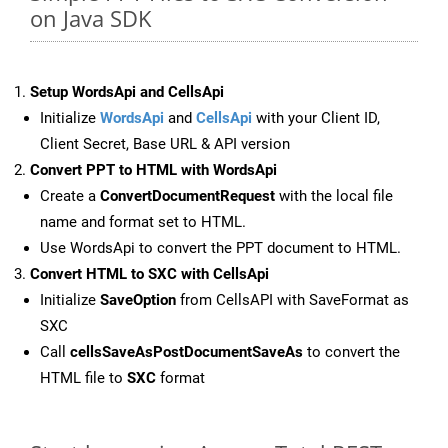
on Java SDK
Setup WordsApi and CellsApi
Initialize
WordsApi
and
CellsApi
with your Client ID,
Client Secret, Base URL & API version
Convert PPT to HTML with WordsApi
Create a
ConvertDocumentRequest
with the local file
name and format set to HTML.
Use WordsApi to convert the PPT document to HTML.
Convert HTML to SXC with CellsApi
Initialize
SaveOption
from CellsAPI with SaveFormat as
SXC
Call
cellsSaveAsPostDocumentSaveAs
to convert the
HTML file to
SXC
format