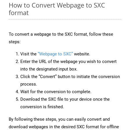
How to Convert Webpage to SXC
format
To convert a webpage to the SXC format, follow these
steps:
Visit the
“Webpage to SXC”
website.
Enter the URL of the webpage you wish to convert
into the designated input box.
Click the “Convert” button to initiate the conversion
process.
Wait for the conversion to complete.
Download the SXC file to your device once the
conversion is finished.
By following these steps, you can easily convert and
download webpages in the desired SXC format for offline