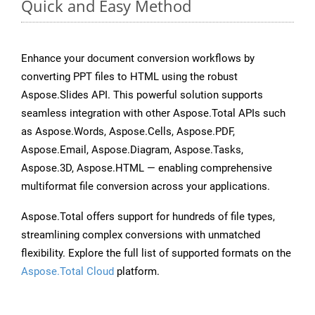
Quick and Easy Method
Enhance your document conversion workflows by
converting PPT files to HTML using the robust
Aspose.Slides API. This powerful solution supports
seamless integration with other Aspose.Total APIs such
as Aspose.Words, Aspose.Cells, Aspose.PDF,
Aspose.Email, Aspose.Diagram, Aspose.Tasks,
Aspose.3D, Aspose.HTML — enabling comprehensive
multiformat file conversion across your applications.
Aspose.Total offers support for hundreds of file types,
streamlining complex conversions with unmatched
flexibility. Explore the full list of supported formats on the
Aspose.Total Cloud
platform.