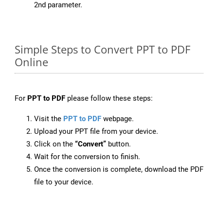
2nd parameter.
Simple Steps to Convert PPT to PDF
Online
For
PPT to PDF
please follow these steps:
Visit the
PPT to PDF
webpage.
Upload your PPT file from your device.
Click on the
“Convert”
button.
Wait for the conversion to finish.
Once the conversion is complete, download the PDF
file to your device.