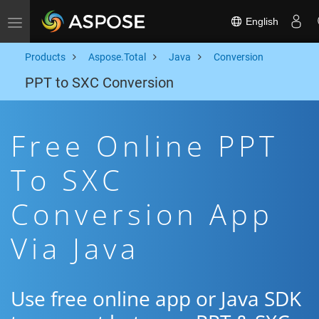
English
Toggle navigation
Products
Aspose.Total
Java
Conversion
PPT to SXC Conversion
Free Online PPT
To SXC
Conversion App
Via Java
Use free online app or Java SDK