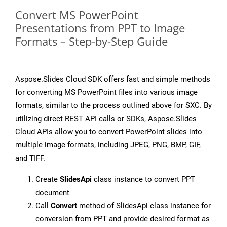
Convert MS PowerPoint
Presentations from PPT to Image
Formats – Step-by-Step Guide
Aspose.Slides Cloud SDK offers fast and simple methods
for converting MS PowerPoint files into various image
formats, similar to the process outlined above for SXC. By
utilizing direct REST API calls or SDKs, Aspose.Slides
Cloud APIs allow you to convert PowerPoint slides into
multiple image formats, including JPEG, PNG, BMP, GIF,
and TIFF.
Create
SlidesApi
class instance to convert PPT
document
Call
Convert
method of SlidesApi class instance for
conversion from PPT and provide desired format as