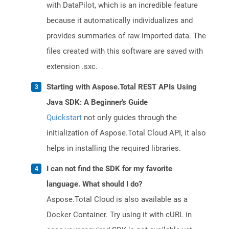
with DataPilot, which is an incredible feature
because it automatically individualizes and
provides summaries of raw imported data. The
files created with this software are saved with
extension .sxc.
Starting with Aspose.Total REST APIs Using
Java SDK: A Beginner's Guide
Quickstart
not only guides through the
initialization of Aspose.Total Cloud API, it also
helps in installing the required libraries.
I can not find the SDK for my favorite
language. What should I do?
Aspose.Total Cloud is also available as a
Docker Container. Try using it with cURL in