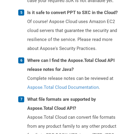
case your required SDK is not available yet.
Is it safe to convert PPT to SXC in the Cloud?
Of course! Aspose Cloud uses Amazon EC2
cloud servers that guarantee the security and
resilience of the service. Please read more
about Aspose's Security Practices.
Where can I find the Aspose.Total Cloud API
release notes for Java?
Complete release notes can be reviewed at
Aspose.Total Cloud Documentation
.
What file formats are supported by
Aspose.Total Cloud API?
Aspose.Total Cloud can convert file formats
from any product family to any other product