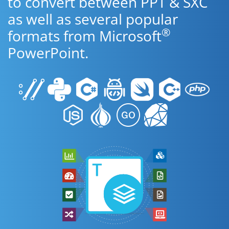
to convert between PPT & SXC
as well as several popular
®
formats from Microsoft
PowerPoint.