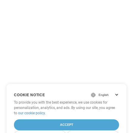
COOKIE NOTICE
To provide you with the best experience, we use cookies for
personalization, analytics, and ads. By using our site, you agree
to
our cookie policy
.
ACCEPT