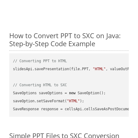
How to Convert PPT to SXC on Java:
Step-by-Step Code Example
// Converting PPT to HTML
slidesApi.savePresentation(file.PPT, 
"HTML"
, valueOutPath,
// Converting HTML to SXC
SaveOptions saveOptions = 
new
 SaveOption();

saveOption.setSaveFormat(
"HTML"
);

SaveResponse response = cellsApi.cellsSaveAsPostDocumentS
Simple PPT Files to SXC Conversion