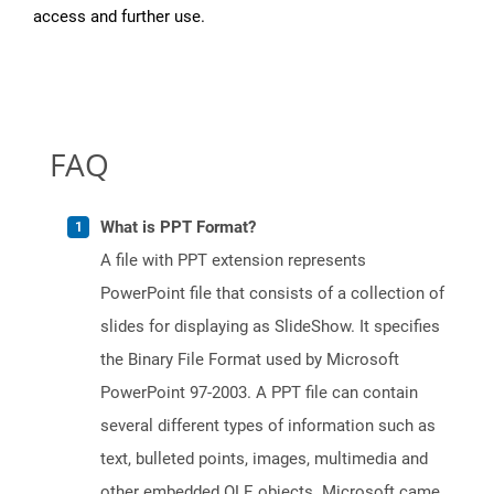
access and further use.
FAQ
What is PPT Format?
A file with PPT extension represents
PowerPoint file that consists of a collection of
slides for displaying as SlideShow. It specifies
the Binary File Format used by Microsoft
PowerPoint 97-2003. A PPT file can contain
several different types of information such as
text, bulleted points, images, multimedia and
other embedded OLE objects. Microsoft came