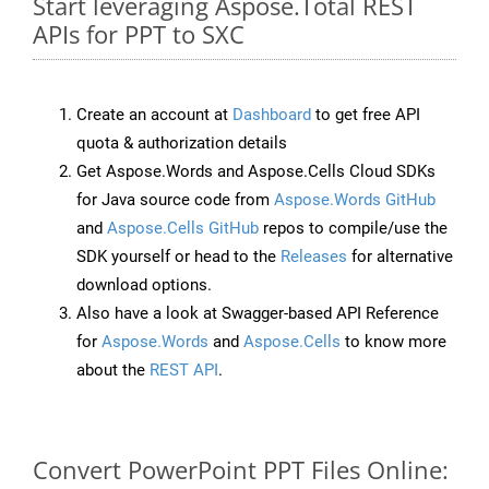
Start leveraging Aspose.Total REST
APIs for PPT to SXC
Create an account at
Dashboard
to get free API
quota & authorization details
Get Aspose.Words and Aspose.Cells Cloud SDKs
for Java source code from
Aspose.Words GitHub
and
Aspose.Cells GitHub
repos to compile/use the
SDK yourself or head to the
Releases
for alternative
download options.
Also have a look at Swagger-based API Reference
for
Aspose.Words
and
Aspose.Cells
to know more
about the
REST API
.
Convert PowerPoint PPT Files Online: