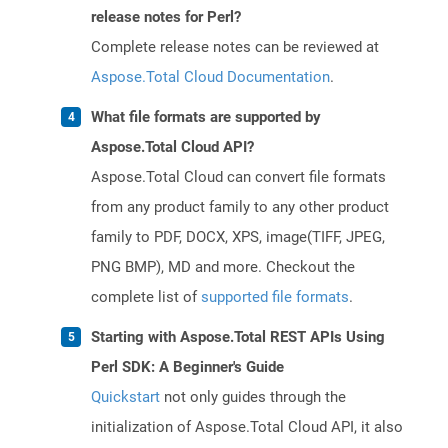
release notes for Perl?
Complete release notes can be reviewed at
Aspose.Total Cloud Documentation
.
What file formats are supported by
Aspose.Total Cloud API?
Aspose.Total Cloud can convert file formats
from any product family to any other product
family to PDF, DOCX, XPS, image(TIFF, JPEG,
PNG BMP), MD and more. Checkout the
complete list of
supported file formats
.
Starting with Aspose.Total REST APIs Using
Perl SDK: A Beginner's Guide
Quickstart
not only guides through the
initialization of Aspose.Total Cloud API, it also