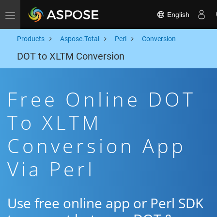
English
Toggle navigation
Products
Aspose.Total
Perl
Conversion
DOT to XLTM Conversion
Free Online DOT
To XLTM
Conversion App
Via Perl
Use free online app or Perl SDK