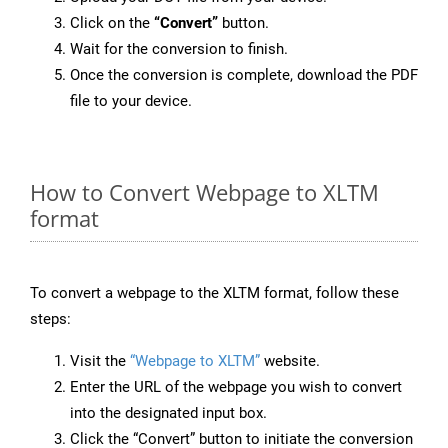
Click on the
“Convert”
button.
Wait for the conversion to finish.
Once the conversion is complete, download the PDF
file to your device.
How to Convert Webpage to XLTM
format
To convert a webpage to the XLTM format, follow these
steps:
Visit the
“Webpage to XLTM”
website.
Enter the URL of the webpage you wish to convert
into the designated input box.
Click the “Convert” button to initiate the conversion