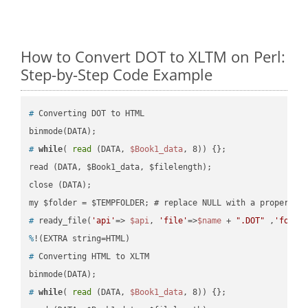
How to Convert DOT to XLTM on Perl:
Step-by-Step Code Example
#
 Converting DOT to HTML
#
while
( 
read
 (DATA, 
$Book1_data
, 8)) {};
read (DATA, $Book1_data, $filelength);

close (DATA);    

#
 ready_file(
'api'
=> 
$api
, 
'file'
=>
$name
 + 
".DOT"
 ,
'folde
%
!(EXTRA string=HTML)
#
 Converting HTML to XLTM
#
while
( 
read
 (DATA, 
$Book1_data
, 8)) {};