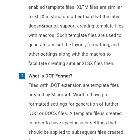
enabled template files. XLTM files are similar
to XLTX in structure other than that the later
doesn&rsquo;t support creating template files
with macros. Such template files are used to
generate and set the layout, formatting, and
other settings along with the macros to
facilitate creating similar XLSX files then.
What is DOT Format?
Files with .DOT extension are template files
created by Microsoft Word to have pre-
formatted settings for generation of further
DOC or DOCX files. A template file is created
in order to have specific user settings that
should be applied to subsequent files created