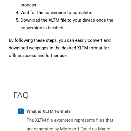
process.
Wait for the conversion to complete.
Download the XLTM file to your device once the
conversion is finished.
By following these steps, you can easily convert and
download webpages in the desired XLTM format for
offline access and further use.
FAQ
What is XLTM Format?
The XLTM file extension represents files that
are generated by Microsoft Excel as Macro-