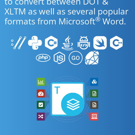
to convert between DOT &
XLTM as well as several popular
®
formats from Microsoft
Word.