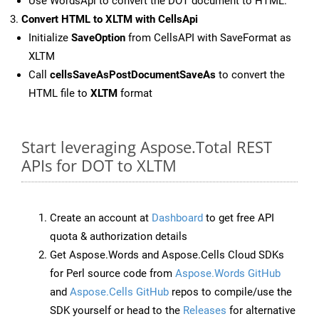
Use WordsApi to convert the DOT document to HTML.
Convert HTML to XLTM with CellsApi
Initialize
SaveOption
from CellsAPI with SaveFormat as
XLTM
Call
cellsSaveAsPostDocumentSaveAs
to convert the
HTML file to
XLTM
format
Start leveraging Aspose.Total REST
APIs for DOT to XLTM
Create an account at
Dashboard
to get free API
quota & authorization details
Get Aspose.Words and Aspose.Cells Cloud SDKs
for Perl source code from
Aspose.Words GitHub
and
Aspose.Cells GitHub
repos to compile/use the
SDK yourself or head to the
Releases
for alternative