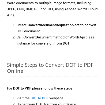
Word documents to multiple image formats, including
JPEG, PNG, BMP, GIF, and TIFF, using Aspose.Words Cloud
APIs.
Create
ConvertDocumentRequest
object to convert
DOT document
Call
ConvertDocument
method of WordsApi class
instance for conversion from DOT
Simple Steps to Convert DOT to PDF
Online
For
DOT to PDF
please follow these steps:
Visit the
DOT to PDF
webpage.
Upload your DOT file from your device.