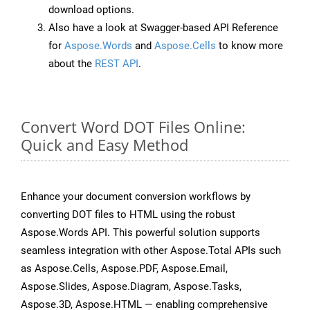
download options.
Also have a look at Swagger-based API Reference
for
Aspose.Words
and
Aspose.Cells
to know more
about the
REST API
.
Convert Word DOT Files Online:
Quick and Easy Method
Enhance your document conversion workflows by
converting DOT files to HTML using the robust
Aspose.Words API. This powerful solution supports
seamless integration with other Aspose.Total APIs such
as Aspose.Cells, Aspose.PDF, Aspose.Email,
Aspose.Slides, Aspose.Diagram, Aspose.Tasks,
Aspose.3D, Aspose.HTML — enabling comprehensive