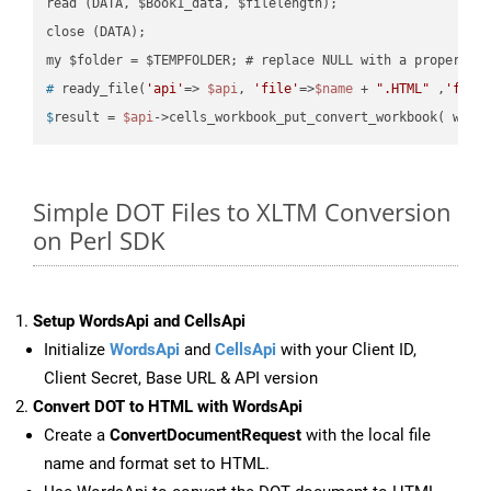
read (DATA, $Book1_data, $filelength);

close (DATA);    

#
 ready_file(
'api'
=> 
$api
, 
'file'
=>
$name
 + 
".HTML"
 ,
'fold
$
result = 
$api
->cells_workbook_put_convert_workbook( work
Simple DOT Files to XLTM Conversion
on Perl SDK
Setup WordsApi and CellsApi
Initialize
WordsApi
and
CellsApi
with your Client ID,
Client Secret, Base URL & API version
Convert DOT to HTML with WordsApi
Create a
ConvertDocumentRequest
with the local file
name and format set to HTML.