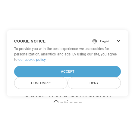
COOKIE NOTICE
To provide you with the best experience, we use cookies for
personalization, analytics, and ads. By using our site, you agree
to
our cookie policy
.
ACCEPT
CUSTOMIZE
DENY
Other Word Conversion
Options
Convert DOT to DOC
DOC:
Microsoft Word Binary Format