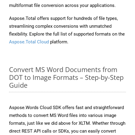
multiformat file conversion across your applications.
Aspose.Total offers support for hundreds of file types,
streamlining complex conversions with unmatched
flexibility. Explore the full list of supported formats on the
Aspose.Total Cloud
platform.
Convert MS Word Documents from
DOT to Image Formats – Step-by-Step
Guide
Aspose.Words Cloud SDK offers fast and straightforward
methods to convert MS Word files into various image
formats, just like we did above for XLTM. Whether through
direct REST API calls or SDKs, you can easily convert