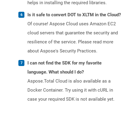
helps in installing the required libraries.
Is it safe to convert DOT to XLTM in the Cloud?
Of course! Aspose Cloud uses Amazon EC2
cloud servers that guarantee the security and
resilience of the service. Please read more
about Aspose's Security Practices.
I can not find the SDK for my favorite
language. What should I do?
Aspose.Total Cloud is also available as a
Docker Container. Try using it with cURL in
case your required SDK is not available yet.