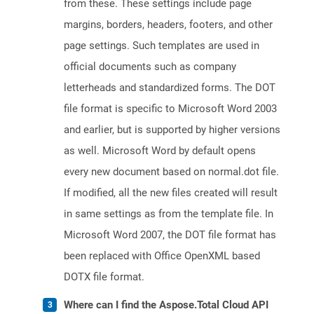
from these. These settings include page
margins, borders, headers, footers, and other
page settings. Such templates are used in
official documents such as company
letterheads and standardized forms. The DOT
file format is specific to Microsoft Word 2003
and earlier, but is supported by higher versions
as well. Microsoft Word by default opens
every new document based on normal.dot file.
If modified, all the new files created will result
in same settings as from the template file. In
Microsoft Word 2007, the DOT file format has
been replaced with Office OpenXML based
DOTX file format.
Where can I find the Aspose.Total Cloud API