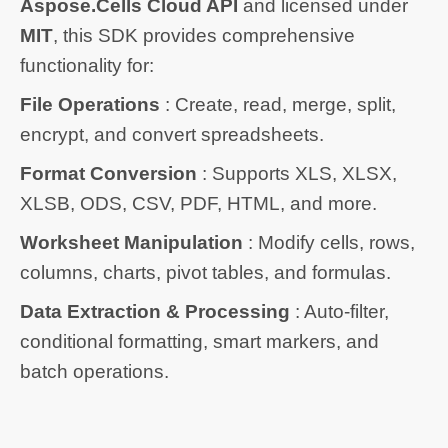
Aspose.Cells Cloud API
and licensed under
MIT
, this SDK provides comprehensive
functionality for:
File Operations
: Create, read, merge, split,
encrypt, and convert spreadsheets.
Format Conversion
: Supports XLS, XLSX,
XLSB, ODS, CSV, PDF, HTML, and more.
Worksheet Manipulation
: Modify cells, rows,
columns, charts, pivot tables, and formulas.
Data Extraction & Processing
: Auto-filter,
conditional formatting, smart markers, and
batch operations.