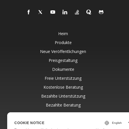
Heim
Produkte
Neue Veröffentlichungen
Preisgestaltung
Dokumente
Freie Unterstützung
Kostenlose Beratung
Bezahlte Unterstützung
Bezahlte Beratung
Blog
Websites
COOKIE NOTICE