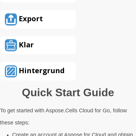
Export
Klar
Hintergrund
Quick Start Guide
To get started with Aspose.Cells Cloud for Go, follow
these steps:
Create an account at Aspose for Cloud and obtain