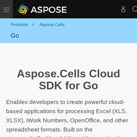
Navigation umschalten
Produkte
Aspose.Cells
Go
Aspose.Cells Cloud
SDK for Go
Enables developers to create powerful cloud-
based applications for processing Excel (XLS,
XLSX), iWork Numbers, OpenOffice, and other
spreadsheet formats. Built on the