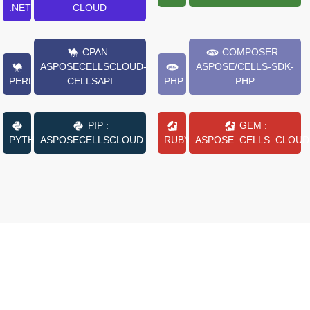
.NET
CLOUD
CPAN :
COMPOSER :
ASPOSECELLSCLOUD-
ASPOSE/CELLS-SDK-
PERL
CELLSAPI
PHP
PHP
PIP :
GEM :
PYTHON
ASPOSECELLSCLOUD
RUBY
ASPOSE_CELLS_CLOUD