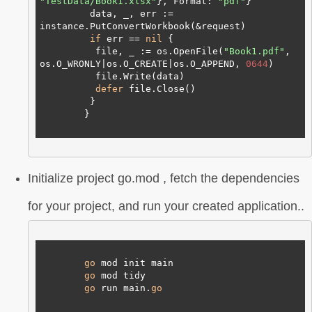
"TestData/Book1.xlsx"
}, Format: 
"pdf"
}

         data, _, err := 
instance.PutConvertWorkbook(&request)

if
 err == 
nil
 {

          file, _ := os.OpenFile(
"Book1.pdf"
, 
os.O_WRONLY|os.O_CREATE|os.O_APPEND, 
0644
)

          file.Write(data)

defer
 file.Close()

         }

        }

Initialize project go.mod , fetch the dependencies
for your project, and run your created application..
go
 mod init main

go
 mod tidy

go
 run main.
go