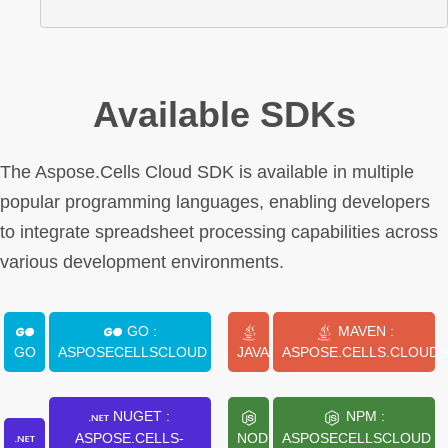
Available SDKs
The Aspose.Cells Cloud SDK is available in multiple
popular programming languages, enabling developers
to integrate spreadsheet processing capabilities across
various development environments.
GO :
MAVEN :
GO
ASPOSECELLSCLOUD
JAVA
ASPOSE.CELLS.CLOUD.
NUGET :
NPM :
ASPOSE.CELLS-
NODE.JS
ASPOSECELLSCLOUD