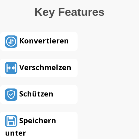
Key Features
Konvertieren
Verschmelzen
Schützen
Speichern
unter