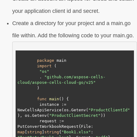
your application client id and secret.
Create a directory for your project and a main.go
file within. Add the following code to your main.go.
package
 main

import
 (

"os"
         . 
"github.com/aspose-cells-
cloud/aspose-cells-cloud-go/v25"
        )

func
main
()
 {

         instance := 
NewCellsApiService(os.Getenv(
"ProductClientId"
), os.Getenv(
"ProductClientSecret"
))

         request := 
PutConvertWorkbookRequest{File: 
map
[
string
]
string
{
"Book1.xlsx"
: 